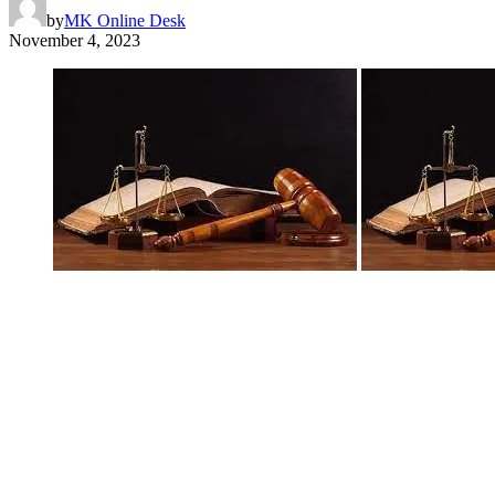
by
MK Online Desk
November 4, 2023