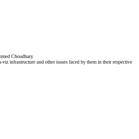
 Ahmed Choudhary
a-viz infrastructure and other issues faced by them in their respective