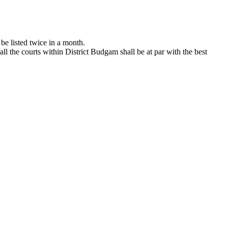
 be listed twice in a month.
all the courts within District Budgam shall be at par with the best