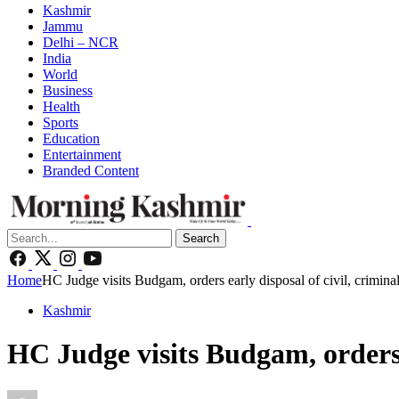
Kashmir
Jammu
Delhi – NCR
India
World
Business
Health
Sports
Education
Entertainment
Branded Content
Search
Home
HC Judge visits Budgam, orders early disposal of civil, crimina
Kashmir
HC Judge visits Budgam, orders e