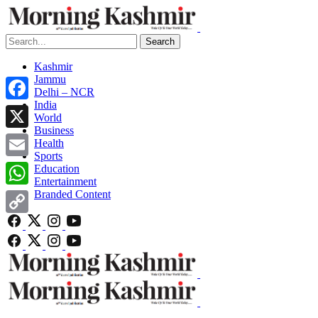
Search
Kashmir
Jammu
Delhi – NCR
India
Facebook
World
Business
X
Health
Sports
Email
Education
Entertainment
Branded Content
WhatsApp
Copy
Link