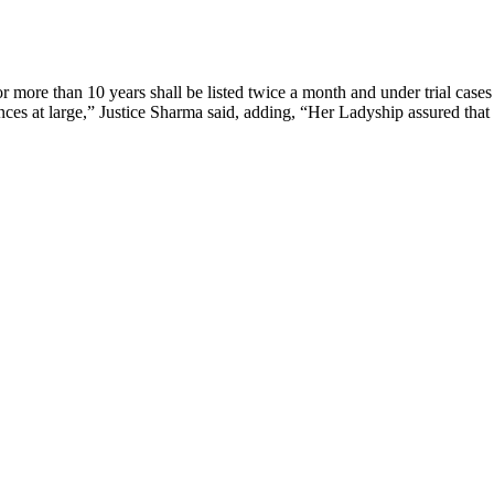
or more than 10 years shall be listed twice a month and under trial cases
ances at large,” Justice Sharma said, adding, “Her Ladyship assured that 