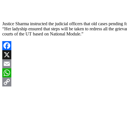
Justice Sharma instructed the judicial officers that old cases pending f
“Her ladyship ensured that steps will be taken to redress all the griev
courts of the UT based on National Module.”
Facebook
X
Email
WhatsApp
Copy
Link