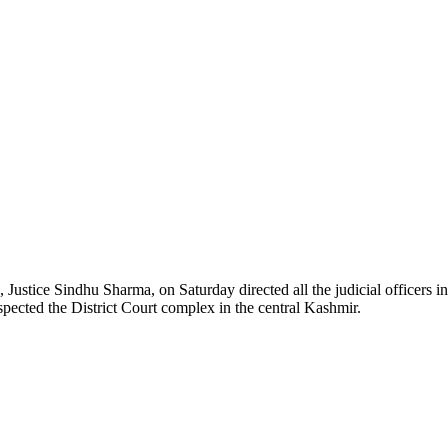
ice Sindhu Sharma, on Saturday directed all the judicial officers in B
pected the District Court complex in the central Kashmir.