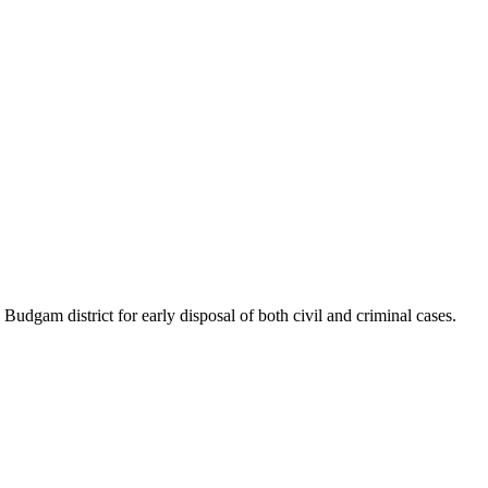
udgam district for early disposal of both civil and criminal cases.