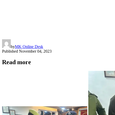
by
MK Online Desk
Published
November 04, 2023
Read more