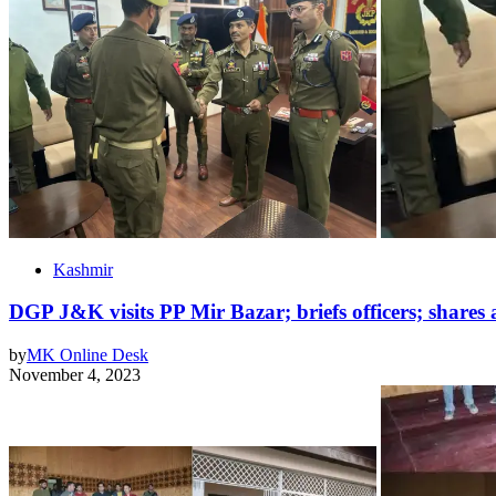
Kashmir
DGP J&K visits PP Mir Bazar; briefs officers; shares a
by
MK Online Desk
November 4, 2023