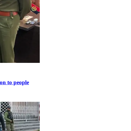
ion to people