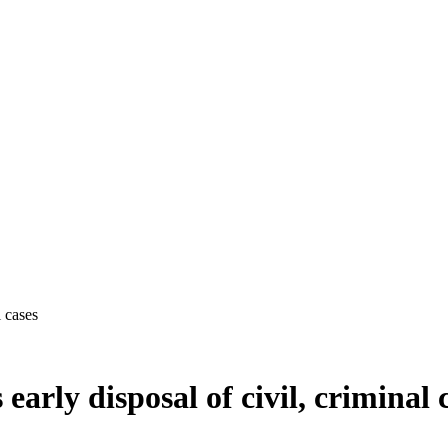
l cases
arly disposal of civil, criminal 