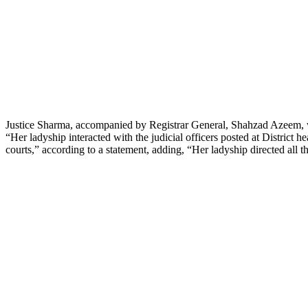
Justice Sharma, accompanied by Registrar General, Shahzad Azeem, 
“Her ladyship interacted with the judicial officers posted at District h
courts,” according to a statement, adding, “Her ladyship directed all the