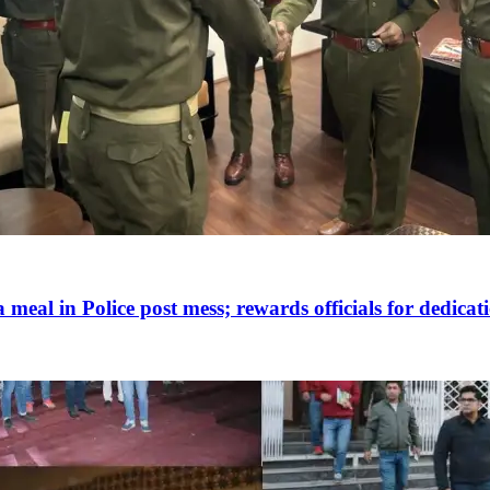
 meal in Police post mess; rewards officials for dedicat