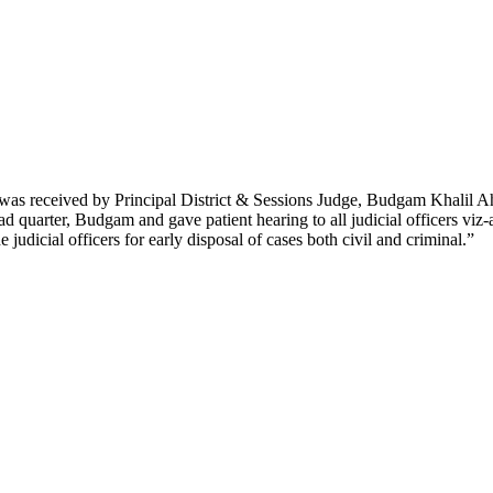
was received by Principal District & Sessions Judge, Budgam Khalil
ead quarter, Budgam and gave patient hearing to all judicial officers viz-
 judicial officers for early disposal of cases both civil and criminal.”