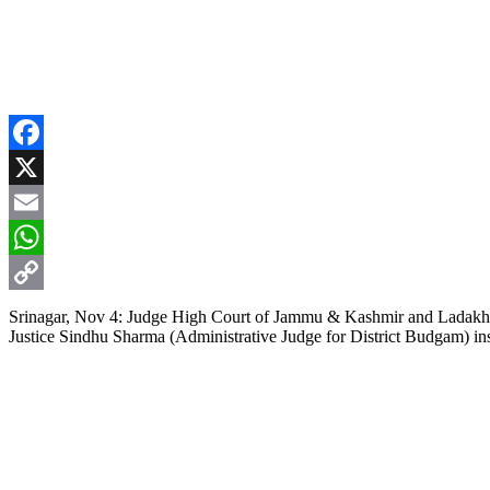
Facebook
X
Email
WhatsApp
Copy
Srinagar, Nov 4: Judge High Court of Jammu & Kashmir and Ladakh, Just
Justice Sindhu Sharma (Administrative Judge for District Budgam) ins
Link