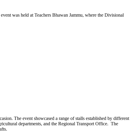
 event was held at Teachers Bhawan Jammu, where the Divisional
casion. The event showcased a range of stalls established by different
ricultural departments, and the Regional Transport Office. The
fts.