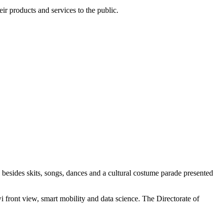
r products and services to the public.
esides skits, songs, dances and a cultural costume parade presented
i front view, smart mobility and data science. The Directorate of