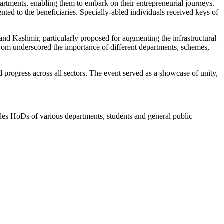
rtments, enabling them to embark on their entrepreneurial journeys.
ed to the beneficiaries. Specially-abled individuals received keys of
nd Kashmir, particularly proposed for augmenting the infrastructural
 Com underscored the importance of different departments, schemes,
ogress across all sectors. The event served as a showcase of unity,
 HoDs of various departments, students and general public