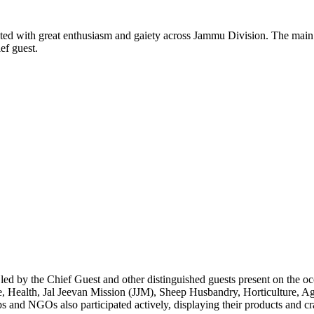
 with great enthusiasm and gaiety across Jammu Division. The main
f guest.
led by the Chief Guest and other distinguished guests present on the oc
, Health, Jal Jeevan Mission (JJM), Sheep Husbandry, Horticulture, Ag
ps and NGOs also participated actively, displaying their products and cra