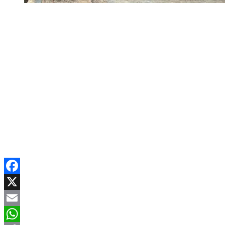
Facebook
X
Email