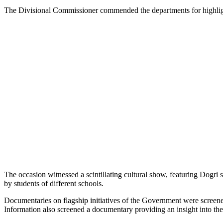
The Divisional Commissioner commended the departments for highlightin
The occasion witnessed a scintillating cultural show, featuring Dogr
by students of different schools.
Documentaries on flagship initiatives of the Government were screened,
Information also screened a documentary providing an insight into th