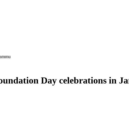
 Jammu
oundation Day celebrations in 