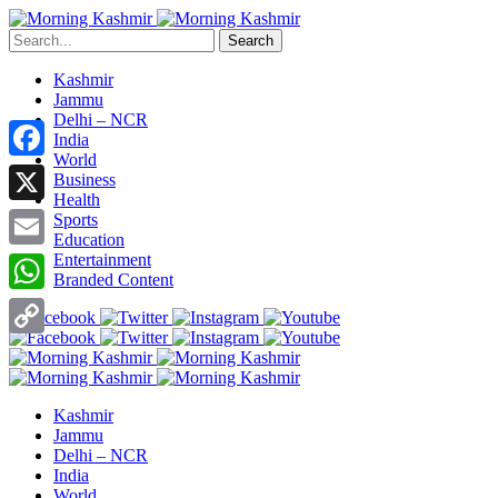
Search
Kashmir
Jammu
Delhi – NCR
India
World
Facebook
Business
Health
X
Sports
Education
Entertainment
Email
Branded Content
WhatsApp
Copy
Link
Kashmir
Jammu
Delhi – NCR
India
World