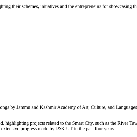
g their schemes, initiatives and the entrepreneurs for showcasing thei
i songs by Jammu and Kashmir Academy of Art, Culture, and Languages b
 highlighting projects related to the Smart City, such as the River Taw
e extensive progress made by J&K UT in the past four years.