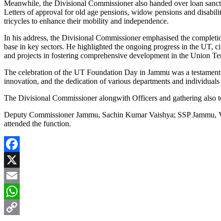
Meanwhile, the Divisional Commissioner also handed over loan sanctio
Letters of approval for old age pensions, widow pensions and disabili
tricycles to enhance their mobility and independence.
In his address, the Divisional Commissioner emphasised the completio
base in key sectors. He highlighted the ongoing progress in the UT, 
and projects in fostering comprehensive development in the Union Ter
The celebration of the UT Foundation Day in Jammu was a testament t
innovation, and the dedication of various departments and individuals 
The Divisional Commissioner alongwith Officers and gathering also t
Deputy Commissioner Jammu, Sachin Kumar Vaishya; SSP Jammu, Vin
attended the function.
Facebook
X
Email
WhatsApp