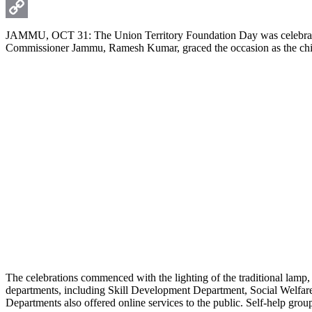
WhatsApp
Copy
JAMMU, OCT 31: The Union Territory Foundation Day was celebrated
Commissioner Jammu, Ramesh Kumar, graced the occasion as the chie
Link
The celebrations commenced with the lighting of the traditional lamp, 
departments, including Skill Development Department, Social Welfare
Departments also offered online services to the public. Self-help grou