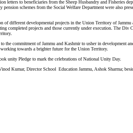
n letters to beneficiaries from the Sheep Husbandry and Fisheries depa
ty pension schemes from the Social Welfare Department were also present
n of different developmental projects in the Union Territory of Jammu a
citing completed projects and those currently under execution. The Div
ritory.
o the commitment of Jammu and Kashmir to usher in development and pr
working towards a brighter future for the Union Territory.
ook unity Pledge to mark the celebrations of National Unity Day.
od Kumar, Director School Education Jammu, Ashok Sharma; besides