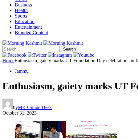
Business
Health
Sports
Education
Entertainment
Branded Content
Search
Home
Enthusiasm, gaiety marks UT Foundation Day celebrations in
Jammu
Enthusiasm, gaiety marks UT F
by
MK Online Desk
October 31, 2023