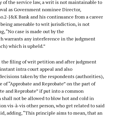
y of the service law, a writ is not maintainable to
oval as Government nominee Director,
o.2-J&K Bank and his continuance from a career
t being amenable to writ jurisdiction, is not
ng, “No case is made out by the
ch warrants any interference in the judgment
nch) which is upheld.”
 the filing of writ petition and after judgment
nstant intra court appeal and also
decisions taken by the respondents (authorities),
le of “Approbate and Reprobate” on the part of
bate and Reprobate” if put into a common
shall not be allowed to blow hot and cold in
ion vis-à-vis other person, who get related to said
aid, adding, “This principle aims to mean, that an