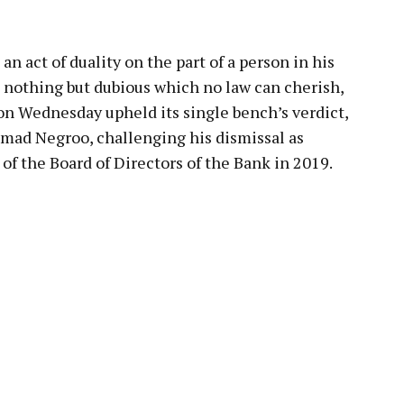
 act of duality on the part of a person in his
s nothing but dubious which no law can cherish,
n Wednesday upheld its single bench’s verdict,
hmad Negroo, challenging his dismissal as
 the Board of Directors of the Bank in 2019.