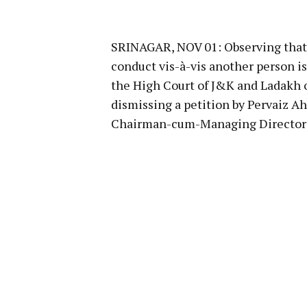
SRINAGAR, NOV 01: Observing that an
conduct vis-à-vis another person i
the High Court of J&K and Ladakh o
dismissing a petition by Pervaiz A
Chairman-cum-Managing Director of