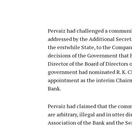
Pervaiz had challenged a communic
addressed by the Additional Secre
the erstwhile State, to the Compa
decisions of the Government that
Director of the Board of Directors
government had nominated R. K. Ch
appointment as the interim Chair
Bank.
Pervaiz had claimed that the comm
are arbitrary, illegal and in utter 
Association of the Bank and the Se