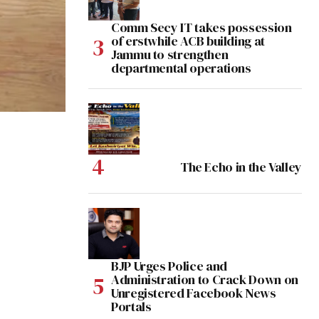
Comm Secy IT takes possession
of erstwhile ACB building at
Jammu to strengthen
departmental operations
The Echo in the Valley
BJP Urges Police and
Administration to Crack Down on
Unregistered Facebook News
Portals