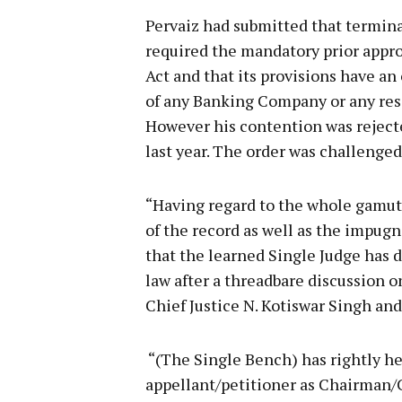
Pervaiz had submitted that termin
required the mandatory prior appro
Act and that its provisions have an 
of any Banking Company or any res
However his contention was reject
last year. The order was challenge
“Having regard to the whole gamut 
of the record as well as the impug
that the learned Single Judge has 
law after a threadbare discussion on
Chief Justice N. Kotiswar Singh an
“(The Single Bench) has rightly he
appellant/petitioner as Chairman/C