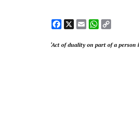
Facebook
X
Email
WhatsA
Copy
Link
‘Act of duality on part of a person