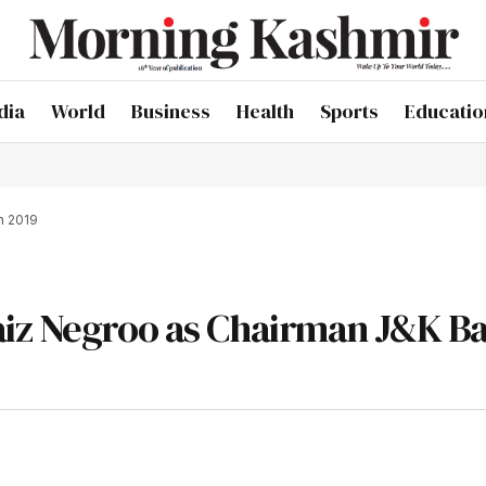
dia
World
Business
Health
Sports
Educatio
n 2019
aiz Negroo as Chairman J&K Ba