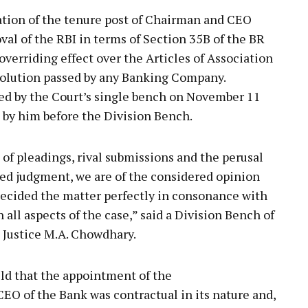
ation of the tenure post of Chairman and CEO
val of the RBI in terms of Section 35B of the BR
overriding effect over the Articles of Association
olution passed by any Banking Company.
ed by the Court’s single bench on November 11
d by him before the Division Bench.
of pleadings, rival submissions and the perusal
ned judgment, we are of the considered opinion
decided the matter perfectly in consonance with
 all aspects of the case,” said a Division Bench of
d Justice M.A. Chowdhary.
ld that the appointment of the
EO of the Bank was contractual in its nature and,