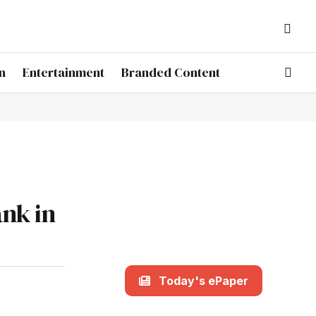
n
Entertainment
Branded Content
nk in
Today's ePaper