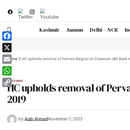
Kashmir
Jammu
Delhi – NCR
In
Facebook
X
Home
HC upholds removal of Pervaiz Negroo as Chairman J&K Bank i
Email
WhatsApp
KASHMIR
HC upholds removal of Perv
Copy
2019
Link
by
Aqib Ahmad
November 1, 2023