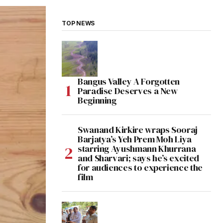
TOP NEWS
Bangus Valley A Forgotten
Paradise Deserves a New
Beginning
Swanand Kirkire wraps Sooraj
Barjatya’s Yeh Prem Moh Liya
starring Ayushmann Khurrana
and Sharvari; says he’s excited
for audiences to experience the
film