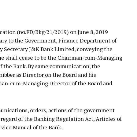
ation (no.FD/Bkg/21/2019) on June 8, 2019
tary to the Government, Finance Department of
ny Secretary J&K Bank Limited, conveying the
 he shall cease to be the Chairman-cum-Managing
 of the Bank. By same communication, the
ibber as Director on the Board and his
man-cum-Managing Director of the Board and
unications, orders, actions of the government
disregard of the Banking Regulation Act, Articles of
rvice Manual of the Bank.