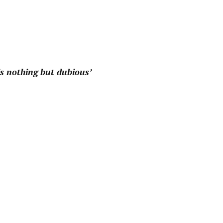
pp
 is nothing but dubious’