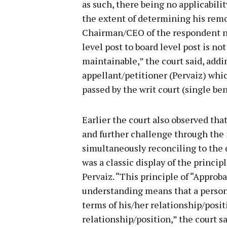
as such, there being no applicabilit
the extent of determining his rem
Chairman/CEO of the respondent n
level post to board level post is no
maintainable,” the court said, addi
appellant/petitioner (Pervaiz) whi
passed by the writ court (single be
Earlier the court also observed that
and further challenge through the i
simultaneously reconciling to the 
was a classic display of the princip
Pervaiz. “This principle of “Appro
understanding means that a person 
terms of his/her relationship/posit
relationship/position,” the court s