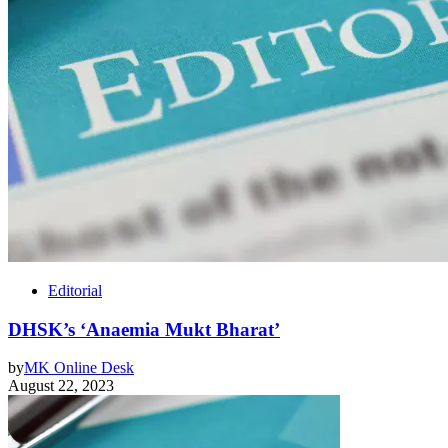
Editorial
DHSK’s ‘Anaemia Mukt Bharat’
by
MK Online Desk
August 22, 2023