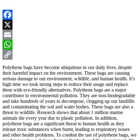
Facebook
X
Email
WhatsApp
Copy
Polythene bags have become ubiquitous in our daily lives, despite
their harmful impact on the environment. These bags are causing
Link
serious damage to our environment, wildlife, and human health. It’s
high time we took strong steps to reduce their usage and replace
them with eco-friendly alternatives. Polythene bags are a major
contributor to environmental pollution. They are non-biodegradable
and take hundreds of years to decompose, clogging up our landfills
and contaminating the soil and water bodies. These bags are also a
threat to wildlife. Research shows that about 1 million marine
animals die every year due to plastic pollution. In addition,
polythene bags are a significant threat to human health as they
release toxic substances when burnt, leading to respiratory issues
and other health problems. To combat the use of polythene bags, we