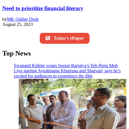
Need to prioritize financial literacy
by
MK Online Desk
August 25, 2023
Today's ePaper
Top News
Swanand Kirkire wraps Sooraj Barjatya’s Yeh Prem Moh
Liya starring Ayushmann Khurrana and Sharvari; says he’s
excited for audiences to experience the film