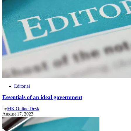
Editorial
Essentials of an ideal government
by
MK Online Desk
August 17, 2023