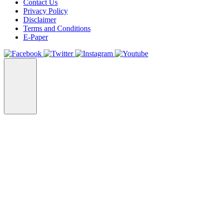
Contact Us
Privacy Policy
Disclaimer
Terms and Conditions
E-Paper