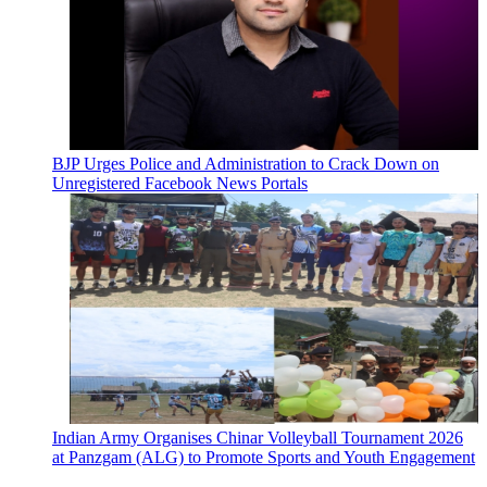
BJP Urges Police and Administration to Crack Down on
Unregistered Facebook News Portals
Indian Army Organises Chinar Volleyball Tournament 2026
at Panzgam (ALG) to Promote Sports and Youth Engagement