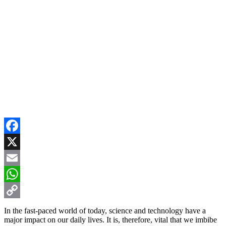
Facebook
X
Email
WhatsApp
Copy
In the fast-paced world of today, science and technology have a
major impact on our daily lives. It is, therefore, vital that we imbibe
Link