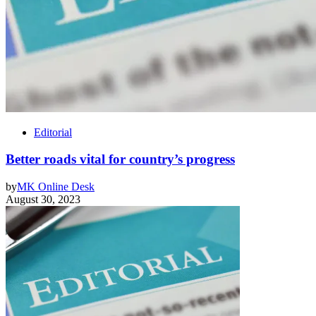
Editorial
Better roads vital for country’s progress
by
MK Online Desk
August 30, 2023