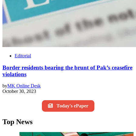
Editorial
Border residents bearing the brunt of Pak’s ceasefire
violations
by
MK Online Desk
October 30, 2023
Today's ePaper
Top News