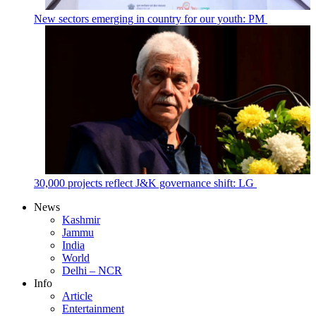
New sectors emerging in country for our youth: PM
30,000 projects reflect J&K governance shift: LG
News
Kashmir
Jammu
India
World
Delhi – NCR
Info
Article
Entertainment