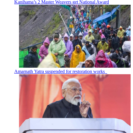
Kanihama’s 2 Master Weavers get National Award
Amarnath Yatra suspended for restoration works