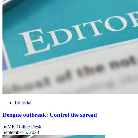
Editorial
Dengue outbreak: Control the spread
by
MK Online Desk
September 5, 2023