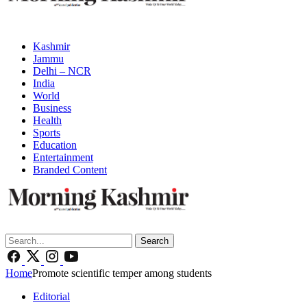
Kashmir
Jammu
Delhi – NCR
India
World
Business
Health
Sports
Education
Entertainment
Branded Content
Search
Home
Promote scientific temper among students
Editorial