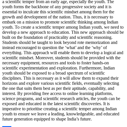
a scientific temper from an early age, especially the youth. The
youth forms the backbone of any progressive society and it is
essential to inculcate this scientific mindset among them for the
growth and development of the nation. Thus, it is necessary to
embark on a mission to promote scientific thinking among Indian
youth. To create a scientific temper among Indian youth, we need to
develop a new approach to education. This new approach should be
built on the foundation of practicality and scientific reasoning.
Students should be taught to look beyond rote memorization and
instead encouraged to question the ‘what’ and the ‘why’ of
everything. This approach will enable them to develop a logical and
scientific mindset. Moreover, students should be provided with the
necessary equipment, resources and tools to foster hands-on
scientific experimentation and exploration. Furthermore, Indian
youth should be exposed to a broad spectrum of scientific
disciplines. This is necessary as it will allow them to expand their
horizons and explore various scientific fields, eventually selecting
the one that suits them best as per their aptitude, capability, and
interest. By providing free access to online learning platforms,
science programs, and scientific research articles, the youth can be
exposed and educated in the latest scientific discoveries. It is
imperative to prioritise creating a scientific temper among Indian
youth to ensure we leave a leading, knowledgeable, and educated
future generation equipped to shape India’s future.