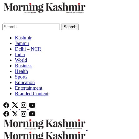
Search
Kashmir
Jammu
Delhi – NCR
India
World
Business
Health
Sports
Education
Entertainment
Branded Content