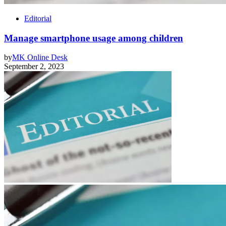
Editorial
Manage smartphone usage among children
by
MK Online Desk
September 2, 2023