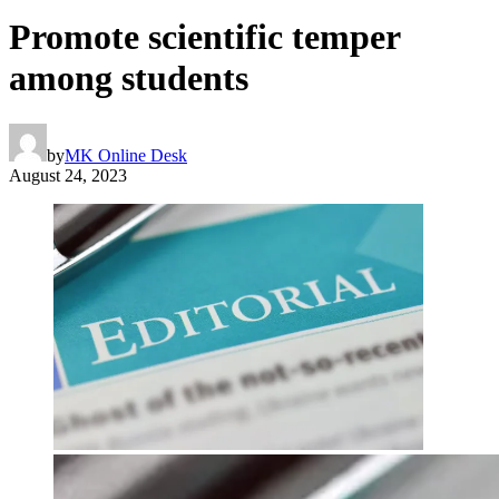
Promote scientific temper
among students
by
MK Online Desk
August 24, 2023