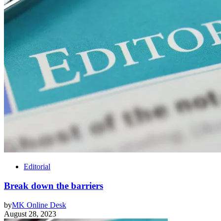
Editorial
Break down the barriers
by
MK Online Desk
August 28, 2023