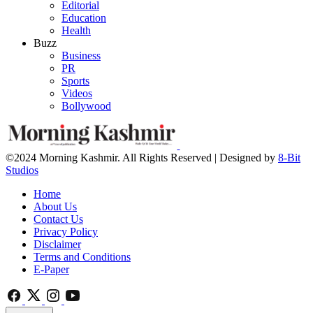
Editorial
Education
Health
Buzz
Business
PR
Sports
Videos
Bollywood
©2024 Morning Kashmir. All Rights Reserved | Designed by
8-Bit
Studios
Home
About Us
Contact Us
Privacy Policy
Disclaimer
Terms and Conditions
E-Paper