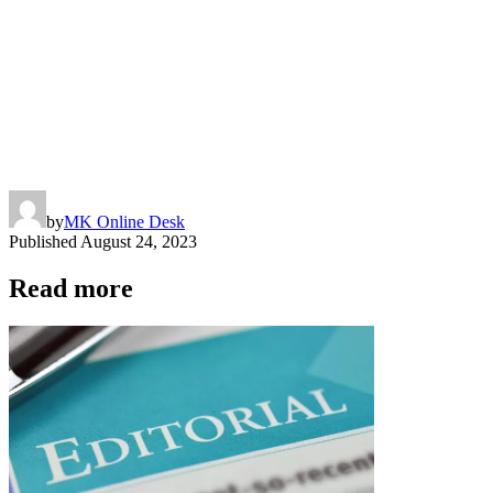
by
MK Online Desk
Published
August 24, 2023
Read more