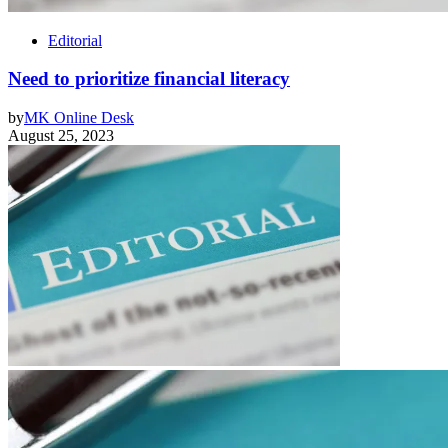
Editorial
Need to prioritize financial literacy
by
MK Online Desk
August 25, 2023