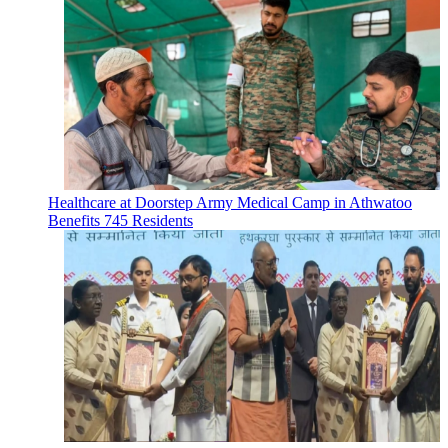
Healthcare at Doorstep Army Medical Camp in Athwatoo
Benefits 745 Residents