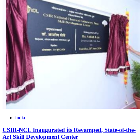
India
CSIR-NCL Inaugurated its Revamped, State-of-the-
Art Skill Development Center