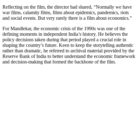
Reflecting on the film, the director had shared, “Normally we have
war films, calamity films, films about epidemics, pandemics, riots
and social events. But very rarely there is a film about economics.”
For Mandlekar, the economic crisis of the 1990s was one of the
defining moments in independent India’s history. He believes the
policy decisions taken during that period played a crucial role in
shaping the country’s future. Keen to keep the storytelling authentic
rather than dramatic, he referred to archival material provided by the
Reserve Bank of India to better understand the economic framework
and decision-making that formed the backbone of the film.