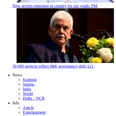
New sectors emerging in country for our youth: PM
30,000 projects reflect J&K governance shift: LG
News
Kashmir
Jammu
India
World
Delhi – NCR
Info
Article
Entertainment