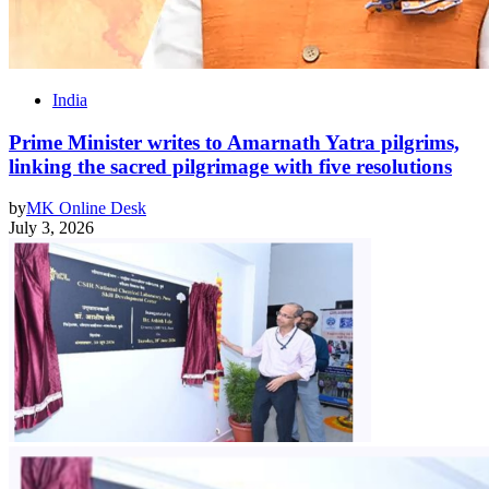
India
Prime Minister writes to Amarnath Yatra pilgrims,
linking the sacred pilgrimage with five resolutions
by
MK Online Desk
July 3, 2026