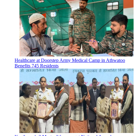
Healthcare at Doorstep Army Medical Camp in Athwatoo
Benefits 745 Residents