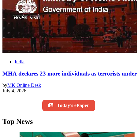
India
MHA declares 23 more individuals as terrorists un
by
MK Online Desk
July 4, 2026
Today's ePaper
Top News