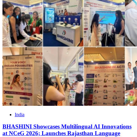
India
BHASHINI Showcases Multilingual AI Innovations
at NCeG 2026; Launches Rajasthan Language