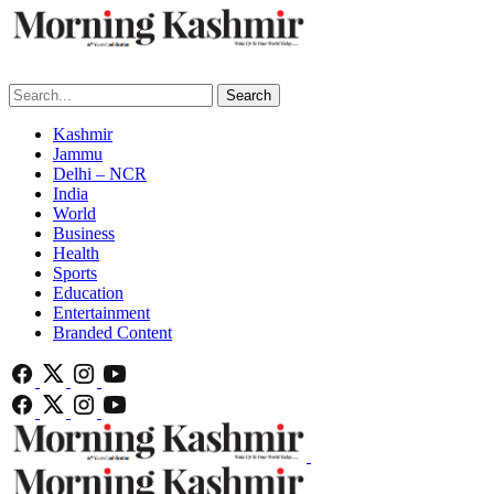
Search
Kashmir
Jammu
Delhi – NCR
India
World
Business
Health
Sports
Education
Entertainment
Branded Content