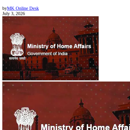
by
MK Online Desk
July 3, 2026