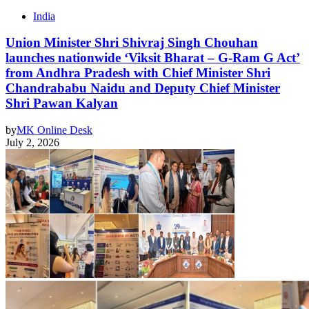
India
Union Minister Shri Shivraj Singh Chouhan
launches nationwide ‘Viksit Bharat – G-Ram G Act’
from Andhra Pradesh with Chief Minister Shri
Chandrababu Naidu and Deputy Chief Minister
Shri Pawan Kalyan
by
MK Online Desk
July 2, 2026