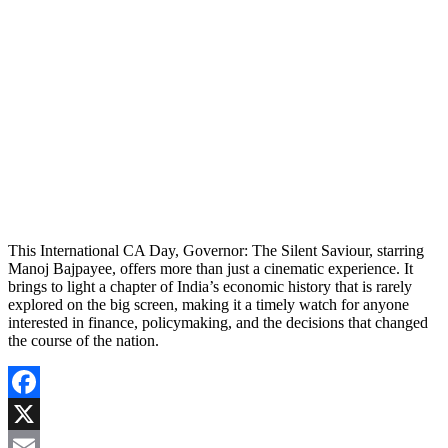
This International CA Day, Governor: The Silent Saviour, starring
Manoj Bajpayee, offers more than just a cinematic experience. It
brings to light a chapter of India’s economic history that is rarely
explored on the big screen, making it a timely watch for anyone
interested in finance, policymaking, and the decisions that changed
the course of the nation.
Facebook
X