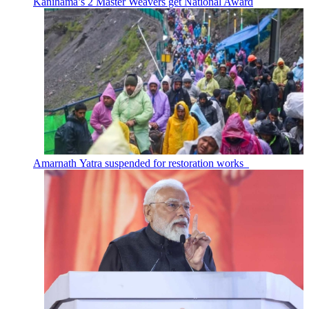
Kanihama’s 2 Master Weavers get National Award
Amarnath Yatra suspended for restoration works