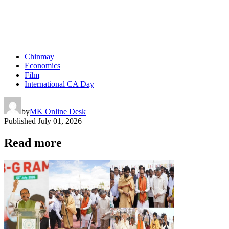
Chinmay
Economics
Film
International CA Day
by
MK Online Desk
Published
July 01, 2026
Read more