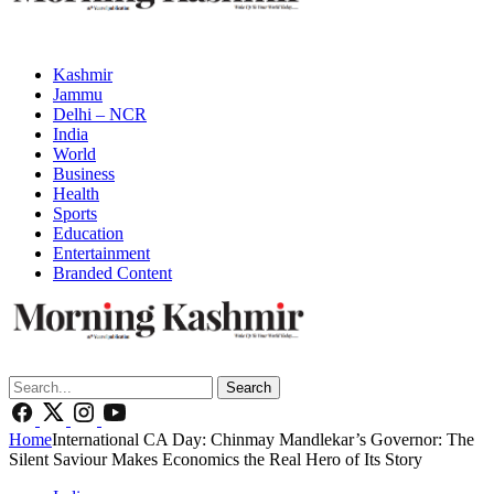
Kashmir
Jammu
Delhi – NCR
India
World
Business
Health
Sports
Education
Entertainment
Branded Content
Search
Home
International CA Day: Chinmay Mandlekar’s Governor: The
Silent Saviour Makes Economics the Real Hero of Its Story