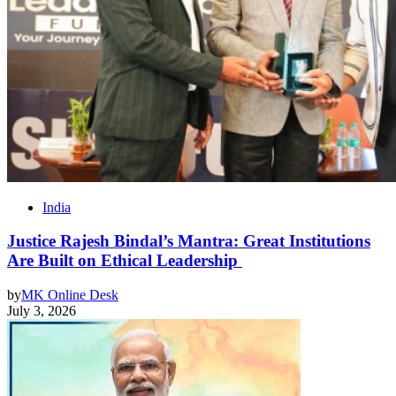
India
Justice Rajesh Bindal’s Mantra: Great Institutions
Are Built on Ethical Leadership
by
MK Online Desk
July 3, 2026