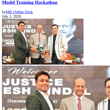
Model Training Hackathon
by
MK Online Desk
July 2, 2026