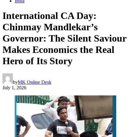
India
International CA Day:
Chinmay Mandlekar’s
Governor: The Silent Saviour
Makes Economics the Real
Hero of Its Story
by
MK Online Desk
July 1, 2026