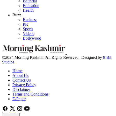
Editorial
Education
Health
Buzz
Business
PR
Sports
Videos
Bollywood
©2024 Morning Kashmir. All Rights Reserved | Designed by
8-Bit
Studios
Home
About Us
Contact Us
Privacy Policy
Disclaimer
Terms and Conditions
E-Paper