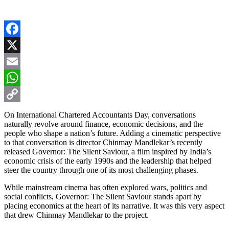
Facebook
X
Email
WhatsApp
Copy
On International Chartered Accountants Day, conversations
naturally revolve around finance, economic decisions, and the
Link
people who shape a nation’s future. Adding a cinematic perspective
to that conversation is director Chinmay Mandlekar’s recently
released Governor: The Silent Saviour, a film inspired by India’s
economic crisis of the early 1990s and the leadership that helped
steer the country through one of its most challenging phases.
While mainstream cinema has often explored wars, politics and
social conflicts, Governor: The Silent Saviour stands apart by
placing economics at the heart of its narrative. It was this very aspect
that drew Chinmay Mandlekar to the project.