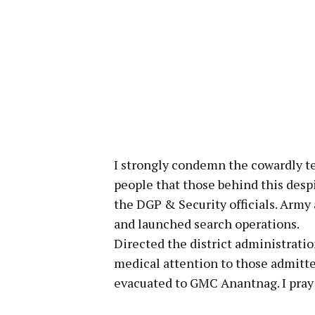
I strongly condemn the cowardly ter
people that those behind this desp
the DGP & Security officials. Army
and launched search operations.
Directed the district administratio
medical attention to those admitte
evacuated to GMC Anantnag. I pray f