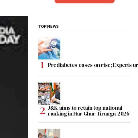
TOP NEWS
Prediabetes cases on rise; Experts ur
J&K aims to retain top national
ranking in Har Ghar Tiranga-2026