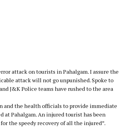
ror attack on tourists in Pahalgam. I assure the
icable attack will not go unpunished. Spoke to
 and J&K Police teams have rushed to the area
n and the health officials to provide immediate
d at Pahalgam. An injured tourist has been
or the speedy recovery of all the injured”.