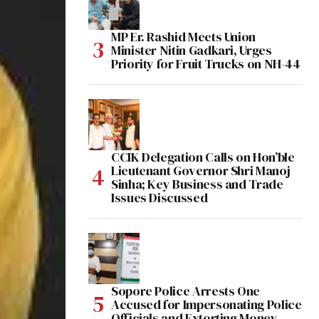
MP Er. Rashid Meets Union
Minister Nitin Gadkari, Urges
Priority for Fruit Trucks on NH-44
CCIK Delegation Calls on Hon’ble
Lieutenant Governor Shri Manoj
Sinha; Key Business and Trade
Issues Discussed
Sopore Police Arrests One
Accused for Impersonating Police
Officials and Extorting Money