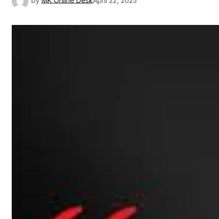
by
MK Online Desk
April 22, 2025