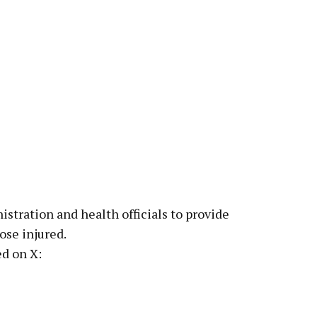
istration and health officials to provide
ose injured.
d on X: