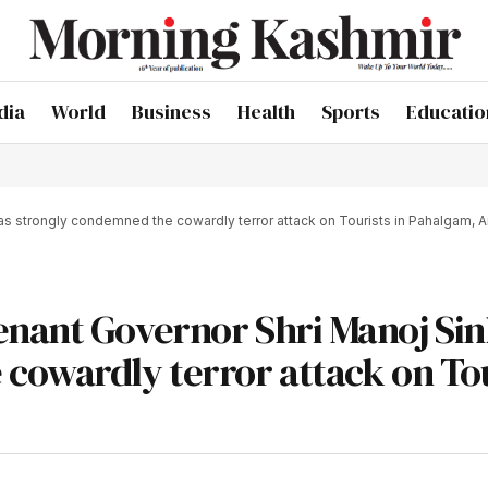
dia
World
Business
Health
Sports
Educatio
s strongly condemned the cowardly terror attack on Tourists in Pahalgam, 
enant Governor Shri Manoj Si
cowardly terror attack on Tou