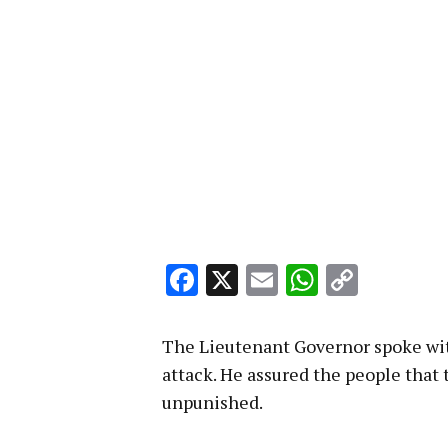
Facebook
X
Email
WhatsA
Copy
Link
The Lieutenant Governor spoke with
attack. He assured the people that 
unpunished.