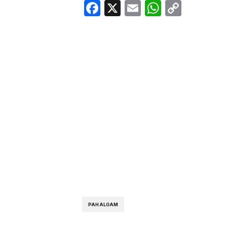
Facebook
X
Email
WhatsA
Copy
Link
PAHALGAM