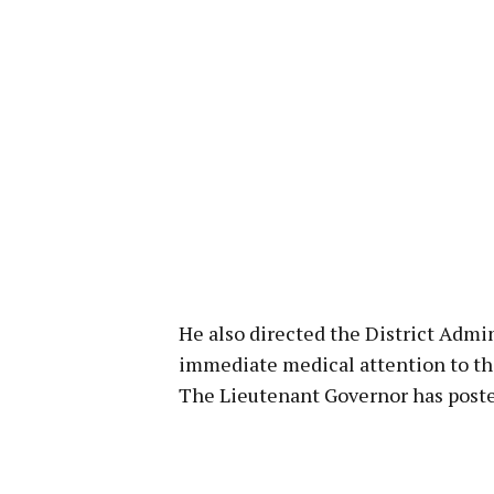
He also directed the District Admin
immediate medical attention to th
The Lieutenant Governor has poste