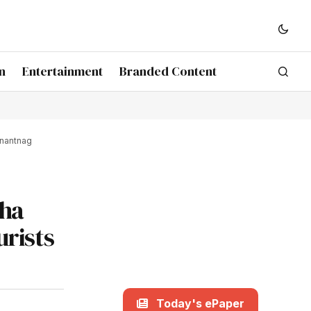
n
Entertainment
Branded Content
Anantnag
nha
rists
Today's ePaper