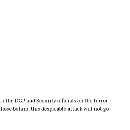
pp
 the DGP and Security officials on the terror
those behind this despicable attack will not go