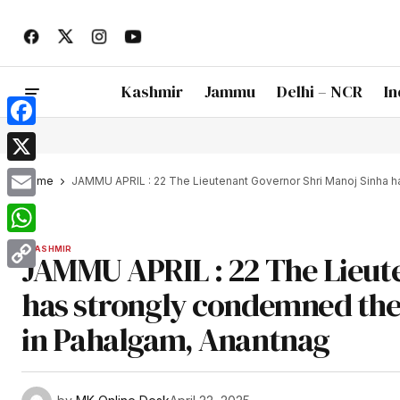
Kashmir
Jammu
Delhi – NCR
In
Facebook
X
Home
JAMMU APRIL : 22 The Lieutenant Governor Shri Manoj Sinha ha
Email
WhatsApp
KASHMIR
JAMMU APRIL : 22 The Lieut
Copy
has strongly condemned the 
Link
in Pahalgam, Anantnag