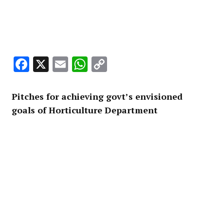
Facebook
X
Email
WhatsApp
Copy
Link
Pitches for achieving govt’s envisioned
goals of Horticulture Department