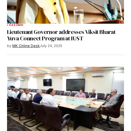
KASHMIR
Lieutenant Governor addresses Viksit Bharat
Yuva Connect Program at IUST
by
MK Online Desk
July 24, 2025