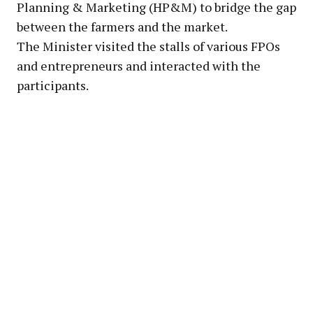
Planning & Marketing (HP&M) to bridge the gap
between the farmers and the market.
The Minister visited the stalls of various FPOs
and entrepreneurs and interacted with the
participants.