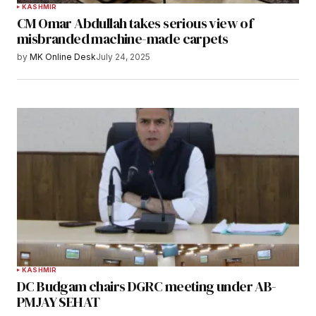
KASHMIR
CM Omar Abdullah takes serious view of
misbranded machine-made carpets
by
MK Online Desk
July 24, 2025
KASHMIR
DC Budgam chairs DGRC meeting under AB-
PMJAY SEHAT