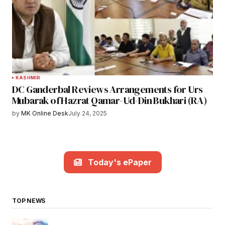
KASHMIR
DC Ganderbal Reviews Arrangements for Urs
Mubarak of Hazrat Qamar-Ud-Din Bukhari (RA)
by
MK Online Desk
July 24, 2025
Today's ePaper
TOP NEWS