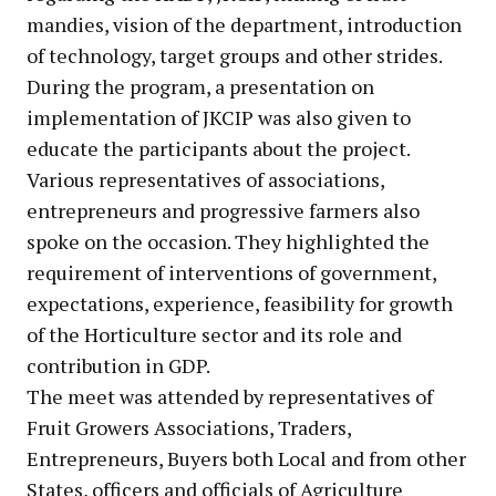
mandies, vision of the department, introduction
of technology, target groups and other strides.
During the program, a presentation on
implementation of JKCIP was also given to
educate the participants about the project.
Various representatives of associations,
entrepreneurs and progressive farmers also
spoke on the occasion. They highlighted the
requirement of interventions of government,
expectations, experience, feasibility for growth
of the Horticulture sector and its role and
contribution in GDP.
The meet was attended by representatives of
Fruit Growers Associations, Traders,
Entrepreneurs, Buyers both Local and from other
States, officers and officials of Agriculture