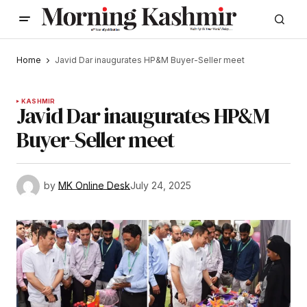
Home
Javid Dar inaugurates HP&M Buyer-Seller meet
KASHMIR
Javid Dar inaugurates HP&M
Buyer-Seller meet
by
MK Online Desk
July 24, 2025