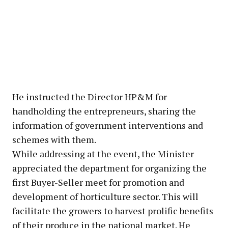
He instructed the Director HP&M for
handholding the entrepreneurs, sharing the
information of government interventions and
schemes with them.
While addressing at the event, the Minister
appreciated the department for organizing the
first Buyer-Seller meet for promotion and
development of horticulture sector. This will
facilitate the growers to harvest prolific benefits
of their produce in the national market. He