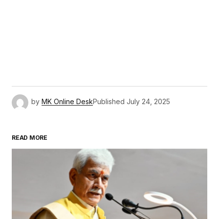
by
MK Online Desk
Published
July 24, 2025
READ MORE