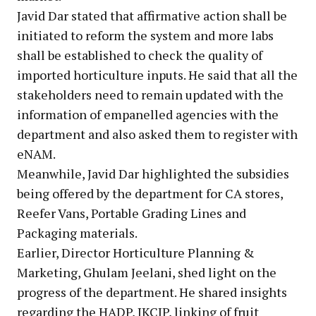
Javid Dar stated that affirmative action shall be
initiated to reform the system and more labs
shall be established to check the quality of
imported horticulture inputs. He said that all the
stakeholders need to remain updated with the
information of empanelled agencies with the
department and also asked them to register with
eNAM.
Meanwhile, Javid Dar highlighted the subsidies
being offered by the department for CA stores,
Reefer Vans, Portable Grading Lines and
Packaging materials.
Earlier, Director Horticulture Planning &
Marketing, Ghulam Jeelani, shed light on the
progress of the department. He shared insights
regarding the HADP, JKCIP, linking of fruit