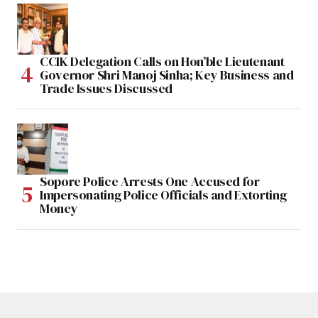
CCIK Delegation Calls on Hon’ble Lieutenant
Governor Shri Manoj Sinha; Key Business and
Trade Issues Discussed
Sopore Police Arrests One Accused for
Impersonating Police Officials and Extorting
Money