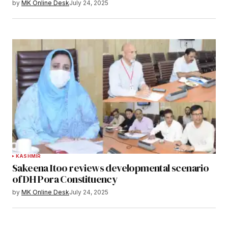
by
MK Online Desk
July 24, 2025
KASHMIR
Sakeena Itoo reviews developmental scenario
of DH Pora Constituency
by
MK Online Desk
July 24, 2025