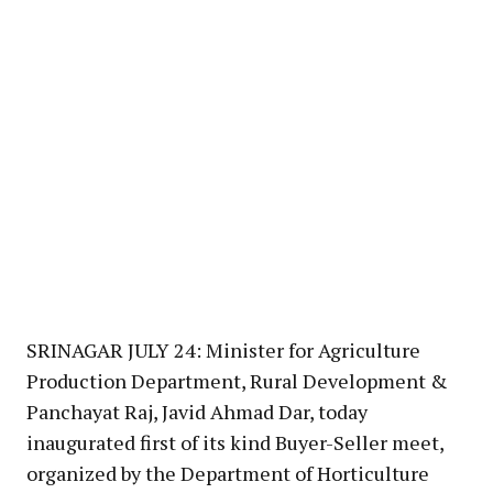
SRINAGAR JULY 24: Minister for Agriculture
Production Department, Rural Development &
Panchayat Raj, Javid Ahmad Dar, today
inaugurated first of its kind Buyer-Seller meet,
organized by the Department of Horticulture