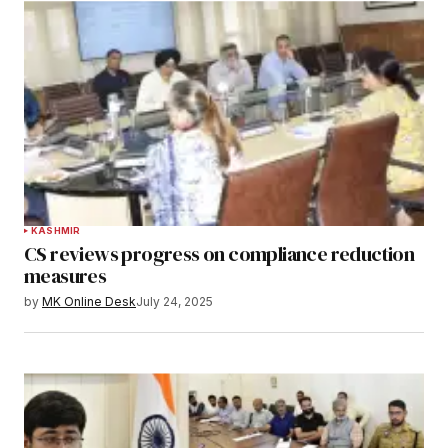
KASHMIR
CS reviews progress on compliance reduction
measures
by
MK Online Desk
July 24, 2025