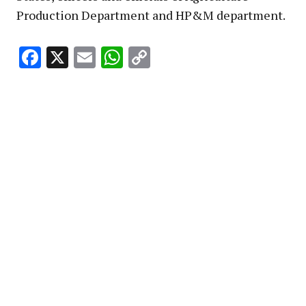
Production Department and HP&M department.
Facebook
X
Email
WhatsApp
Copy
Link