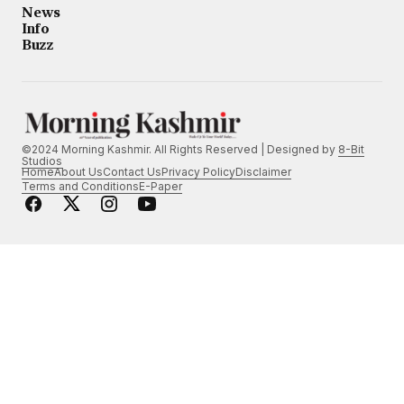
News
Info
Buzz
©2024 Morning Kashmir. All Rights Reserved | Designed by
8-Bit
Studios
Home
About Us
Contact Us
Privacy Policy
Disclaimer
Terms and Conditions
E-Paper