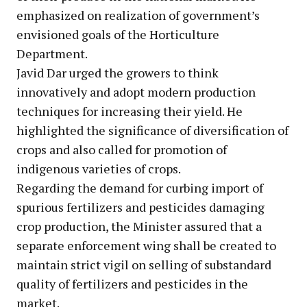
emphasized on realization of government’s
envisioned goals of the Horticulture
Department.
Javid Dar urged the growers to think
innovatively and adopt modern production
techniques for increasing their yield. He
highlighted the significance of diversification of
crops and also called for promotion of
indigenous varieties of crops.
Regarding the demand for curbing import of
spurious fertilizers and pesticides damaging
crop production, the Minister assured that a
separate enforcement wing shall be created to
maintain strict vigil on selling of substandard
quality of fertilizers and pesticides in the
market.