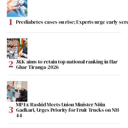
Prediabetes cases on rise; Experts urge early scr
J&K aims to retain top national ranking in Har
Ghar Tiranga-2026
MP Er. Rashid Meets Union Minister Nitin
Gadkari, Urges Priority for Fruit Trucks on NH-
44