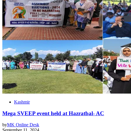
Kashmir
Mega SVEEP event held at Hazratbal- AC
by
MK Online Desk
September 11, 2024