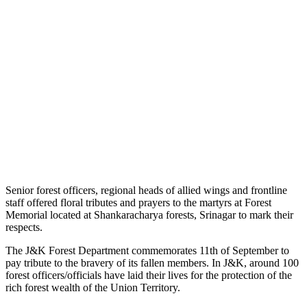
Senior forest officers, regional heads of allied wings and frontline
staff offered floral tributes and prayers to the martyrs at Forest
Memorial located at Shankaracharya forests, Srinagar to mark their
respects.
The J&K Forest Department commemorates 11th of September to
pay tribute to the bravery of its fallen members. In J&K, around 100
forest officers/officials have laid their lives for the protection of the
rich forest wealth of the Union Territory.