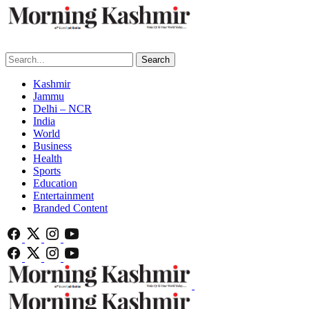
Search
Kashmir
Jammu
Delhi – NCR
India
World
Business
Health
Sports
Education
Entertainment
Branded Content