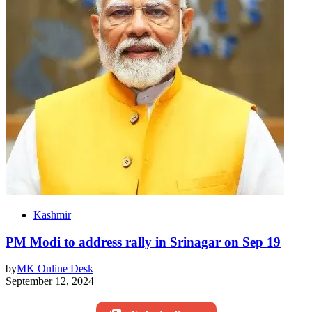
Kashmir
PM Modi to address rally in Srinagar on Sep 19
by
MK Online Desk
September 12, 2024