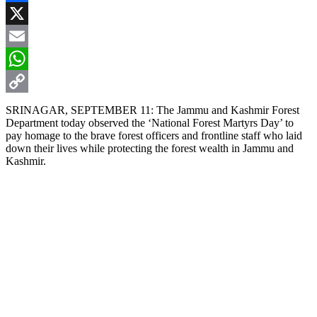
Facebook
X
Email
WhatsApp
Copy
SRINAGAR, SEPTEMBER 11: The Jammu and Kashmir Forest
Department today observed the ‘National Forest Martyrs Day’ to
Link
pay homage to the brave forest officers and frontline staff who laid
down their lives while protecting the forest wealth in Jammu and
Kashmir.