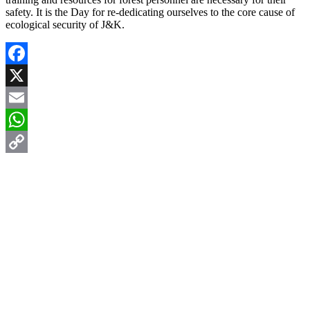
safety. It is the Day for re-dedicating ourselves to the core cause of
ecological security of J&K.
Facebook
X
Email
WhatsApp
Copy
Link