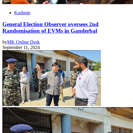
Kashmir
General Election Observer oversees 2nd
Randomisation of EVMs in Ganderbal
by
MK Online Desk
September 11, 2024