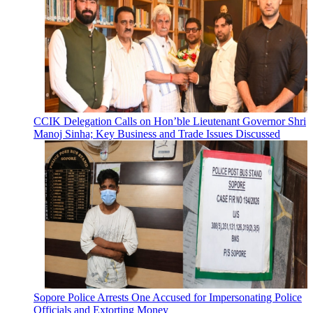
CCIK Delegation Calls on Hon’ble Lieutenant Governor Shri
Manoj Sinha; Key Business and Trade Issues Discussed
Sopore Police Arrests One Accused for Impersonating Police
Officials and Extorting Money