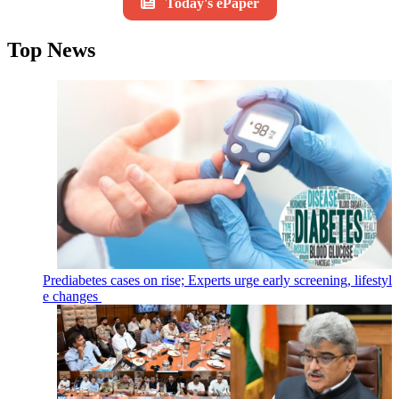
Today's ePaper
Top News
Prediabetes cases on rise; Experts urge early screening, lifestyl
e changes