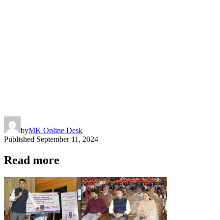
by
MK Online Desk
Published
September 11, 2024
Read more