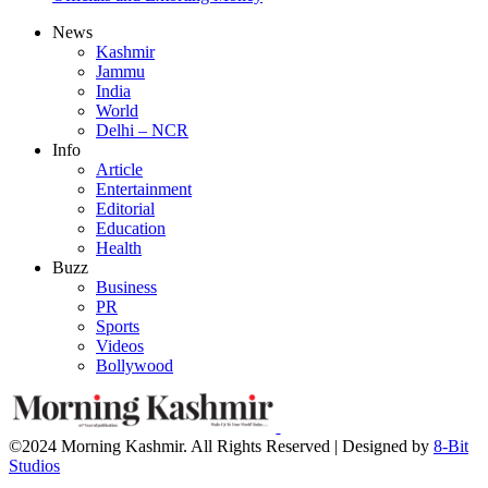
News
Kashmir
Jammu
India
World
Delhi – NCR
Info
Article
Entertainment
Editorial
Education
Health
Buzz
Business
PR
Sports
Videos
Bollywood
©2024 Morning Kashmir. All Rights Reserved | Designed by
8-Bit
Studios