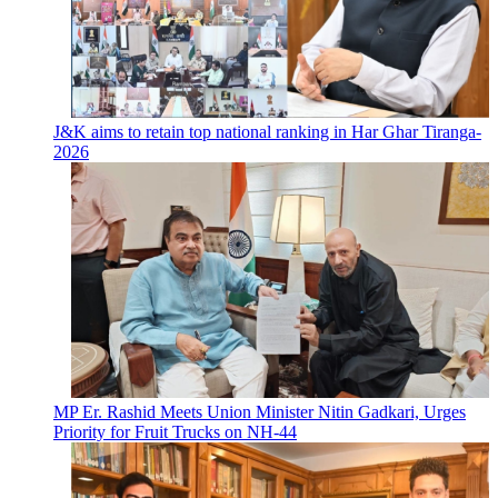
J&K aims to retain top national ranking in Har Ghar Tiranga-
2026
MP Er. Rashid Meets Union Minister Nitin Gadkari, Urges
Priority for Fruit Trucks on NH-44