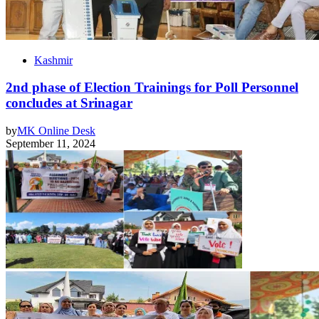
Kashmir
2nd phase of Election Trainings for Poll Personnel
concludes at Srinagar
by
MK Online Desk
September 11, 2024