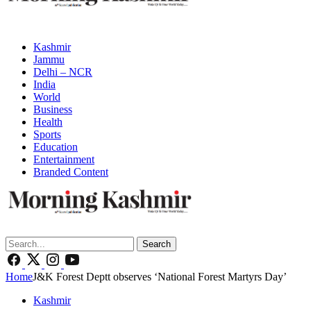
Kashmir
Jammu
Delhi – NCR
India
World
Business
Health
Sports
Education
Entertainment
Branded Content
Search
Home
J&K Forest Deptt observes ‘National Forest Martyrs Day’
Kashmir