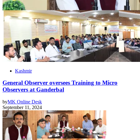
Kashmir
General Observer oversees Training to Micro
Observers at Ganderbal
by
MK Online Desk
September 11, 2024