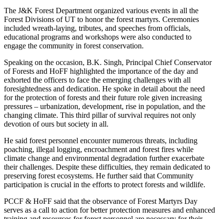
The J&K Forest Department organized various events in all the
Forest Divisions of UT to honor the forest martyrs. Ceremonies
included wreath-laying, tributes, and speeches from officials,
educational programs and workshops were also conducted to
engage the community in forest conservation.
Speaking on the occasion, B.K. Singh, Principal Chief Conservator
of Forests and HoFF highlighted the importance of the day and
exhorted the officers to face the emerging challenges with all
foresightedness and dedication. He spoke in detail about the need
for the protection of forests and their future role given increasing
pressures – urbanization, development, rise in population, and the
changing climate. This third pillar of survival requires not only
devotion of ours but society in all.
He said forest personnel encounter numerous threats, including
poaching, illegal logging, encroachment and forest fires while
climate change and environmental degradation further exacerbate
their challenges. Despite these difficulties, they remain dedicated to
preserving forest ecosystems. He further said that Community
participation is crucial in the efforts to protect forests and wildlife.
PCCF & HoFF said that the observance of Forest Martyrs Day
serves as a call to action for better protection measures and enhanced
training and resources for forest personnel are necessary for their