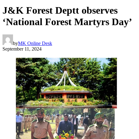
J&K Forest Deptt observes
‘National Forest Martyrs Day’
by
MK Online Desk
September 11, 2024