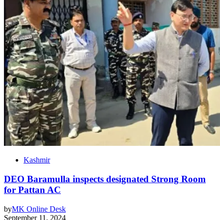
Kashmir
DEO Baramulla inspects designated Strong Room
for Pattan AC
by
MK Online Desk
September 11, 2024