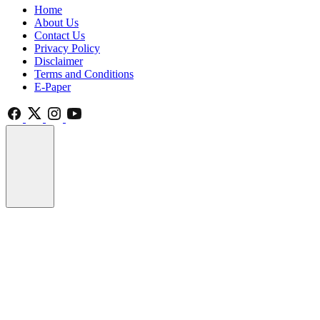
Home
About Us
Contact Us
Privacy Policy
Disclaimer
Terms and Conditions
E-Paper