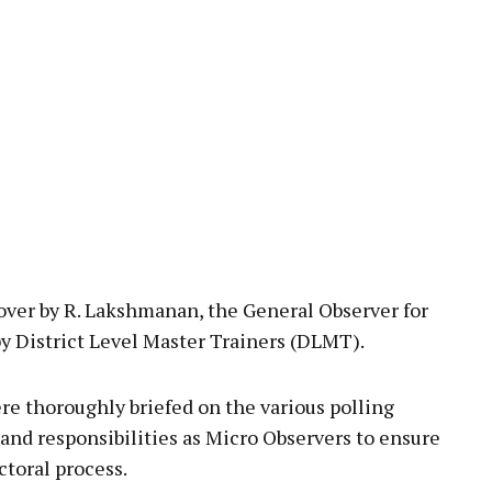
over by R. Lakshmanan, the General Observer for
 by District Level Master Trainers (DLMT).
re thoroughly briefed on the various polling
 and responsibilities as Micro Observers to ensure
ctoral process.