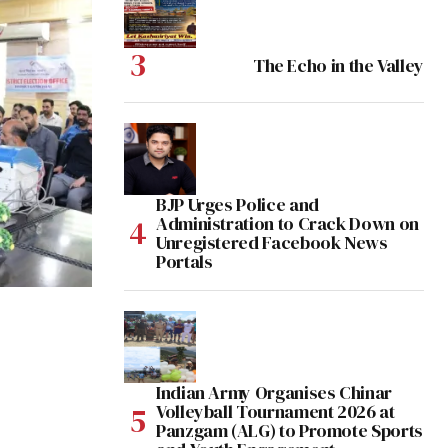
The Echo in the Valley
BJP Urges Police and
Administration to Crack Down on
Unregistered Facebook News
Portals
Indian Army Organises Chinar
Volleyball Tournament 2026 at
Panzgam (ALG) to Promote Sports