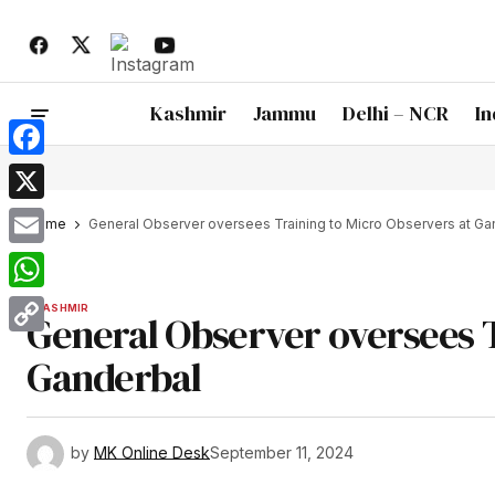
Kashmir
Jammu
Delhi – NCR
In
Facebook
X
Home
General Observer oversees Training to Micro Observers at Ga
Email
WhatsApp
KASHMIR
General Observer oversees T
Copy
Ganderbal
Link
by
MK Online Desk
September 11, 2024