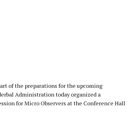
pp
 of the preparations for the upcoming
erbal Administration today organized a
ssion for Micro Observers at the Conference Hall