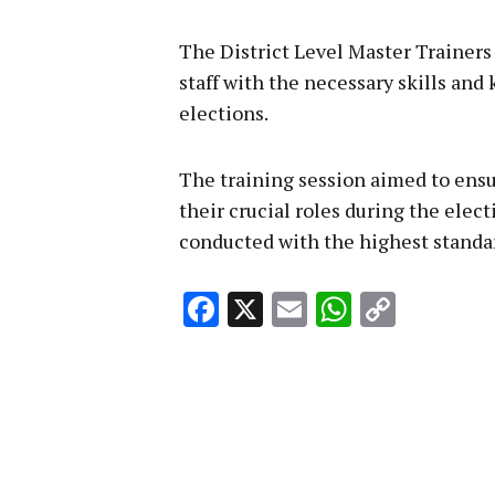
The District Level Master Trainers 
staff with the necessary skills and
elections.
The training session aimed to ensu
their crucial roles during the elec
conducted with the highest standard
Facebook
X
Email
WhatsA
Copy
Link