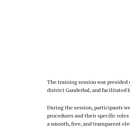
The training session was presided 
district Ganderbal, and facilitated
During the session, participants we
procedures and their specific roles
a smooth, free, and transparent ele