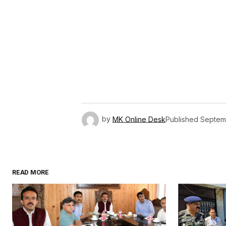
by
MK Online Desk
Published
Septemb
READ MORE