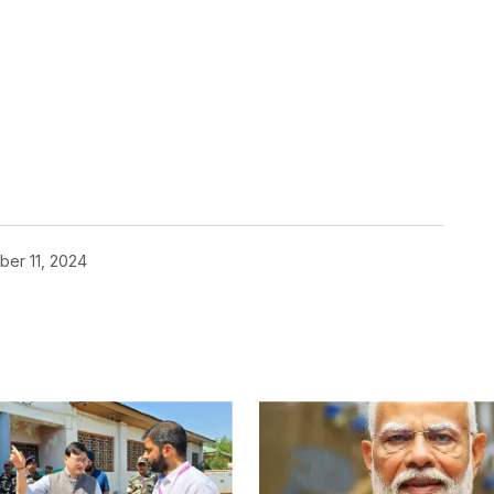
er 11, 2024