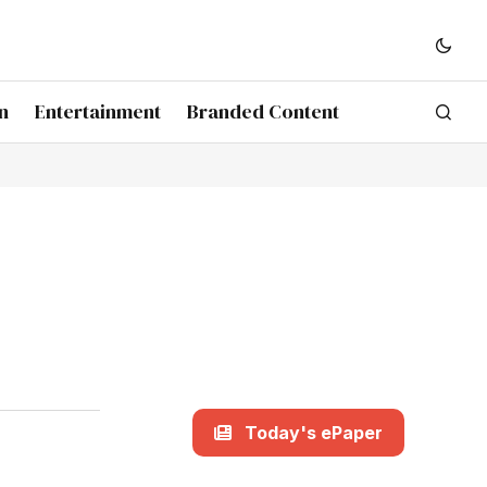
n
Entertainment
Branded Content
Today's ePaper