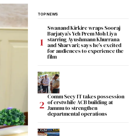
TOP NEWS
Swanand Kirkire wraps Sooraj
Barjatya’s Yeh Prem Moh Liya
starring Ayushmann Khurrana
and Sharvari; says he’s excited
for audiences to experience the
film
Comm Secy IT takes possession
of erstwhile ACB building at
Jammu to strengthen
departmental operations