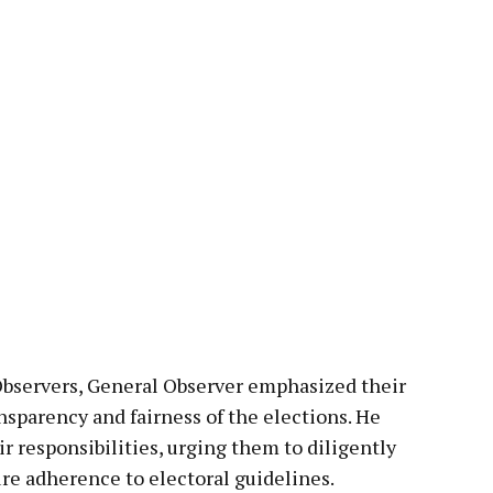
Observers, General Observer emphasized their
ansparency and fairness of the elections. He
r responsibilities, urging them to diligently
ure adherence to electoral guidelines.