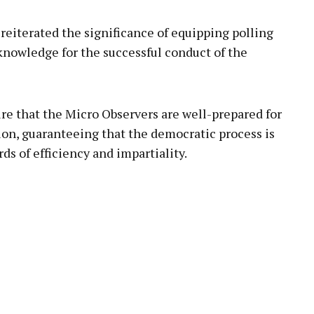
reiterated the significance of equipping polling
 knowledge for the successful conduct of the
re that the Micro Observers are well-prepared for
tion, guaranteeing that the democratic process is
s of efficiency and impartiality.
pp