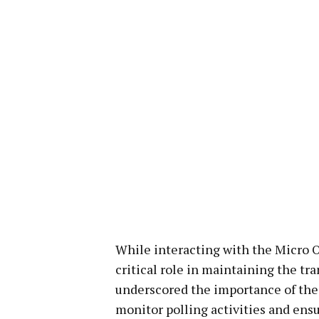
While interacting with the Micro 
critical role in maintaining the tr
underscored the importance of thei
monitor polling activities and ens