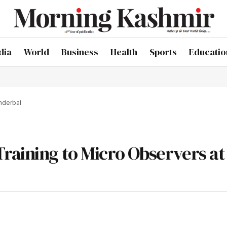
dia
World
Business
Health
Sports
Educatio
nderbal
raining to Micro Observers at