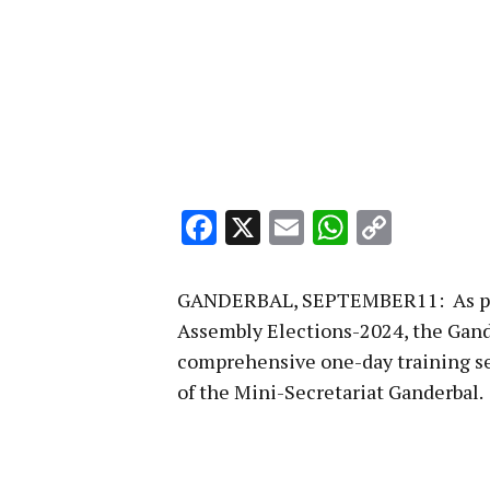
Facebook
X
Email
WhatsA
Copy
Link
GANDERBAL, SEPTEMBER11: As part
Assembly Elections-2024, the Gand
comprehensive one-day training se
of the Mini-Secretariat Ganderbal.