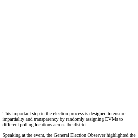
This important step in the election process is designed to ensure
impartiality and transparency by randomly assigning EVMs to
different polling locations across the district.
Speaking at the event, the General Election Observer highlighted the