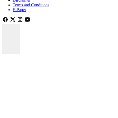
Disclaimer
Terms and Conditions
E-Paper