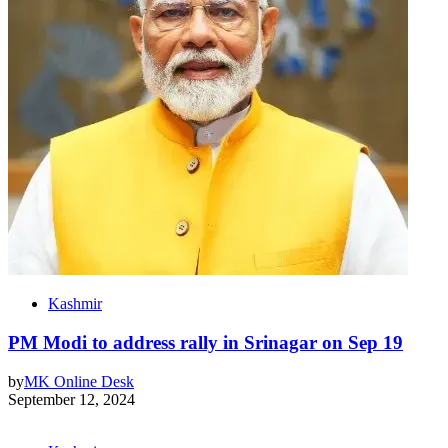
Kashmir
PM Modi to address rally in Srinagar on Sep 19
by
MK Online Desk
September 12, 2024