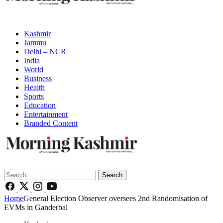
Kashmir
Jammu
Delhi – NCR
India
World
Business
Health
Sports
Education
Entertainment
Branded Content
Search
Home
General Election Observer oversees 2nd Randomisation of
EVMs in Ganderbal