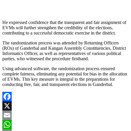
He expressed confidence that the transparent and fair assignment of
EVMs will further strengthen the credibility of the elections,
contributing to a successful democratic exercise in the district.
The randomization process was attended by Returning Officers
(ROs) of Ganderbal and Kangan Assembly Constituencies, District
Informatics Officer, as well as representatives of various political
parties, who witnessed the procedure firsthand.
Using advanced software, the randomization process ensured
complete fairness, eliminating any potential for bias in the allocation
of EVMs. This key measure is integral to the preparations for
conducting free, fair, and transparent elections in Ganderbal.
Facebook
X
Email