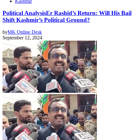
Kashmir
Political AnalysisEr Rashid’s Return: Will His Bail
Shift Kashmir’s Political Ground?
by
MK Online Desk
September 12, 2024