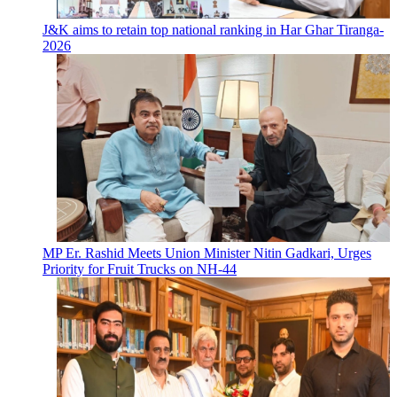
J&K aims to retain top national ranking in Har Ghar Tiranga-
2026
MP Er. Rashid Meets Union Minister Nitin Gadkari, Urges
Priority for Fruit Trucks on NH-44