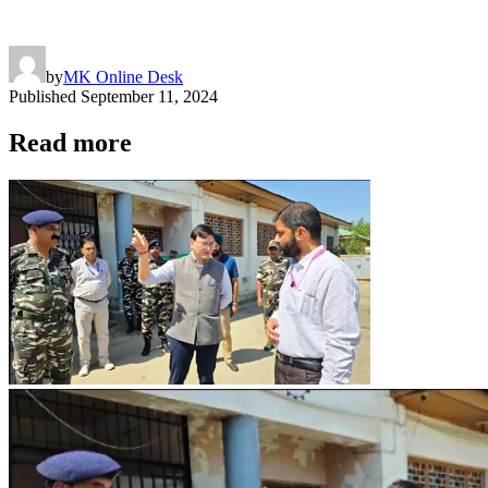
by
MK Online Desk
Published
September 11, 2024
Read more