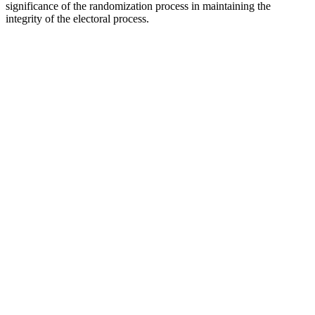
significance of the randomization process in maintaining the
integrity of the electoral process.