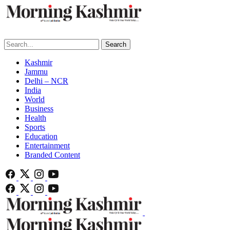
Search
Kashmir
Jammu
Delhi – NCR
India
World
Business
Health
Sports
Education
Entertainment
Branded Content