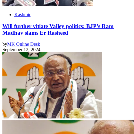
Kashmir
Will further vitiate Valley politics: BJP’s Ram
Madhav slams Er Rasheed
by
MK Online Desk
September 12, 2024