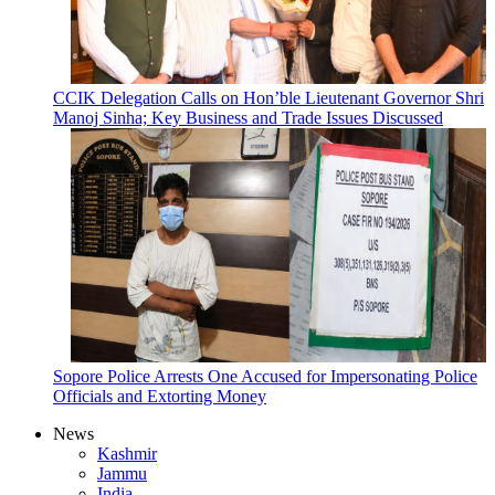
CCIK Delegation Calls on Hon’ble Lieutenant Governor Shri
Manoj Sinha; Key Business and Trade Issues Discussed
Sopore Police Arrests One Accused for Impersonating Police
Officials and Extorting Money
News
Kashmir
Jammu
India