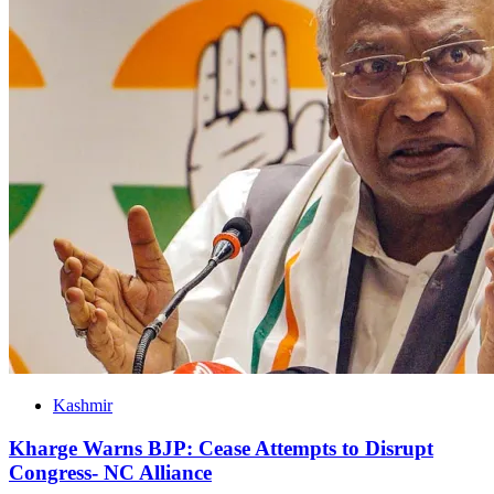
Kashmir
Kharge Warns BJP: Cease Attempts to Disrupt
Congress- NC Alliance