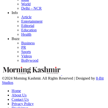
World
Delhi – NCR
Info
Article
Entertainment
Editorial
Education
Health
Buzz
Business
PR
Sports
Videos
Bollywood
©2024 Morning Kashmir. All Rights Reserved | Designed by
8-Bit
Studios
Home
About Us
Contact Us
Privacy Policy