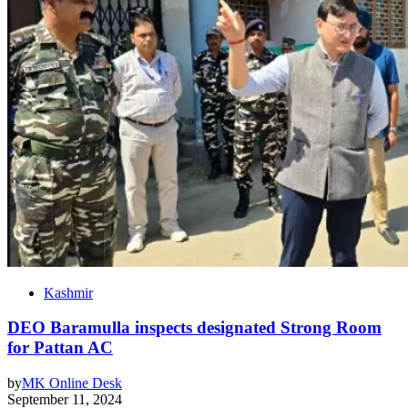
Kashmir
DEO Baramulla inspects designated Strong Room
for Pattan AC
by
MK Online Desk
September 11, 2024