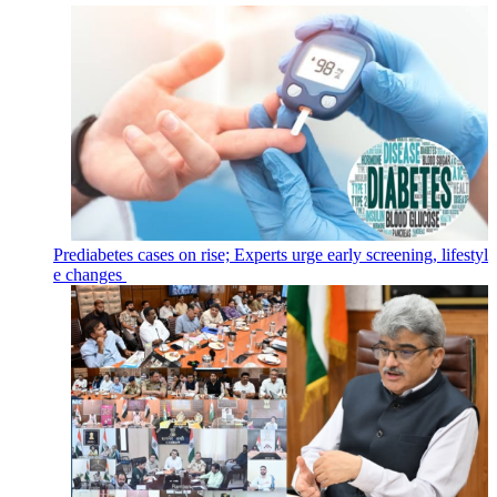
Prediabetes cases on rise; Experts urge early screening, lifestyl
e changes