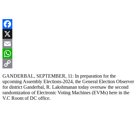
Facebook
X
Email
WhatsApp
Copy
GANDERBAL, SEPTEMBER, 11: In preparation for the
upcoming Assembly Elections-2024, the General Election Observer
Link
for district Ganderbal, R. Lakshmanan today oversaw the second
randomization of Electronic Voting Machines (EVMs) here in the
V.C Room of DC office.