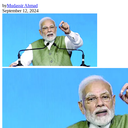
by
Mudassir Ahmad
September 12, 2024