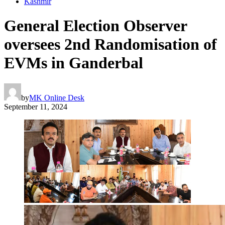
Kashmir
General Election Observer
oversees 2nd Randomisation of
EVMs in Ganderbal
by
MK Online Desk
September 11, 2024