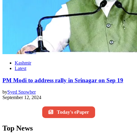
Kashmir
Latest
PM Modi to address rally in Srinagar on Sep 19
by
Syed Snowber
September 12, 2024
Today's ePaper
Top News