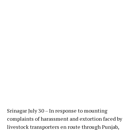
Srinagar July 30 – In response to mounting
complaints of harassment and extortion faced by
livestock transporters en route through Punjab,