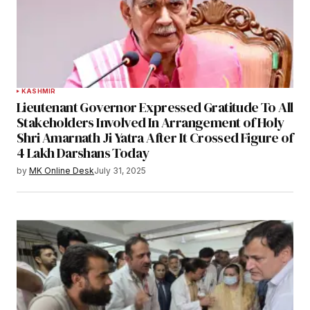
KASHMIR
Lieutenant Governor Expressed Gratitude To All
Stakeholders Involved In Arrangement of Holy
Shri Amarnath Ji Yatra After It Crossed Figure of
4 Lakh Darshans Today
by
MK Online Desk
July 31, 2025