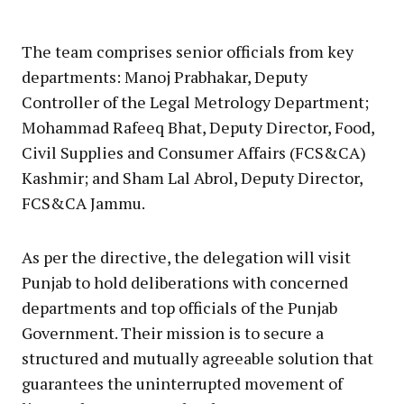
The team comprises senior officials from key
departments: Manoj Prabhakar, Deputy
Controller of the Legal Metrology Department;
Mohammad Rafeeq Bhat, Deputy Director, Food,
Civil Supplies and Consumer Affairs (FCS&CA)
Kashmir; and Sham Lal Abrol, Deputy Director,
FCS&CA Jammu.
As per the directive, the delegation will visit
Punjab to hold deliberations with concerned
departments and top officials of the Punjab
Government. Their mission is to secure a
structured and mutually agreeable solution that
guarantees the uninterrupted movement of