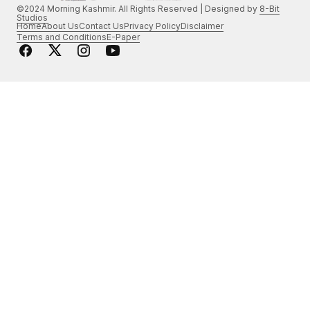
©2024 Morning Kashmir. All Rights Reserved | Designed by
8-Bit
Studios
Home
About Us
Contact Us
Privacy Policy
Disclaimer
Terms and Conditions
E-Paper