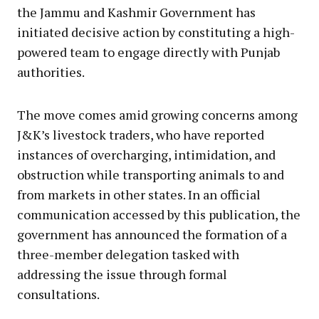
the Jammu and Kashmir Government has
initiated decisive action by constituting a high-
powered team to engage directly with Punjab
authorities.
The move comes amid growing concerns among
J&K’s livestock traders, who have reported
instances of overcharging, intimidation, and
obstruction while transporting animals to and
from markets in other states. In an official
communication accessed by this publication, the
government has announced the formation of a
three-member delegation tasked with
addressing the issue through formal
consultations.