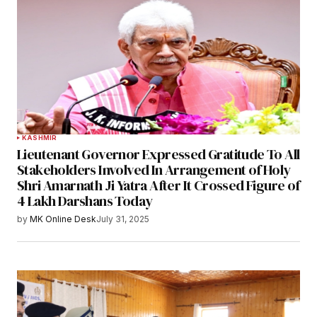
KASHMIR
Lieutenant Governor Expressed Gratitude To All
Stakeholders Involved In Arrangement of Holy
Shri Amarnath Ji Yatra After It Crossed Figure of
4 Lakh Darshans Today
by
MK Online Desk
July 31, 2025