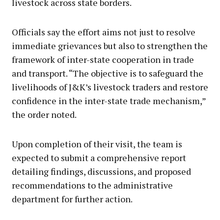
livestock across state borders.
Officials say the effort aims not just to resolve
immediate grievances but also to strengthen the
framework of inter-state cooperation in trade
and transport. “The objective is to safeguard the
livelihoods of J&K’s livestock traders and restore
confidence in the inter-state trade mechanism,”
the order noted.
Upon completion of their visit, the team is
expected to submit a comprehensive report
detailing findings, discussions, and proposed
recommendations to the administrative
department for further action.