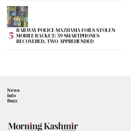
RAILWAY POLICE MAZHAMA FOILS STOLEN
MOBILE RACKET: 59 SMARTPHONES
RECOVERED, TWO APPREHENDED
News
Info
Buzz