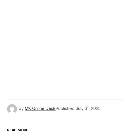
by
MK Online Desk
Published
July 31, 2025
READ MORE