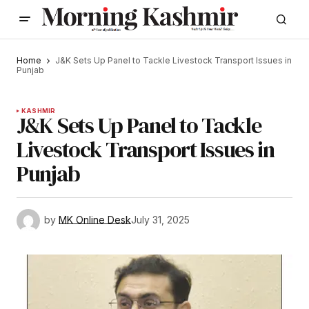
Home
J&K Sets Up Panel to Tackle Livestock Transport Issues in
Punjab
KASHMIR
J&K Sets Up Panel to Tackle
Livestock Transport Issues in
Punjab
by
MK Online Desk
July 31, 2025