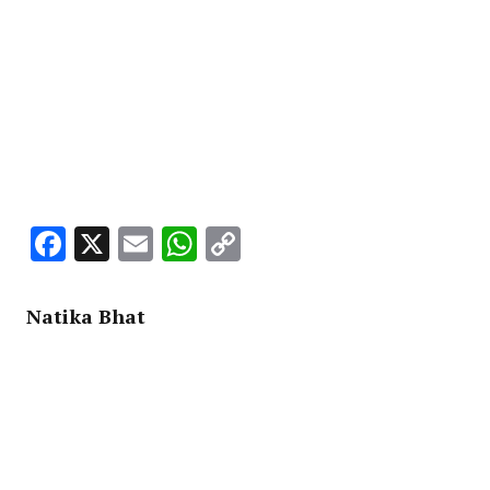
Facebook
X
Email
WhatsApp
Copy
Link
Natika Bhat