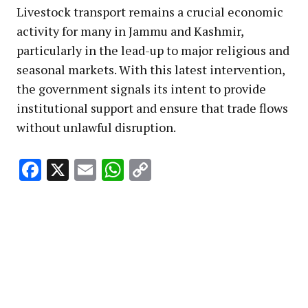
Livestock transport remains a crucial economic
activity for many in Jammu and Kashmir,
particularly in the lead-up to major religious and
seasonal markets. With this latest intervention,
the government signals its intent to provide
institutional support and ensure that trade flows
without unlawful disruption.
Facebook
X
Email
WhatsApp
Copy
Link