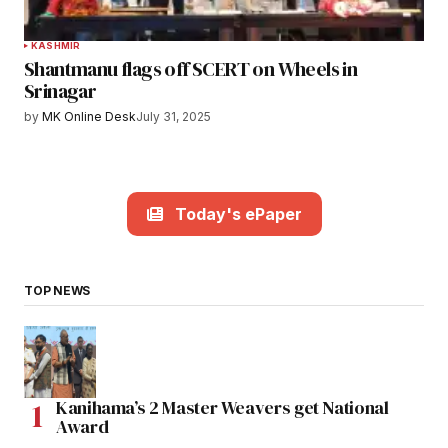
KASHMIR
Shantmanu flags off SCERT on Wheels in
Srinagar
by
MK Online Desk
July 31, 2025
Today's ePaper
TOP NEWS
Kanihama’s 2 Master Weavers get National
Award