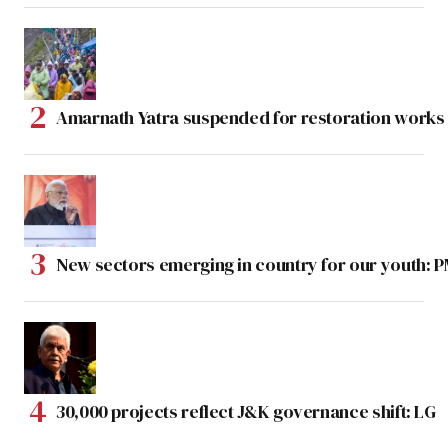
Amarnath Yatra suspended for restoration work
New sectors emerging in country for our youth: 
30,000 projects reflect J&K governance shift: LG