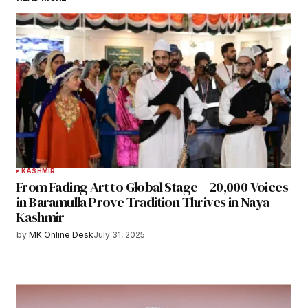
KASHMIR
From Fading Art to Global Stage—20,000 Voices
in Baramulla Prove Tradition Thrives in Naya
Kashmir
by
MK Online Desk
July 31, 2025