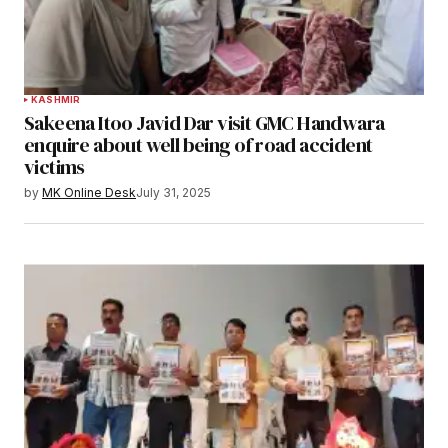
KASHMIR
Sakeena Itoo Javid Dar visit GMC Handwara
enquire about well being of road accident
victims
by
MK Online Desk
July 31, 2025