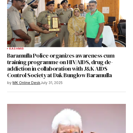
KASHMIR
Baramulla Police organizes awareness cum
training programme on HIV/AIDS, drug de-
addiction in collaboration with J&K AIDS
Control Society at Dak Bunglow Baramulla
by
MK Online Desk
July 31, 2025