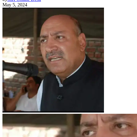
May 5, 2024