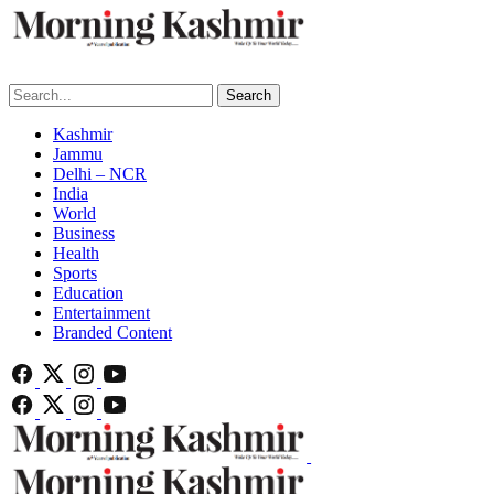
Search
Kashmir
Jammu
Delhi – NCR
India
World
Business
Health
Sports
Education
Entertainment
Branded Content