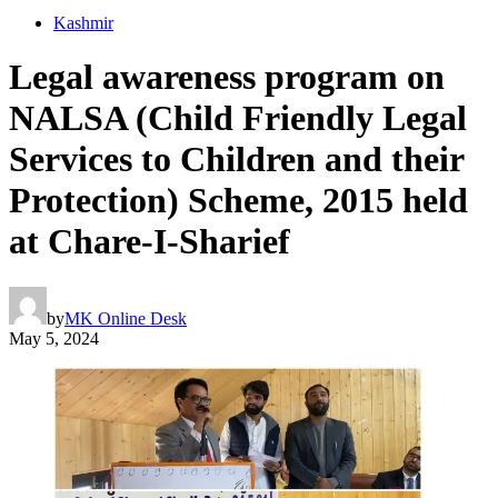
Kashmir
Legal awareness program on
NALSA (Child Friendly Legal
Services to Children and their
Protection) Scheme, 2015 held
at Chare-I-Sharief
by
MK Online Desk
May 5, 2024