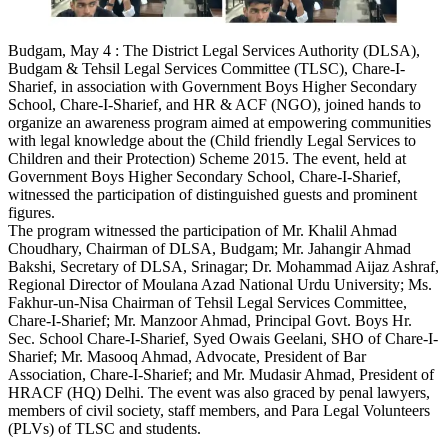
Budgam, May 4 : The District Legal Services Authority (DLSA),
Budgam & Tehsil Legal Services Committee (TLSC), Chare-I-
Sharief, in association with Government Boys Higher Secondary
School, Chare-I-Sharief, and HR & ACF (NGO), joined hands to
organize an awareness program aimed at empowering communities
with legal knowledge about the (Child friendly Legal Services to
Children and their Protection) Scheme 2015. The event, held at
Government Boys Higher Secondary School, Chare-I-Sharief,
witnessed the participation of distinguished guests and prominent
figures.
The program witnessed the participation of Mr. Khalil Ahmad
Choudhary, Chairman of DLSA, Budgam; Mr. Jahangir Ahmad
Bakshi, Secretary of DLSA, Srinagar; Dr. Mohammad Aijaz Ashraf,
Regional Director of Moulana Azad National Urdu University; Ms.
Fakhur-un-Nisa Chairman of Tehsil Legal Services Committee,
Chare-I-Sharief; Mr. Manzoor Ahmad, Principal Govt. Boys Hr.
Sec. School Chare-I-Sharief, Syed Owais Geelani, SHO of Chare-I-
Sharief; Mr. Masooq Ahmad, Advocate, President of Bar
Association, Chare-I-Sharief; and Mr. Mudasir Ahmad, President of
HRACF (HQ) Delhi. The event was also graced by penal lawyers,
members of civil society, staff members, and Para Legal Volunteers
(PLVs) of TLSC and students.