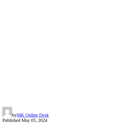
by
MK Online Desk
Published
May 05, 2024