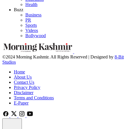
Health
Buzz
Business
PR
Sports
Videos
Bollywood
©2024 Morning Kashmir. All Rights Reserved | Designed by
8-Bit
Studios
Home
About Us
Contact Us
Privacy Policy
Disclaimer
Terms and Conditions
E-Paper