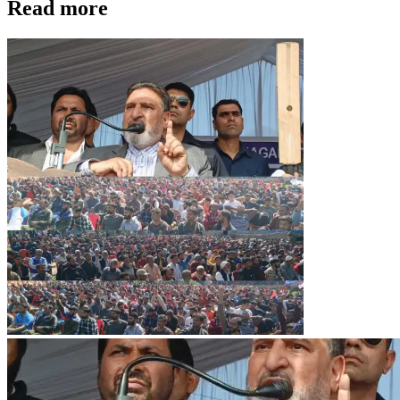
Read more