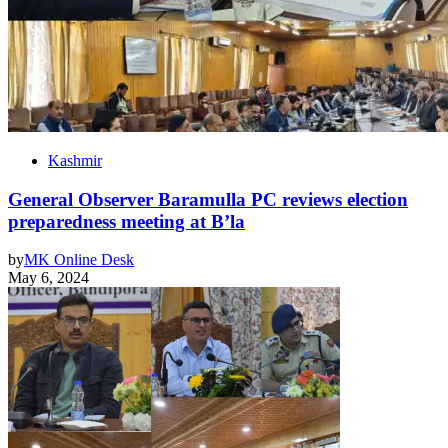
Kashmir
General Observer Baramulla PC reviews election
preparedness meeting at B’la
by
MK Online Desk
May 6, 2024