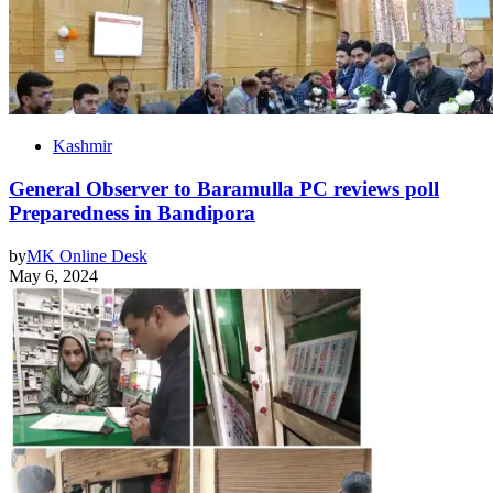
Kashmir
General Observer to Baramulla PC reviews poll
Preparedness in Bandipora
by
MK Online Desk
May 6, 2024