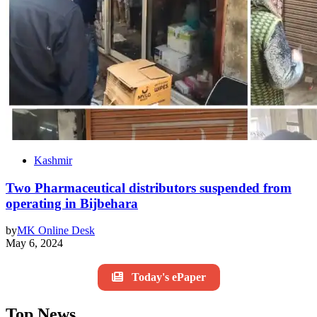
Kashmir
Two Pharmaceutical distributors suspended from
operating in Bijbehara
by
MK Online Desk
May 6, 2024
Today's ePaper
Top News