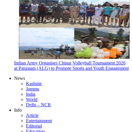
Indian Army Organises Chinar Volleyball Tournament 2026
at Panzgam (ALG) to Promote Sports and Youth Engagement
News
Kashmir
Jammu
India
World
Delhi – NCR
Info
Article
Entertainment
Editorial
Education