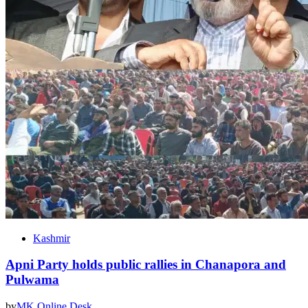
Kashmir
Apni Party holds public rallies in Chanapora and
Pulwama
by
MK Online Desk