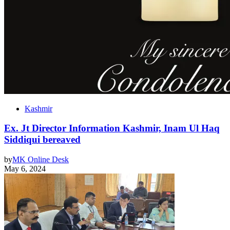
Kashmir
Ex. Jt Director Information Kashmir, Inam Ul Haq
Siddiqui bereaved
by
MK Online Desk
May 6, 2024