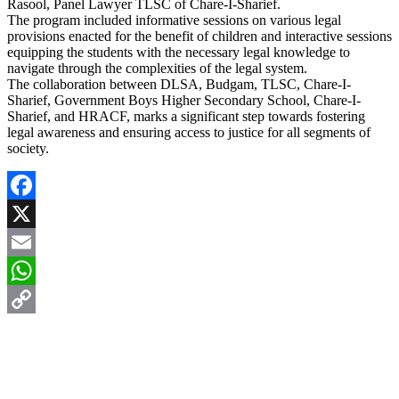
Rasool, Panel Lawyer TLSC of Chare-I-Sharief.
The program included informative sessions on various legal
provisions enacted for the benefit of children and interactive sessions
equipping the students with the necessary legal knowledge to
navigate through the complexities of the legal system.
The collaboration between DLSA, Budgam, TLSC, Chare-I-
Sharief, Government Boys Higher Secondary School, Chare-I-
Sharief, and HRACF, marks a significant step towards fostering
legal awareness and ensuring access to justice for all segments of
society.
Facebook
X
Email
WhatsApp
Copy
Link