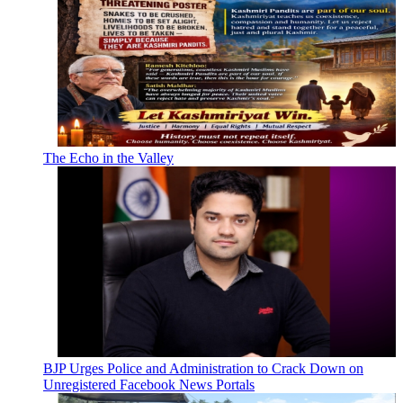
The Echo in the Valley
BJP Urges Police and Administration to Crack Down on
Unregistered Facebook News Portals