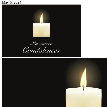
May 6, 2024