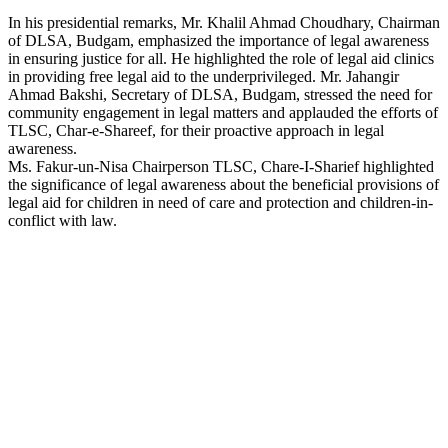
In his presidential remarks, Mr. Khalil Ahmad Choudhary, Chairman
of DLSA, Budgam, emphasized the importance of legal awareness
in ensuring justice for all. He highlighted the role of legal aid clinics
in providing free legal aid to the underprivileged. Mr. Jahangir
Ahmad Bakshi, Secretary of DLSA, Budgam, stressed the need for
community engagement in legal matters and applauded the efforts of
TLSC, Char-e-Shareef, for their proactive approach in legal
awareness.
Ms. Fakur-un-Nisa Chairperson TLSC, Chare-I-Sharief highlighted
the significance of legal awareness about the beneficial provisions of
legal aid for children in need of care and protection and children-in-
conflict with law.