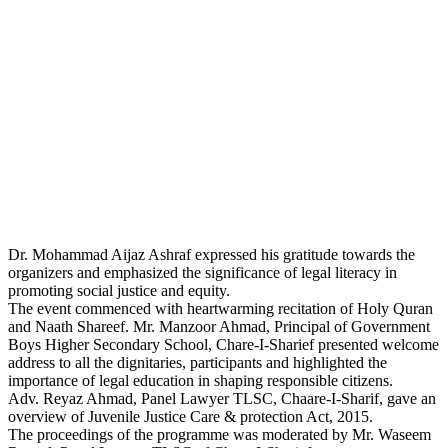
Dr. Mohammad Aijaz Ashraf expressed his gratitude towards the
organizers and emphasized the significance of legal literacy in
promoting social justice and equity.
The event commenced with heartwarming recitation of Holy Quran
and Naath Shareef. Mr. Manzoor Ahmad, Principal of Government
Boys Higher Secondary School, Chare-I-Sharief presented welcome
address to all the dignitaries, participants and highlighted the
importance of legal education in shaping responsible citizens.
Adv. Reyaz Ahmad, Panel Lawyer TLSC, Chaare-I-Sharif, gave an
overview of Juvenile Justice Care & protection Act, 2015.
The proceedings of the programme was moderated by Mr. Waseem