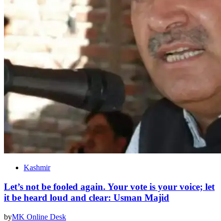
Kashmir
Let’s not be fooled again. Your vote is your voice; let
it be heard loud and clear: Usman Majid
by
MK Online Desk