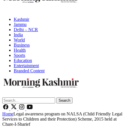
Kashmir
Jammu
Delhi – NCR
India
World
Business
Health
Sports
Education
Entertainment
Branded Content
Search
Home
Legal awareness program on NALSA (Child Friendly Legal
Services to Children and their Protection) Scheme, 2015 held at
Chare-I-Sharief