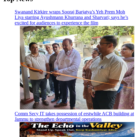
Swanand Kirkire wraps Sooraj Barjatya’s Yeh Prem Moh
Liya starring Ayushmann Khurrana and Sharvari; says he’s
excited for audiences to experience the film
Comm Secy IT takes possession of erstwhile ACB building at
Jammu to strengthen departmental operations