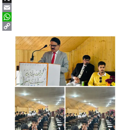
X
Email
WhatsApp
Copy
Link