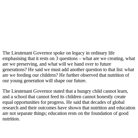
The Lieutenant Governor spoke on legacy in ordinary life
emphasising that it rests on 3 questions – what are we creating, what
are we preserving, and what will we hand over to future
generations? He said we must add another question to that list: what
are we feeding our children? He further observed that nutrition of
our young generation will shape our future.
The Lieutenant Governor stated that a hungry child cannot learn,
and a school that cannot feed its children cannot honestly create
equal opportunities for progress. He said that decades of global
research and their outcomes have shown that nutrition and education
are not separate things; education rests on the foundation of good
nutrition.