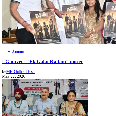
Jammu
LG unveils “Ek Galat Kadam” poster
by
MK Online Desk
May 22, 2026