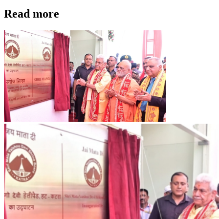
Read more