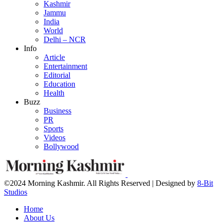
Kashmir
Jammu
India
World
Delhi – NCR
Info
Article
Entertainment
Editorial
Education
Health
Buzz
Business
PR
Sports
Videos
Bollywood
©2024 Morning Kashmir. All Rights Reserved | Designed by
8-Bit
Studios
Home
About Us