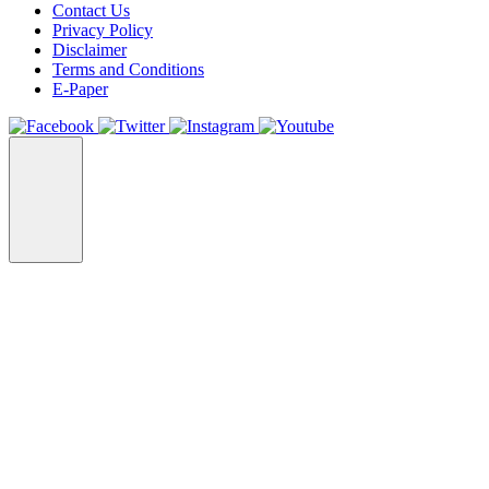
Contact Us
Privacy Policy
Disclaimer
Terms and Conditions
E-Paper