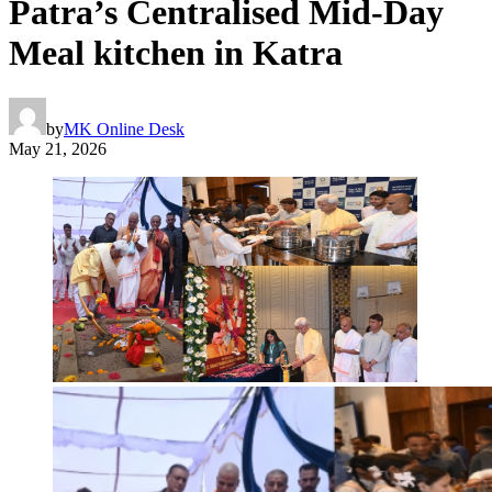
Patra’s Centralised Mid-Day
Meal kitchen in Katra
by
MK Online Desk
May 21, 2026