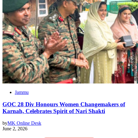
Jammu
GOC 28 Div Honours Women Changemakers of
Karnah, Celebrates Spirit of Nari Shakti
by
MK Online Desk
June 2, 2026