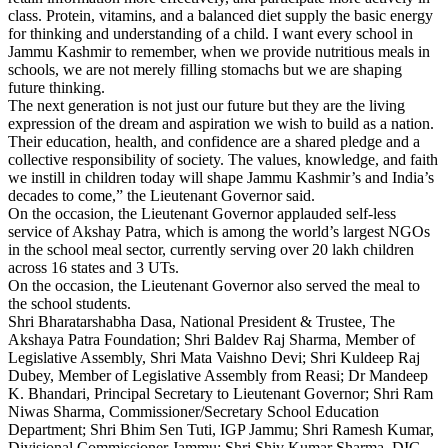
class. Protein, vitamins, and a balanced diet supply the basic energy
for thinking and understanding of a child. I want every school in
Jammu Kashmir to remember, when we provide nutritious meals in
schools, we are not merely filling stomachs but we are shaping
future thinking.
The next generation is not just our future but they are the living
expression of the dream and aspiration we wish to build as a nation.
Their education, health, and confidence are a shared pledge and a
collective responsibility of society. The values, knowledge, and faith
we instill in children today will shape Jammu Kashmir’s and India’s
decades to come,” the Lieutenant Governor said.
On the occasion, the Lieutenant Governor applauded self-less
service of Akshay Patra, which is among the world’s largest NGOs
in the school meal sector, currently serving over 20 lakh children
across 16 states and 3 UTs.
On the occasion, the Lieutenant Governor also served the meal to
the school students.
Shri Bharatarshabha Dasa, National President & Trustee, The
Akshaya Patra Foundation; Shri Baldev Raj Sharma, Member of
Legislative Assembly, Shri Mata Vaishno Devi; Shri Kuldeep Raj
Dubey, Member of Legislative Assembly from Reasi; Dr Mandeep
K. Bhandari, Principal Secretary to Lieutenant Governor; Shri Ram
Niwas Sharma, Commissioner/Secretary School Education
Department; Shri Bhim Sen Tuti, IGP Jammu; Shri Ramesh Kumar,
Divisional Commissioner Jammu; Shri Shiv Kumar Sharma, DIG