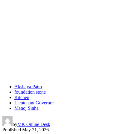
Akshaya Patra
foundation stone
Kitchen
Lieutenant Governor
Manoj Sinha
by
MK Online Desk
Published
May 21, 2026