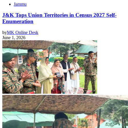
Jammu
J&K Tops Union Territories in Census 2027 Self-
Enumeration
by
MK Online Desk
June 1, 2026