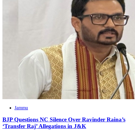
Jammu
BJP Questions NC Silence Over Ravinder Raina’s
‘Transfer Raj’ Allegations in J&K