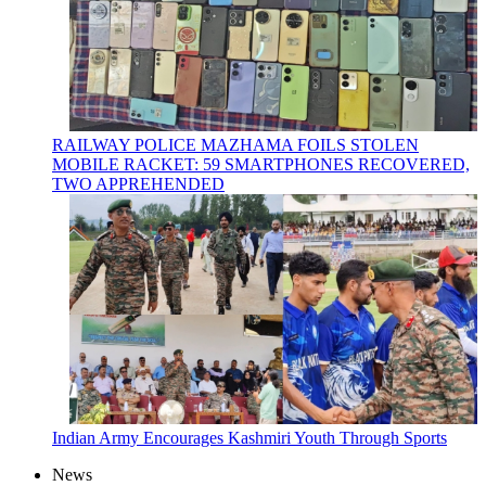
RAILWAY POLICE MAZHAMA FOILS STOLEN
MOBILE RACKET: 59 SMARTPHONES RECOVERED,
TWO APPREHENDED
Indian Army Encourages Kashmiri Youth Through Sports
News