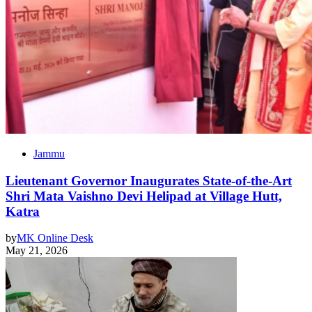
Jammu
Lieutenant Governor Inaugurates State-of-the-Art
Shri Mata Vaishno Devi Helipad at Village Hutt,
Katra
by
MK Online Desk
May 21, 2026