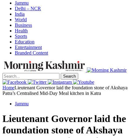
Jammu
Delhi – NCR
India
World
Business
Health
Sports
Education
Entertainment
Branded Content
Search
Home
Lieutenant Governor laid the foundation stone of Akshaya
Patra’s Centralised Mid-Day Meal kitchen in Katra
Jammu
Lieutenant Governor laid the
foundation stone of Akshaya