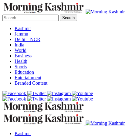
Search
Kashmir
Jammu
Delhi – NCR
India
World
Business
Health
Sports
Education
Entertainment
Branded Content
Kashmir