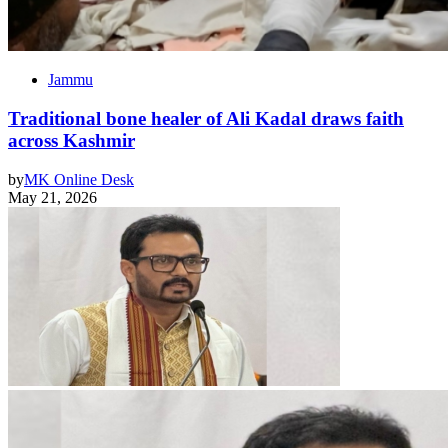
Jammu
Traditional bone healer of Ali Kadal draws faith
across Kashmir
by
MK Online Desk
May 21, 2026