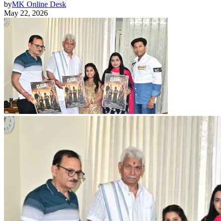
by
MK Online Desk
May 22, 2026