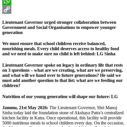
Email
WhatsApp
Copy
Lieutenant Governor urged stronger collaboration between
Link
Government and Social Organisations to empower younger
generation
We must ensure that school children receive balanced,
nourishing meals. Every child deserves access to healthy food
and we need to make sure no child is left behind: LG Sinha
Lieutenant Governor spoke on legacy in ordinary life that rests
on 3 questions – what are we creating, what are we preserving,
and what will we hand over to future generations? He said we
must add another question to that list: what are we feeding our
children?
Nutrition of our young generation will shape our future: LG
Jammu, 21st May 2026:
The Lieutenant Governor, Shri Manoj
Sinha today laid the foundation stone of Akshaya Patra’s centralized
kitchen facility in Katra. Once operational, this facility will provide
5000 nutritious meals to school children every day. On the occasion,