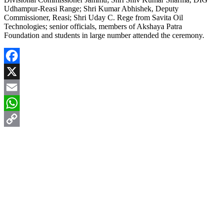
Udhampur-Reasi Range; Shri Kumar Abhishek, Deputy
Commissioner, Reasi; Shri Uday C. Rege from Savita Oil
Technologies; senior officials, members of Akshaya Patra
Foundation and students in large number attended the ceremony.
Facebook
X
Email
WhatsApp
Copy
Link