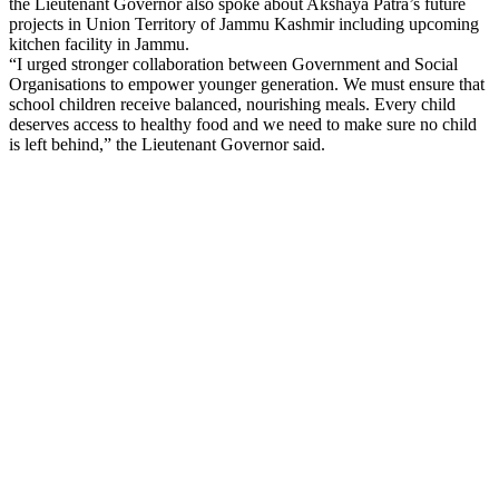
the Lieutenant Governor also spoke about Akshaya Patra’s future
projects in Union Territory of Jammu Kashmir including upcoming
kitchen facility in Jammu.
“I urged stronger collaboration between Government and Social
Organisations to empower younger generation. We must ensure that
school children receive balanced, nourishing meals. Every child
deserves access to healthy food and we need to make sure no child
is left behind,” the Lieutenant Governor said.