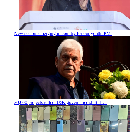
New sectors emerging in country for our youth: PM
30,000 projects reflect J&K governance shift: LG