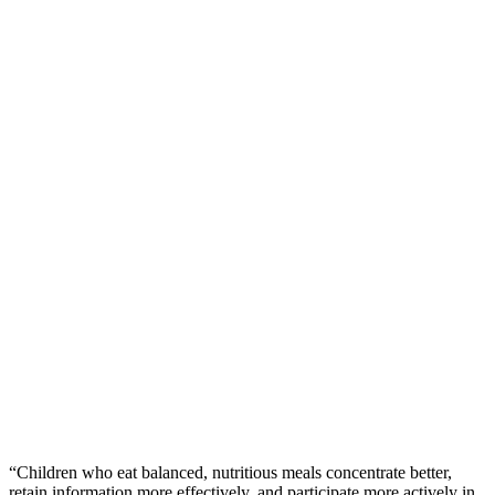
“Children who eat balanced, nutritious meals concentrate better,
retain information more effectively, and participate more actively in