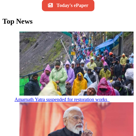
Today's ePaper
Top News
Amarnath Yatra suspended for restoration works