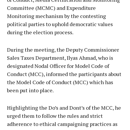
Committee (MCMC) and Expenditure
Monitoring mechanism by the contesting
political parties to uphold democratic values
during the election process.
During the meeting, the Deputy Commissioner
Sales Taxes Department, Ilyas Ahmad, who is
designated Nodal Officer for Model Code of
Conduct (MCC), informed the participants about
the Model Code of Conduct (MCC) which has
been put into place.
Highlighting the Do’s and Dont’s of the MCC, he
urged them to follow the rules and strict
adherence to ethical campaigning practices as