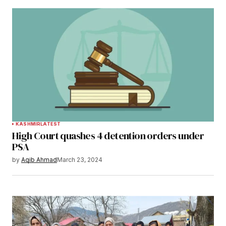
KASHMIR
LATEST
High Court quashes 4 detention orders under
PSA
by
Aqib Ahmad
March 23, 2024