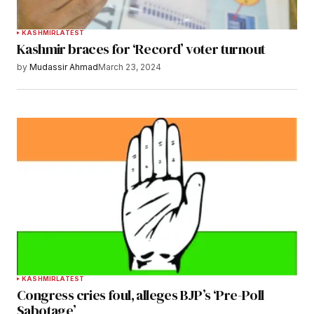
KASHMIR
LATEST
Kashmir braces for ‘Record’ voter turnout
by
Mudassir Ahmad
March 23, 2024
KASHMIR
LATEST
Congress cries foul, alleges BJP’s ‘Pre-Poll
Sabotage’