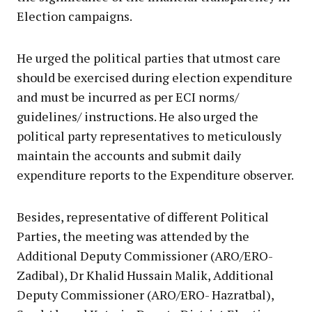
Election campaigns.
He urged the political parties that utmost care
should be exercised during election expenditure
and must be incurred as per ECI norms/
guidelines/ instructions. He also urged the
political party representatives to meticulously
maintain the accounts and submit daily
expenditure reports to the Expenditure observer.
Besides, representative of different Political
Parties, the meeting was attended by the
Additional Deputy Commissioner (ARO/ERO-
Zadibal), Dr Khalid Hussain Malik, Additional
Deputy Commissioner (ARO/ERO- Hazratbal),