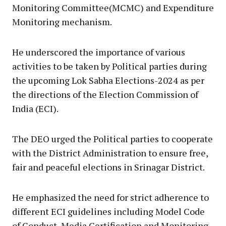
Monitoring Committee(MCMC) and Expenditure
Monitoring mechanism.
He underscored the importance of various
activities to be taken by Political parties during
the upcoming Lok Sabha Elections-2024 as per
the directions of the Election Commission of
India (ECI).
The DEO urged the Political parties to cooperate
with the District Administration to ensure free,
fair and peaceful elections in Srinagar District.
He emphasized the need for strict adherence to
different ECI guidelines including Model Code
of Conduct, Media Certification and Monitoring