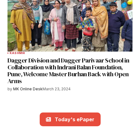
KASHMIR
Dagger Division and Dagger Parivaar School in
Collaboration with Indrani Balan Foundation,
Pune, Welcome Master Burhan Back with Open
Arms
by
MK Online Desk
March 23, 2024
Today's ePaper