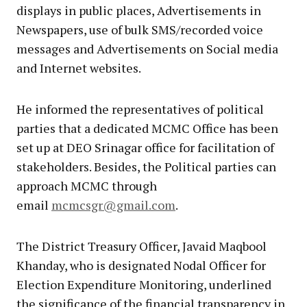
displays in public places, Advertisements in
Newspapers, use of bulk SMS/recorded voice
messages and Advertisements on Social media
and Internet websites.
He informed the representatives of political
parties that a dedicated MCMC Office has been
set up at DEO Srinagar office for facilitation of
stakeholders. Besides, the Political parties can
approach MCMC through
email
mcmcsgr@gmail.com
.
The District Treasury Officer, Javaid Maqbool
Khanday, who is designated Nodal Officer for
Election Expenditure Monitoring, underlined
the significance of the financial transparency in