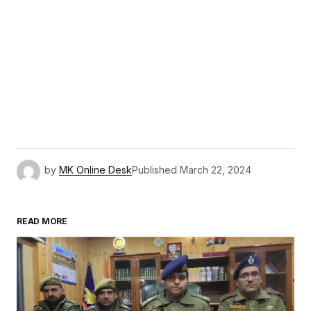
by
MK Online Desk
Published
March 22, 2024
READ MORE