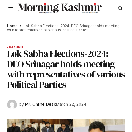
Home
Lok Sabha Elections-2024: DEO Srinagar holds meeting
with representatives of various Political Parties
KASHMIR
Lok Sabha Elections-2024:
DEO Srinagar holds meeting
with representatives of various
Political Parties
by
MK Online Desk
March 22, 2024