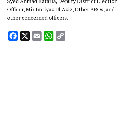
Syed Ahmad Kataria, Deputy District Election
Officer, Mir Imtiyaz Ul Aziz, Other AROs, and
other concerned officers.
Facebook
X
Email
WhatsApp
Copy
Link