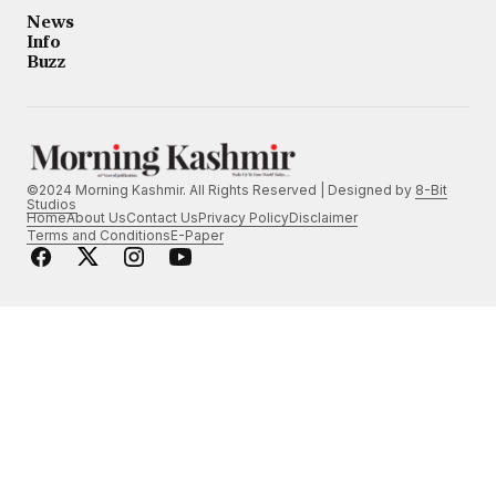
News
Info
Buzz
©2024 Morning Kashmir. All Rights Reserved | Designed by
8-Bit
Studios
Home
About Us
Contact Us
Privacy Policy
Disclaimer
Terms and Conditions
E-Paper