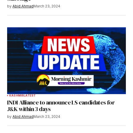
by
Abid Ahmad
March 23, 2024
KASHMIR
LATEST
INDI Alliance to announce LS candidates for
J&K within 3 days
by
Abid Ahmad
March 23, 2024