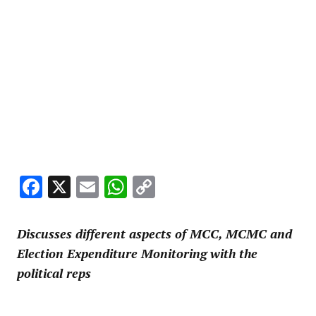
Facebook
X
Email
WhatsApp
Copy
Link
Discusses different aspects of MCC, MCMC and
Election Expenditure Monitoring with the
political reps