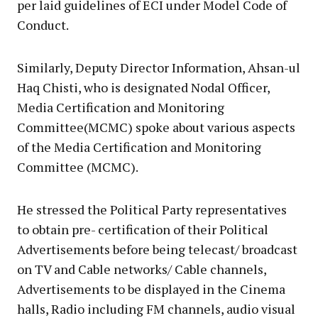
per laid guidelines of ECI under Model Code of
Conduct.
Similarly, Deputy Director Information, Ahsan-ul
Haq Chisti, who is designated Nodal Officer,
Media Certification and Monitoring
Committee(MCMC) spoke about various aspects
of the Media Certification and Monitoring
Committee (MCMC).
He stressed the Political Party representatives
to obtain pre- certification of their Political
Advertisements before being telecast/ broadcast
on TV and Cable networks/ Cable channels,
Advertisements to be displayed in the Cinema
halls, Radio including FM channels, audio visual