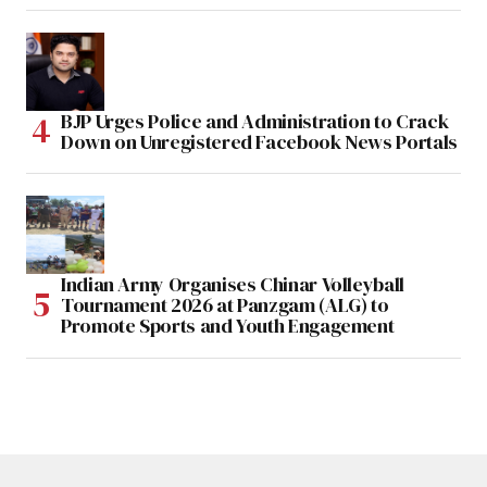
BJP Urges Police and Administration to Crack
Down on Unregistered Facebook News Portals
Indian Army Organises Chinar Volleyball
Tournament 2026 at Panzgam (ALG) to
Promote Sports and Youth Engagement