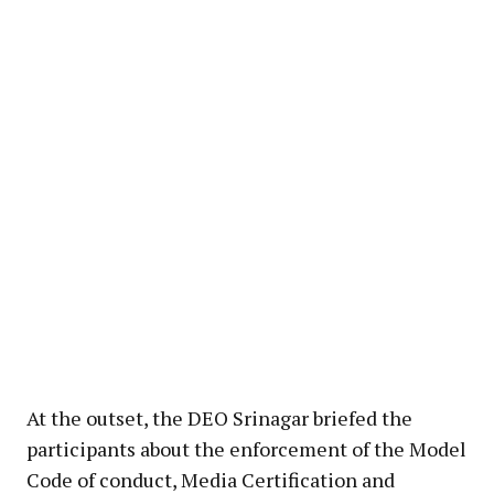
At the outset, the DEO Srinagar briefed the
participants about the enforcement of the Model
Code of conduct, Media Certification and