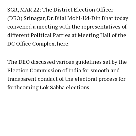
SGR, MAR 22: The District Election Officer
(DEO) Srinagar, Dr. Bilal Mohi-Ud-Din Bhat today
convened a meeting with the representatives of
different Political Parties at Meeting Hall of the
DC Office Complex, here.
The DEO discussed various guidelines set by the
Election Commission of India for smooth and
transparent conduct of the electoral process for
forthcoming Lok Sabha elections.