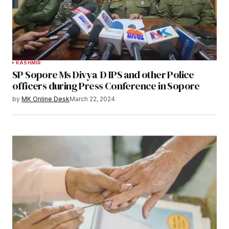
KASHMIR
SP Sopore Ms Divya D IPS and other Police
officers during Press Conference in Sopore
by
MK Online Desk
March 22, 2024