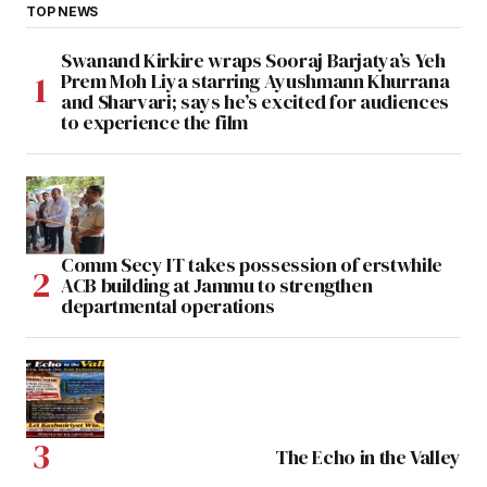
TOP NEWS
Swanand Kirkire wraps Sooraj Barjatya’s Yeh
Prem Moh Liya starring Ayushmann Khurrana
and Sharvari; says he’s excited for audiences
to experience the film
Comm Secy IT takes possession of erstwhile
ACB building at Jammu to strengthen
departmental operations
The Echo in the Valley