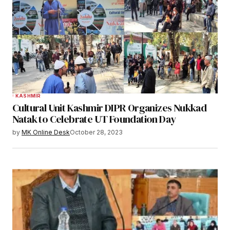
KASHMIR
Cultural Unit Kashmir DIPR Organizes Nukkad
Natak to Celebrate UT Foundation Day
by
MK Online Desk
October 28, 2023