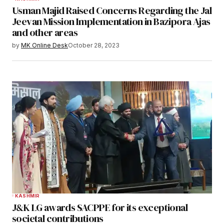
Usman Majid Raised Concerns Regarding the Jal
Jeevan Mission Implementation in Bazipora Ajas
and other areas
by
MK Online Desk
October 28, 2023
KASHMIR
J&K LG awards SACPPE for its exceptional
societal contributions