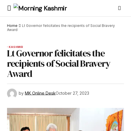
Home
Lt Governor felicitates the recipients of Social Bravery
Award
KASHMIR
Lt Governor felicitates the
recipients of Social Bravery
Award
by
MK Online Desk
October 27, 2023