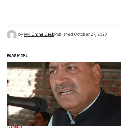
by
MK Online Desk
Published
October 27, 2023
READ MORE
KASHMIR