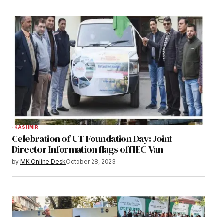
KASHMIR
Celebration of UT Foundation Day: Joint
Director Information flags off IEC Van
by
MK Online Desk
October 28, 2023