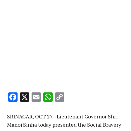
Facebook
X
Email
WhatsApp
Copy
Link
SRINAGAR, OCT 27 : Lieutenant Governor Shri
Manoj Sinha today presented the Social Bravery