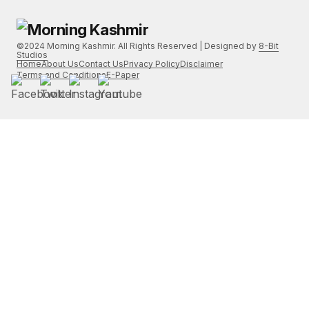
©2024 Morning Kashmir. All Rights Reserved | Designed by
8-Bit
Studios
Home
About Us
Contact Us
Privacy Policy
Disclaimer
Terms and Conditions
E-Paper