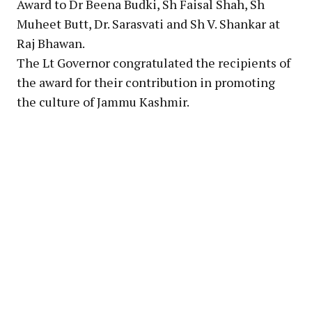
Award to Dr Beena Budki, Sh Faisal Shah, Sh
Muheet Butt, Dr. Sarasvati and Sh V. Shankar at
Raj Bhawan.
The Lt Governor congratulated the recipients of
the award for their contribution in promoting
the culture of Jammu Kashmir.