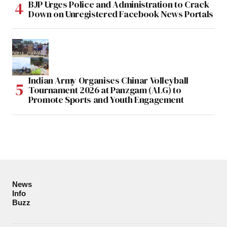
BJP Urges Police and Administration to Crack
Down on Unregistered Facebook News Portals
Indian Army Organises Chinar Volleyball
Tournament 2026 at Panzgam (ALG) to
Promote Sports and Youth Engagement
News
Info
Buzz