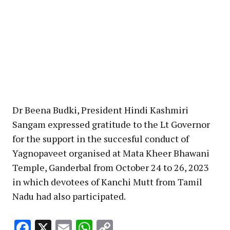
Dr Beena Budki, President Hindi Kashmiri
Sangam expressed gratitude to the Lt Governor
for the support in the succesful conduct of
Yagnopaveet organised at Mata Kheer Bhawani
Temple, Ganderbal from October 24 to 26, 2023
in which devotees of Kanchi Mutt from Tamil
Nadu had also participated.
Facebook
X
Email
WhatsApp
Copy