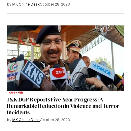
by
MK Online Desk
October 28, 2023
KASHMIR
J&K DGP Reports Five-Year Progress: A
Remarkable Reduction in Violence and Terror
Incidents
by
MK Online Desk
October 28, 2023