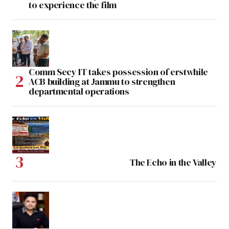
to experience the film
Comm Secy IT takes possession of erstwhile
ACB building at Jammu to strengthen
departmental operations
The Echo in the Valley