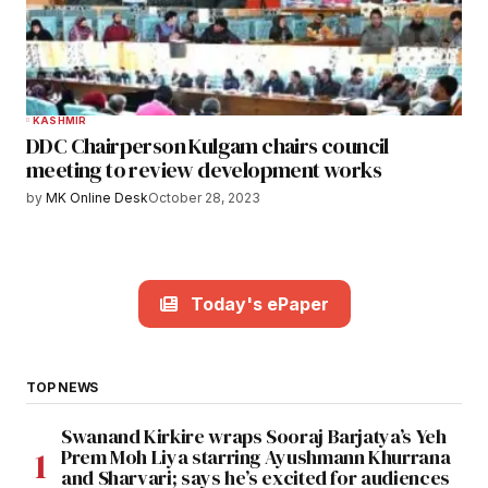
KASHMIR
DDC Chairperson Kulgam chairs council
meeting to review development works
by
MK Online Desk
October 28, 2023
Today's ePaper
TOP NEWS
Swanand Kirkire wraps Sooraj Barjatya’s Yeh
Prem Moh Liya starring Ayushmann Khurrana
and Sharvari; says he’s excited for audiences