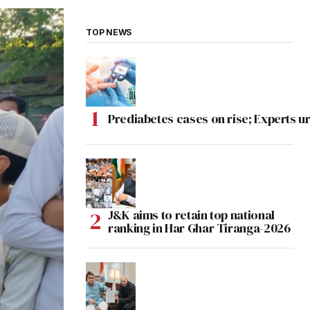
TOP NEWS
Prediabetes cases on rise; Experts ur
J&K aims to retain top national
ranking in Har Ghar Tiranga-2026