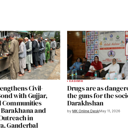
KASHMIR
engthens Civil-
Drugs are as danger
Bond with Gujjar,
the guns for the soci
l Communities
Darakhshan
 Barakhana and
by
MK Online Desk
May 11, 2026
Outreach in
a, Ganderbal