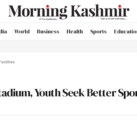
dia
World
Business
Health
Sports
Educatio
acilities
tadium, Youth Seek Better Spo