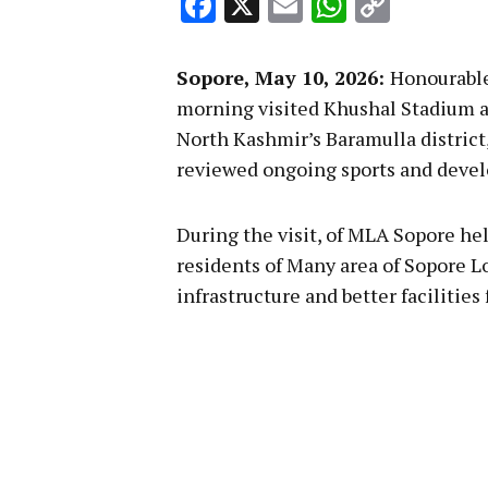
Facebook
X
Email
WhatsA
Copy
Link
Sopore, May 10, 2026:
Honourable
morning visited Khushal Stadium a
North Kashmir’s Baramulla district
reviewed ongoing sports and develo
During the visit, of MLA Sopore he
residents of Many area of Sopore L
infrastructure and better facilities 