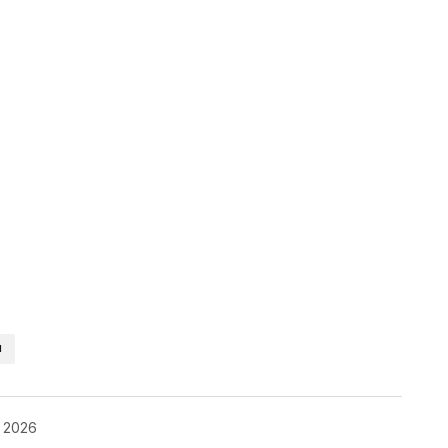
H
, 2026