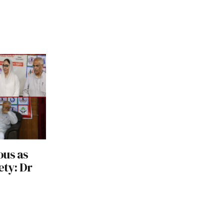
ous as
ety: Dr