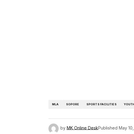
MLA
SOPORE
SPORTS FACILITIES
YOUT
by
MK Online Desk
Published
May 10