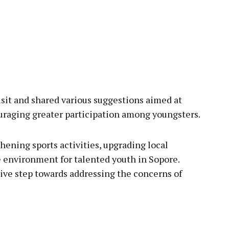
sit and shared various suggestions aimed at
uraging greater participation among youngsters.
hening sports activities, upgrading local
ve environment for talented youth in Sopore.
itive step towards addressing the concerns of