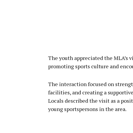
The youth appreciated the MLA’s vi
promoting sports culture and enco
The interaction focused on strengt
facilities, and creating a supporti
Locals described the visit as a pos
young sportspersons in the area.