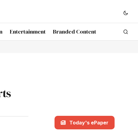
n
Entertainment
Branded Content
rts
Today's ePaper