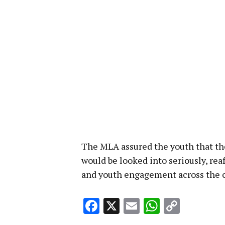
The MLA assured the youth that t
would be looked into seriously, re
and youth engagement across the c
Facebook
X
Email
WhatsA
Copy
Link