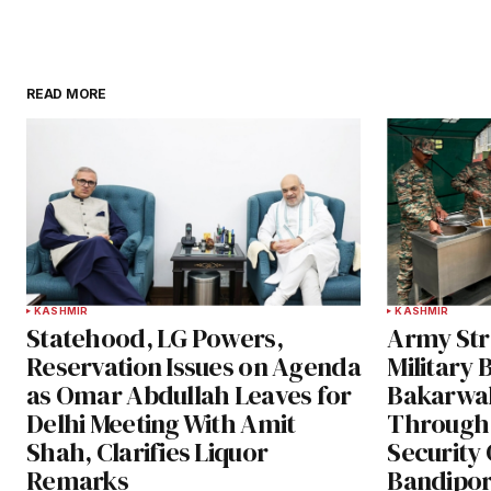
READ MORE
KASHMIR
KASHMIR
Statehood, LG Powers,
Army Str
Reservation Issues on Agenda
Military 
as Omar Abdullah Leaves for
Bakarwa
Delhi Meeting With Amit
Through
Shah, Clarifies Liquor
Security 
Remarks
Bandipor