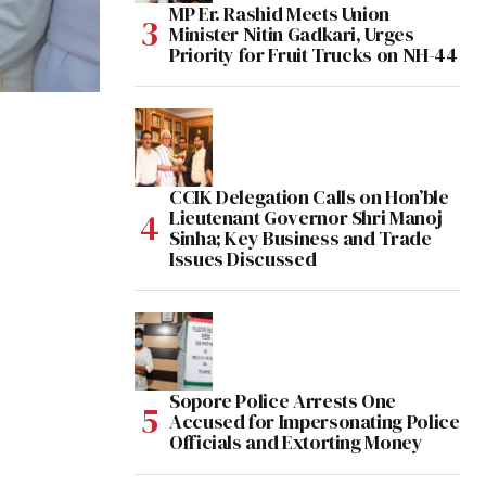
MP Er. Rashid Meets Union
Minister Nitin Gadkari, Urges
Priority for Fruit Trucks on NH-44
CCIK Delegation Calls on Hon’ble
Lieutenant Governor Shri Manoj
Sinha; Key Business and Trade
Issues Discussed
Sopore Police Arrests One
Accused for Impersonating Police
Officials and Extorting Money