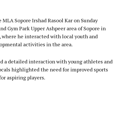
pp
 MLA Sopore Irshad Rasool Kar on Sunday
nd Gym Park Upper Ashpeer area of Sopore in
, where he interacted with local youth and
pmental activities in the area.
ld a detailed interaction with young athletes and
ocals highlighted the need for improved sports
for aspiring players.