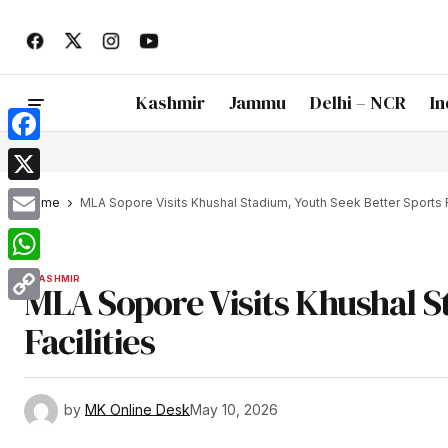
Kashmir
Jammu
Delhi – NCR
In
Facebook
X
Home
MLA Sopore Visits Khushal Stadium, Youth Seek Better Sports F
Email
WhatsApp
KASHMIR
MLA Sopore Visits Khushal S
Copy
Facilities
Link
by
MK Online Desk
May 10, 2026