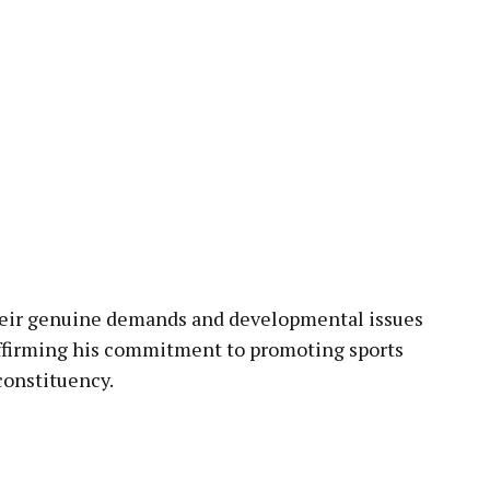
heir genuine demands and developmental issues
affirming his commitment to promoting sports
onstituency.
pp