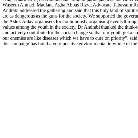
Waseem Ahmad, Maulana Agha Abbas Rizvi, Advocate Tabassum Rehma
Andrabi addressed the gathering and said that this holy land of spiritu
are as dangerous as the guns for the society. We supported the gove
the Asluk Aalav organisers for continuously organising events throug
values among the youth in the society. Dr Andrabi thanked the think-ta
and actively contribute for the social change so that our youth get a 
our enemies are like diseases which we have to cure on priority”, sa
this campaign has build a very positive environmental in whole of the