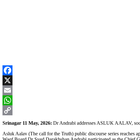
Facebook
X
Email
WhatsApp
Copy
Srinagar 11 May, 2026:
Dr Andrabi addresses ASLUK AALAV, social
Link
Asluk Aalav (The call for the Truth) public discourse series reac
Waqf Board Dr Syed Darakhshan Andrabi participated as the Chief Gue