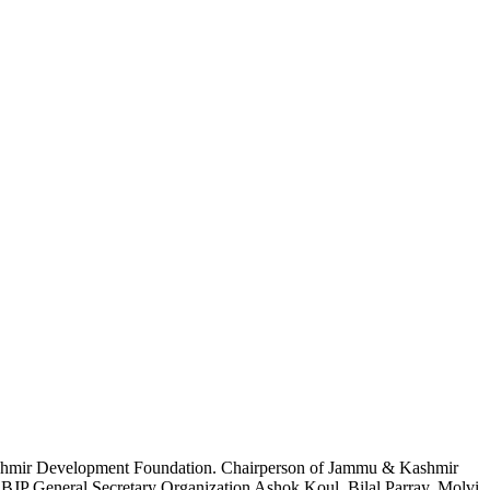
 Kashmir Development Foundation. Chairperson of Jammu & Kashmir
d BJP General Secretary Organization Ashok Koul, Bilal Parray, Molvi