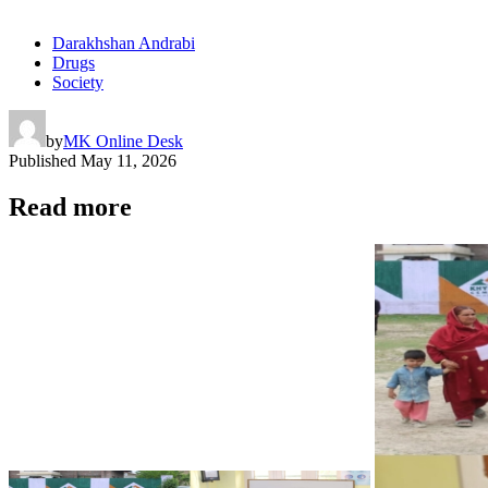
Darakhshan Andrabi
Drugs
Society
by
MK Online Desk
Published
May 11, 2026
Read more