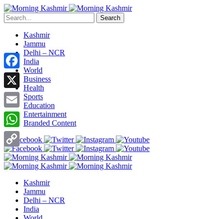
Search
Kashmir
Jammu
Delhi – NCR
India
World
Facebook
Business
Health
X
Sports
Education
Entertainment
Email
Branded Content
WhatsApp
Copy
Link
Kashmir
Jammu
Delhi – NCR
India
World