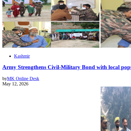
Kashmir
Army Strengthens Civil-Military Bond with local po
by
MK Online Desk
May 12, 2026