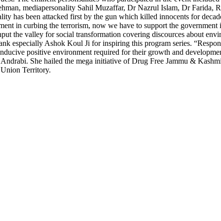
n, mediapersonality Sahil Muzaffar, Dr Nazrul Islam, Dr Farida, R
ality has been attacked first by the gun which killed innocents for deca
rnment in curbing the terrorism, now we have to support the governmen
hput the valley for social transformation covering discources about en
nk especially Ashok Koul Ji for inspiring this program series. “Responsi
conducive positive environment required for their growth and development
id Andrabi. She hailed the mega initiative of Drug Free Jammu & Kashmi
 Union Territory.