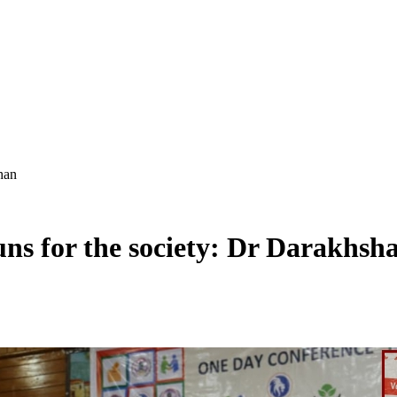
han
uns for the society: Dr Darakhsh