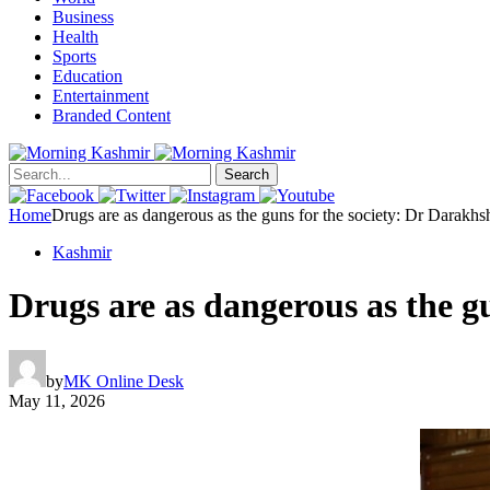
Business
Health
Sports
Education
Entertainment
Branded Content
Search
Home
Drugs are as dangerous as the guns for the society: Dr Darakhs
Kashmir
Drugs are as dangerous as the g
by
MK Online Desk
May 11, 2026