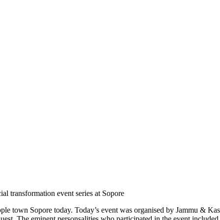
 transformation event series at Sopore
hes apple town Sopore today. Today’s event was organised by Jammu &
st. The eminent personsalities who participated in the event include