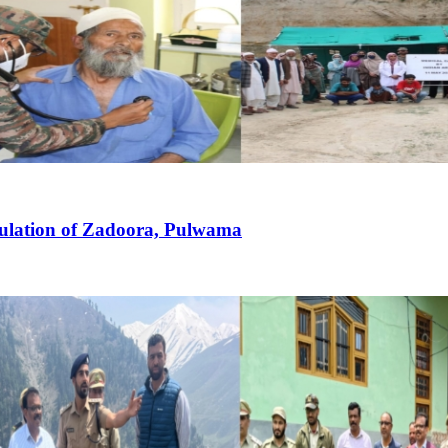
pulation of Zadoora, Pulwama