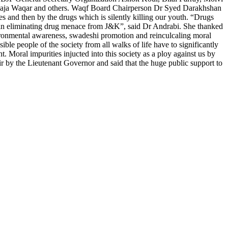
aja Waqar and others. Waqf Board Chairperson Dr Syed Darakhshan
des and then by the drugs which is silently killing our youth. “Drugs
t in eliminating drug menace from J&K”, said Dr Andrabi. She thanked
vironmental awareness, swadeshi promotion and reinculcaling moral
ble people of the society from all walks of life have to significantly
. Moral impurities injucted into this society as a ploy against us by
r by the Lieutenant Governor and said that the huge public support to