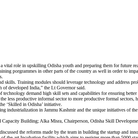
a vital role in upskilling Odisha youth and preparing them for future re
 training porgrammes in other parts of the country as well in order to im
s.
nd skills. Training modules should leverage technology and address pro
h of developed India,” the Lt Governor said.
 technology demand high skill sets and capabilities for ensuring better 
he less productive informal sector to more productive formal sectors, 
 ‘Skilled in Odisha’ initiative.
ing industrialization in Jammu Kashmir and the unique initiatives of t
l Capacity Building; Alka Misra, Chairperson, Odisha Skill Developme
 discussed the reforms made by the team in building the startup and inno
f-the-art Incubation facility which aims to register more than 5000 st