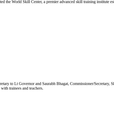
World Skill Center, a premier advanced skill training institute es
etary to Lt Governor and Saurabh Bhagat, Commissioner/Secretary, S
 with trainees and teachers.