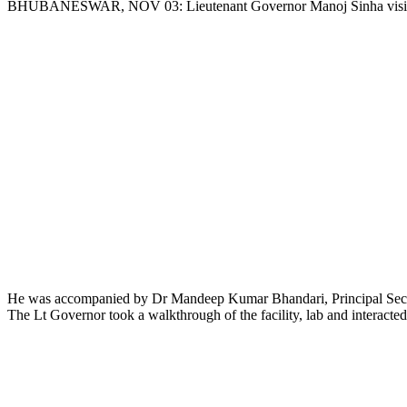
BHUBANESWAR, NOV 03: Lieutenant Governor Manoj Sinha visited the 
Link
He was accompanied by Dr Mandeep Kumar Bhandari, Principal Secr
The Lt Governor took a walkthrough of the facility, lab and interacted