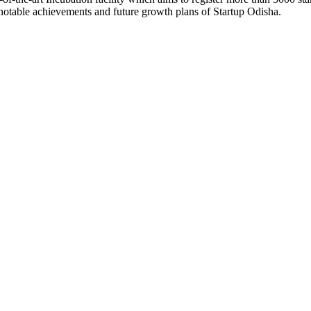
otable achievements and future growth plans of Startup Odisha.