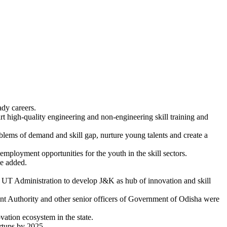
ady careers.
part high-quality engineering and non-engineering skill training and
blems of demand and skill gap, nurture young talents and create a
employment opportunities for the youth in the skill sectors.
he added.
he UT Administration to develop J&K as hub of innovation and skill
nt Authority and other senior officers of Government of Odisha were
vation ecosystem in the state.
artups by 2025.