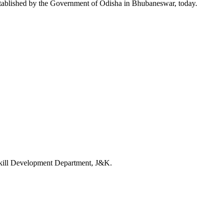
tablished by the Government of Odisha in Bhubaneswar, today.
kill Development Department, J&K.