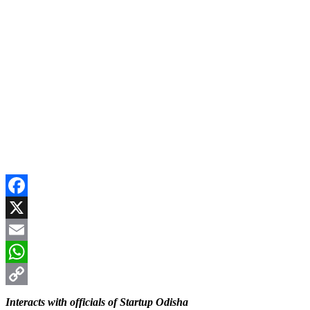
Facebook
X
Email
WhatsApp
Copy
Interacts with officials of Startup Odisha