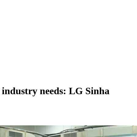
t industry needs: LG Sinha