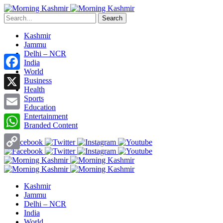
Search
Kashmir
Jammu
Delhi – NCR
India
World
Facebook
Business
Health
X
Sports
Education
Entertainment
Email
Branded Content
WhatsApp
Copy
Link
Kashmir
Jammu
Delhi – NCR
India
World