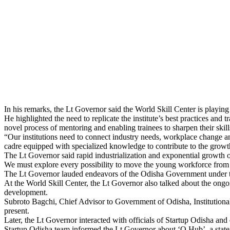
In his remarks, the Lt Governor said the World Skill Center is playing 
He highlighted the need to replicate the institute’s best practices and
novel process of mentoring and enabling trainees to sharpen their skill
“Our institutions need to connect industry needs, workplace change a
cadre equipped with specialized knowledge to contribute to the growt
The Lt Governor said rapid industrialization and exponential growth of
We must explore every possibility to move the young workforce from t
The Lt Governor lauded endeavors of the Odisha Government under the
At the World Skill Center, the Lt Governor also talked about the ongo
development.
Subroto Bagchi, Chief Advisor to Government of Odisha, Institutiona
present.
Later, the Lt Governor interacted with officials of Startup Odisha and
Startup Odisha team informed the Lt Governor about ‘O Hub’, a state-o