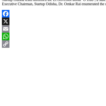
Executive Chairman, Startup Odisha, Dr. Omkar Rai enumerated the n
Facebook
X
Email
WhatsApp
Copy
Link