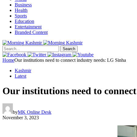
Business
Health
Sports
Education
Entertainment
Branded Content
Search
Home
Our institutions need to connect industry needs: LG Sinha
Kashmir
Latest
Our institutions need to connec
by
MK Online Desk
November 3, 2023