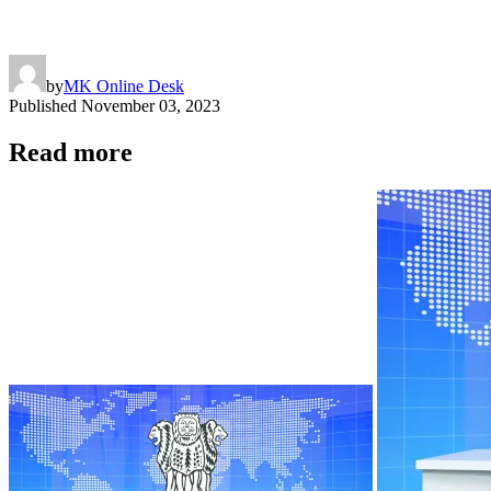
by
MK Online Desk
Published
November 03, 2023
Read more