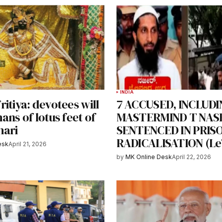
INDIA
itiya: devotees will
7 ACCUSED, INCLUDI
ans of lotus feet of
MASTERMIND T NAS
hari
SENTENCED IN PRIS
RADICALISATION (Le
esk
April 21, 2026
by
MK Online Desk
April 22, 2026