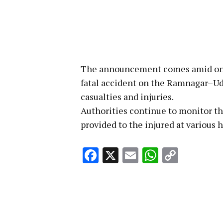
The announcement comes amid ongoi
fatal accident on the Ramnagar–Ud
casualties and injuries.
Authorities continue to monitor th
provided to the injured at various h
Facebook
X
Email
WhatsA
Copy
Link