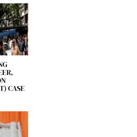
NG
EER,
ON
T) CASE