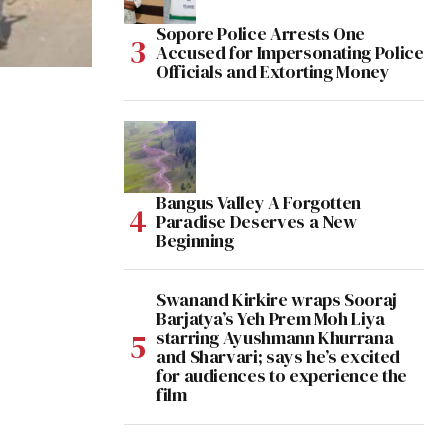
Sopore Police Arrests One
Accused for Impersonating Police
Officials and Extorting Money
Bangus Valley A Forgotten
Paradise Deserves a New
Beginning
Swanand Kirkire wraps Sooraj
Barjatya’s Yeh Prem Moh Liya
starring Ayushmann Khurrana
and Sharvari; says he’s excited
for audiences to experience the
film