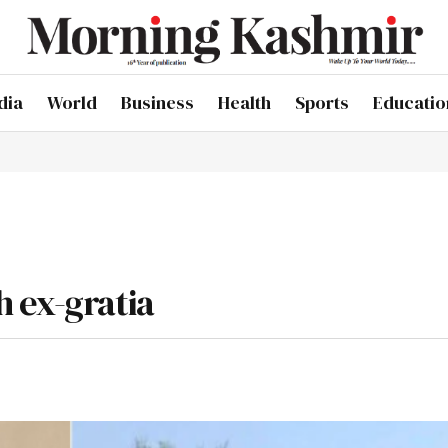
dia
World
Business
Health
Sports
Educatio
 ex-gratia