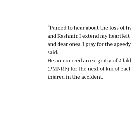
“Pained to hear about the loss of 
and Kashmir. I extend my heartfelt
and dear ones. I pray for the speed
said.
He announced an ex-gratia of ₹2 la
(PMNRF) for the next of kin of each
injured in the accident.