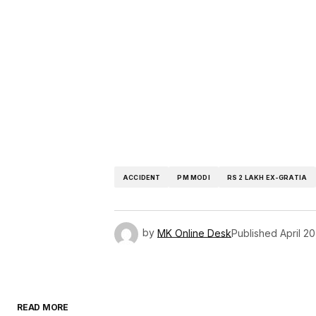
ACCIDENT
PM MODI
RS 2 LAKH EX-GRATIA
by
MK Online Desk
Published
April 2
READ MORE