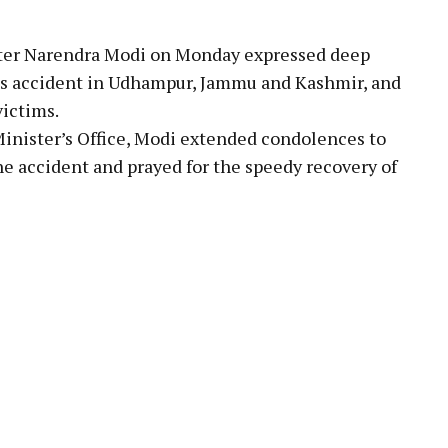
ter Narendra Modi on Monday expressed deep
e bus accident in Udhampur, Jammu and Kashmir, and
victims.
inister’s Office, Modi extended condolences to
he accident and prayed for the speedy recovery of