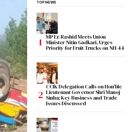
TOP NEWS
MP Er. Rashid Meets Union
Minister Nitin Gadkari, Urges
Priority for Fruit Trucks on NH-44
CCIK Delegation Calls on Hon’ble
Lieutenant Governor Shri Manoj
Sinha; Key Business and Trade
Issues Discussed