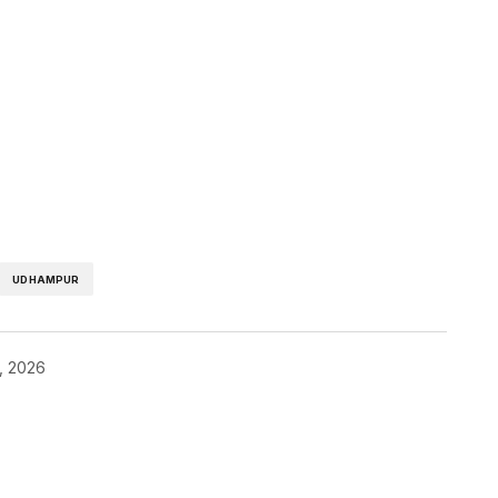
UDHAMPUR
0, 2026