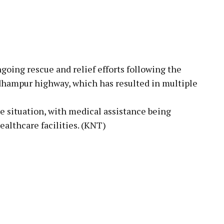
ng rescue and relief efforts following the
hampur highway, which has resulted in multiple
e situation, with medical assistance being
ealthcare facilities. (KNT)
pp