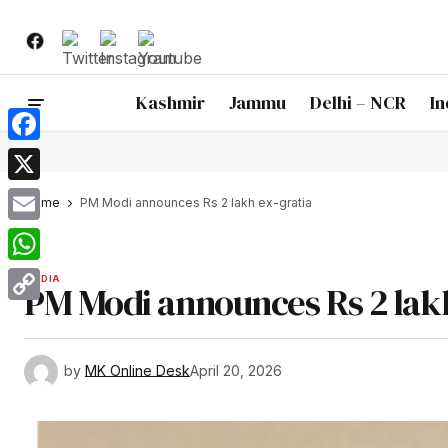
Kashmir
Jammu
Delhi – NCR
In
Facebook
X
Home
PM Modi announces Rs 2 lakh ex-gratia
Email
WhatsApp
INDIA
PM Modi announces Rs 2 lakh
Copy
Link
by
MK Online Desk
April 20, 2026