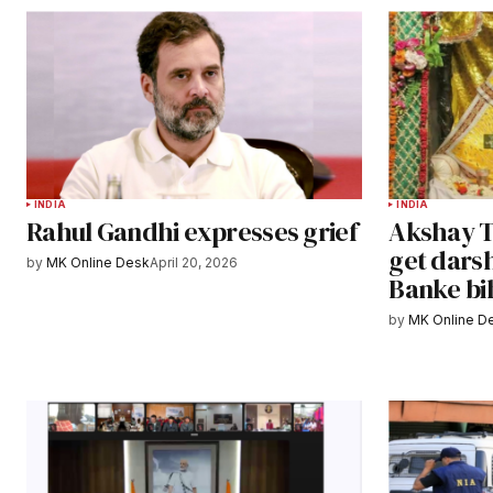
INDIA
INDIA
Rahul Gandhi expresses grief
Akshay Tr
get darsh
by
MK Online Desk
April 20, 2026
Banke bi
by
MK Online D