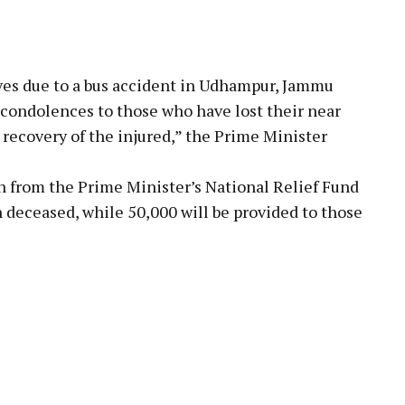
lives due to a bus accident in Udhampur, Jammu
 condolences to those who have lost their near
y recovery of the injured,” the Prime Minister
kh from the Prime Minister’s National Relief Fund
 deceased, while ₹50,000 will be provided to those