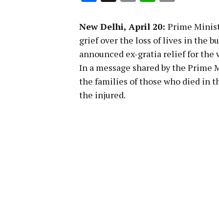
Link
New Delhi, April 20:
Prime Minis
grief over the loss of lives in th
announced ex-gratia relief for the 
In a message shared by the Prime M
the families of those who died in t
the injured.