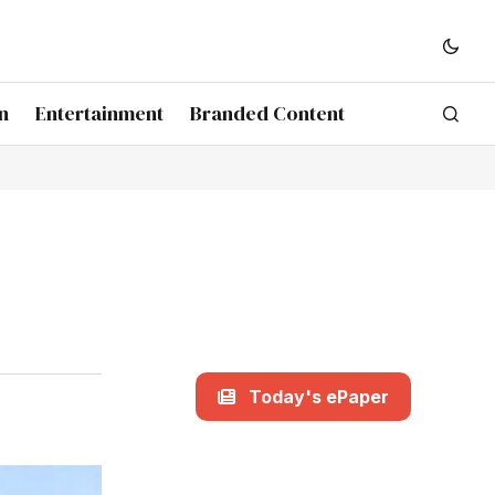
n
Entertainment
Branded Content
Today's ePaper