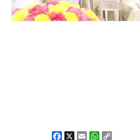
Facebook
X
Email
WhatsA
Copy