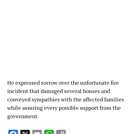
He expressed sorrow over the unfortunate fire
incident that damaged several houses and
conveyed sympathies with the affected families
while assuring every possible support from the
government.