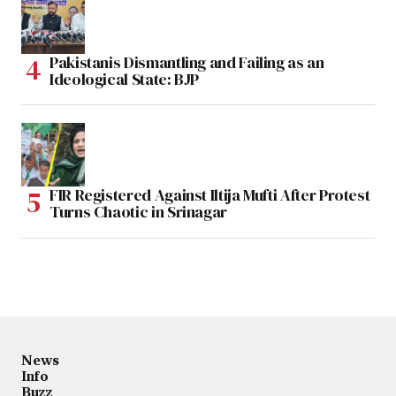
Pakistanis Dismantling and Failing as an
Ideological State: BJP
FIR Registered Against Iltija Mufti After Protest
Turns Chaotic in Srinagar
News
Info
Buzz