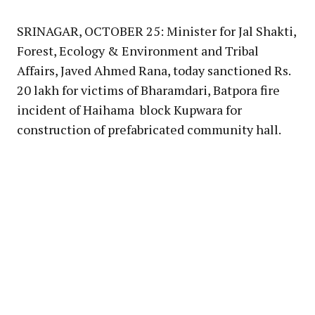
Link
SRINAGAR, OCTOBER 25: Minister for Jal Shakti,
Forest, Ecology & Environment and Tribal
Affairs, Javed Ahmed Rana, today sanctioned Rs.
20 lakh for victims of Bharamdari, Batpora fire
incident of Haihama block Kupwara for
construction of prefabricated community hall.