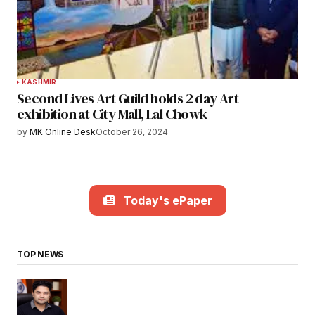
KASHMIR
Second Lives Art Guild holds 2 day Art
exhibition at City Mall, Lal Chowk
by
MK Online Desk
October 26, 2024
Today's ePaper
TOP NEWS