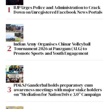
BJP Urges Police and Administration to Crack
Down on Unregistered Facebook News Portals
Indian Army Organises Chinar Volleyball
Tournament 2026 at Panzgam (ALG) to
Promote Sports and Youth Engagement
PD&SJ Ganderbal holds preparatory cum
awareness meetings with major stake holders
on “Mediation for Nation Drive 3.0” Campaign