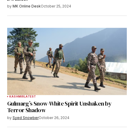
by
MK Online Desk
October 25, 2024
KASHMIR
LATEST
Gulmarg’s Snow-White Spirit Unshaken by
Terror Shadow
by
Syed Snowber
October 26, 2024