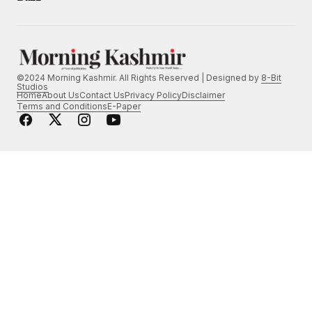
©2024 Morning Kashmir. All Rights Reserved | Designed by
8-Bit
Studios
Home
About Us
Contact Us
Privacy Policy
Disclaimer
Terms and Conditions
E-Paper