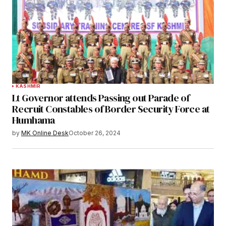
KASHMIR
Lt Governor attends Passing out Parade of
Recruit Constables of Border Security Force at
Humhama
by
MK Online Desk
October 26, 2024