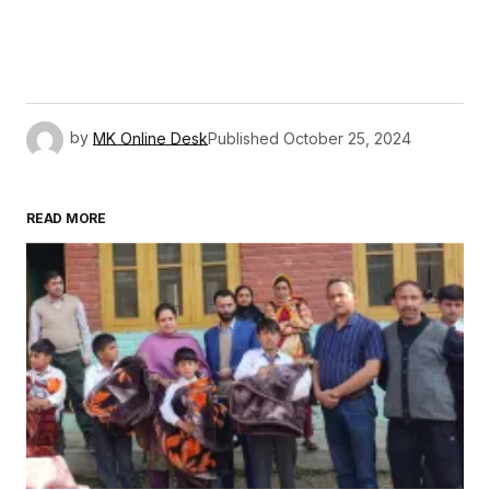
by
MK Online Desk
Published
October 25, 2024
READ MORE