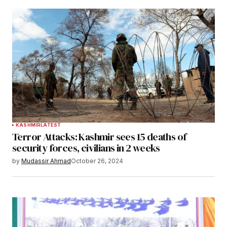
KASHMIR
LATEST
Terror Attacks: Kashmir sees 15 deaths of
security forces, civilians in 2 weeks
by
Mudassir Ahmad
October 26, 2024