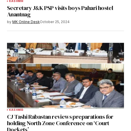
KASHMIR
Secretary J&K PSP visits boys Pahari hostel
Anantnag
by
MK Online Desk
October 25, 2024
KASHMIR
CJ Tashi Rabastan reviews preparations for
holding North Zone Conference on ‘Court
Dockets’