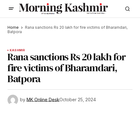
Home
Rana sanctions Rs 20 lakh for fire victims of Bharamdari,
Batpora
KASHMIR
Rana sanctions Rs 20 lakh for
fire victims of Bharamdari,
Batpora
by
MK Online Desk
October 25, 2024