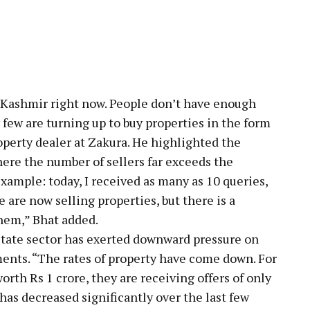
 Kashmir right now. People don’t have enough
y few are turning up to buy properties in the form
roperty dealer at Zakura. He highlighted the
here the number of sellers far exceeds the
example: today, I received as many as 10 queries,
e are now selling properties, but there is a
hem,” Bhat added.
state sector has exerted downward pressure on
ments. “The rates of property have come down. For
worth Rs 1 crore, they are receiving offers of only
has decreased significantly over the last few