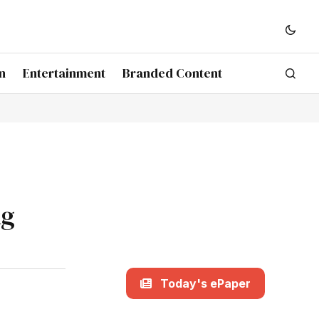
n
Entertainment
Branded Content
ng
Today's ePaper