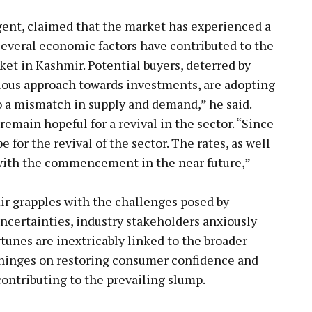
gent, claimed that the market has experienced a
Several economic factors have contributed to the
rket in Kashmir. Potential buyers, deterred by
ious approach towards investments, are adopting
o a mismatch in supply and demand,” he said.
emain hopeful for a revival in the sector. “Since
e for the revival of the sector. The rates, as well
 with the commencement in the near future,”
ir grapples with the challenges posed by
ertainties, industry stakeholders anxiously
rtunes are inextricably linked to the broader
 hinges on restoring consumer confidence and
contributing to the prevailing slump.