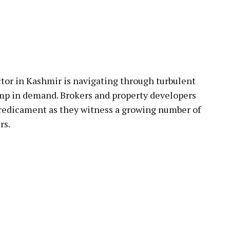
pp
ctor in Kashmir is navigating through turbulent
ump in demand. Brokers and property developers
predicament as they witness a growing number of
rs.