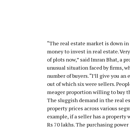
“The real estate market is down in
money to invest in real estate. Ver
of plots now,” said Imran Bhat, a p
unusual situation faced by firms, w
number of buyers. “I’ll give you an 
out of which six were sellers. Peopl
meager proportion willing to buy t
The sluggish demand in the real e
property prices across various seg
example, if a seller has a property 
Rs 70 lakhs. The purchasing power 