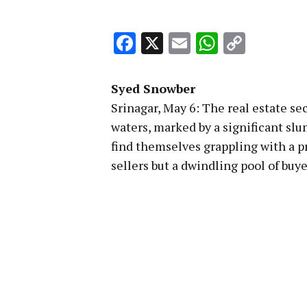
Facebook
X
Email
WhatsA
Copy
Link
Syed Snowber
Srinagar, May 6: The real estate se
waters, marked by a significant sl
find themselves grappling with a 
sellers but a dwindling pool of buye