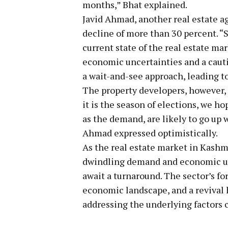
months,” Bhat explained.
Javid Ahmad, another real estate a
decline of more than 30 percent. “
current state of the real estate ma
economic uncertainties and a caut
a wait-and-see approach, leading t
The property developers, however, r
it is the season of elections, we hop
as the demand, are likely to go up
Ahmad expressed optimistically.
As the real estate market in Kashm
dwindling demand and economic unc
await a turnaround. The sector’s fo
economic landscape, and a revival
addressing the underlying factors 