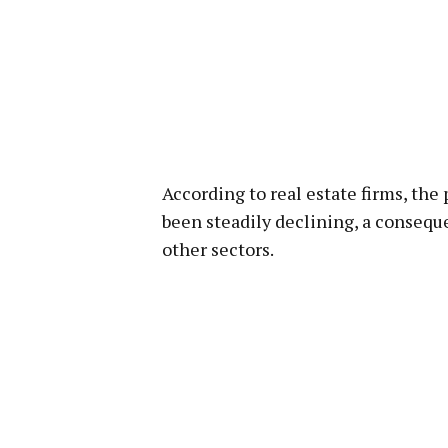
According to real estate firms, the
been steadily declining, a conseque
other sectors.