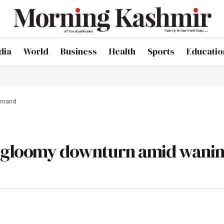
dia
World
Business
Health
Sports
Educatio
demand
es gloomy downturn amid wani