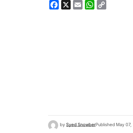
Facebook
X
Email
WhatsA
Copy
Link
by
Syed Snowber
Published
May 07,