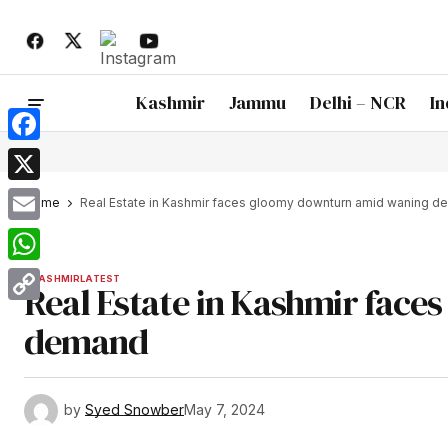
Kashmir
Jammu
Delhi – NCR
In
Facebook
X
Home
Real Estate in Kashmir faces gloomy downturn amid waning 
Email
WhatsApp
KASHMIR
LATEST
Real Estate in Kashmir fac
Copy
demand
Link
by
Syed Snowber
May 7, 2024