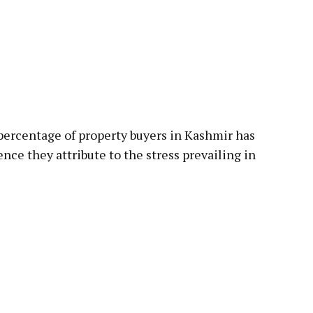
 percentage of property buyers in Kashmir has
nce they attribute to the stress prevailing in