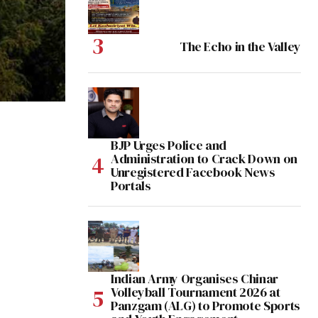
The Echo in the Valley
BJP Urges Police and
Administration to Crack Down on
Unregistered Facebook News
Portals
Indian Army Organises Chinar
Volleyball Tournament 2026 at
Panzgam (ALG) to Promote Sports