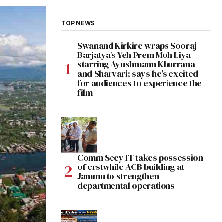
TOP NEWS
Swanand Kirkire wraps Sooraj
Barjatya’s Yeh Prem Moh Liya
starring Ayushmann Khurrana
and Sharvari; says he’s excited
for audiences to experience the
film
Comm Secy IT takes possession
of erstwhile ACB building at
Jammu to strengthen
departmental operations