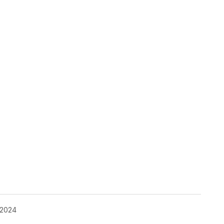
pp
 2024