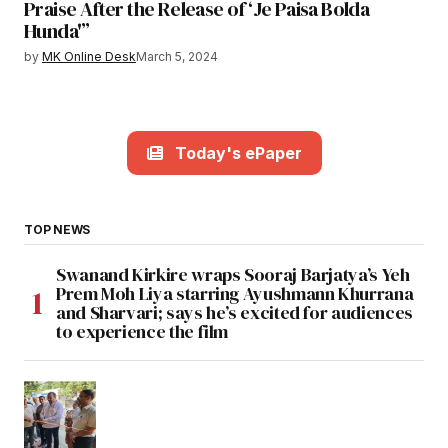
Praise After the Release of ‘Je Paisa Bolda
Hunda'”
by
MK Online Desk
March 5, 2024
Today's ePaper
TOP NEWS
Swanand Kirkire wraps Sooraj Barjatya’s Yeh
Prem Moh Liya starring Ayushmann Khurrana
and Sharvari; says he’s excited for audiences
to experience the film