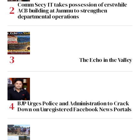
Comm Secy IT takes possession of erstwhile
ACB building at Jammu to strengthen
departmental operations
The Echo in the Valley
BJP Urges Police and Administration to Crack
Down on Unregistered Facebook News Portals