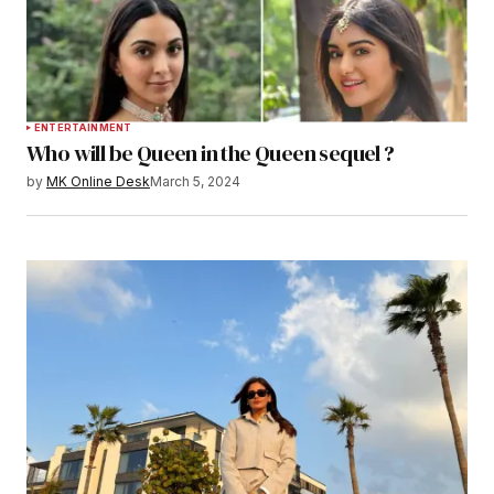
ENTERTAINMENT
Who will be Queen in the Queen sequel ?
by
MK Online Desk
March 5, 2024