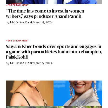
ENTERTAINMENT
“The time has come to invest in women
writers,” says producer Anand Pandit
by
MK Online Desk
March 4, 2024
ENTERTAINMENT
Saiyami Kher bonds over sports and engages in
a game with para athletes badminton champion,
Palak Kohli
by
MK Online Desk
March 5, 2024