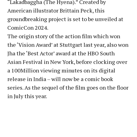
“Lakadbaggha (The Hyena).” Created by
American illustrator Brittain Peck, this
groundbreaking project is set to be unveiled at
ComicCon 2024.
The origin story of the action film which won
the ‘Vision Award’ at Stuttgart last year, also won
Jha the ‘Best Actor’ award at the HBO South
Asian Festival in New York, before clocking over
a 100Million viewing minutes on its digital
release in India – will now be a comic book
series. As the sequel of the film goes on the floor
in July this year.