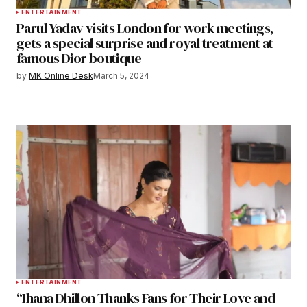
ENTERTAINMENT
Parul Yadav visits London for work meetings,
gets a special surprise and royal treatment at
famous Dior boutique
by
MK Online Desk
March 5, 2024
ENTERTAINMENT
“Ihana Dhillon Thanks Fans for Their Love and