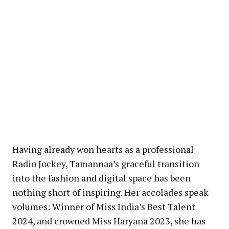
Having already won hearts as a professional
Radio Jockey, Tamannaa’s graceful transition
into the fashion and digital space has been
nothing short of inspiring. Her accolades speak
volumes: Winner of Miss India’s Best Talent
2024, and crowned Miss Haryana 2023, she has