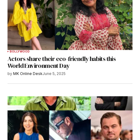
BOLLYWOOD
Actors share their eco-friendly habits this
World Environment Day
by
MK Online Desk
June 5, 2025