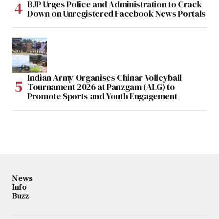
BJP Urges Police and Administration to Crack
Down on Unregistered Facebook News Portals
Indian Army Organises Chinar Volleyball
Tournament 2026 at Panzgam (ALG) to
Promote Sports and Youth Engagement
News
Info
Buzz