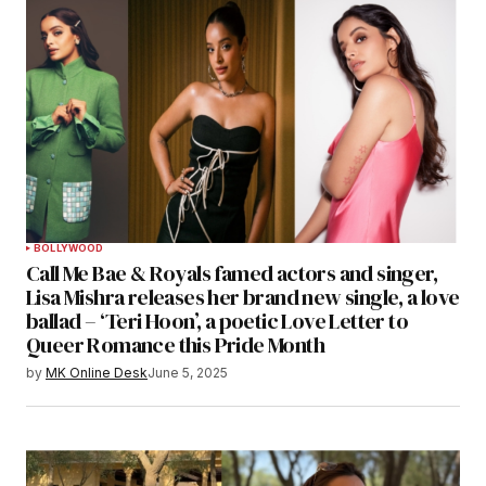
BOLLYWOOD
Call Me Bae & Royals famed actors and singer,
Lisa Mishra releases her brand new single, a love
ballad – ‘Teri Hoon’, a poetic Love Letter to
Queer Romance this Pride Month
by
MK Online Desk
June 5, 2025