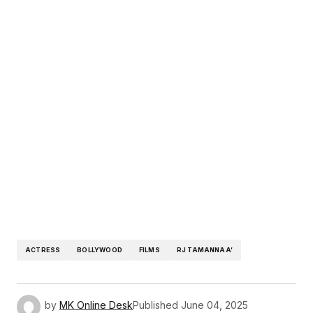
ACTRESS
BOLLYWOOD
FILMS
RJ TAMANNAA’
by
MK Online Desk
Published
June 04, 2025