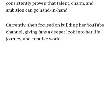
consistently proven that talent, charm, and
ambition can go hand-in-hand.
Currently, she’s focused on building her YouTube
channel, giving fans a deeper look into her life,
journey, and creative world