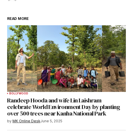
READ MORE
BOLLYWOOD
Randeep Hooda and wife Lin Laishram
celebrate World Environment Day by planting
over 500 trees near Kanha National Park
by
MK Online Desk
June 5, 2025