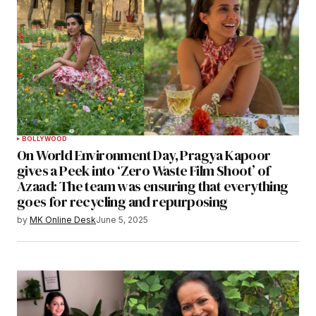
BOLLYWOOD
On World Environment Day, Pragya Kapoor
gives a Peek into ‘Zero Waste Film Shoot’ of
Azaad: The team was ensuring that everything
goes for recycling and repurposing
by
MK Online Desk
June 5, 2025