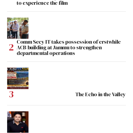
to experience the film
Comm Secy IT takes possession of erstwhile
ACB building at Jammu to strengthen
departmental operations
The Echo in the Valley