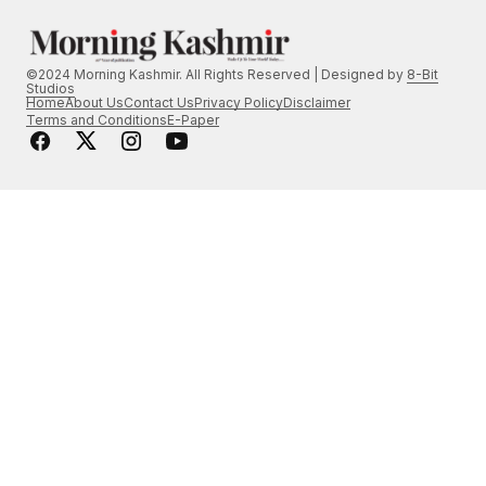
©2024 Morning Kashmir. All Rights Reserved | Designed by
8-Bit
Studios
Home
About Us
Contact Us
Privacy Policy
Disclaimer
Terms and Conditions
E-Paper