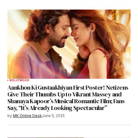
BOLLYWOOD
Aankhon Ki Gustaakhiyan First Poster! Netizens
Give Their Thumbs Up to Vikrant Massey and
Shanaya Kapoor’s Musical Romantic Film; Fans
Say, “It’s Already Looking Spectacular”
by
MK Online Desk
June 5, 2025