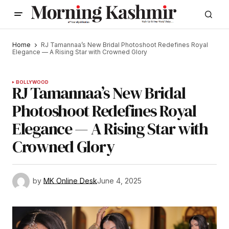
Home
RJ Tamannaa’s New Bridal Photoshoot Redefines Royal
Elegance — A Rising Star with Crowned Glory
BOLLYWOOD
RJ Tamannaa’s New Bridal
Photoshoot Redefines Royal
Elegance — A Rising Star with
Crowned Glory
by
MK Online Desk
June 4, 2025