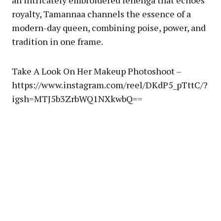
an intricately embroidered lehenga that echoes
royalty, Tamannaa channels the essence of a
modern-day queen, combining poise, power, and
tradition in one frame.
Take A Look On Her Makeup Photoshoot –
https://www.instagram.com/reel/DKdP5_pTttC/?
igsh=MTJ5b3ZrbWQ1NXkwbQ==