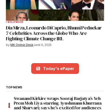
BOLLYWOOD
Dia Mirza, Leonardo DiCaprio, Bhumi Pednekar
7 Celebrities Across the Globe Who Are
Fighting Climate Change IRL
by
MK Online Desk
June 5, 2025
Today's ePaper
TOP NEWS
Swanand Kirkire wraps Sooraj Barjatya’s Yeh
Prem Moh Liya starring Ayushmann Khurrana
and Sharvari; says he’s excited for audiences