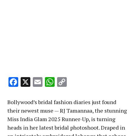
Facebook
X
Email
WhatsApp
Copy
Link
Bollywood’s bridal fashion diaries just found
their newest muse — RJ Tamannaa, the stunning
Miss India Glam 2025 Runner-Up, is turning
heads in her latest bridal photoshoot. Draped in