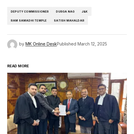
DEPUTY COMMISSIONER
DURGA NAG
J&K
RAM SAMADHI TEMPLE
SATISH MAHALDAR
by
MK Online Desk
Published
March 12, 2025
READ MORE