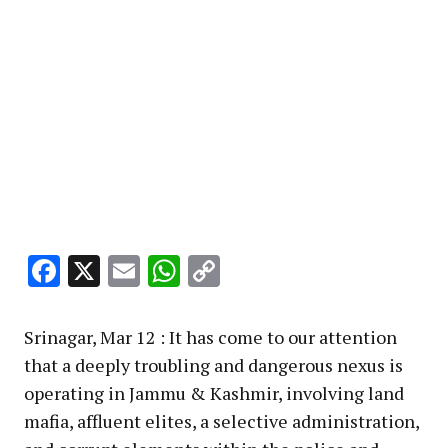
Facebook
X
Email
WhatsApp
Copy
Link
Srinagar, Mar 12 : It has come to our attention
that a deeply troubling and dangerous nexus is
operating in Jammu & Kashmir, involving land
mafia, affluent elites, a selective administration,