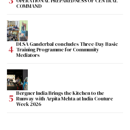
OPERATIONAL PREPAREDNESS OF CENTRAL
COMMAND
DLSA Ganderbal concludes Three-Day Basic
Training Programme for Community
Mediators
Bergner India Brings the Kitchen to the
Runway with Arpita Mehta at India Couture
Week 2026