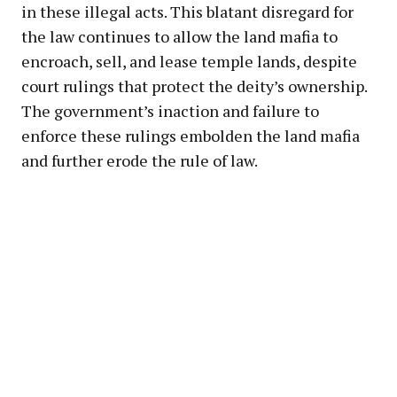
in these illegal acts. This blatant disregard for
the law continues to allow the land mafia to
encroach, sell, and lease temple lands, despite
court rulings that protect the deity’s ownership.
The government’s inaction and failure to
enforce these rulings embolden the land mafia
and further erode the rule of law.