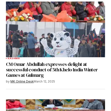
KASHMIR
CM Omar Abdullah expresses delight at
successful conduct of 5th Khelo India Winter
Games at Gulmarg
by
MK Online Desk
March 12, 2025