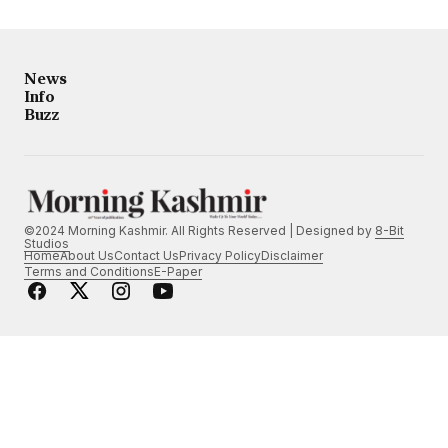
News
Info
Buzz
©2024 Morning Kashmir. All Rights Reserved | Designed by
8-Bit
Studios
Home
About Us
Contact Us
Privacy Policy
Disclaimer
Terms and Conditions
E-Paper