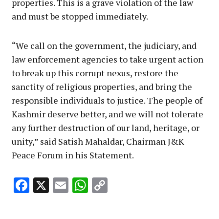
properties. This is a grave violation of the law
and must be stopped immediately.
“We call on the government, the judiciary, and
law enforcement agencies to take urgent action
to break up this corrupt nexus, restore the
sanctity of religious properties, and bring the
responsible individuals to justice. The people of
Kashmir deserve better, and we will not tolerate
any further destruction of our land, heritage, or
unity,” said Satish Mahaldar, Chairman J&K
Peace Forum in his Statement.
Facebook
X
Email
WhatsApp
Copy
Link