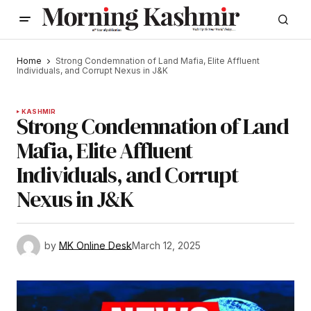
Home
Strong Condemnation of Land Mafia, Elite Affluent
Individuals, and Corrupt Nexus in J&K
KASHMIR
Strong Condemnation of Land
Mafia, Elite Affluent
Individuals, and Corrupt
Nexus in J&K
by
MK Online Desk
March 12, 2025