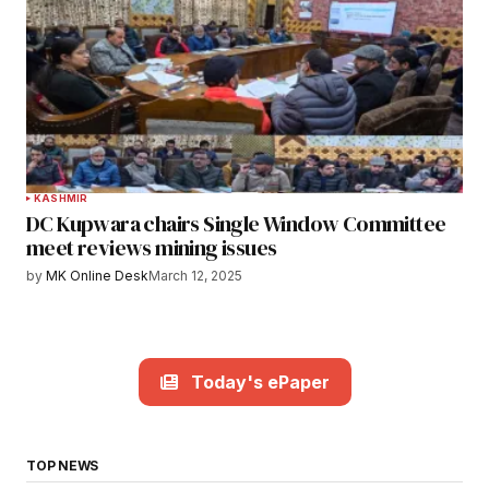
KASHMIR
DC Kupwara chairs Single Window Committee
meet reviews mining issues
by
MK Online Desk
March 12, 2025
Today's ePaper
TOP NEWS