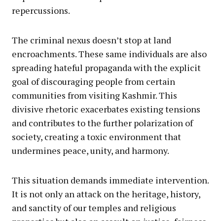
repercussions.
The criminal nexus doesn’t stop at land
encroachments. These same individuals are also
spreading hateful propaganda with the explicit
goal of discouraging people from certain
communities from visiting Kashmir. This
divisive rhetoric exacerbates existing tensions
and contributes to the further polarization of
society, creating a toxic environment that
undermines peace, unity, and harmony.
This situation demands immediate intervention.
It is not only an attack on the heritage, history,
and sanctity of our temples and religious