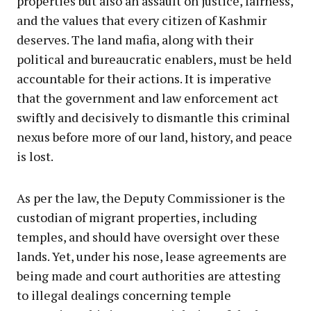
properties but also an assault on justice, fairness,
and the values that every citizen of Kashmir
deserves. The land mafia, along with their
political and bureaucratic enablers, must be held
accountable for their actions. It is imperative
that the government and law enforcement act
swiftly and decisively to dismantle this criminal
nexus before more of our land, history, and peace
is lost.
As per the law, the Deputy Commissioner is the
custodian of migrant properties, including
temples, and should have oversight over these
lands. Yet, under his nose, lease agreements are
being made and court authorities are attesting
to illegal dealings concerning temple