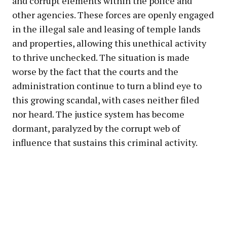
and corrupt elements within the police and
other agencies. These forces are openly engaged
in the illegal sale and leasing of temple lands
and properties, allowing this unethical activity
to thrive unchecked. The situation is made
worse by the fact that the courts and the
administration continue to turn a blind eye to
this growing scandal, with cases neither filed
nor heard. The justice system has become
dormant, paralyzed by the corrupt web of
influence that sustains this criminal activity.