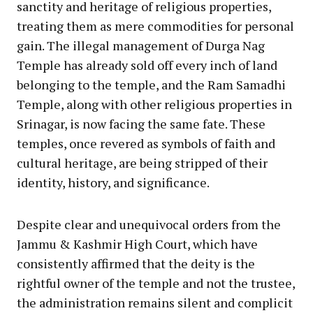
sanctity and heritage of religious properties,
treating them as mere commodities for personal
gain. The illegal management of Durga Nag
Temple has already sold off every inch of land
belonging to the temple, and the Ram Samadhi
Temple, along with other religious properties in
Srinagar, is now facing the same fate. These
temples, once revered as symbols of faith and
cultural heritage, are being stripped of their
identity, history, and significance.
Despite clear and unequivocal orders from the
Jammu & Kashmir High Court, which have
consistently affirmed that the deity is the
rightful owner of the temple and not the trustee,
the administration remains silent and complicit