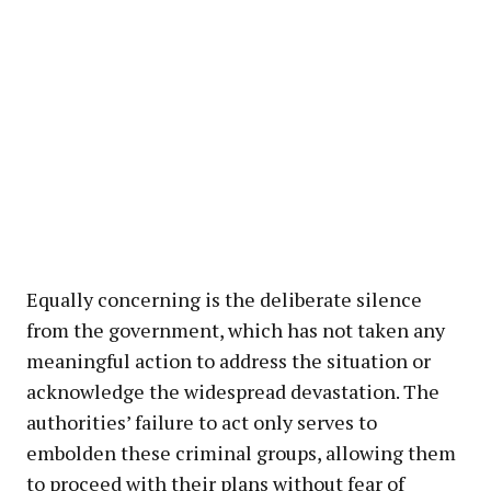
Equally concerning is the deliberate silence
from the government, which has not taken any
meaningful action to address the situation or
acknowledge the widespread devastation. The
authorities’ failure to act only serves to
embolden these criminal groups, allowing them
to proceed with their plans without fear of