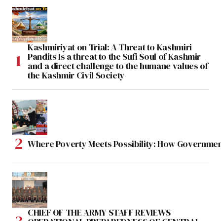
Kashmiriyat on Trial: A Threat to Kashmiri
Pandits Is a threat to the Sufi Soul of Kashmir
and a direct challenge to the humane values of
the Kashmir Civil Society
Where Poverty Meets Possibility: How Government
CHIEF OF THE ARMY STAFF REVIEWS