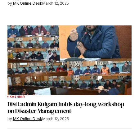
by
MK Online Desk
March 12, 2025
KASHMIR
Distt admin Kulgam holds day-long workshop
on Disaster Management
by
MK Online Desk
March 12, 2025