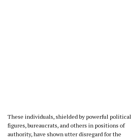
These individuals, shielded by powerful political
figures, bureaucrats, and others in positions of
authority, have shown utter disregard for the