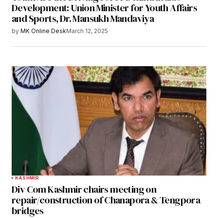
Development: Union Minister for Youth Affairs
and Sports, Dr. Mansukh Mandaviya
by
MK Online Desk
March 12, 2025
KASHMIR
Div Com Kashmir chairs meeting on
repair/construction of Chanapora & Tengpora
bridges