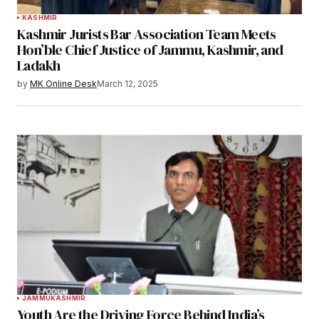
KASHMIR
Kashmir Jurists Bar Association Team Meets
Hon’ble Chief Justice of Jammu, Kashmir, and
Ladakh
by
MK Online Desk
March 12, 2025
JAMMU
KASHMIR
Youth Are the Driving Force Behind India’s