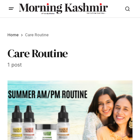
Home
Care Routine
Care Routine
1 post