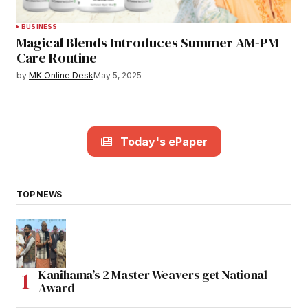
BUSINESS
Magical Blends Introduces Summer AM-PM
Care Routine
by
MK Online Desk
May 5, 2025
Today's ePaper
TOP NEWS
Kanihama’s 2 Master Weavers get National
Award