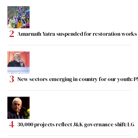
Amarnath Yatra suspended for restoration work
New sectors emerging in country for our youth: 
30,000 projects reflect J&K governance shift: LG