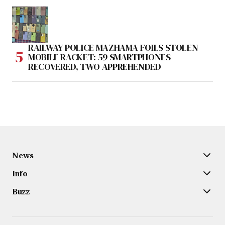
RAILWAY POLICE MAZHAMA FOILS STOLEN
MOBILE RACKET: 59 SMARTPHONES
RECOVERED, TWO APPREHENDED
News
Info
Buzz