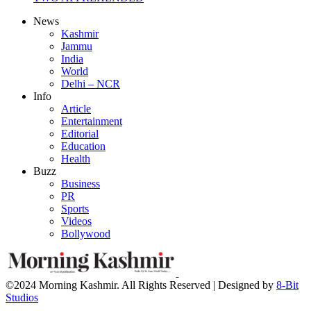
News
Kashmir
Jammu
India
World
Delhi – NCR
Info
Article
Entertainment
Editorial
Education
Health
Buzz
Business
PR
Sports
Videos
Bollywood
©2024 Morning Kashmir. All Rights Reserved | Designed by
8-Bit
Studios