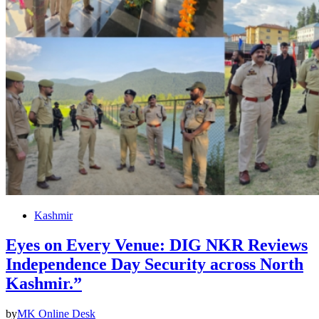
Kashmir
Eyes on Every Venue: DIG NKR Reviews
Independence Day Security across North
Kashmir.”
by
MK Online Desk