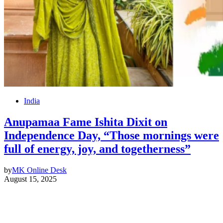
India
Anupamaa Fame Ishita Dixit on
Independence Day, “Those mornings were
full of energy, joy, and togetherness”
by
MK Online Desk
August 15, 2025