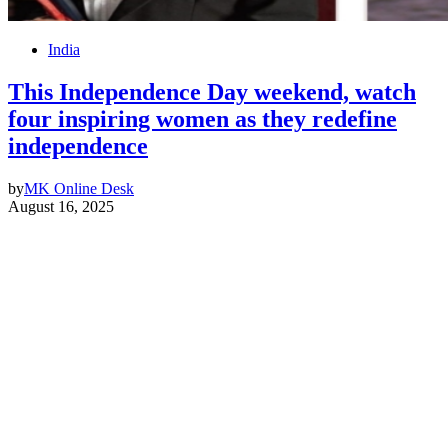
India
This Independence Day weekend, watch
four inspiring women as they redefine
independence
by
MK Online Desk
August 16, 2025