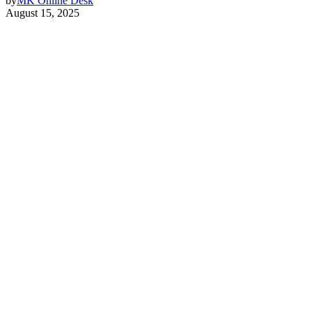
by
MK Online Desk
August 15, 2025