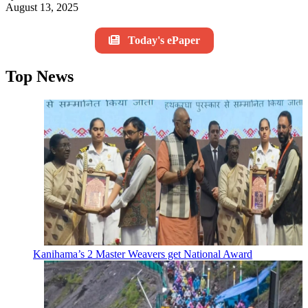
August 13, 2025
Today's ePaper
Top News
Kanihama’s 2 Master Weavers get National Award