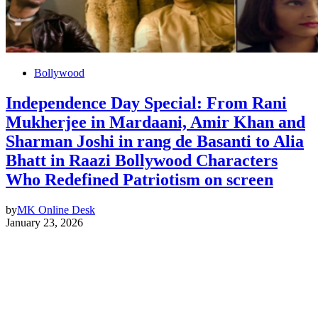
Bollywood
Independence Day Special: From Rani
Mukherjee in Mardaani, Amir Khan and
Sharman Joshi in rang de Basanti to Alia
Bhatt in Raazi Bollywood Characters
Who Redefined Patriotism on screen
by
MK Online Desk
January 23, 2026