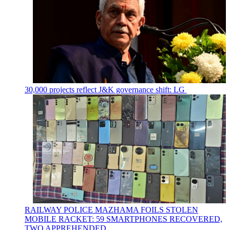
30,000 projects reflect J&K governance shift: LG
RAILWAY POLICE MAZHAMA FOILS STOLEN
MOBILE RACKET: 59 SMARTPHONES RECOVERED,
TWO APPREHENDED