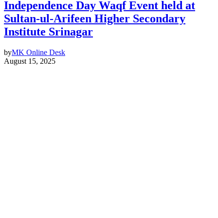
Independence Day Waqf Event held at
Sultan-ul-Arifeen Higher Secondary
Institute Srinagar
by
MK Online Desk
August 15, 2025