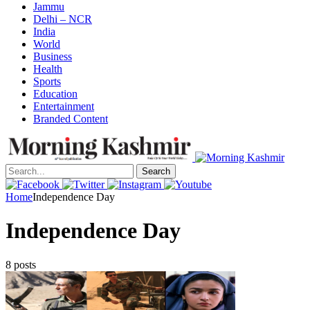
Jammu
Delhi – NCR
India
World
Business
Health
Sports
Education
Entertainment
Branded Content
Search
Home
Independence Day
Independence Day
8 posts