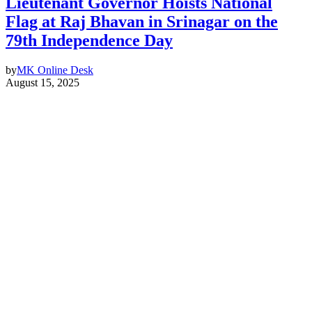
Lieutenant Governor Hoists National
Flag at Raj Bhavan in Srinagar on the
79th Independence Day
by
MK Online Desk
August 15, 2025