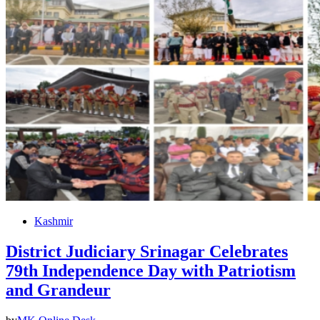
Kashmir
District Judiciary Srinagar Celebrates
79th Independence Day with Patriotism
and Grandeur