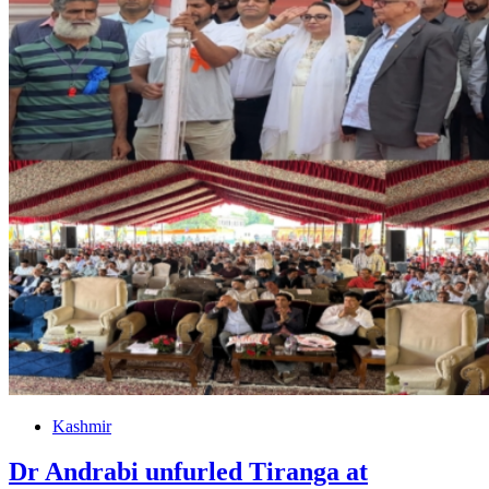
Kashmir
Dr Andrabi unfurled Tiranga at