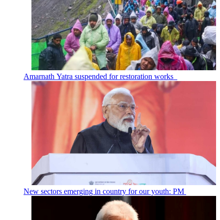
Amarnath Yatra suspended for restoration works
New sectors emerging in country for our youth: PM