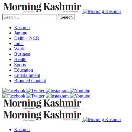
Search
Kashmir
Jammu
Delhi – NCR
India
World
Business
Health
Sports
Education
Entertainment
Branded Content
Kashmir