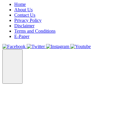
Home
About Us
Contact Us
Privacy Policy
Disclaimer
Terms and Conditions
E-Paper