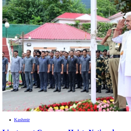
Kashmir