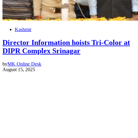
Kashmir
Director Information hoists Tri-Color at
DIPR Complex Srinagar
by
MK Online Desk
August 15, 2025