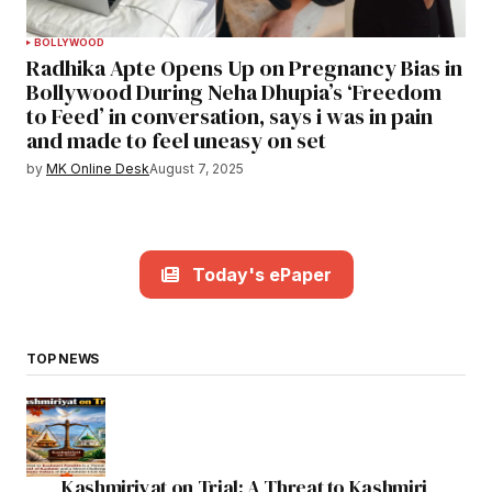
BOLLYWOOD
Radhika Apte Opens Up on Pregnancy Bias in
Bollywood During Neha Dhupia’s ‘Freedom
to Feed’ in conversation, says i was in pain
and made to feel uneasy on set
by
MK Online Desk
August 7, 2025
Today's ePaper
TOP NEWS
Kashmiriyat on Trial: A Threat to Kashmiri