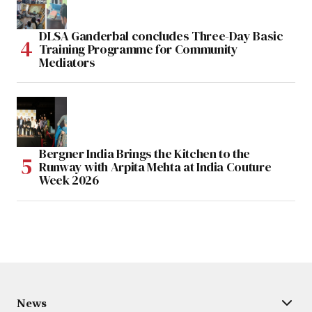
DLSA Ganderbal concludes Three-Day Basic
Training Programme for Community
Mediators
Bergner India Brings the Kitchen to the
Runway with Arpita Mehta at India Couture
Week 2026
News