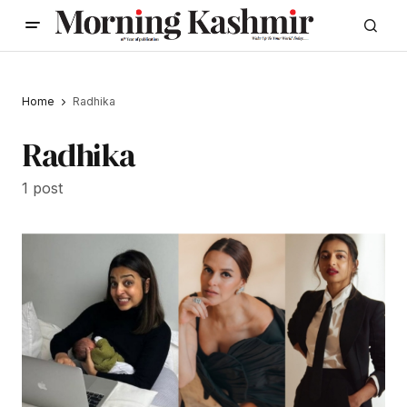
Home
Radhika
Radhika
1 post