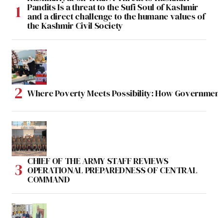
Pandits Is a threat to the Sufi Soul of Kashmir
and a direct challenge to the humane values of
the Kashmir Civil Society
Where Poverty Meets Possibility: How Government
CHIEF OF THE ARMY STAFF REVIEWS
OPERATIONAL PREPAREDNESS OF CENTRAL
COMMAND