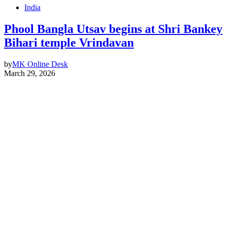
India
Phool Bangla Utsav begins at Shri Bankey
Bihari temple Vrindavan
by
MK Online Desk
March 29, 2026