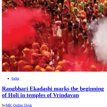
India
Rangbhari Ekadashi marks the beginning
of Holi in temples of Vrindavan
by
MK Online Desk