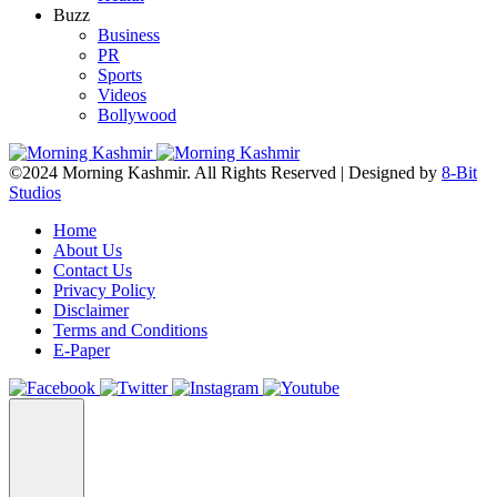
Buzz
Business
PR
Sports
Videos
Bollywood
©2024 Morning Kashmir. All Rights Reserved | Designed by
8-Bit
Studios
Home
About Us
Contact Us
Privacy Policy
Disclaimer
Terms and Conditions
E-Paper