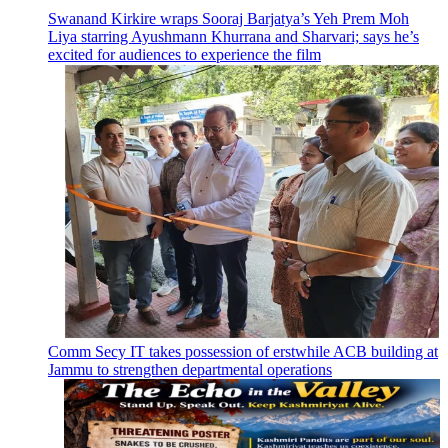
Swanand Kirkire wraps Sooraj Barjatya’s Yeh Prem Moh
Liya starring Ayushmann Khurrana and Sharvari; says he’s
excited for audiences to experience the film
Comm Secy IT takes possession of erstwhile ACB building at
Jammu to strengthen departmental operations