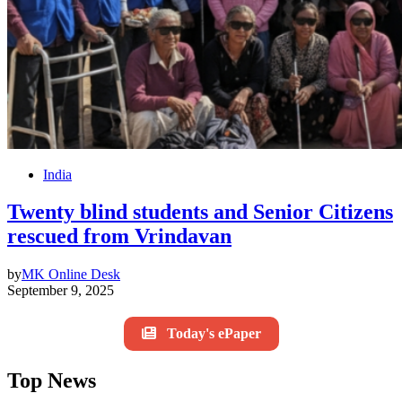
India
Twenty blind students and Senior Citizens
rescued from Vrindavan
by
MK Online Desk
September 9, 2025
Today's ePaper
Top News