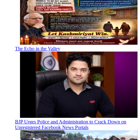
The Echo in the Valley
BJP Urges Police and Administration to Crack Down on
Unregistered Facebook News Portals