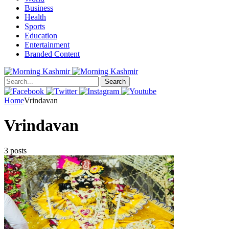
Business
Health
Sports
Education
Entertainment
Branded Content
Search
Home
Vrindavan
Vrindavan
3 posts