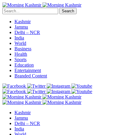
Search
Kashmir
Jammu
Delhi – NCR
India
World
Business
Health
Sports
Education
Entertainment
Branded Content
Kashmir
Jammu
Delhi – NCR
India
World