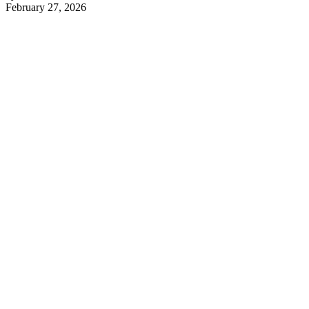
February 27, 2026