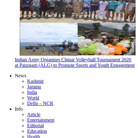
Indian Army Organises Chinar Volleyball Tournament 2026
at Panzgam (ALG) to Promote Sports and Youth Engagement
News
Kashmir
Jammu
India
World
Delhi – NCR
Info
Article
Entertainment
Editorial
Education
Health