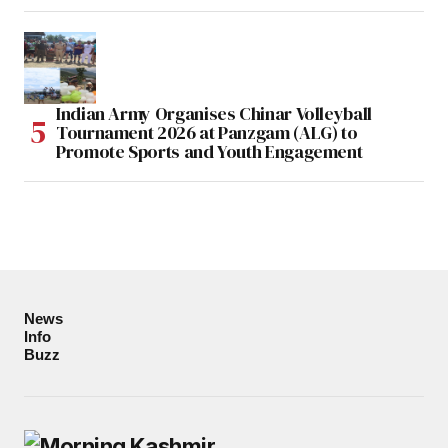
Indian Army Organises Chinar Volleyball
Tournament 2026 at Panzgam (ALG) to
Promote Sports and Youth Engagement
News
Info
Buzz