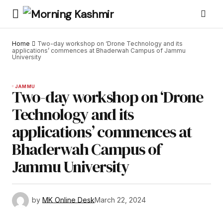
Home
Two-day workshop on ‘Drone Technology and its
applications’ commences at Bhaderwah Campus of Jammu
University
JAMMU
Two-day workshop on ‘Drone
Technology and its
applications’ commences at
Bhaderwah Campus of
Jammu University
by
MK Online Desk
March 22, 2024