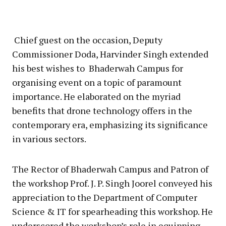
Chief guest on the occasion, Deputy
Commissioner Doda, Harvinder Singh extended
his best wishes to Bhaderwah Campus for
organising event on a topic of paramount
importance. He elaborated on the myriad
benefits that drone technology offers in the
contemporary era, emphasizing its significance
in various sectors.
The Rector of Bhaderwah Campus and Patron of
the workshop Prof. J. P. Singh Joorel conveyed his
appreciation to the Department of Computer
Science & IT for spearheading this workshop. He
underscored the workshop’s role in equipping