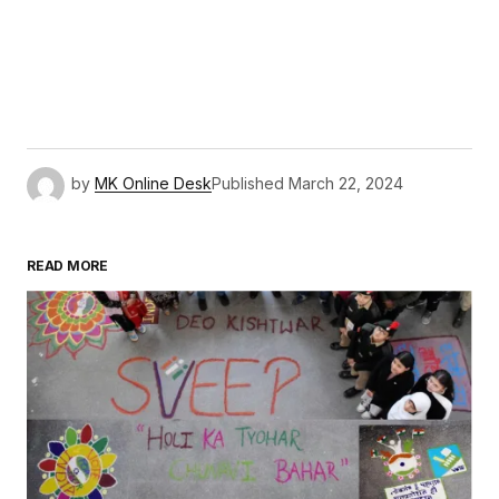
by
MK Online Desk
Published
March 22, 2024
READ MORE