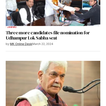
JAMMU
Three more candidates file nomination for
Udhampur Lok Sabha seat
by
MK Online Desk
March 22, 2024