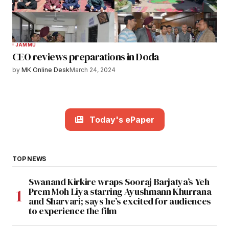
JAMMU
CEO reviews preparations in Doda
by
MK Online Desk
March 24, 2024
Today's ePaper
TOP NEWS
Swanand Kirkire wraps Sooraj Barjatya’s Yeh
Prem Moh Liya starring Ayushmann Khurrana
and Sharvari; says he’s excited for audiences
to experience the film