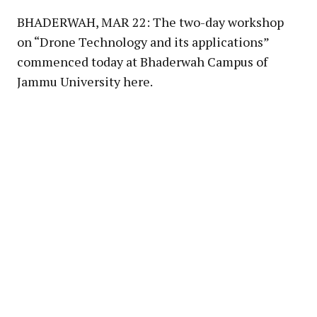
BHADERWAH, MAR 22: The two-day workshop
on “Drone Technology and its applications”
commenced today at Bhaderwah Campus of
Jammu University here.