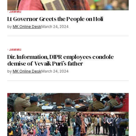
JAMMU
Lt Governor Greets the People on Holi
by
MK Online Desk
March 24, 2024
JAMMU
Dir. Information, DIPR employees condole
demise of Vevaik Puri’s father
by
MK Online Desk
March 24, 2024