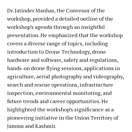
Dr. Jatinder Manhas, the Convenor of the
workshop, provided a detailed outline of the
workshop’s agenda through an insightful
presentation. He emphasized that the workshop
covers a diverse range of topics, including
introduction to Drone Technology, drone
hardware and software, safety and regulations,
hands-on drone flying sessions, applications in
agriculture, aerial photography and videography,
search and rescue operations, infrastructure
inspection, environmental monitoring, and
future trends and career opportunities. He
highlighted the workshop’s significance as a
pioneering initiative in the Union Territory of
Jammu and Kashmir.