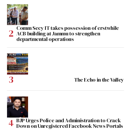
Comm Secy IT takes possession of erstwhile
ACB building at Jammu to strengthen
departmental operations
The Echo in the Valley
BJP Urges Police and Administration to Crack
Down on Unregistered Facebook News Portals