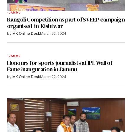
JAMMU
Rangoli Competition as part of SVEEP campaign
organised in Kishtwar
by
MK Online Desk
March 22, 2024
JAMMU
Honours for sports journalists at IPL Wall of
Fame inauguration in Jammu
by
MK Online Desk
March 22, 2024