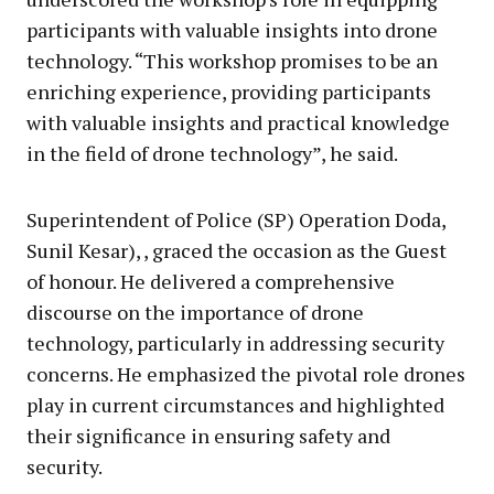
participants with valuable insights into drone
technology. “This workshop promises to be an
enriching experience, providing participants
with valuable insights and practical knowledge
in the field of drone technology”, he said.
Superintendent of Police (SP) Operation Doda,
Sunil Kesar), , graced the occasion as the Guest
of honour. He delivered a comprehensive
discourse on the importance of drone
technology, particularly in addressing security
concerns. He emphasized the pivotal role drones
play in current circumstances and highlighted
their significance in ensuring safety and
security.