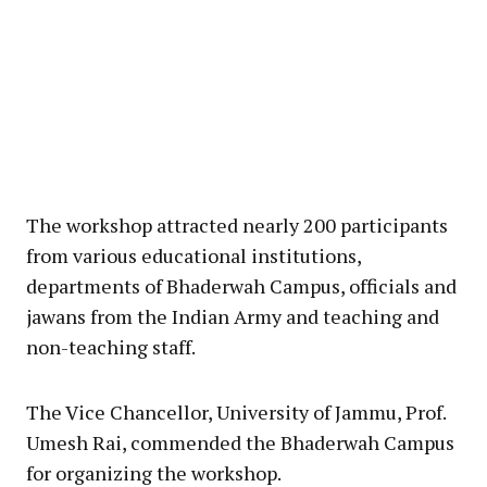
The workshop attracted nearly 200 participants
from various educational institutions,
departments of Bhaderwah Campus, officials and
jawans from the Indian Army and teaching and
non-teaching staff.
The Vice Chancellor, University of Jammu, Prof.
Umesh Rai, commended the Bhaderwah Campus
for organizing the workshop.