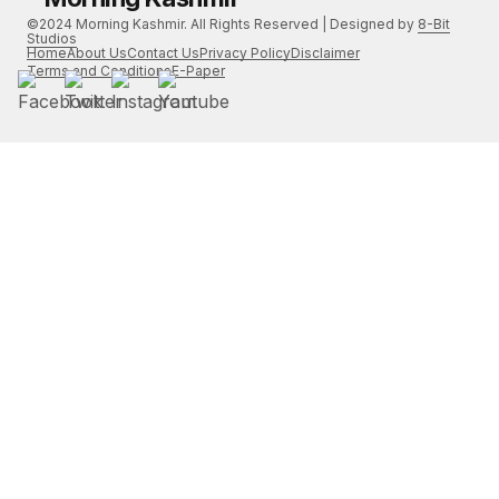
©2024 Morning Kashmir. All Rights Reserved | Designed by
8-Bit
Studios
Home
About Us
Contact Us
Privacy Policy
Disclaimer
Terms and Conditions
E-Paper