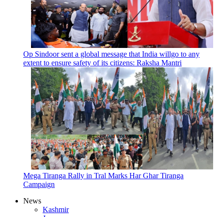
Op Sindoor sent a global message that India willgo to any
extent to ensure safety of its citizens: Raksha Mantri
Mega Tiranga Rally in Tral Marks Har Ghar Tiranga
Campaign
News
Kashmir