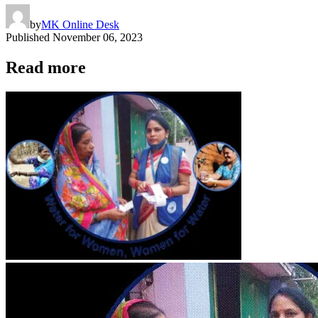
by
MK Online Desk
Published
November 06, 2023
Read more