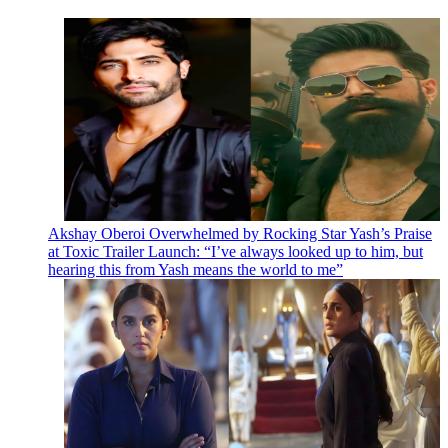
Akshay Oberoi Overwhelmed by Rocking Star Yash’s Praise
at Toxic Trailer Launch: “I’ve always looked up to him, but
hearing this from Yash means the world to me”