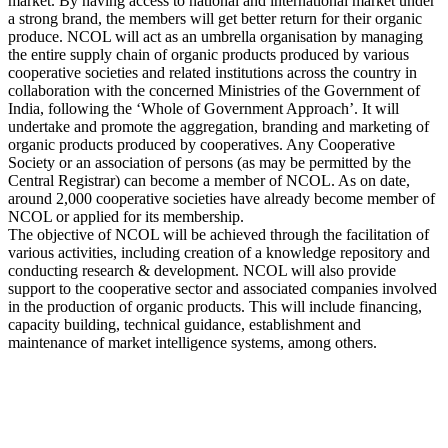
market. By having access to national and international market under
a strong brand, the members will get better return for their organic
produce. NCOL will act as an umbrella organisation by managing
the entire supply chain of organic products produced by various
cooperative societies and related institutions across the country in
collaboration with the concerned Ministries of the Government of
India, following the ‘Whole of Government Approach’. It will
undertake and promote the aggregation, branding and marketing of
organic products produced by cooperatives. Any Cooperative
Society or an association of persons (as may be permitted by the
Central Registrar) can become a member of NCOL. As on date,
around 2,000 cooperative societies have already become member of
NCOL or applied for its membership.
The objective of NCOL will be achieved through the facilitation of
various activities, including creation of a knowledge repository and
conducting research & development. NCOL will also provide
support to the cooperative sector and associated companies involved
in the production of organic products. This will include financing,
capacity building, technical guidance, establishment and
maintenance of market intelligence systems, among others.