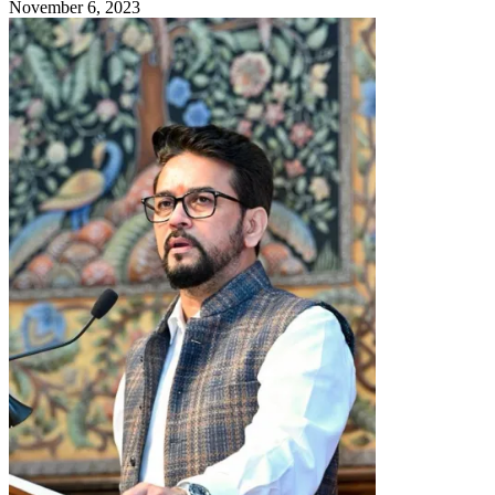
November 6, 2023