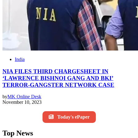
India
NIA FILES THIRD CHARGESHEET IN
‘LAWRENCE BISHNOI GANG AND BKI’
TERROR-GANGSTER NETWORK CASE
by
MK Online Desk
November 10, 2023
Today's ePaper
Top News