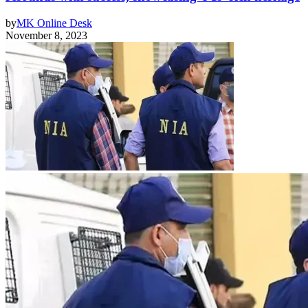
by
MK Online Desk
November 8, 2023