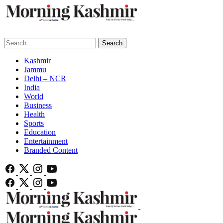
Search
Kashmir
Jammu
Delhi – NCR
India
World
Business
Health
Sports
Education
Entertainment
Branded Content