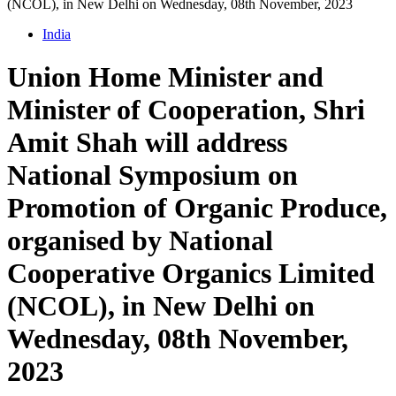
(NCOL), in New Delhi on Wednesday, 08th November, 2023
India
Union Home Minister and
Minister of Cooperation, Shri
Amit Shah will address
National Symposium on
Promotion of Organic Produce,
organised by National
Cooperative Organics Limited
(NCOL), in New Delhi on
Wednesday, 08th November,
2023