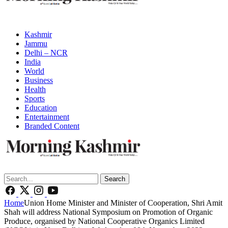
Kashmir
Jammu
Delhi – NCR
India
World
Business
Health
Sports
Education
Entertainment
Branded Content
Search
Home
Union Home Minister and Minister of Cooperation, Shri Amit
Shah will address National Symposium on Promotion of Organic
Produce, organised by National Cooperative Organics Limited