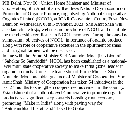
Copy
PIB Delhi, Nov 06 : Union Home Minister and Minister of
Cooperation, Shri Amit Shah will address National Symposium on
Link
Promotion of Organic Produce, organised by National Cooperative
Organics Limited (NCOL), at ICAR Convention Centre, Pusa, New
Delhi on Wednesday, 08th November, 2023. Shri Amit Shah will
also launch the logo, website and brochure of NCOL and distribute
the membership certificates to NCOL members. During the one-day
symposium, objectives of NCOL, importance of organic produce
along with role of cooperative societies in the upliftment of small
and marginal farmers will be discussed.
In line with the Prime Minister Shri Narendra Modi ji’s vision of
“Sahakar Se Samriddhi”, NCOL has been established as a national-
level multi-state cooperative society to make India global leader in
organic products. Under the leadership of Prime Minister Shri
Narendra Modi and able guidance of Minister of Cooperation, Shri
Amit Shah, Ministry of Cooperation has taken 54 initiatives in the
last 27 months to strengthen cooperative movement in the country.
Establishment of a national-level Cooperative to promote organic
products is a significant step towards boosting rural economy,
promoting “Make in India” along with paving way for
“Aatmanirbhar Bharat” and “Local to Global”.