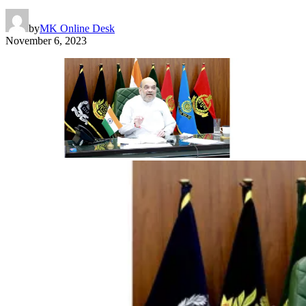
by
MK Online Desk
November 6, 2023