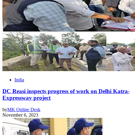
India
DC Reasi inspects progress of work on Delhi Katra-
Expressway project
by
MK Online Desk
November 6, 2023