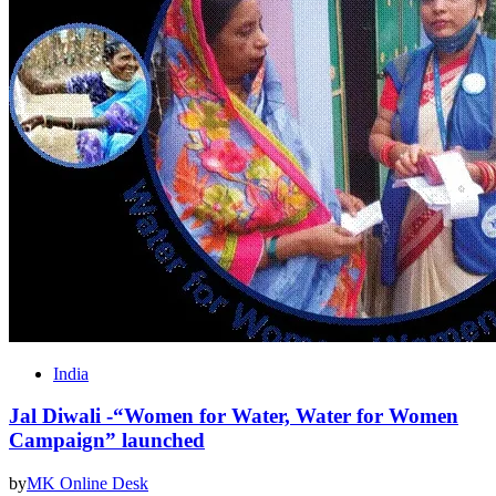
India
Jal Diwali -“Women for Water, Water for Women
Campaign” launched
by
MK Online Desk