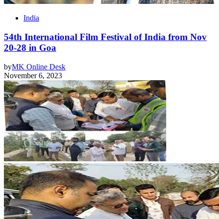
India
54th International Film Festival of India from Nov
20-28 in Goa
by
MK Online Desk
November 6, 2023