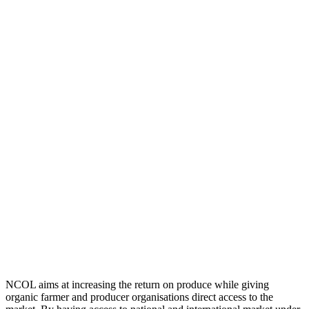
NCOL aims at increasing the return on produce while giving
organic farmer and producer organisations direct access to the