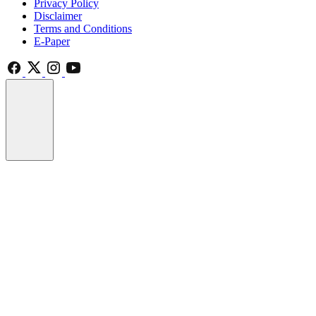
Privacy Policy
Disclaimer
Terms and Conditions
E-Paper