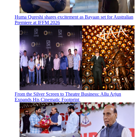
Huma Qureshi shares excitement as Bayaan set for Australian
Premiere at IFFM 2026
From the Silver Screen to Theatre Business: Allu Arjun
Expands His Cinematic Footprint