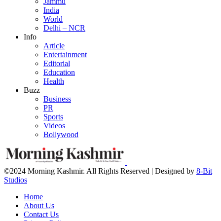
Jammu
India
World
Delhi – NCR
Info
Article
Entertainment
Editorial
Education
Health
Buzz
Business
PR
Sports
Videos
Bollywood
©2024 Morning Kashmir. All Rights Reserved | Designed by
8-Bit
Studios
Home
About Us
Contact Us