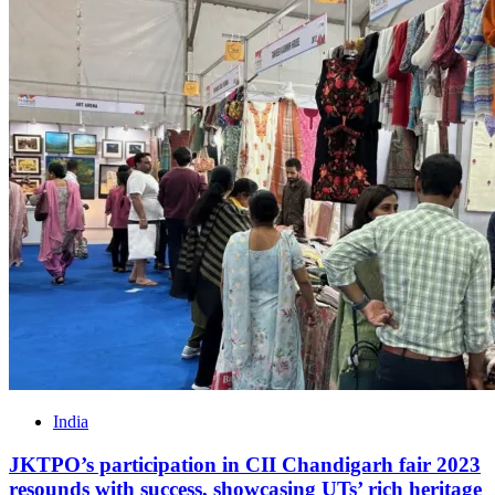
India
JKTPO’s participation in CII Chandigarh fair 2023
resounds with success, showcasing UTs’ rich heritage