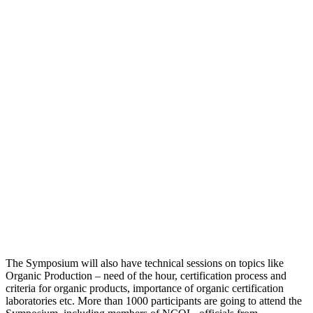
The Symposium will also have technical sessions on topics like
Organic Production – need of the hour, certification process and
criteria for organic products, importance of organic certification
laboratories etc. More than 1000 participants are going to attend the