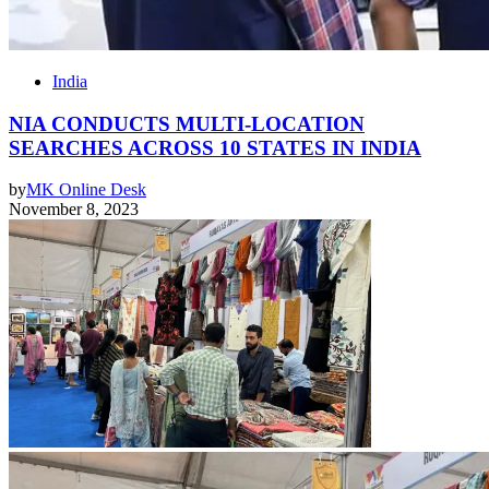
India
NIA CONDUCTS MULTI-LOCATION
SEARCHES ACROSS 10 STATES IN INDIA
by
MK Online Desk
November 8, 2023