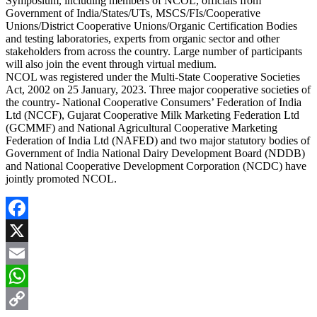
Symposium, including members of NCOL, officials from
Government of India/States/UTs, MSCS/FIs/Cooperative
Unions/District Cooperative Unions/Organic Certification Bodies
and testing laboratories, experts from organic sector and other
stakeholders from across the country. Large number of participants
will also join the event through virtual medium.
NCOL was registered under the Multi-State Cooperative Societies
Act, 2002 on 25 January, 2023. Three major cooperative societies of
the country- National Cooperative Consumers’ Federation of India
Ltd (NCCF), Gujarat Cooperative Milk Marketing Federation Ltd
(GCMMF) and National Agricultural Cooperative Marketing
Federation of India Ltd (NAFED) and two major statutory bodies of
Government of India National Dairy Development Board (NDDB)
and National Cooperative Development Corporation (NCDC) have
jointly promoted NCOL.
Facebook
X
Email
WhatsApp