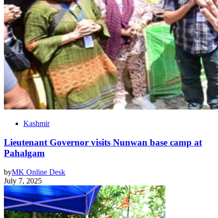
Kashmir
Lieutenant Governor visits Nunwan base camp at
Pahalgam
by
MK Online Desk
July 7, 2025