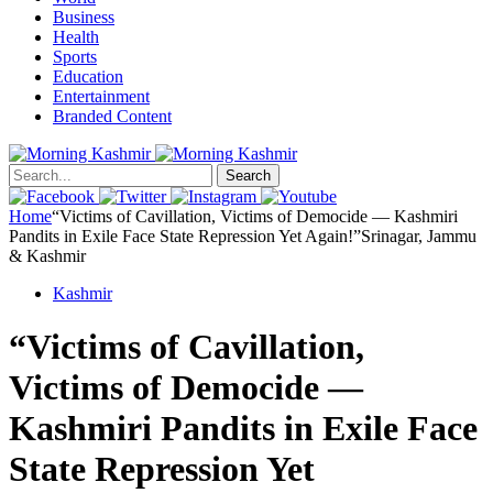
Business
Health
Sports
Education
Entertainment
Branded Content
Search
Home
“Victims of Cavillation, Victims of Democide — Kashmiri
Pandits in Exile Face State Repression Yet Again!”Srinagar, Jammu
& Kashmir
Kashmir
“Victims of Cavillation,
Victims of Democide —
Kashmiri Pandits in Exile Face
State Repression Yet