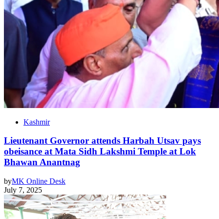
Kashmir
Lieutenant Governor attends Harbah Utsav pays
obeisance at Mata Sidh Lakshmi Temple at Lok
Bhawan Anantnag
by
MK Online Desk
July 7, 2025