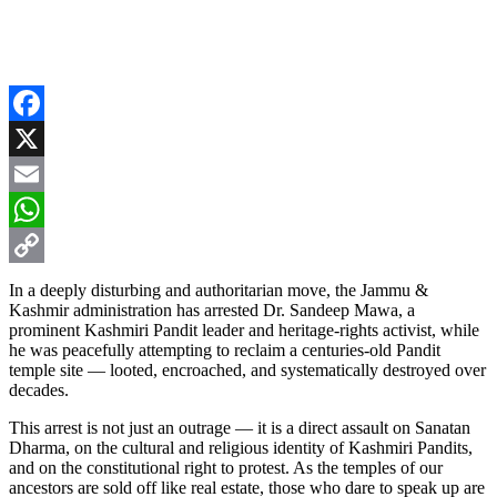
Facebook
X
Email
WhatsApp
Copy
In a deeply disturbing and authoritarian move, the Jammu &
Kashmir administration has arrested Dr. Sandeep Mawa, a
Link
prominent Kashmiri Pandit leader and heritage-rights activist, while
he was peacefully attempting to reclaim a centuries-old Pandit
temple site — looted, encroached, and systematically destroyed over
decades.
This arrest is not just an outrage — it is a direct assault on Sanatan
Dharma, on the cultural and religious identity of Kashmiri Pandits,
and on the constitutional right to protest. As the temples of our
ancestors are sold off like real estate, those who dare to speak up are