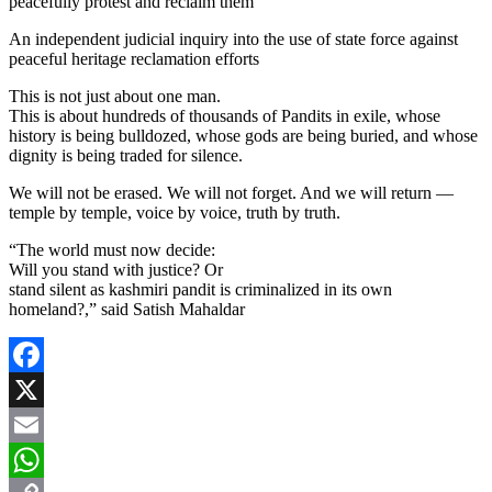
peacefully protest and reclaim them
An independent judicial inquiry into the use of state force against
peaceful heritage reclamation efforts
This is not just about one man.
This is about hundreds of thousands of Pandits in exile, whose
history is being bulldozed, whose gods are being buried, and whose
dignity is being traded for silence.
We will not be erased. We will not forget. And we will return —
temple by temple, voice by voice, truth by truth.
“The world must now decide:
Will you stand with justice? Or
stand silent as kashmiri pandit is criminalized in its own
homeland?,” said Satish Mahaldar
Facebook
X
Email