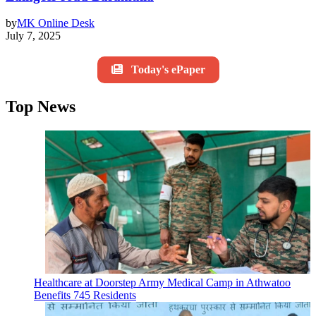
by
MK Online Desk
July 7, 2025
Today's ePaper
Top News
Healthcare at Doorstep Army Medical Camp in Athwatoo
Benefits 745 Residents