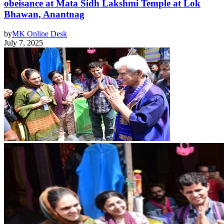
obeisance at Mata Sidh Lakshmi Temple at Lok
Bhawan, Anantnag
by
MK Online Desk
July 7, 2025