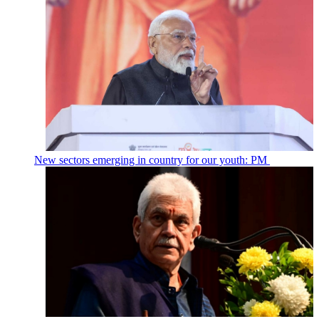
New sectors emerging in country for our youth: PM