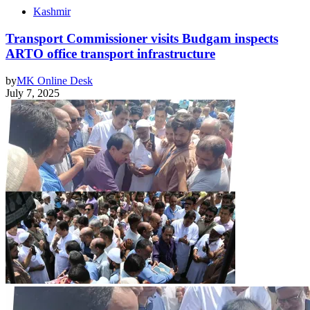
Kashmir
Transport Commissioner visits Budgam inspects
ARTO office transport infrastructure
by
MK Online Desk
July 7, 2025