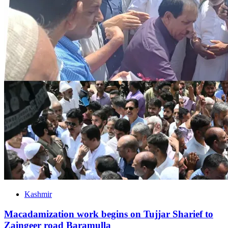
Kashmir
Macadamization work begins on Tujjar Sharief to
Zaingeer road Baramulla