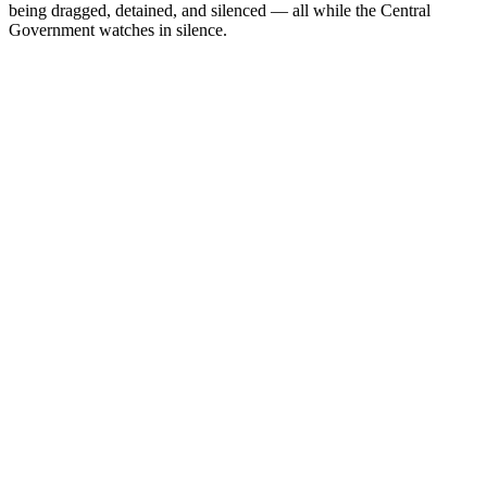
being dragged, detained, and silenced — all while the Central
Government watches in silence.