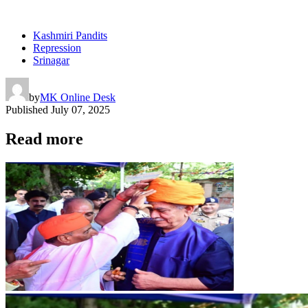
Kashmiri Pandits
Repression
Srinagar
by
MK Online Desk
Published
July 07, 2025
Read more