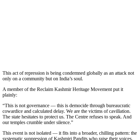
This act of repression is being condemned globally as an attack not
only on a community but on India’s soul.
A member of the Reclaim Kashmir Heritage Movement put it
plainly:
“This is not governance — this is democide through bureaucratic
cowardice and calculated delay. We are the victims of cavillation.
The state hesitates to protect us. The Centre refuses to speak. And
our temples crumble under silence.”
This event is not isolated — it fits into a broader, chilling pattern: the
systematic suppression of Kashmiri Pandits who raise their voices,