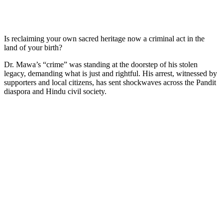
Is reclaiming your own sacred heritage now a criminal act in the
land of your birth?
Dr. Mawa’s “crime” was standing at the doorstep of his stolen
legacy, demanding what is just and rightful. His arrest, witnessed by
supporters and local citizens, has sent shockwaves across the Pandit
diaspora and Hindu civil society.