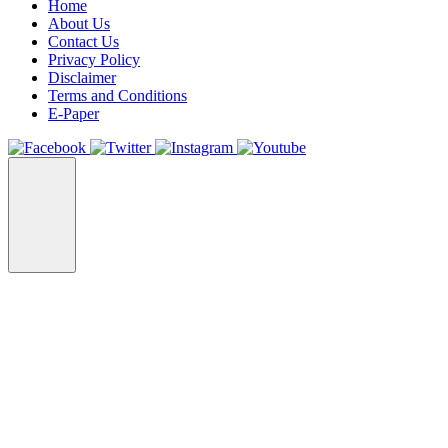
Home
About Us
Contact Us
Privacy Policy
Disclaimer
Terms and Conditions
E-Paper