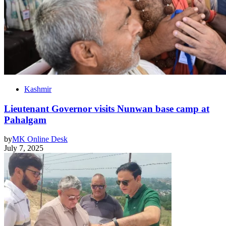
Kashmir
Lieutenant Governor visits Nunwan base camp at
Pahalgam
by
MK Online Desk
July 7, 2025