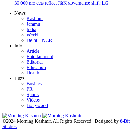
30,000 projects reflect J&K governance shift: LG
News
Kashmir
Jammu
India
World
Delhi – NCR
Info
Article
Entertainment
Editorial
Education
Health
Buzz
Business
PR
Sports
Videos
Bollywood
©2024 Morning Kashmir. All Rights Reserved | Designed by
8-Bit
Studios