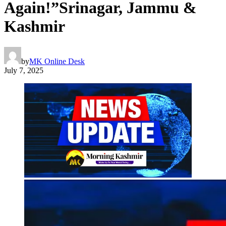
Again!”Srinagar, Jammu &
Kashmir
by
MK Online Desk
July 7, 2025