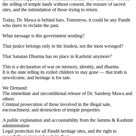
the selling of temple lands without consent, the erasure of sacred
sites, and the intimidation of those trying to return.
Today, Dr. Mawa is behind bars. Tomorrow, it could be any Pandit
who dares to reclaim the past.
What message is this government sending?
That justice belongs only to the loudest, not the most wronged?
That Sanatan Dharma has no place in Kashmir anymore?
This is a declaration of war on memory, identity, and dharma.
It is the state telling its exiled children to stay gone — that truth is
unwelcome, and heritage is for sale.
We Demand:
The immediate and unconditional release of Dr. Sandeep Mawa and
others
Criminal prosecution of those involved in the illegal sale,
encroachment, and destruction of temple properties
A public explanation and accountability from the Jammu & Kashmir
administration
Legal protection for all Pandit heritage sites, and the right to