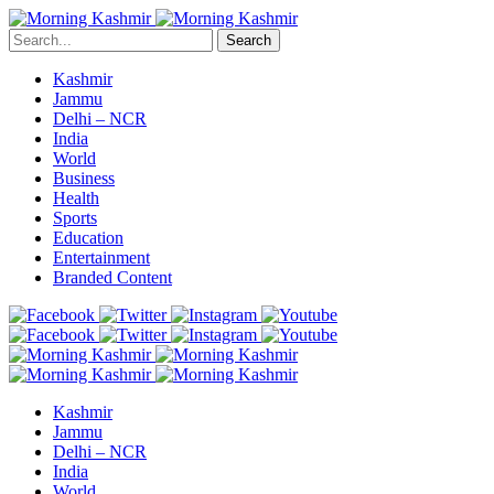
Search
Kashmir
Jammu
Delhi – NCR
India
World
Business
Health
Sports
Education
Entertainment
Branded Content
Kashmir
Jammu
Delhi – NCR
India
World