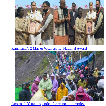
Kanihama’s 2 Master Weavers get National Award
Amarnath Yatra suspended for restoration works