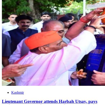
Kashmir
Lieutenant Governor attends Harbah Utsav, pays