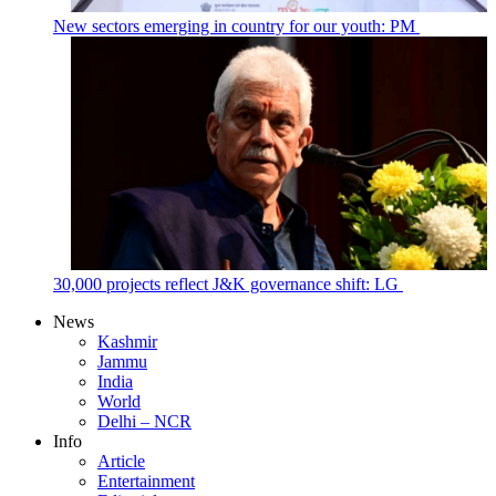
New sectors emerging in country for our youth: PM
30,000 projects reflect J&K governance shift: LG
News
Kashmir
Jammu
India
World
Delhi – NCR
Info
Article
Entertainment