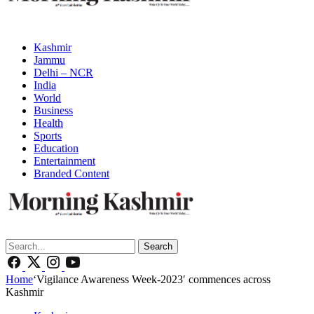
Kashmir
Jammu
Delhi – NCR
India
World
Business
Health
Sports
Education
Entertainment
Branded Content
Search
Home
‘Vigilance Awareness Week-2023′ commences across
Kashmir