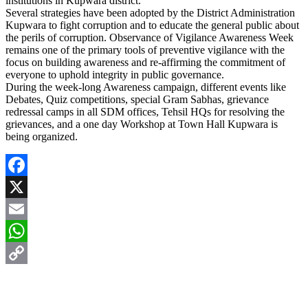
institutions in Kupwara district.
Several strategies have been adopted by the District Administration
Kupwara to fight corruption and to educate the general public about
the perils of corruption. Observance of Vigilance Awareness Week
remains one of the primary tools of preventive vigilance with the
focus on building awareness and re-affirming the commitment of
everyone to uphold integrity in public governance.
During the week-long Awareness campaign, different events like
Debates, Quiz competitions, special Gram Sabhas, grievance
redressal camps in all SDM offices, Tehsil HQs for resolving the
grievances, and a one day Workshop at Town Hall Kupwara is
being organized.
Facebook
X
Email
WhatsApp
Copy
Link