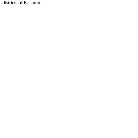
districts of Kashmir.