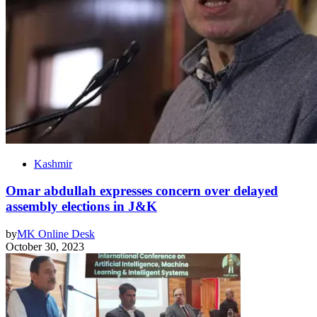
Kashmir
Omar abdullah expresses concern over delayed
assembly elections in J&K
by
MK Online Desk
October 30, 2023