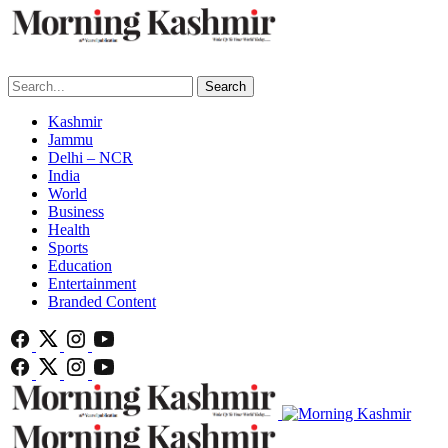
Search
Kashmir
Jammu
Delhi – NCR
India
World
Business
Health
Sports
Education
Entertainment
Branded Content