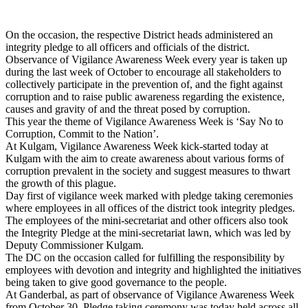
On the occasion, the respective District heads administered an
integrity pledge to all officers and officials of the district.
Observance of Vigilance Awareness Week every year is taken up
during the last week of October to encourage all stakeholders to
collectively participate in the prevention of, and the fight against
corruption and to raise public awareness regarding the existence,
causes and gravity of and the threat posed by corruption.
This year the theme of Vigilance Awareness Week is ‘Say No to
Corruption, Commit to the Nation’.
At Kulgam, Vigilance Awareness Week kick-started today at
Kulgam with the aim to create awareness about various forms of
corruption prevalent in the society and suggest measures to thwart
the growth of this plague.
Day first of vigilance week marked with pledge taking ceremonies
where employees in all offices of the district took integrity pledges.
The employees of the mini-secretariat and other officers also took
the Integrity Pledge at the mini-secretariat lawn, which was led by
Deputy Commissioner Kulgam.
The DC on the occasion called for fulfilling the responsibility by
employees with devotion and integrity and highlighted the initiatives
being taken to give good governance to the people.
At Ganderbal, as part of observance of Vigilance Awareness Week
from October 30, Pledge taking ceremony was today held across all