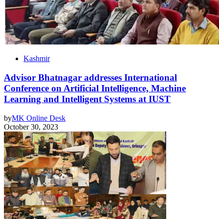
Kashmir
Advisor Bhatnagar addresses International
Conference on Artificial Intelligence, Machine
Learning and Intelligent Systems at IUST
by
MK Online Desk
October 30, 2023