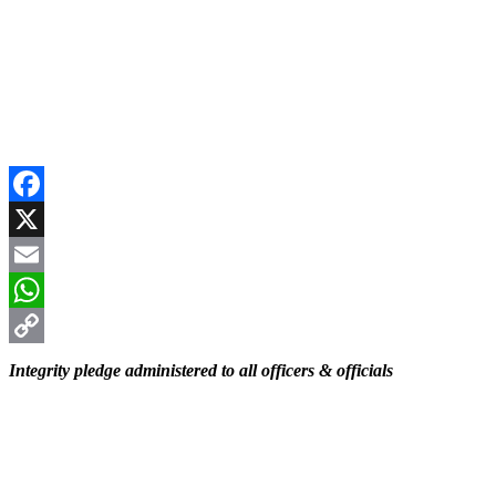
Facebook
X
Email
WhatsApp
Copy
Integrity pledge administered to all officers & officials
Link