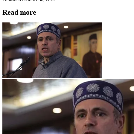
Read more