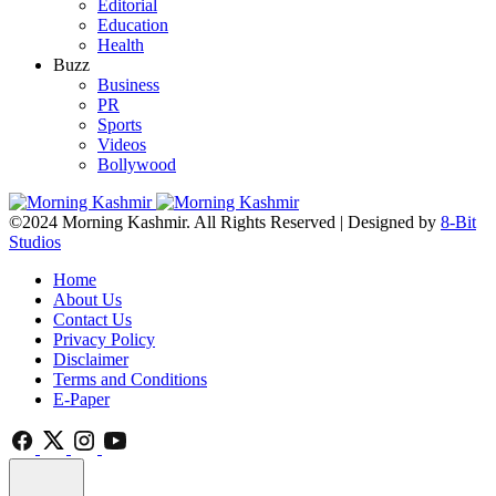
Editorial
Education
Health
Buzz
Business
PR
Sports
Videos
Bollywood
©2024 Morning Kashmir. All Rights Reserved | Designed by
8-Bit
Studios
Home
About Us
Contact Us
Privacy Policy
Disclaimer
Terms and Conditions
E-Paper