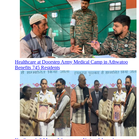
Healthcare at Doorstep Army Medical Camp in Athwatoo
Benefits 745 Residents