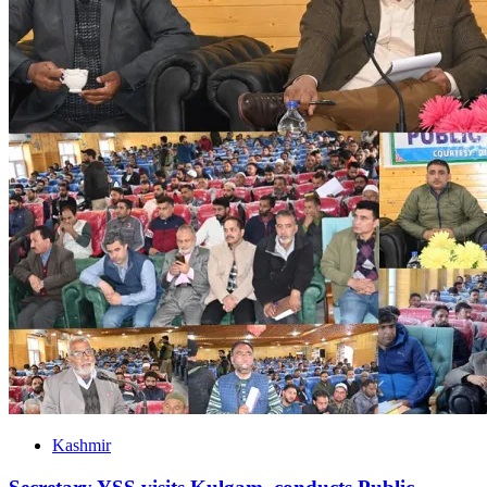
Kashmir