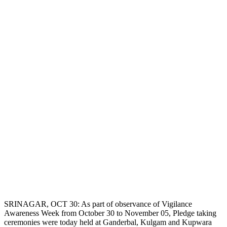
SRINAGAR, OCT 30: As part of observance of Vigilance
Awareness Week from October 30 to November 05, Pledge taking
ceremonies were today held at Ganderbal, Kulgam and Kupwara