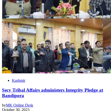
Kashmir
Secy Tribal Affairs administers Integrity Pledge at
Bandipora
by
MK Online Desk
October 30, 2023