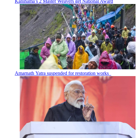
Kanihama’s 2 Master Weavers get National Award
Amarnath Yatra suspended for restoration works