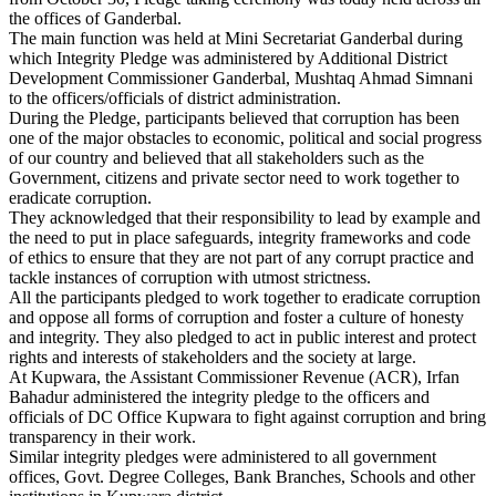
the offices of Ganderbal.
The main function was held at Mini Secretariat Ganderbal during
which Integrity Pledge was administered by Additional District
Development Commissioner Ganderbal, Mushtaq Ahmad Simnani
to the officers/officials of district administration.
During the Pledge, participants believed that corruption has been
one of the major obstacles to economic, political and social progress
of our country and believed that all stakeholders such as the
Government, citizens and private sector need to work together to
eradicate corruption.
They acknowledged that their responsibility to lead by example and
the need to put in place safeguards, integrity frameworks and code
of ethics to ensure that they are not part of any corrupt practice and
tackle instances of corruption with utmost strictness.
All the participants pledged to work together to eradicate corruption
and oppose all forms of corruption and foster a culture of honesty
and integrity. They also pledged to act in public interest and protect
rights and interests of stakeholders and the society at large.
At Kupwara, the Assistant Commissioner Revenue (ACR), Irfan
Bahadur administered the integrity pledge to the officers and
officials of DC Office Kupwara to fight against corruption and bring
transparency in their work.
Similar integrity pledges were administered to all government
offices, Govt. Degree Colleges, Bank Branches, Schools and other