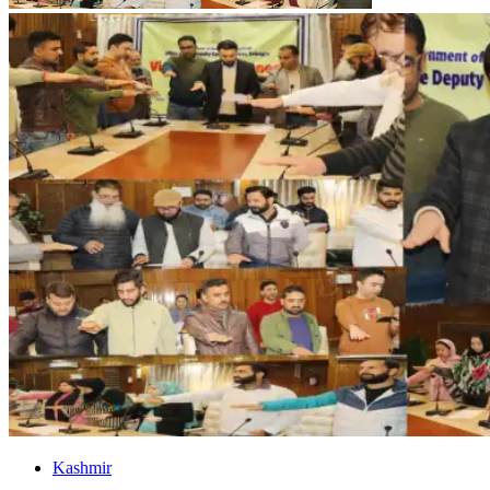
Kashmir