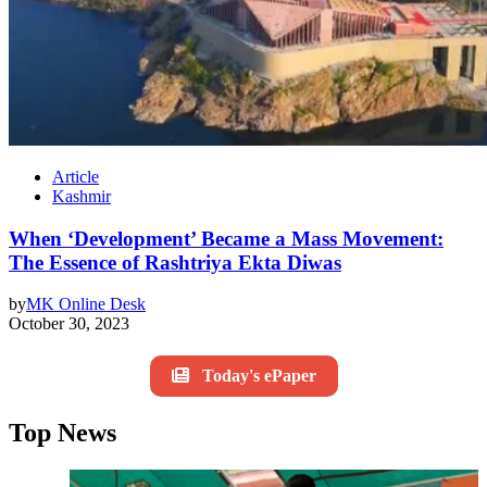
Article
Kashmir
When ‘Development’ Became a Mass Movement:
The Essence of Rashtriya Ekta Diwas
by
MK Online Desk
October 30, 2023
Today's ePaper
Top News