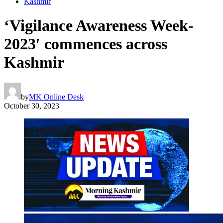
Kashmir
‘Vigilance Awareness Week-
2023′ commences across
Kashmir
by
MK Online Desk
October 30, 2023