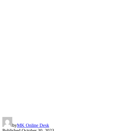
by
MK Online Desk
Published
October 30, 2023