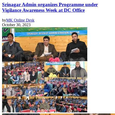
Srinagar Admin organizes Programme under
Vigilance Awareness Week at DC Office
by
MK Online Desk
October 30, 2023