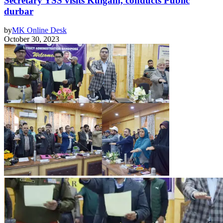
Secretary YSS visits Kulgam, conducts Public
durbar
by
MK Online Desk
October 30, 2023