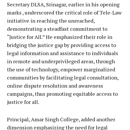
Secretary DLSA, Srinagar, earlier in his opening
marks , underscored the critical role of Tele-Law
initiative in reaching the unreached,
demonstrating a steadfast commitment to
“Justice for All.” He emphasized their role in
bridging the justice gap by providing access to
legal information and assistance to individuals
in remote and underprivileged areas, through
the use of technology, empower marginalized
communities by facilitating legal consultation,
online dispute resolution and awareness
campaigns, thus promoting equitable access to
justice for all.
Principal, Amar Singh College, added another
dimension emphasizing the need for legal