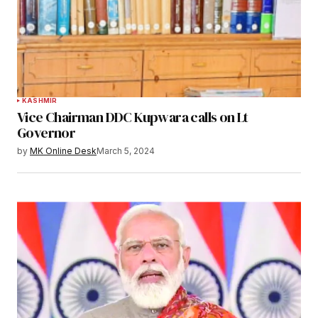
KASHMIR
Vice Chairman DDC Kupwara calls on Lt
Governor
by
MK Online Desk
March 5, 2024