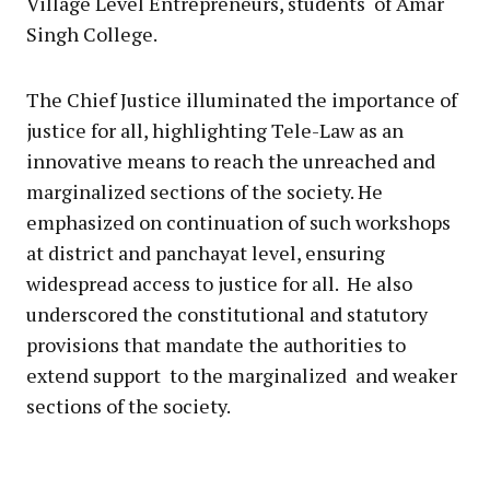
Village Level Entrepreneurs, students of Amar
Singh College.
The Chief Justice illuminated the importance of
justice for all, highlighting Tele-Law as an
innovative means to reach the unreached and
marginalized sections of the society. He
emphasized on continuation of such workshops
at district and panchayat level, ensuring
widespread access to justice for all. He also
underscored the constitutional and statutory
provisions that mandate the authorities to
extend support to the marginalized and weaker
sections of the society.