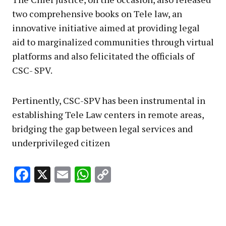
two comprehensive books on Tele law, an
innovative initiative aimed at providing legal
aid to marginalized communities through virtual
platforms and also felicitated the officials of
CSC- SPV.
Pertinently, CSC-SPV has been instrumental in
establishing Tele Law centers in remote areas,
bridging the gap between legal services and
underprivileged citizen
Facebook
X
Email
WhatsApp
Copy
Link