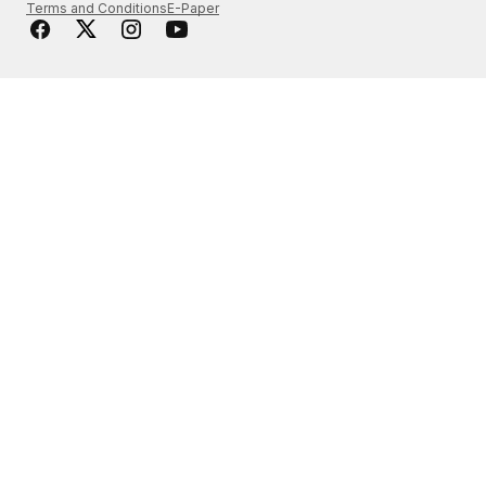
Terms and Conditions
E-Paper