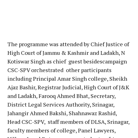
The programme was attended by Chief Justice of
High Court of Jammu & Kashmir and Ladakh, N
Kotiswar Singh as chief guest besidescampaign
CSC-SPV orchestrated other participants
including Principal Amar Singh college, Sheikh
Ajaz Bashir, Registrar Judicial, High Court of J&K
and Ladakh, Farooq Ahmed Bhat, Secretary,
District Legal Services Authority, Srinagar,
Jahangir Ahmed Bakshi, Shahnawaz Rashid,
Head CSC-SPV, staff members of DLSA, Srinagar,
faculty members of college, Panel Lawyers,