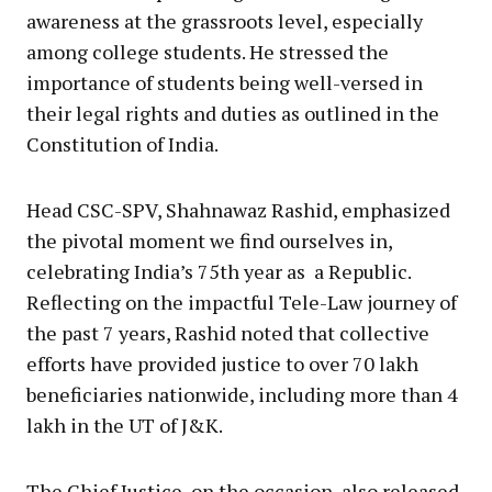
awareness at the grassroots level, especially
among college students. He stressed the
importance of students being well-versed in
their legal rights and duties as outlined in the
Constitution of India.
Head CSC-SPV, Shahnawaz Rashid, emphasized
the pivotal moment we find ourselves in,
celebrating India’s 75th year as a Republic.
Reflecting on the impactful Tele-Law journey of
the past 7 years, Rashid noted that collective
efforts have provided justice to over 70 lakh
beneficiaries nationwide, including more than 4
lakh in the UT of J&K.
The Chief Justice, on the occasion, also released