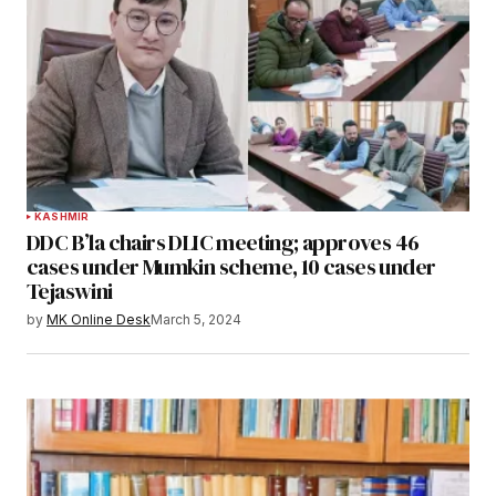
KASHMIR
DDC B’la chairs DLIC meeting; approves 46
cases under Mumkin scheme, 10 cases under
Tejaswini
by
MK Online Desk
March 5, 2024