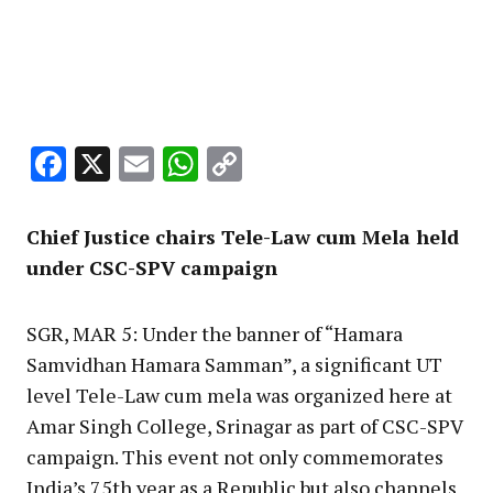
Facebook
X
Email
WhatsApp
Copy
Link
Chief Justice chairs Tele-Law cum Mela held
under CSC-SPV campaign
SGR, MAR 5: Under the banner of “Hamara
Samvidhan Hamara Samman”, a significant UT
level Tele-Law cum mela was organized here at
Amar Singh College, Srinagar as part of CSC-SPV
campaign. This event not only commemorates
India’s 75th year as a Republic but also channels