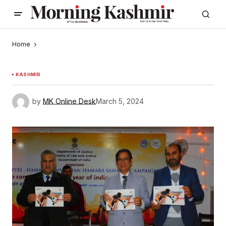
Home
KASHMIR
by
MK Online Desk
March 5, 2024