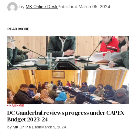
by
MK Online Desk
Published
March 05, 2024
READ MORE
KASHMIR
DC Ganderbal reviews progress under CAPEX
Budget 2023-24
by
MK Online Desk
March 5, 2024