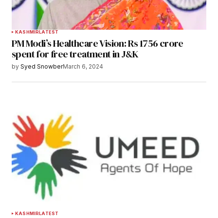
KASHMIR
LATEST
PM Modi’s Healthcare Vision: Rs 1756 crore
spent for free treatment in J&K
by
Syed Snowber
March 6, 2024
KASHMIR
LATEST