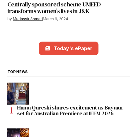
Centrally sponsored scheme UMEED
transforms women’s lives in J&K
by
Mudassir Ahmad
March 6, 2024
Today's ePaper
TOP NEWS
Huma Qureshi shares excitement as Bayaan
set for Australian Premiere at IFFM 2026