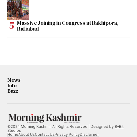
Massive Joining in Congress at Bakhipora,
Rafiabad
News
Info
Buzz
©2024 Morning Kashmir. All Rights Reserved | Designed by
8-Bit
Studios
Home
About Us
Contact Us
Privacy Policy
Disclaimer