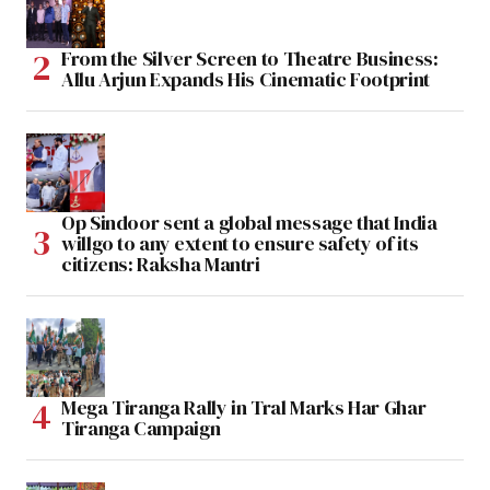
From the Silver Screen to Theatre Business:
Allu Arjun Expands His Cinematic Footprint
Op Sindoor sent a global message that India
willgo to any extent to ensure safety of its
citizens: Raksha Mantri
Mega Tiranga Rally in Tral Marks Har Ghar
Tiranga Campaign