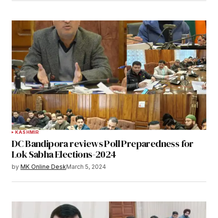
KASHMIR
DC Bandipora reviews Poll Preparedness for
Lok Sabha Elections-2024
by
MK Online Desk
March 5, 2024