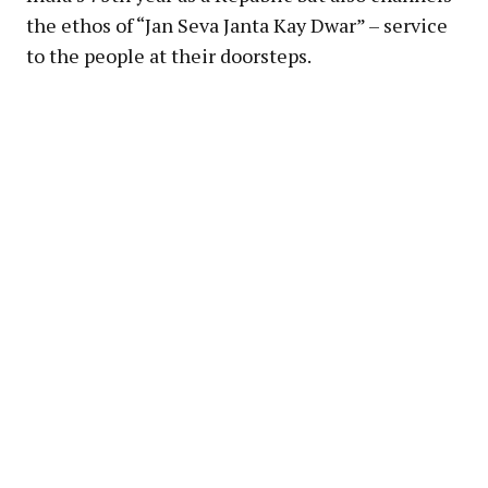
the ethos of “Jan Seva Janta Kay Dwar” – service
to the people at their doorsteps.