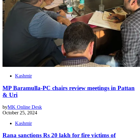
Kashmir
MP Baramulla-PC chairs review meetings in Pattan
& Uri
by
MK Online Desk
October 25, 2024
Kashmir
Rana sanctions Rs 20 lakh for fire victims of