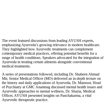
The event featured discussions from leading AYUSH experts,
emphasizing Ayurveda’s growing relevance in modern healthcare.
They highlighted how Ayurvedic treatments can complement
contemporary medical practices, offering potential benefits for a
range of health conditions. Speakers advocated for the integration of
Ayurveda in treating certain ailments alongside conventional
medical treatments.
A series of presentations followed, including Dr. Shaheen Ahmad
Mir, Senior Medical Officer (MO) delivered an in-depth lecture on
the history and daily applications of Ayurveda, Dr. Mansoor, Head
of Psychiatry at GMC Anantnag discussed mental health issues and
Ayurvedic approaches to mental wellness, Dr. Shazia, Medical
Officer, AYUSH presented insights on Panchakarma, a vital
Ayurvedic therapeutic practice.