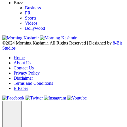
Buzz
Business
PR
Sports
Videos
Bollywood
©2024 Morning Kashmir. All Rights Reserved | Designed by
8-Bit
Studios
Home
About Us
Contact Us
Privacy Policy
Disclaimer
Terms and Conditions
E-Paper