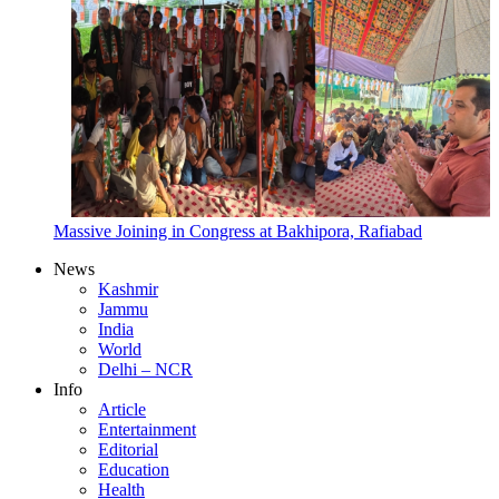
Massive Joining in Congress at Bakhipora, Rafiabad
News
Kashmir
Jammu
India
World
Delhi – NCR
Info
Article
Entertainment
Editorial
Education
Health