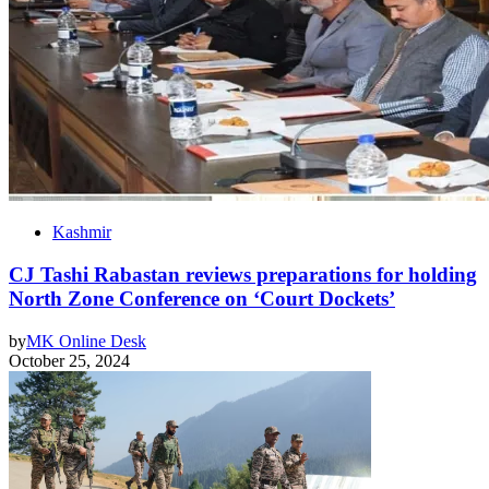
Kashmir
CJ Tashi Rabastan reviews preparations for holding
North Zone Conference on ‘Court Dockets’
by
MK Online Desk
October 25, 2024