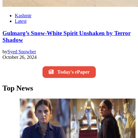
Kashmir
Latest
Gulmarg’s Snow-White Spirit Unshaken by Terror
Shadow
by
Syed Snowber
October 26, 2024
Today's ePaper
Top News