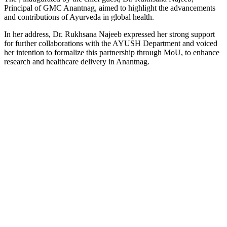
Principal of GMC Anantnag, aimed to highlight the advancements
and contributions of Ayurveda in global health.
In her address, Dr. Rukhsana Najeeb expressed her strong support
for further collaborations with the AYUSH Department and voiced
her intention to formalize this partnership through MoU, to enhance
research and healthcare delivery in Anantnag.