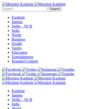
Search
Kashmir
Jammu
Delhi – NCR
India
World
Business
Health
Sports
Education
Entertainment
Branded Content
Kashmir
Jammu
Delhi – NCR
India
World