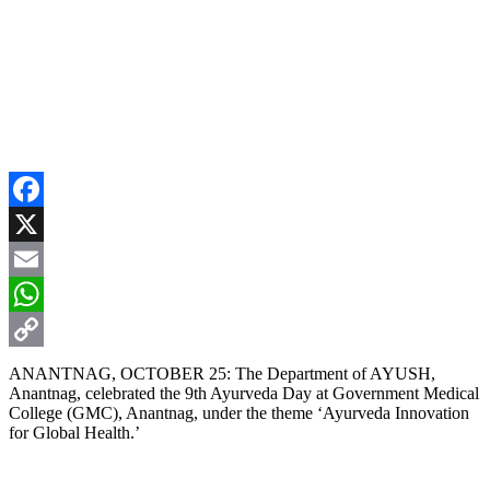
Facebook
X
Email
WhatsApp
Copy
ANANTNAG, OCTOBER 25: The Department of AYUSH,
Anantnag, celebrated the 9th Ayurveda Day at Government Medical
Link
College (GMC), Anantnag, under the theme ‘Ayurveda Innovation
for Global Health.’