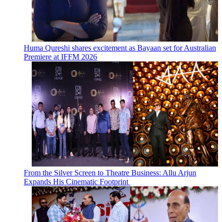
Huma Qureshi shares excitement as Bayaan set for Australian
Premiere at IFFM 2026
From the Silver Screen to Theatre Business: Allu Arjun
Expands His Cinematic Footprint