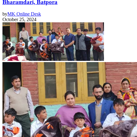
Bharamdari, Batpora
by
MK Online Desk
October 25, 2024