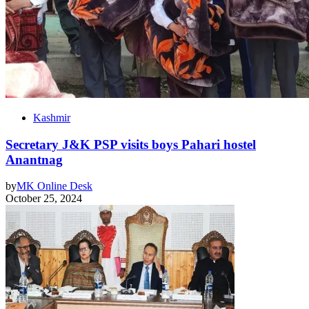
Kashmir
Secretary J&K PSP visits boys Pahari hostel
Anantnag
by
MK Online Desk
October 25, 2024