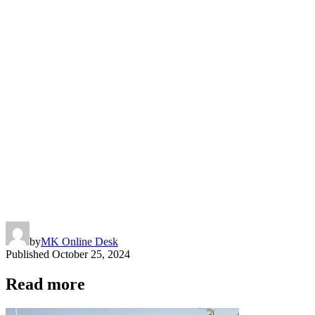
by
MK Online Desk
Published
October 25, 2024
Read more