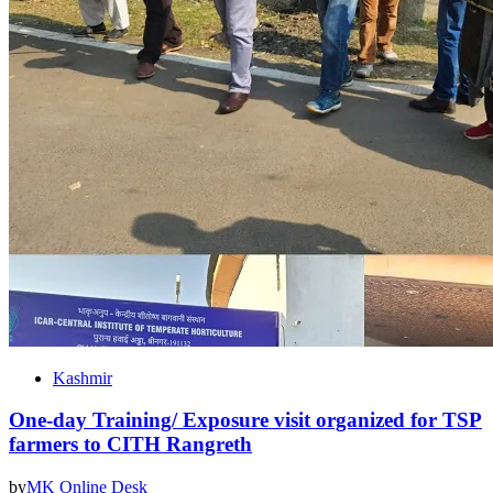
Kashmir
One-day Training/ Exposure visit organized for TSP
farmers to CITH Rangreth
by
MK Online Desk