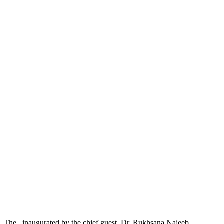
The , inaugurated by the chief guest, Dr. Rukhsana Najeeb,