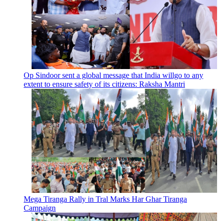
Op Sindoor sent a global message that India willgo to any
extent to ensure safety of its citizens: Raksha Mantri
Mega Tiranga Rally in Tral Marks Har Ghar Tiranga
Campaign