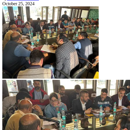
October 25, 2024