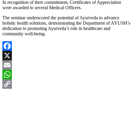
In recognition of their commitment, Certificates of Appreciation
were awarded to several Medical Officers.
The seminar underscored the potential of Ayurveda to advance
holistic health solutions, demonstrating the Department of AYUSH’s
dedication to promoting Ayurveda’s role in healthcare and
community well-being.
Facebook
X
Email
WhatsApp
Copy
Link