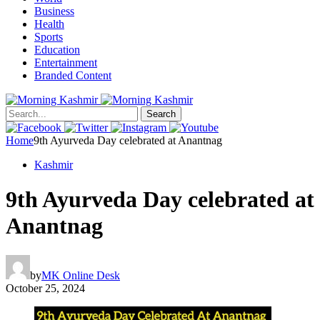
Business
Health
Sports
Education
Entertainment
Branded Content
Search
Home
9th Ayurveda Day celebrated at Anantnag
Kashmir
9th Ayurveda Day celebrated at
Anantnag
by
MK Online Desk
October 25, 2024