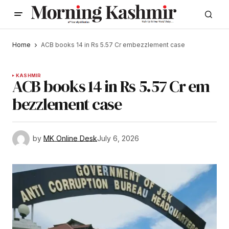
Home
ACB books 14 in Rs 5.57 Cr embezzlement case
KASHMIR
ACB books 14 in Rs 5.57 Cr em
bezzlement case
by
MK Online Desk
July 6, 2026