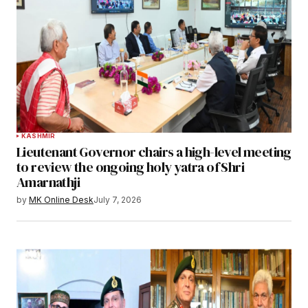
KASHMIR
Lieutenant Governor chairs a high-level meeting
to review the ongoing holy yatra of Shri
Amarnathji
by
MK Online Desk
July 7, 2026