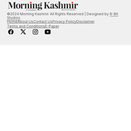
©2024 Morning Kashmir. All Rights Reserved | Designed by
8-Bit
Studios
Home
About Us
Contact Us
Privacy Policy
Disclaimer
Terms and Conditions
E-Paper