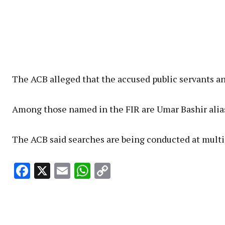
The ACB alleged that the accused public servants an
Among those named in the FIR are Umar Bashir alias 
The ACB said searches are being conducted at multip
Facebook
X
Email
WhatsApp
Copy
Link