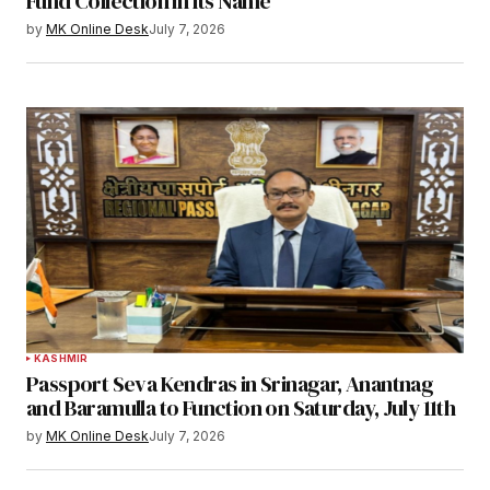
Fund Collection in Its Name
by
MK Online Desk
July 7, 2026
KASHMIR
Passport Seva Kendras in Srinagar, Anantnag
and Baramulla to Function on Saturday, July 11th
by
MK Online Desk
July 7, 2026