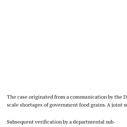
The case originated from a communication by the Di
scale shortages of government food grains. A joint s
Subsequent verification by a departmental sub-