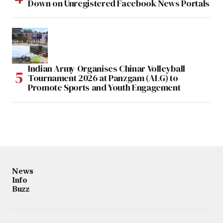
Down on Unregistered Facebook News Portals
Indian Army Organises Chinar Volleyball
Tournament 2026 at Panzgam (ALG) to
Promote Sports and Youth Engagement
News
Info
Buzz