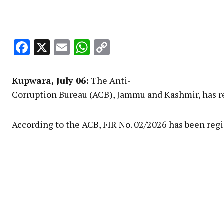
Facebook
X
Email
WhatsApp
Copy
Link
Kupwara
, July 06:
The Anti-
Corruption Bureau (ACB), Jammu and Kashmir, has reg
According to the ACB, FIR No. 02/2026 has been regi