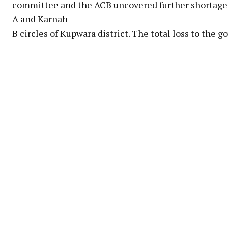
committee and the ACB uncovered further shortages
A and Karnah-
B circles of Kupwara district. The total loss to the