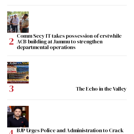
Comm Secy IT takes possession of erstwhile
ACB building at Jammu to strengthen
departmental operations
The Echo in the Valley
BJP Urges Police and Administration to Crack