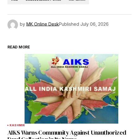
by
MK Online Desk
Published
July 06, 2026
READ MORE
KASHMIR
AIKS Warns Community Against Unauthorized