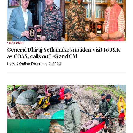
KASHMIR
General Dhiraj Seth makes maiden visit to J&K
as COAS, calls on L-G and CM
by
MK Online Desk
July 7, 2026