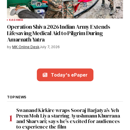
KASHMIR
Operation Shiva 2026 Indian Army Extends
Lifesaving Medical Aid to Pilgrim During
Amarnath Yatra
by
MK Online Desk
July 7, 2026
Today's ePaper
TOP NEWS
Swanand Kirkire wraps Sooraj Barjatya’s Yeh
Prem Moh Liya starring Ayushmann Khurrana
and Sharvari; says he’s excited for audiences
to experience the film