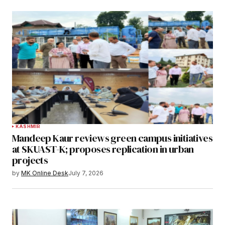
KASHMIR
Mandeep Kaur reviews green campus initiatives
at SKUAST-K; proposes replication in urban
projects
by
MK Online Desk
July 7, 2026