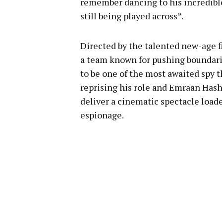
remember dancing to his incredib
still being played across”.
Directed by the talented new-age 
a team known for pushing boundari
to be one of the most awaited spy th
reprising his role and Emraan Hash
deliver a cinematic spectacle loade
espionage.