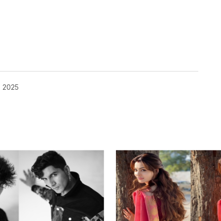
, 2025