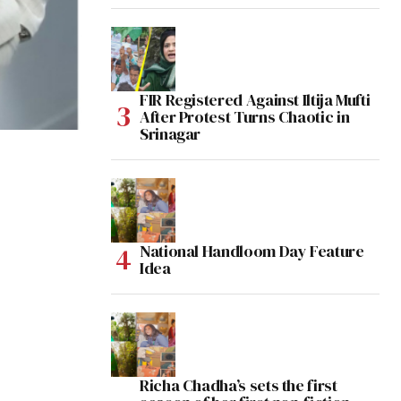
FIR Registered Against Iltija Mufti
After Protest Turns Chaotic in
Srinagar
National Handloom Day Feature
Idea
Richa Chadha’s sets the first