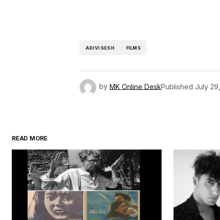
ADIVI SESH
FILMS
by
MK Online Desk
Published
July 29
READ MORE