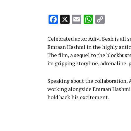
Facebook
X
Email
WhatsA
Copy
Link
Celebrated actor Adivi Sesh is all 
Emraan Hashmi in the highly antici
The film, a sequel to the blockbust
its gripping storyline, adrenaline
Speaking about the collaboration, A
working alongside Emraan Hashmi, 
hold back his excitement.