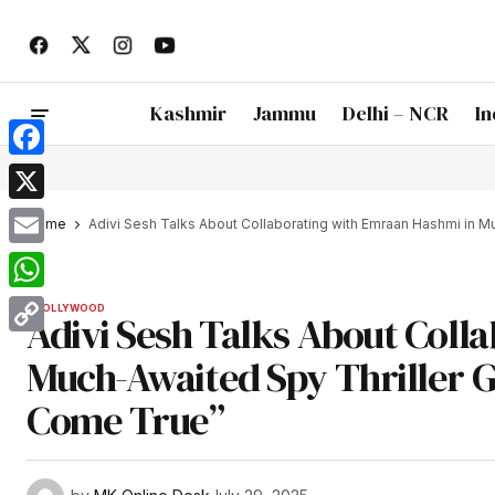
Kashmir
Jammu
Delhi – NCR
In
Facebook
X
Home
Adivi Sesh Talks About Collaborating with Emraan Hashmi in Mu
Email
WhatsApp
BOLLYWOOD
Adivi Sesh Talks About Coll
Copy
Much-Awaited Spy Thriller Go
Link
Come True”