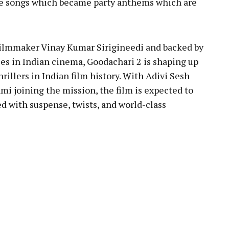
le songs which became party anthems which are
filmmaker Vinay Kumar Sirigineedi and backed by
es in Indian cinema, Goodachari 2 is shaping up
rillers in Indian film history. With Adivi Sesh
mi joining the mission, the film is expected to
d with suspense, twists, and world-class