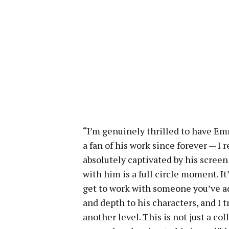
“I’m genuinely thrilled to have Em
a fan of his work since forever — I
absolutely captivated by his scree
with him is a full circle moment. It
get to work with someone you’ve ad
and depth to his characters, and I t
another level. This is not just a col