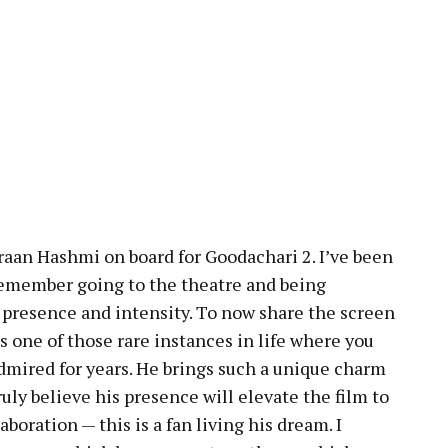
raan Hashmi on board for Goodachari 2. I’ve been
 remember going to the theatre and being
n presence and intensity. To now share the screen
’s one of those rare instances in life where you
mired for years. He brings such a unique charm
ruly believe his presence will elevate the film to
laboration — this is a fan living his dream. I