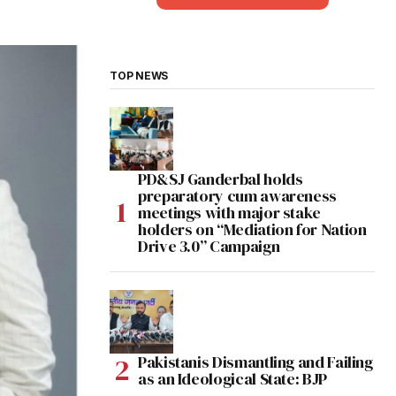
TOP NEWS
PD&SJ Ganderbal holds
preparatory cum awareness
meetings with major stake
holders on “Mediation for Nation
Drive 3.0” Campaign
Pakistanis Dismantling and Failing
as an Ideological State: BJP