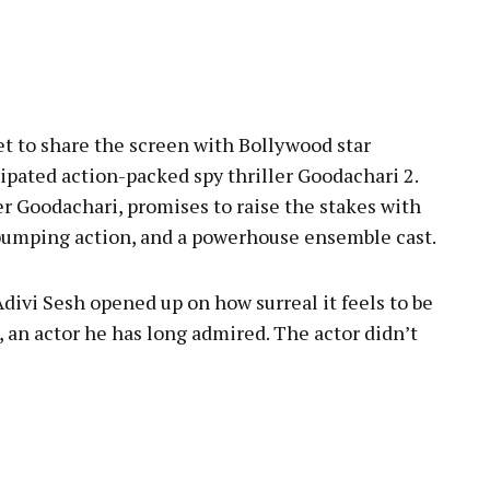
pp
set to share the screen with Bollywood star
pated action-packed spy thriller Goodachari 2.
er Goodachari, promises to raise the stakes with
-pumping action, and a powerhouse ensemble cast.
divi Sesh opened up on how surreal it feels to be
an actor he has long admired. The actor didn’t