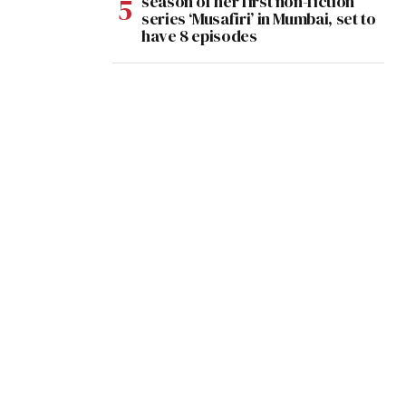
season of her first non-fiction
series ‘Musafiri’ in Mumbai, set to
have 8 episodes