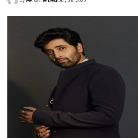
by
MK Online Desk
July 29, 2025