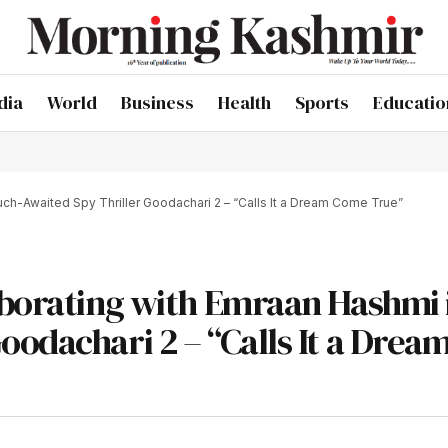
dia
World
Business
Health
Sports
Educatio
ch-Awaited Spy Thriller Goodachari 2 – “Calls It a Dream Come True”
aborating with Emraan Hashmi 
odachari 2 – “Calls It a Drea