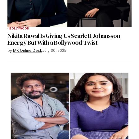
BOLLYWOOD
Nikita Rawal Is Giving Us Scarlett Johansson
Energy But With a Bollywood Twist
by
MK Online Desk
July 30, 2025