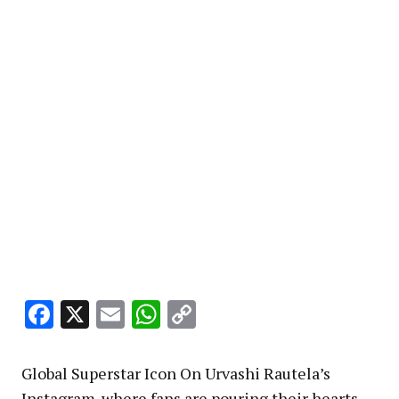
Facebook
X
Email
WhatsApp
Copy
Link
Global Superstar Icon On Urvashi Rautela’s
Instagram ,where fans are pouring their hearts