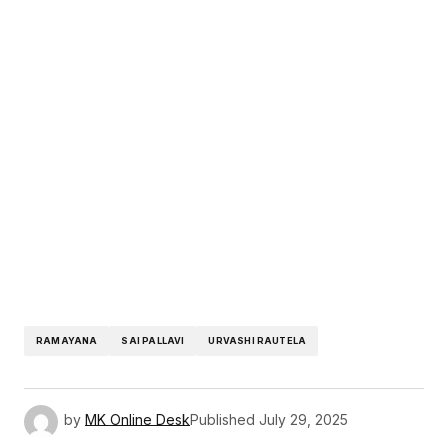
RAMAYANA
SAI PALLAVI
URVASHI RAUTELA
by
MK Online Desk
Published
July 29, 2025