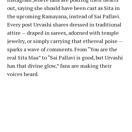
out, saying she should have been cast as Sita in
the upcoming Ramayana, instead of Sai Pallavi.
Every post Urvashi shares dressed in traditional
attire — draped in sarees, adorned with temple
jewelry, or simply carrying that ethereal poise —
sparks a wave of comments. From “You are the
real Sita Maa” to “Sai Pallavi is good, but Urvashi
has that divine glow,” fans are making their
voices heard.