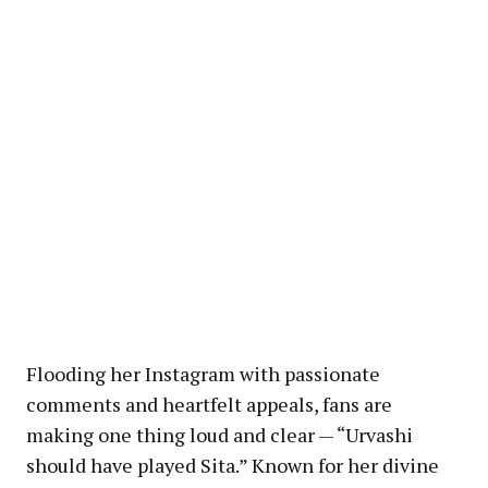
Flooding her Instagram with passionate
comments and heartfelt appeals, fans are
making one thing loud and clear — “Urvashi
should have played Sita.” Known for her divine