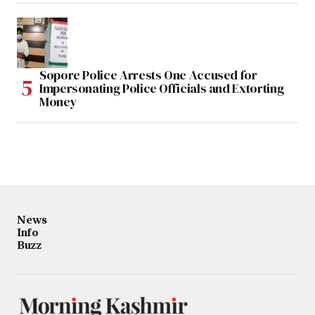
Sopore Police Arrests One Accused for
Impersonating Police Officials and Extorting
Money
News
Info
Buzz