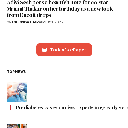
Adivi Sesh pens a heartfelt note for co-star
Mrunal Thakur on her birthday as a new look
from Dacoit drops
by
MK Online Desk
August 1, 2025
Today's ePaper
TOP NEWS
Prediabetes cases on rise; Experts urge early scr