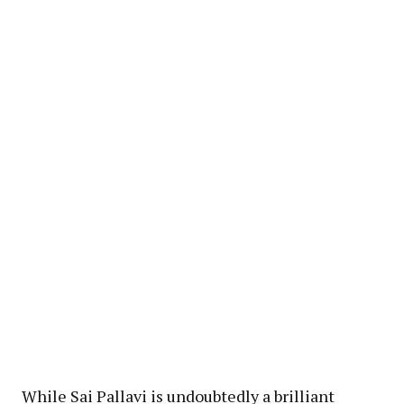
While Sai Pallavi is undoubtedly a brilliant