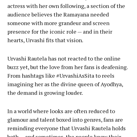
actress with her own following, a section of the
audience believes the Ramayana needed
someone with more grandeur and screen
presence for the iconic role — and in their
hearts, Urvashi fits that vision.
Urvashi Rautela has not reacted to the online
buzz yet, but the love from her fans is deafening.
From hashtags like #UrvashiAsSita to reels
imagining her as the divine queen of Ayodhya,
the demand is growing louder.
In a world where looks are often reduced to
glamour and talent boxed into genres, fans are
reminding everyone that Urvashi Rautela holds
both — and sometimes, the people know their