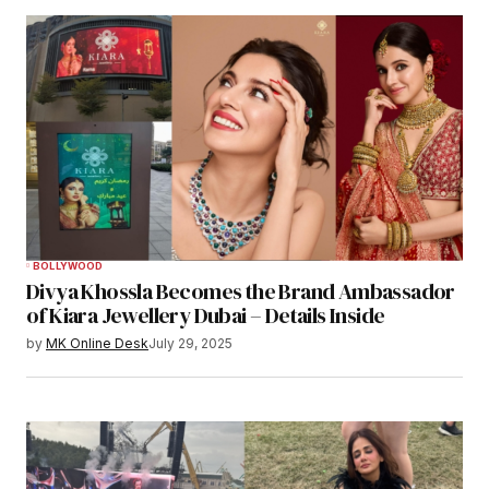
BOLLYWOOD
Divya Khossla Becomes the Brand Ambassador
of Kiara Jewellery Dubai – Details Inside
by
MK Online Desk
July 29, 2025