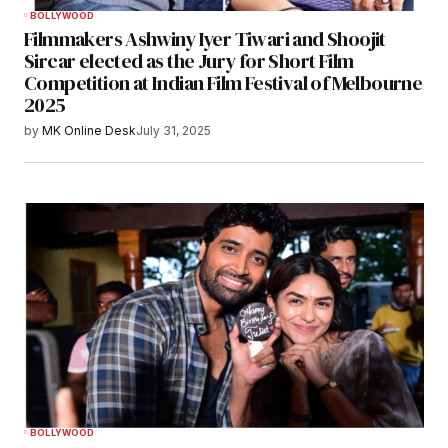
BOLLYWOOD
Filmmakers Ashwiny Iyer Tiwari and Shoojit
Sircar elected as the Jury for Short Film
Competition at Indian Film Festival of Melbourne
2025
by
MK Online Desk
July 31, 2025
BOLLYWOOD