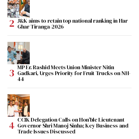
J&K aims to retain top national ranking in Har
Ghar Tiranga-2026
MP Er. Rashid Meets Union Minister Nitin
Gadkari, Urges Priority for Fruit Trucks on NH-
44
CCIK Delegation Calls on Hon’ble Lieutenant
Governor Shri Manoj Sinha; Key Business and
Trade Issues Discussed