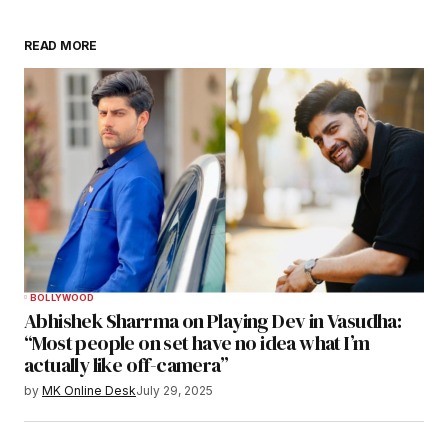
READ MORE
BOLLYWOOD
Abhishek Sharrma on Playing Dev in Vasudha:
“Most people on set have no idea what I’m
actually like off-camera”
by
MK Online Desk
July 29, 2025