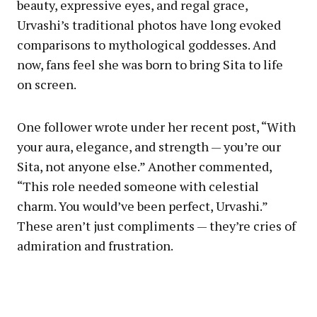
beauty, expressive eyes, and regal grace,
Urvashi’s traditional photos have long evoked
comparisons to mythological goddesses. And
now, fans feel she was born to bring Sita to life
on screen.
One follower wrote under her recent post, “With
your aura, elegance, and strength — you’re our
Sita, not anyone else.” Another commented,
“This role needed someone with celestial
charm. You would’ve been perfect, Urvashi.”
These aren’t just compliments — they’re cries of
admiration and frustration.