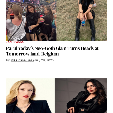
BOLLYWOOD
Parul Yadav’s Neo-Goth Glam Turns Heads at
Tomorrow land, Belgium
by
MK Online Desk
July 29, 2025