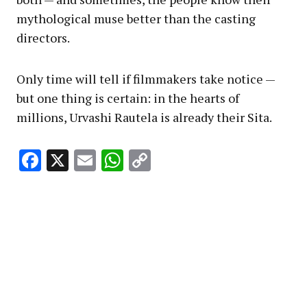
mythological muse better than the casting
directors.
Only time will tell if filmmakers take notice —
but one thing is certain: in the hearts of
millions, Urvashi Rautela is already their Sita.
Facebook
X
Email
WhatsApp
Copy
Link