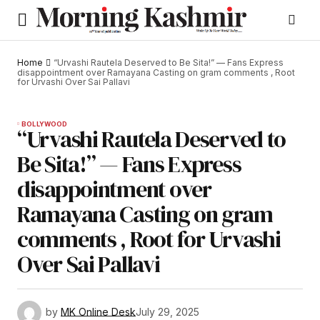
Home
“Urvashi Rautela Deserved to Be Sita!” — Fans Express
disappointment over Ramayana Casting on gram comments , Root
for Urvashi Over Sai Pallavi
BOLLYWOOD
“Urvashi Rautela Deserved to
Be Sita!” — Fans Express
disappointment over
Ramayana Casting on gram
comments , Root for Urvashi
Over Sai Pallavi
by
MK Online Desk
July 29, 2025