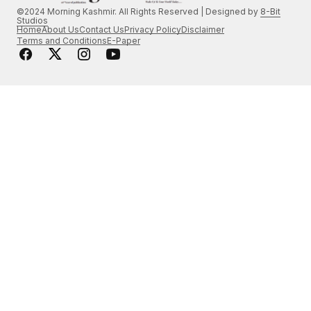
©2024 Morning Kashmir. All Rights Reserved | Designed by
8-Bit
Studios
Home
About Us
Contact Us
Privacy Policy
Disclaimer
Terms and Conditions
E-Paper