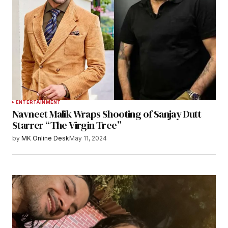
ENTERTAINMENT
Navneet Malik Wraps Shooting of Sanjay Dutt
Starrer “The Virgin Tree”
by
MK Online Desk
May 11, 2024