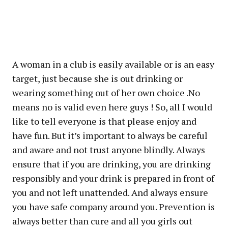
A woman in a club is easily available or is an easy
target, just because she is out drinking or
wearing something out of her own choice .No
means no is valid even here guys ! So, all I would
like to tell everyone is that please enjoy and
have fun. But it’s important to always be careful
and aware and not trust anyone blindly. Always
ensure that if you are drinking, you are drinking
responsibly and your drink is prepared in front of
you and not left unattended. And always ensure
you have safe company around you. Prevention is
always better than cure and all you girls out