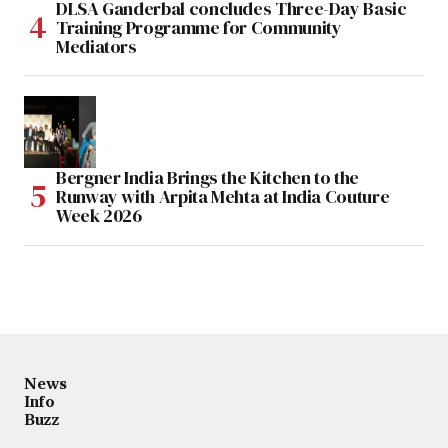
DLSA Ganderbal concludes Three-Day Basic
Training Programme for Community
Mediators
Bergner India Brings the Kitchen to the
Runway with Arpita Mehta at India Couture
Week 2026
News
Info
Buzz