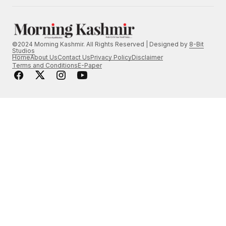
©2024 Morning Kashmir. All Rights Reserved | Designed by
8-Bit
Studios
Home
About Us
Contact Us
Privacy Policy
Disclaimer
Terms and Conditions
E-Paper