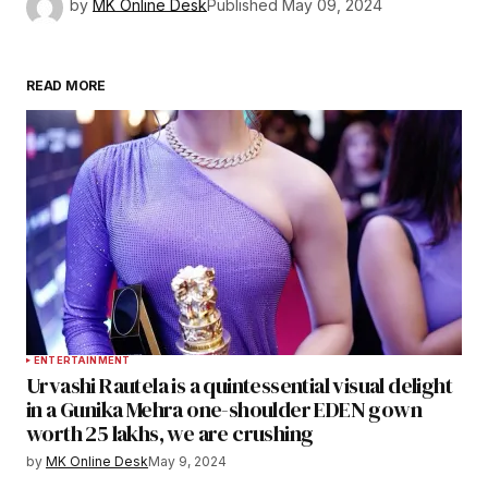
by
MK Online Desk
Published
May 09, 2024
READ MORE
ENTERTAINMENT
Urvashi Rautela is a quintessential visual delight
in a Gunika Mehra one-shoulder EDEN gown
worth 25 lakhs, we are crushing
by
MK Online Desk
May 9, 2024