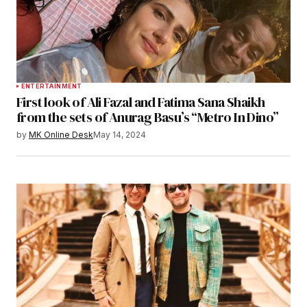
ENTERTAINMENT
First look of Ali Fazal and Fatima Sana Shaikh
from the sets of Anurag Basu’s “Metro In Dino”
by
MK Online Desk
May 14, 2024