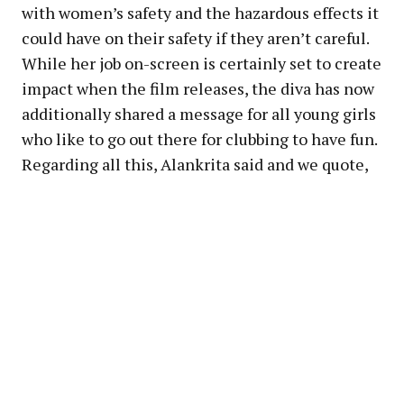
with women’s safety and the hazardous effects it
could have on their safety if they aren’t careful.
While her job on-screen is certainly set to create
impact when the film releases, the diva has now
additionally shared a message for all young girls
who like to go out there for clubbing to have fun.
Regarding all this, Alankrita said and we quote,