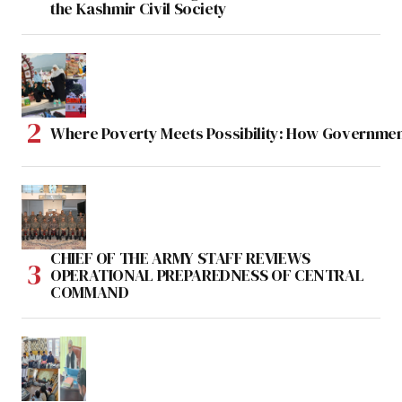
the Kashmir Civil Society
Where Poverty Meets Possibility: How Government
CHIEF OF THE ARMY STAFF REVIEWS
OPERATIONAL PREPAREDNESS OF CENTRAL
COMMAND