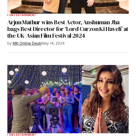
ENTERTAINMENT
Arjun Mathur wins Best Actor, Anshuman Jha
bags Best Director for ‘Lord Curzon Ki Haveli’ at
the UK-Asian Film Festival 2024
by
MK Online Desk
May 14, 2024
ENTERTAINMENT