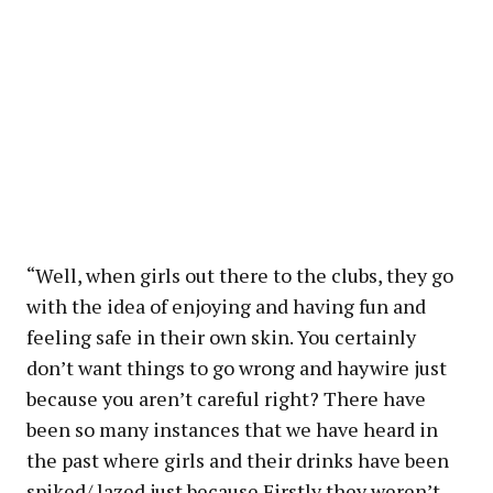
“Well, when girls out there to the clubs, they go
with the idea of enjoying and having fun and
feeling safe in their own skin. You certainly
don’t want things to go wrong and haywire just
because you aren’t careful right? There have
been so many instances that we have heard in
the past where girls and their drinks have been
spiked/ lazed just because Firstly they weren’t