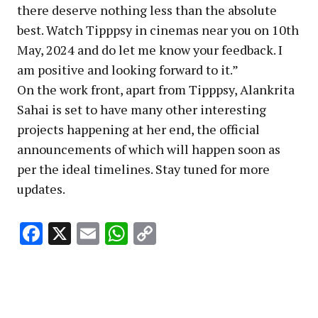
there deserve nothing less than the absolute
best. Watch Tipppsy in cinemas near you on 10th
May, 2024 and do let me know your feedback. I
am positive and looking forward to it.”
On the work front, apart from Tipppsy, Alankrita
Sahai is set to have many other interesting
projects happening at her end, the official
announcements of which will happen soon as
per the ideal timelines. Stay tuned for more
updates.
Facebook
X
Email
WhatsApp
Copy
Link