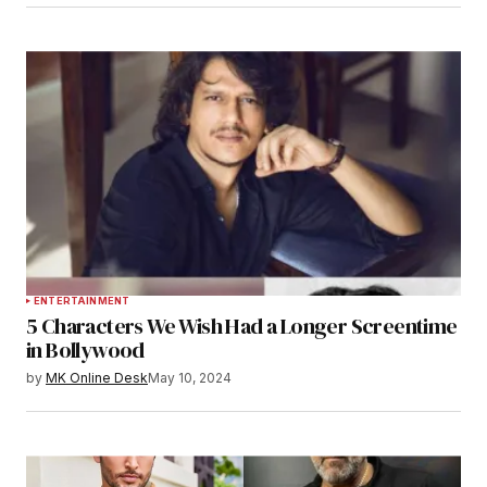
ENTERTAINMENT
5 Characters We Wish Had a Longer Screentime
in Bollywood
by
MK Online Desk
May 10, 2024