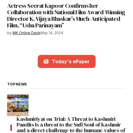
Actress Seerat Kapoor Confirms her
Collaboration with National Film Award-Winning
Director K. Vijaya Bhaskar’s Much-Anticipated
Film, “Usha Parinayam”
by
MK Online Desk
May 14, 2024
Today's ePaper
TOP NEWS
Kashmiriyat on Trial: A Threat to Kashmiri
Pandits Is a threat to the Sufi Soul of Kashmir
and a direct challenge to the humane values of