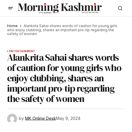
Home
Alankrita Sahai shares words of caution for young girls
who enjoy clubbing, shares an important pro-tip regarding the
safety of women
ENTERTAINMENT
Alankrita Sahai shares words
of caution for young girls who
enjoy clubbing, shares an
important pro-tip regarding
the safety of women
by
MK Online Desk
May 9, 2024