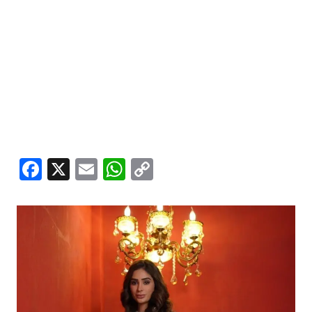
Facebook
X
Email
WhatsApp
Copy
Link