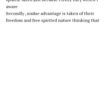
aware
Secondly , undue advantage is taken of their
freedom and free spirited nature thinking that