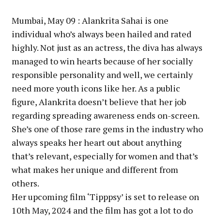
Mumbai, May 09 : Alankrita Sahai is one
individual who’s always been hailed and rated
highly. Not just as an actress, the diva has always
managed to win hearts because of her socially
responsible personality and well, we certainly
need more youth icons like her. As a public
figure, Alankrita doesn’t believe that her job
regarding spreading awareness ends on-screen.
She’s one of those rare gems in the industry who
always speaks her heart out about anything
that’s relevant, especially for women and that’s
what makes her unique and different from
others.
Her upcoming film ‘Tipppsy’ is set to release on
10th May, 2024 and the film has got a lot to do