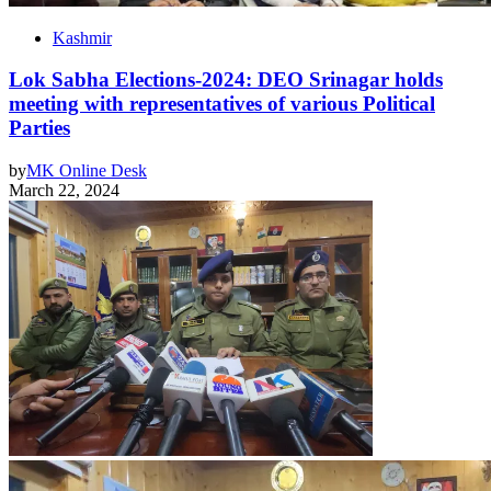
Kashmir
Lok Sabha Elections-2024: DEO Srinagar holds
meeting with representatives of various Political
Parties
by
MK Online Desk
March 22, 2024