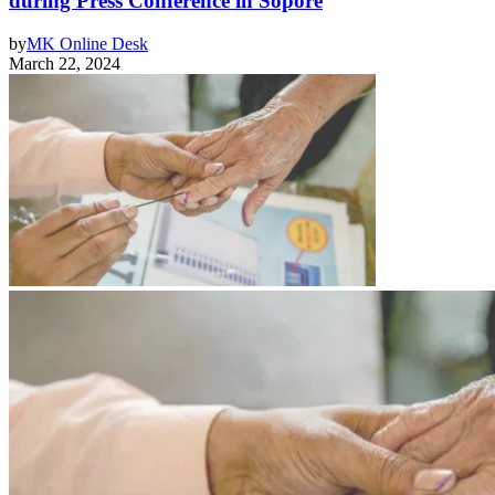
during Press Conference in Sopore
by
MK Online Desk
March 22, 2024