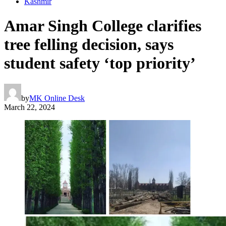
Kashmir
Amar Singh College clarifies
tree felling decision, says
student safety ‘top priority’
by
MK Online Desk
March 22, 2024