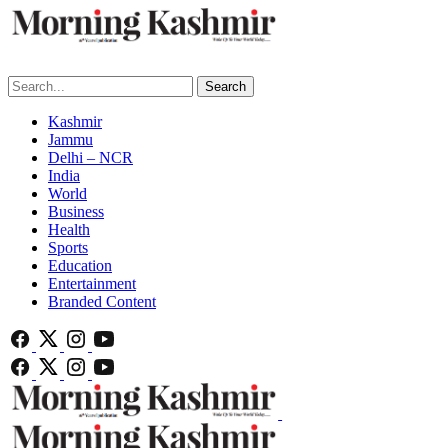
Search
Kashmir
Jammu
Delhi – NCR
India
World
Business
Health
Sports
Education
Entertainment
Branded Content