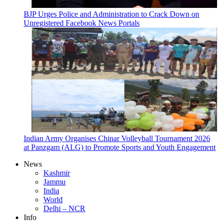
BJP Urges Police and Administration to Crack Down on
Unregistered Facebook News Portals
Indian Army Organises Chinar Volleyball Tournament 2026
at Panzgam (ALG) to Promote Sports and Youth Engagement
News
Kashmir
Jammu
India
World
Delhi – NCR
Info