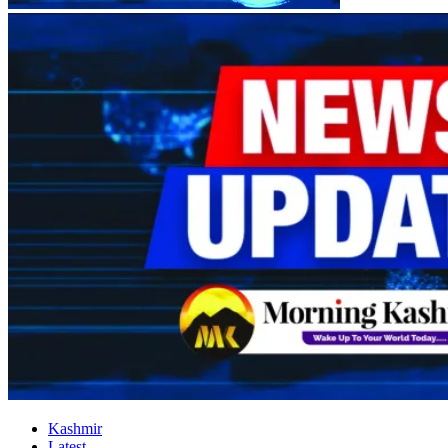
Kashmir
Latest