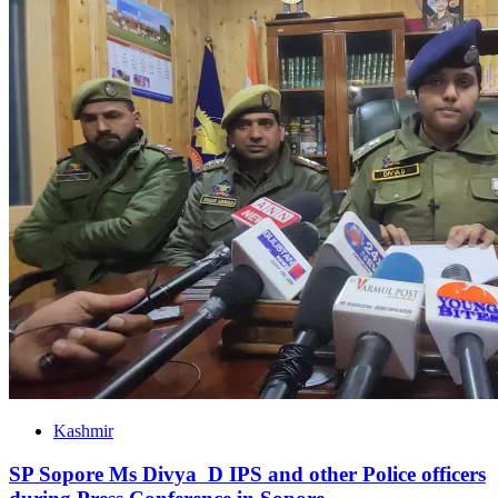
Kashmir
SP Sopore Ms Divya D IPS and other Police officers