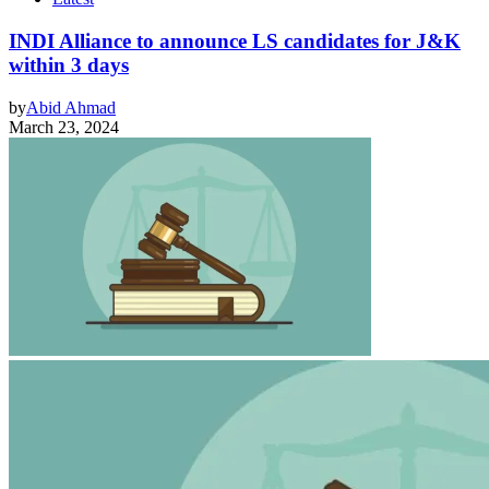
INDI Alliance to announce LS candidates for J&K
within 3 days
by
Abid Ahmad
March 23, 2024