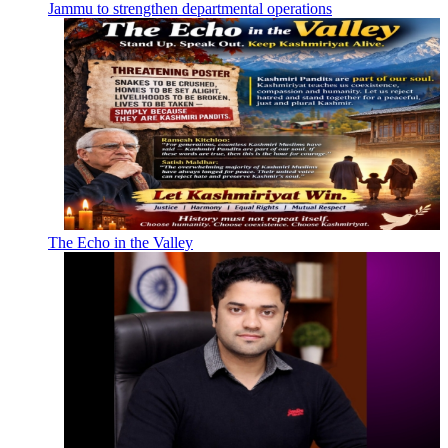
Jammu to strengthen departmental operations
The Echo in the Valley