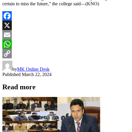
certain to miss the future,” the college said—(KNO)
Facebook
X
Email
WhatsApp
Copy
by
MK Online Desk
Link
Published
March 22, 2024
Read more