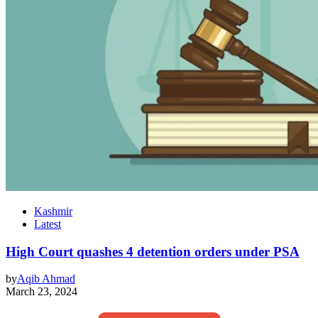
Kashmir
Latest
High Court quashes 4 detention orders under PSA
by
Aqib Ahmad
March 23, 2024