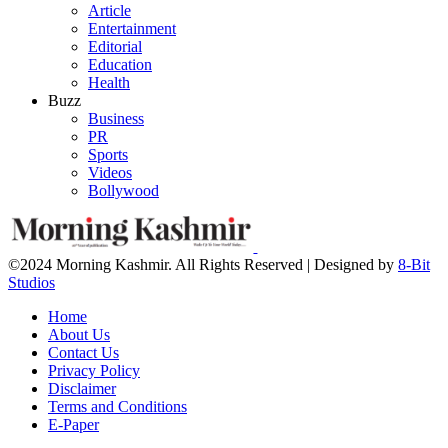
Article
Entertainment
Editorial
Education
Health
Buzz
Business
PR
Sports
Videos
Bollywood
©2024 Morning Kashmir. All Rights Reserved | Designed by
8-Bit
Studios
Home
About Us
Contact Us
Privacy Policy
Disclaimer
Terms and Conditions
E-Paper