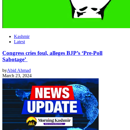
Kashmir
Latest
Congress cries foul, alleges BJP’s ‘Pre-Poll
Sabotage’
by
Abid Ahmad
March 23, 2024