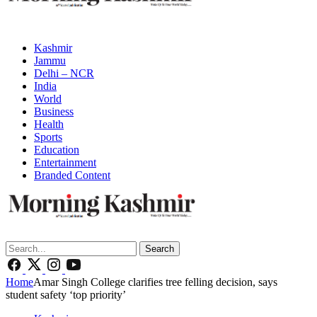
Kashmir
Jammu
Delhi – NCR
India
World
Business
Health
Sports
Education
Entertainment
Branded Content
Search
Home
Amar Singh College clarifies tree felling decision, says
student safety ‘top priority’