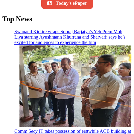
Today's ePaper
Top News
Swanand Kirkire wraps Sooraj Barjatya’s Yeh Prem Moh
Liya starring Ayushmann Khurrana and Sharvari; says he’s
excited for audiences to experience the film
Comm Secy IT takes possession of erstwhile ACB building at