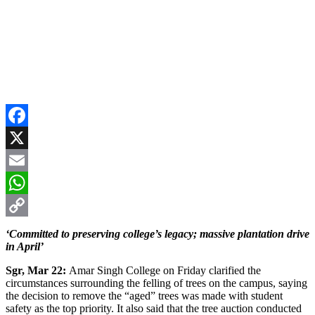
Facebook
X
Email
WhatsApp
Copy
‘Committed to preserving college’s legacy; massive plantation drive
in April’
Link
Sgr, Mar 22:
Amar Singh College on Friday clarified the
circumstances surrounding the felling of trees on the campus, saying
the decision to remove the “aged” trees was made with student
safety as the top priority. It also said that the tree auction conducted