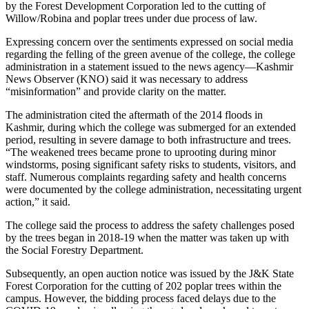
by the Forest Development Corporation led to the cutting of
Willow/Robina and poplar trees under due process of law.
Expressing concern over the sentiments expressed on social media
regarding the felling of the green avenue of the college, the college
administration in a statement issued to the news agency—Kashmir
News Observer (KNO) said it was necessary to address
“misinformation” and provide clarity on the matter.
The administration cited the aftermath of the 2014 floods in
Kashmir, during which the college was submerged for an extended
period, resulting in severe damage to both infrastructure and trees.
“The weakened trees became prone to uprooting during minor
windstorms, posing significant safety risks to students, visitors, and
staff. Numerous complaints regarding safety and health concerns
were documented by the college administration, necessitating urgent
action,” it said.
The college said the process to address the safety challenges posed
by the trees began in 2018-19 when the matter was taken up with
the Social Forestry Department.
Subsequently, an open auction notice was issued by the J&K State
Forest Corporation for the cutting of 202 poplar trees within the
campus. However, the bidding process faced delays due to the