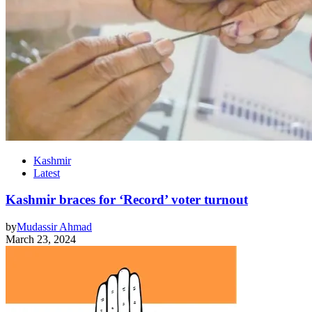
Kashmir
Latest
Kashmir braces for ‘Record’ voter turnout
by
Mudassir Ahmad
March 23, 2024