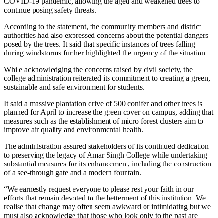
COVID-19 pandemic, allowing the aged and weakened trees to
continue posing safety threats.
According to the statement, the community members and district
authorities had also expressed concerns about the potential dangers
posed by the trees. It said that specific instances of trees falling
during windstorms further highlighted the urgency of the situation.
While acknowledging the concerns raised by civil society, the
college administration reiterated its commitment to creating a green,
sustainable and safe environment for students.
It said a massive plantation drive of 500 conifer and other trees is
planned for April to increase the green cover on campus, adding that
measures such as the establishment of micro forest clusters aim to
improve air quality and environmental health.
The administration assured stakeholders of its continued dedication
to preserving the legacy of Amar Singh College while undertaking
substantial measures for its enhancement, including the construction
of a see-through gate and a modern fountain.
“We earnestly request everyone to please rest your faith in our
efforts that remain devoted to the betterment of this institution. We
realise that change may often seem awkward or intimidating but we
must also acknowledge that those who look only to the past are