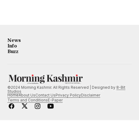
News
Info
Buzz
©2024 Morning Kashmir. All Rights Reserved | Designed by
8-Bit
Studios
Home
About Us
Contact Us
Privacy Policy
Disclaimer
Terms and Conditions
E-Paper