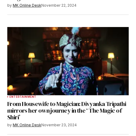
by
MK Online Desk
November 22, 2024
ENTERTAINMENT
From Housewife to Magician: Divyanka Tripathi
mirrors her own journey in the ‘ The Magic of
Shiri’
by
MK Online Desk
November 23, 2024