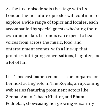
As the first episode sets the stage with its
London theme, future episodes will continue to
explore a wide range of topics and locales, each
accompanied by special guests who bring their
own unique flair. Listeners can expect to hear
voices from across the music, food, and
entertainment scenes, with a line-up that
promises intriguing conversations, laughter, and
a lot of fun.
Lisa’s podcast launch comes as she prepares for
her next acting role in The Royals, an upcoming
web series featuring prominent actors like
Zeenat Aman, Ishaan Khatter, and Bhumi
Pednekar, showcasing her growing versatility