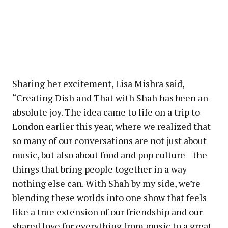
Sharing her excitement, Lisa Mishra said,
“Creating Dish and That with Shah has been an
absolute joy. The idea came to life on a trip to
London earlier this year, where we realized that
so many of our conversations are not just about
music, but also about food and pop culture—the
things that bring people together in a way
nothing else can. With Shah by my side, we’re
blending these worlds into one show that feels
like a true extension of our friendship and our
shared love for everything from music to a great