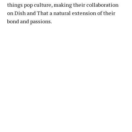
things pop culture, making their collaboration
on Dish and That a natural extension of their
bond and passions.