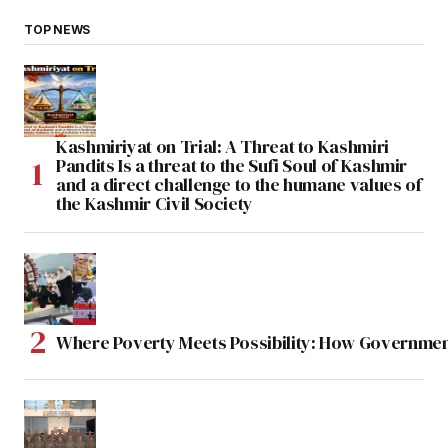
TOP NEWS
Kashmiriyat on Trial: A Threat to Kashmiri
Pandits Is a threat to the Sufi Soul of Kashmir
and a direct challenge to the humane values of
the Kashmir Civil Society
Where Poverty Meets Possibility: How Government