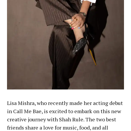
Lisa Mishra, who recently made her acting debut
in Call Me Bae, is excited to embark on this new
creative journey with Shah Rule. The two best
friends share a love for music, food, and all