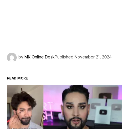
by
MK Online Desk
Published
November 21, 2024
READ MORE