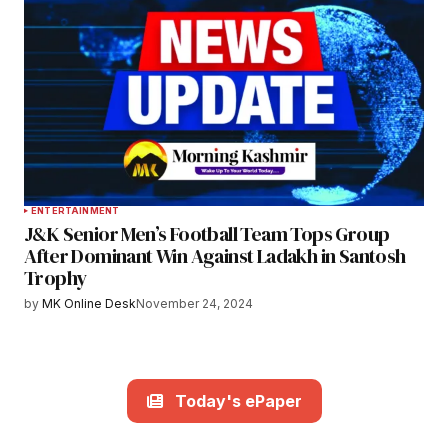
ENTERTAINMENT
J&K Senior Men’s Football Team Tops Group
After Dominant Win Against Ladakh in Santosh
Trophy
by
MK Online Desk
November 24, 2024
Today's ePaper