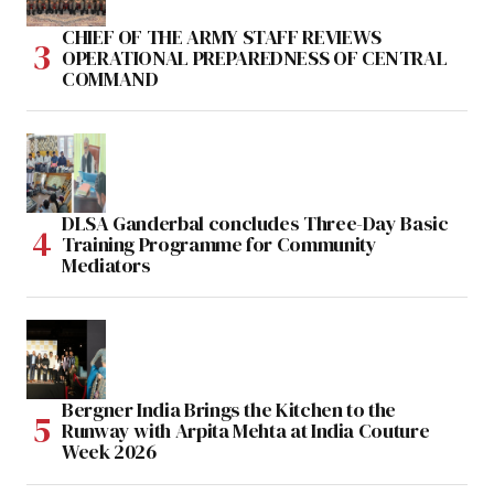
CHIEF OF THE ARMY STAFF REVIEWS
OPERATIONAL PREPAREDNESS OF CENTRAL
COMMAND
DLSA Ganderbal concludes Three-Day Basic
Training Programme for Community
Mediators
Bergner India Brings the Kitchen to the
Runway with Arpita Mehta at India Couture
Week 2026