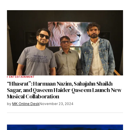
ENTERTAINMENT
“Hhasrat”: Harmaan Nazim, Sahajahn Shaikh
Sagar, and Qaseem Haider Qaseem Launch New
Musical Collaboration
by
MK Online Desk
November 23, 2024