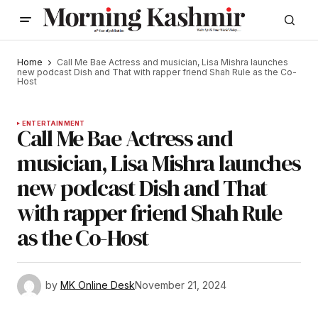
Home
Call Me Bae Actress and musician, Lisa Mishra launches
new podcast Dish and That with rapper friend Shah Rule as the Co-
Host
ENTERTAINMENT
Call Me Bae Actress and
musician, Lisa Mishra launches
new podcast Dish and That
with rapper friend Shah Rule
as the Co-Host
by
MK Online Desk
November 21, 2024