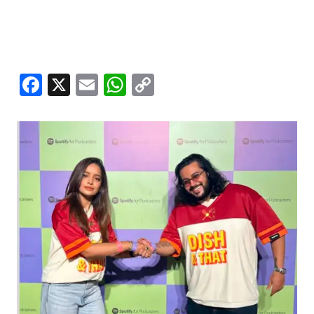
Facebook
X
Email
WhatsApp
Copy
Link