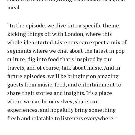
meal.
“In the episode, we dive into a specific theme,
kicking things off with London, where this
whole idea started. Listeners can expect a mix of
segments where we chat about the latest in pop
culture, dig into food that’s inspired by our
travels, and of course, talk about music. And in
future episodes, we’ll be bringing on amazing
guests from music, food, and entertainment to
share their stories and insights. It’s a place
where we can be ourselves, share our
experiences, and hopefully bring something
fresh and relatable to listeners everywhere.”