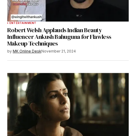
ENTERTAINMENT
Robert Welsh Applauds Indian Beauty
Influencer Ankush Bahuguna for Flawless
Makeup Techniques
by
MK Online Desk
November 21, 2024