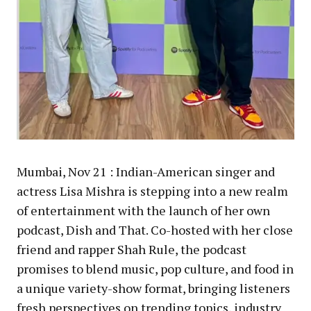
Mumbai, Nov 21 : Indian-American singer and
actress Lisa Mishra is stepping into a new realm
of entertainment with the launch of her own
podcast, Dish and That. Co-hosted with her close
friend and rapper Shah Rule, the podcast
promises to blend music, pop culture, and food in
a unique variety-show format, bringing listeners
fresh perspectives on trending topics, industry