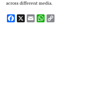
across different media.
Facebook
X
Email
WhatsApp
Copy
Link