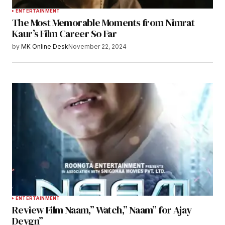
ENTERTAINMENT
The Most Memorable Moments from Nimrat
Kaur’s Film Career So Far
by
MK Online Desk
November 22, 2024
ENTERTAINMENT
Review Film Naam,” Watch,” Naam” for Ajay
Devgn”