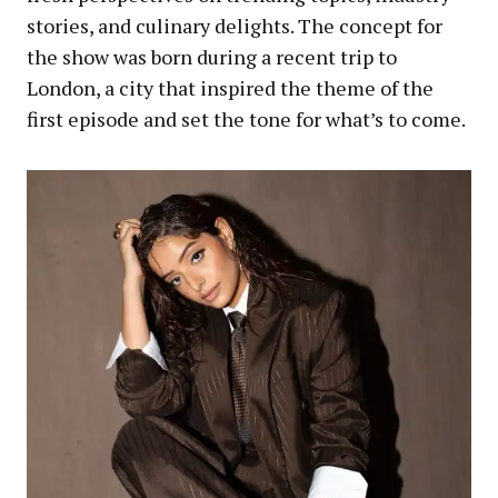
stories, and culinary delights. The concept for
the show was born during a recent trip to
London, a city that inspired the theme of the
first episode and set the tone for what’s to come.