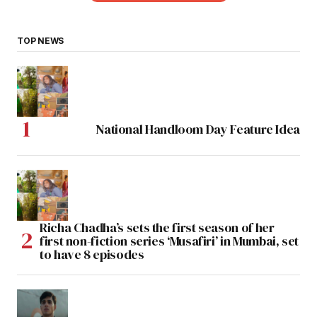
TOP NEWS
National Handloom Day Feature Idea
Richa Chadha’s sets the first season of her
first non-fiction series ‘Musafiri’ in Mumbai, set
to have 8 episodes