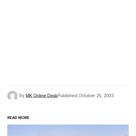
by
MK Online Desk
Published
October 25, 2023
READ MORE