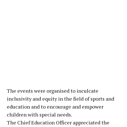
The events were organised to inculcate
inclusivity and equity in the field of sports and
education and to encourage and empower
children with special needs.
The Chief Education Officer appreciated the