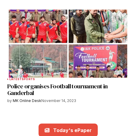
LATEST
SPORTS
Police organises Football tournament in
Ganderbal
by
MK Online Desk
November 14, 2023
Today's ePaper