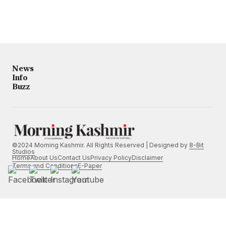
News
Info
Buzz
©2024 Morning Kashmir. All Rights Reserved | Designed by
8-Bit
Studios
Home
About Us
Contact Us
Privacy Policy
Disclaimer
Terms and Conditions
E-Paper