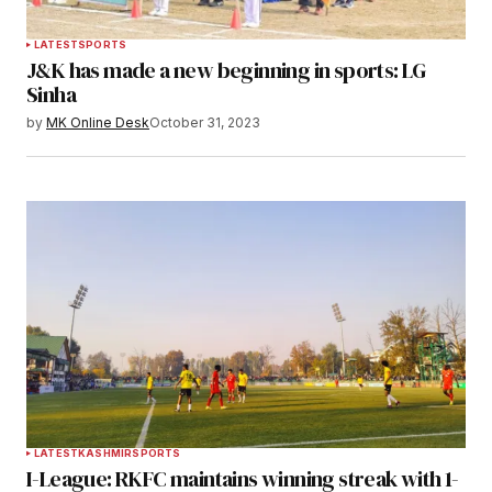
LATEST
SPORTS
J&K has made a new beginning in sports: LG
Sinha
by
MK Online Desk
October 31, 2023
LATEST
KASHMIR
SPORTS
I-League: RKFC maintains winning streak with 1-