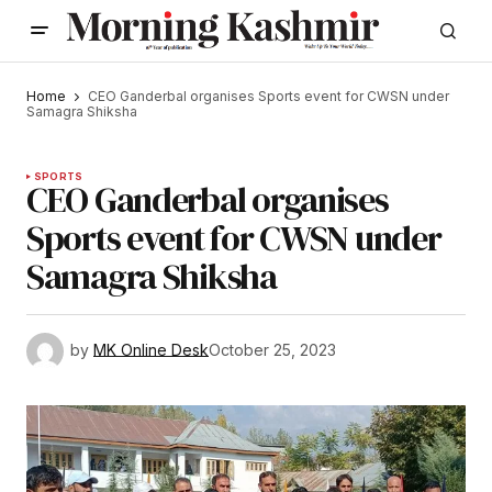
Home
CEO Ganderbal organises Sports event for CWSN under
Samagra Shiksha
SPORTS
CEO Ganderbal organises
Sports event for CWSN under
Samagra Shiksha
by
MK Online Desk
October 25, 2023