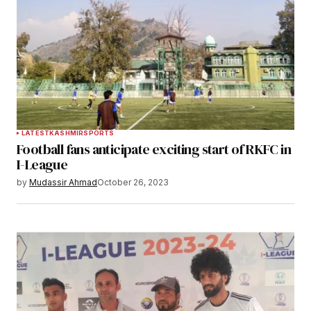
LATEST
KASHMIR
SPORTS
Football fans anticipate exciting start of RKFC in
I-League
by
Mudassir Ahmad
October 26, 2023