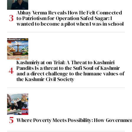
Abhay Verma Reveals How He Felt Connected
to Patriotism for Operation Safed Sagar: I
wanted to become a pilot when I was in school
Kashmiriyat on Trial: A Threat to Kashmiri
Pandits Is a threat to the Sufi Soul of Kashmir
and a direct challenge to the humane values of
the Kashmir Civil Society
Where Poverty Meets Possibility: How Government