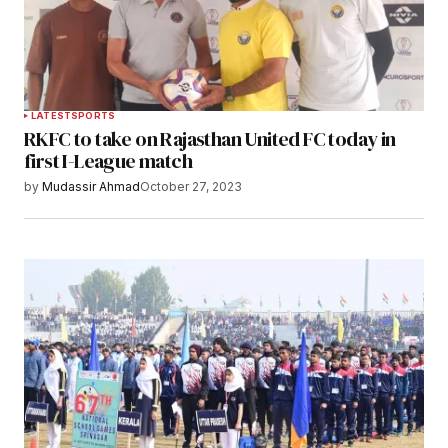
LATEST
SPORTS
RKFC to take on Rajasthan United FC today in
first I-League match
by
Mudassir Ahmad
October 27, 2023