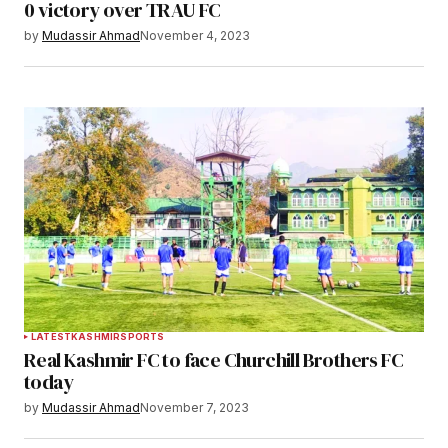
0 victory over TRAU FC
by
Mudassir Ahmad
November 4, 2023
LATEST
KASHMIR
SPORTS
Real Kashmir FC to face Churchill Brothers FC
today
by
Mudassir Ahmad
November 7, 2023