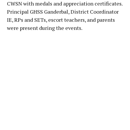
CWSN with medals and appreciation certificates.
Principal GHSS Ganderbal, District Coordinator
IE, RPs and SETs, escort teachers, and parents
were present during the events.