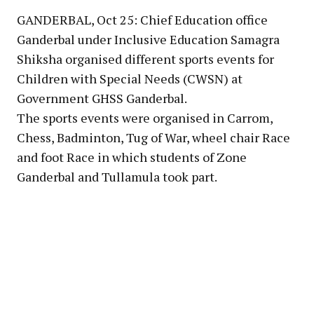
GANDERBAL, Oct 25: Chief Education office
Ganderbal under Inclusive Education Samagra
Shiksha organised different sports events for
Children with Special Needs (CWSN) at
Government GHSS Ganderbal.
The sports events were organised in Carrom,
Chess, Badminton, Tug of War, wheel chair Race
and foot Race in which students of Zone
Ganderbal and Tullamula took part.