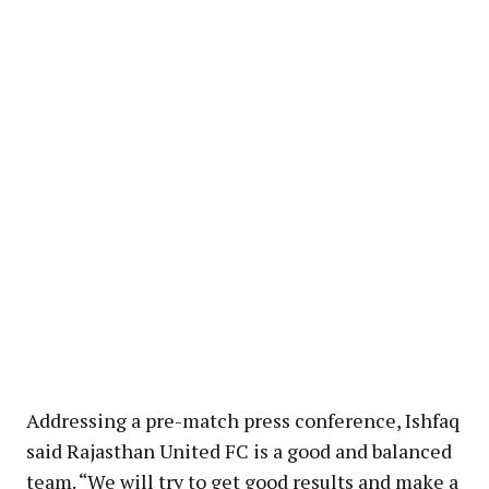
Addressing a pre-match press conference, Ishfaq
said Rajasthan United FC is a good and balanced
team. “We will try to get good results and make a