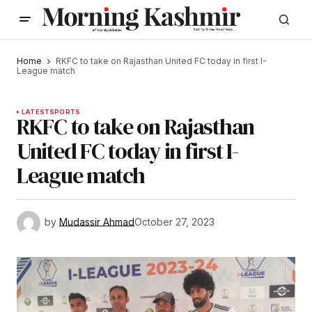
Home
RKFC to take on Rajasthan United FC today in first I-
League match
LATEST
SPORTS
RKFC to take on Rajasthan
United FC today in first I-
League match
by
Mudassir Ahmad
October 27, 2023