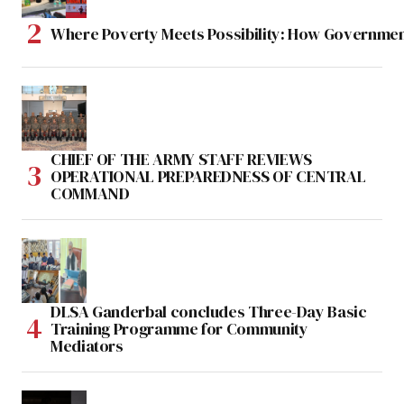
Where Poverty Meets Possibility: How Government
CHIEF OF THE ARMY STAFF REVIEWS
OPERATIONAL PREPAREDNESS OF CENTRAL
COMMAND
DLSA Ganderbal concludes Three-Day Basic
Training Programme for Community
Mediators