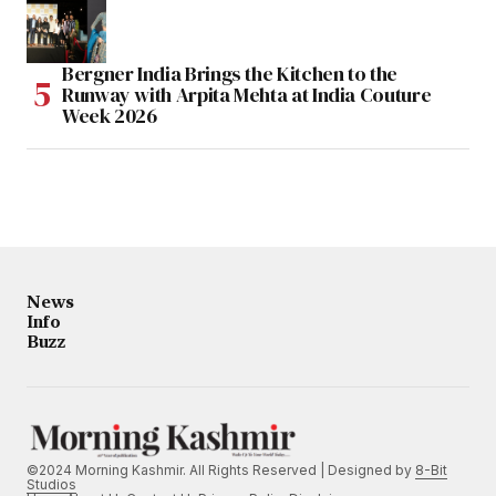
Bergner India Brings the Kitchen to the
Runway with Arpita Mehta at India Couture
Week 2026
News
Info
Buzz
©2024 Morning Kashmir. All Rights Reserved | Designed by
8-Bit
Studios