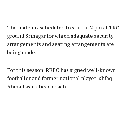
The match is scheduled to start at 2 pm at TRC
ground Srinagar for which adequate security
arrangements and seating arrangements are
being made.
For this season, RKFC has signed well-known
footballer and former national player Ishfaq
Ahmad as its head coach.