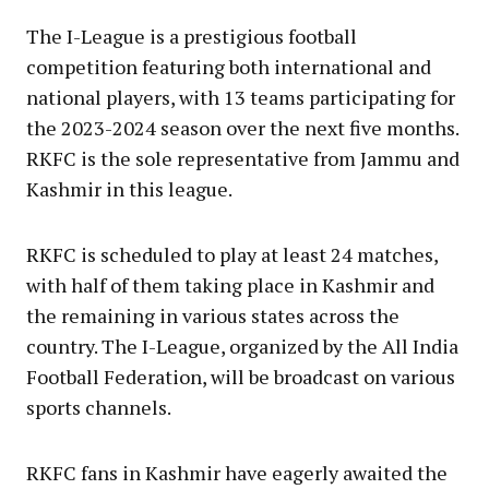
The I-League is a prestigious football
competition featuring both international and
national players, with 13 teams participating for
the 2023-2024 season over the next five months.
RKFC is the sole representative from Jammu and
Kashmir in this league.
RKFC is scheduled to play at least 24 matches,
with half of them taking place in Kashmir and
the remaining in various states across the
country. The I-League, organized by the All India
Football Federation, will be broadcast on various
sports channels.
RKFC fans in Kashmir have eagerly awaited the