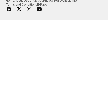
Home
About Us
Contact Us
Privacy Policy
Disclaimer
Terms and Conditions
E-Paper