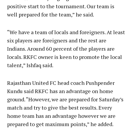
positive start to the tournament. Our team is
well prepared for the team,” he said.
“We have a team of locals and foreigners. At least
six players are foreigners and the rest are
Indians. Around 60 percent of the players are
locals. RKFC owner is keen to promote the local
talent,” Ishfaq said.
Rajasthan United FC head coach Pushpender
Kundu said RKFC has an advantage on home
ground. “However, we are prepared for Saturday’s
match and try to give the best results. Every
home team has an advantage however we are
prepared to get maximum points,” he added.