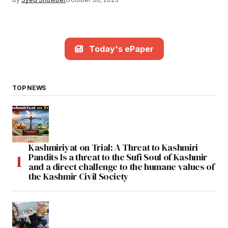
Today's ePaper
TOP NEWS
Kashmiriyat on Trial: A Threat to Kashmiri
Pandits Is a threat to the Sufi Soul of Kashmir
and a direct challenge to the humane values of
the Kashmir Civil Society