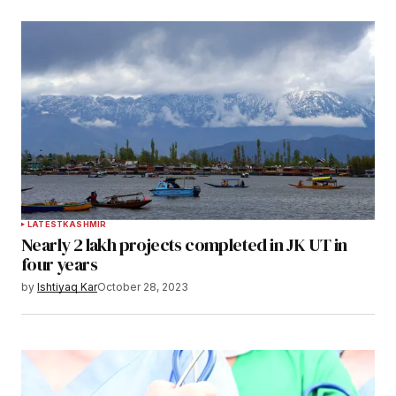
LATEST
KASHMIR
Nearly 2 lakh projects completed in JK UT in
four years
by
Ishtiyaq Kar
October 28, 2023