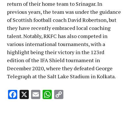
return of their home team to Srinagar. In
previous years, the team was under the guidance
of Scottish football coach David Robertson, but
they have recently embraced local coaching
talent. Notably, RKFC has also competed in
various international tournaments, with a
highlight being their victory in the 123rd
edition of the IFA Shield tournament in
December 2020, where they defeated George
Telegraph at the Salt Lake Stadium in Kolkata.
Facebook
X
Email
WhatsApp
Copy
Link