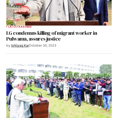
LATEST
KASHMIR
LG condemns killing of migrant worker in
Pulwama, assures justice
by
Ishtiyaq Kar
October 30, 2023