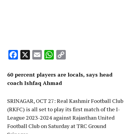
Facebook
X
Email
WhatsApp
Copy
Link
60 percent players are locals, says head
coach Ishfaq Ahmad
SRINAGAR, OCT 27: Real Kashmir Football Club
(RKFC) is all set to play its first match of the I-
League 2023-2024 against Rajasthan United
Football Club on Saturday at TRC Ground