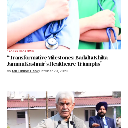
LATEST
KASHMIR
“Transformative Milestones: Badalta Khilta
Jammu Kashmir’s Healthcare Triumphs”
by
MK Online Desk
October 29, 2023