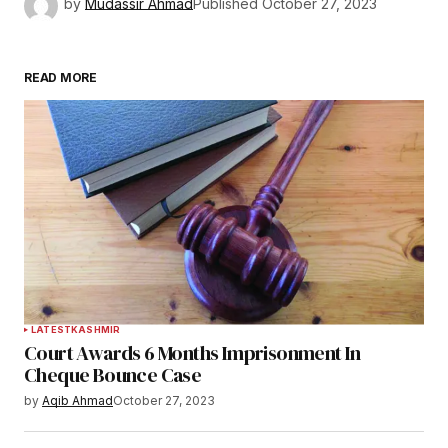
by
Mudassir Ahmad
Published
October 27, 2023
READ MORE
LATEST
KASHMIR
Court Awards 6 Months Imprisonment In
Cheque Bounce Case
by
Aqib Ahmad
October 27, 2023