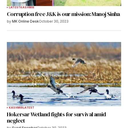
LATEST
KASHMIR
Corruption free J&K is our mission: Manoj Sinha
by
MK Online Desk
October 30, 2023
KASHMIR
LATEST
Hokersar Wetland fights for survival amid
neglect
by
Syed Snowber
October 30, 2023