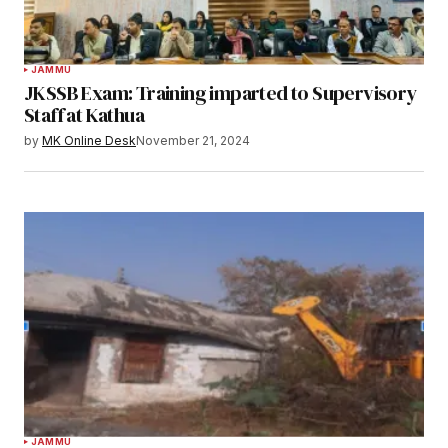
JAMMU
JKSSB Exam: Training imparted to Supervisory
Staff at Kathua
by
MK Online Desk
November 21, 2024
JAMMU