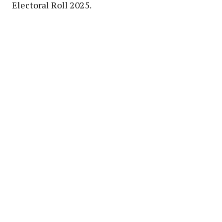
Electoral Roll 2025.