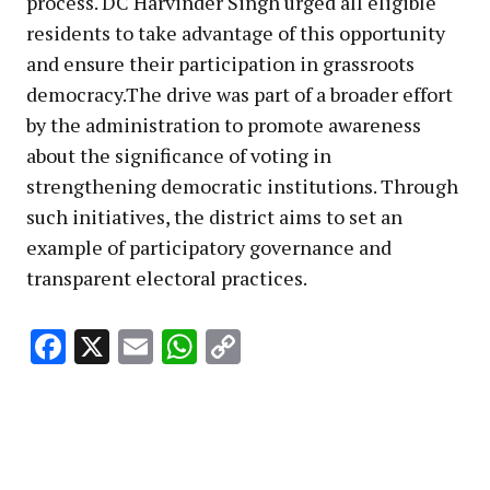
process. DC Harvinder Singh urged all eligible
residents to take advantage of this opportunity
and ensure their participation in grassroots
democracy.The drive was part of a broader effort
by the administration to promote awareness
about the significance of voting in
strengthening democratic institutions. Through
such initiatives, the district aims to set an
example of participatory governance and
transparent electoral practices.
Facebook
X
Email
WhatsApp
Copy
Link