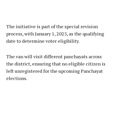
The initiative is part of the special revision
process, with January 1, 2025, as the qualifying
date to determine voter eligibility.
The van will visit different panchayats across
the district, ensuring that no eligible citizen is
left unregistered for the upcoming Panchayat
elections.