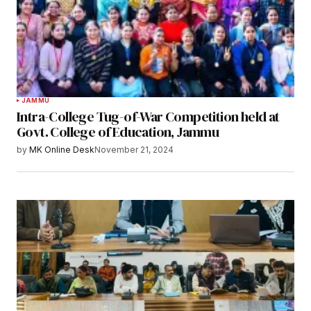
JAMMU
Intra-College Tug-of-War Competition held at
Govt. College of Education, Jammu
by
MK Online Desk
November 21, 2024