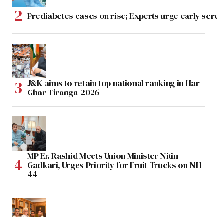
Prediabetes cases on rise; Experts urge early scr
J&K aims to retain top national ranking in Har
Ghar Tiranga-2026
MP Er. Rashid Meets Union Minister Nitin
Gadkari, Urges Priority for Fruit Trucks on NH-
44