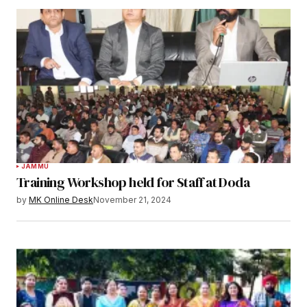
JAMMU
Training Workshop held for Staff at Doda
by
MK Online Desk
November 21, 2024