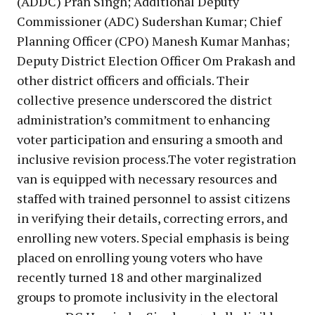
(ADDC) Pran Singh; Additional Deputy
Commissioner (ADC) Sudershan Kumar; Chief
Planning Officer (CPO) Manesh Kumar Manhas;
Deputy District Election Officer Om Prakash and
other district officers and officials. Their
collective presence underscored the district
administration’s commitment to enhancing
voter participation and ensuring a smooth and
inclusive revision process.The voter registration
van is equipped with necessary resources and
staffed with trained personnel to assist citizens
in verifying their details, correcting errors, and
enrolling new voters. Special emphasis is being
placed on enrolling young voters who have
recently turned 18 and other marginalized
groups to promote inclusivity in the electoral