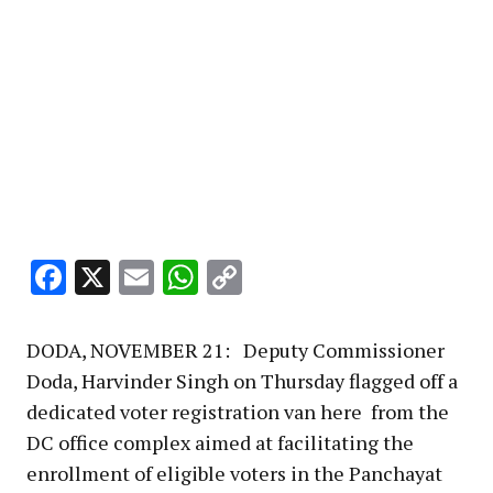
Facebook
X
Email
WhatsApp
Copy
Link
DODA, NOVEMBER 21: Deputy Commissioner
Doda, Harvinder Singh on Thursday flagged off a
dedicated voter registration van here from the
DC office complex aimed at facilitating the
enrollment of eligible voters in the Panchayat