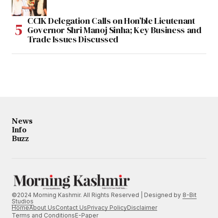
CCIK Delegation Calls on Hon’ble Lieutenant
Governor Shri Manoj Sinha; Key Business and
Trade Issues Discussed
News
Info
Buzz
©2024 Morning Kashmir. All Rights Reserved | Designed by
8-Bit
Studios
Home
About Us
Contact Us
Privacy Policy
Disclaimer
Terms and Conditions
E-Paper