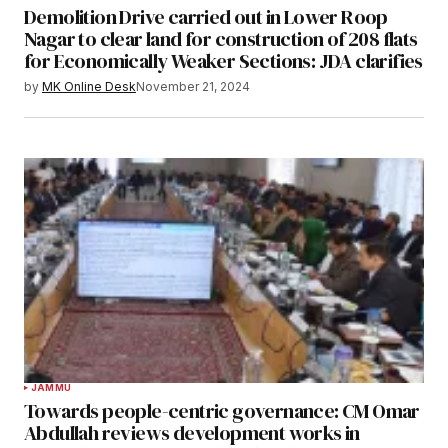
Demolition Drive carried out in Lower Roop
Nagar to clear land for construction of 208 flats
for Economically Weaker Sections: JDA clarifies
by
MK Online Desk
November 21, 2024
JAMMU
Towards people-centric governance: CM Omar
Abdullah reviews development works in