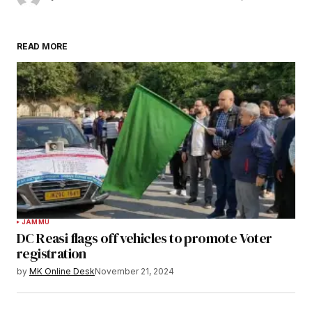
READ MORE
JAMMU
DC Reasi flags off vehicles to promote Voter
registration
by
MK Online Desk
November 21, 2024