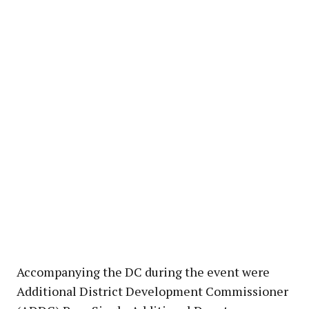
Accompanying the DC during the event were
Additional District Development Commissioner