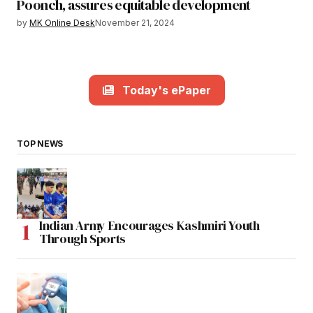
Poonch, assures equitable development
by
MK Online Desk
November 21, 2024
Today's ePaper
TOP NEWS
Indian Army Encourages Kashmiri Youth
Through Sports