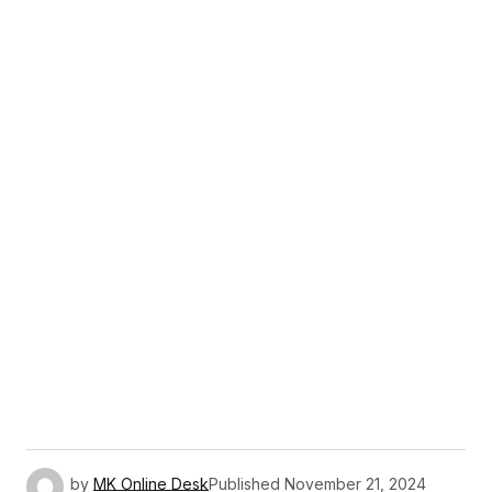
by
MK Online Desk
Published
November 21, 2024