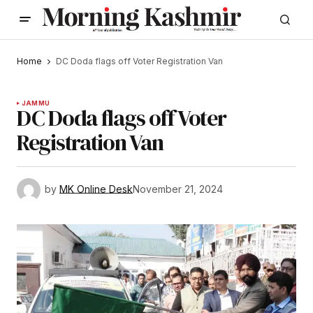
Home
DC Doda flags off Voter Registration Van
JAMMU
DC Doda flags off Voter
Registration Van
by
MK Online Desk
November 21, 2024