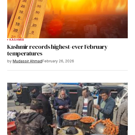
KASHMIR
Kashmir records highest-ever February
temperatures
by
Mudassir Ahmad
February 26, 2026