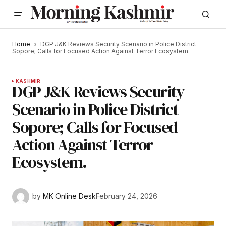
Home
DGP J&K Reviews Security Scenario in Police District
Sopore; Calls for Focused Action Against Terror Ecosystem.
KASHMIR
DGP J&K Reviews Security
Scenario in Police District
Sopore; Calls for Focused
Action Against Terror
Ecosystem.
by
MK Online Desk
February 24, 2026