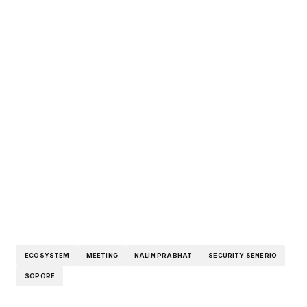
ECOSYSTEM
MEETING
NALIN PRABHAT
SECURITY SENERIO
SOPORE