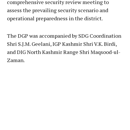
comprehensive security review meeting to
assess the prevailing security scenario and
operational preparedness in the district.
The DGP was accompanied by SDG Coordination
Shri S.J.M. Geelani, IGP Kashmir Shri V.K. Birdi,
and DIG North Kashmir Range Shri Maqsood-ul-
Zaman.