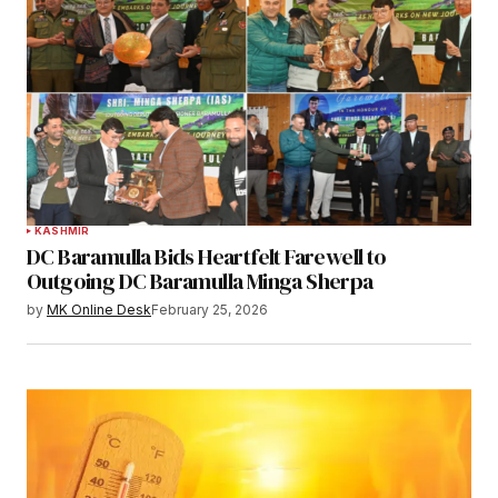
KASHMIR
DC Baramulla Bids Heartfelt Farewell to
Outgoing DC Baramulla Minga Sherpa
by
MK Online Desk
February 25, 2026