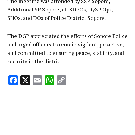
The meeting was attended by SSP Sopore,
Additional SP Sopore, all SDPOs, DySP Ops,
SHOs, and DOs of Police District Sopore.
The DGP appreciated the efforts of Sopore Police
and urged officers to remain vigilant, proactive,
and committed to ensuring peace, stability, and
security in the district.
Facebook
X
Email
WhatsApp
Copy
Link