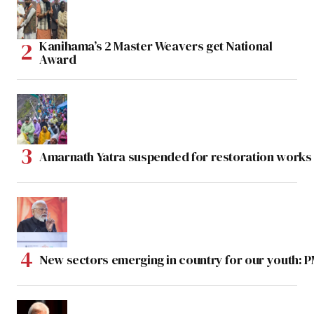
Kanihama’s 2 Master Weavers get National
Award
Amarnath Yatra suspended for restoration work
New sectors emerging in country for our youth: 