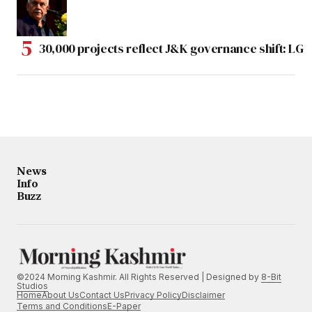
30,000 projects reflect J&K governance shift: LG
News
Info
Buzz
©2024 Morning Kashmir. All Rights Reserved | Designed by
8-Bit
Studios
Home
About Us
Contact Us
Privacy Policy
Disclaimer
Terms and Conditions
E-Paper