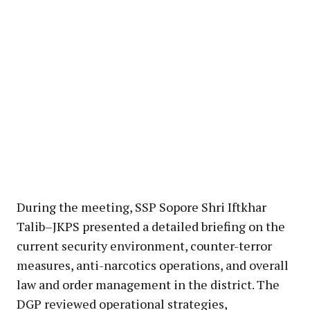
During the meeting, SSP Sopore Shri Iftkhar
Talib–JKPS presented a detailed briefing on the
current security environment, counter-terror
measures, anti-narcotics operations, and overall
law and order management in the district. The
DGP reviewed operational strategies,