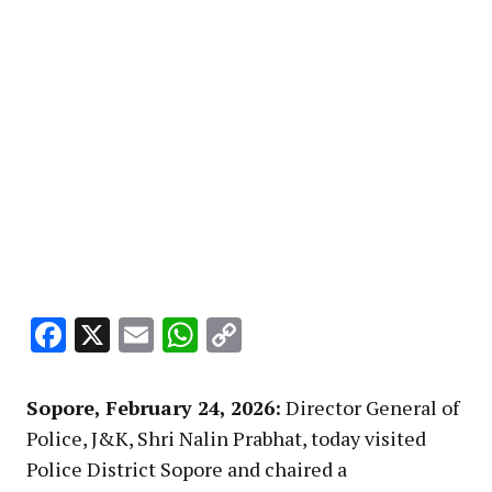
Facebook
X
Email
WhatsApp
Copy
Link
Sopore, February 24, 2026:
Director General of
Police, J&K, Shri Nalin Prabhat, today visited
Police District Sopore and chaired a