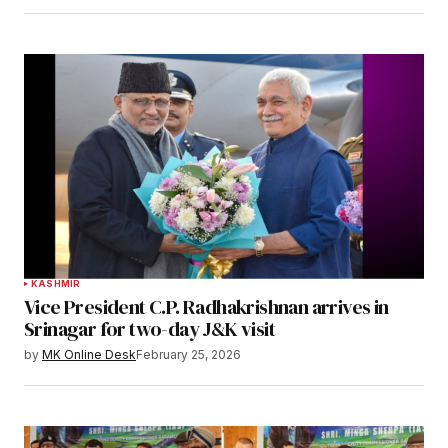
KASHMIR
Vice President C.P. Radhakrishnan arrives in
Srinagar for two-day J&K visit
by
MK Online Desk
February 25, 2026