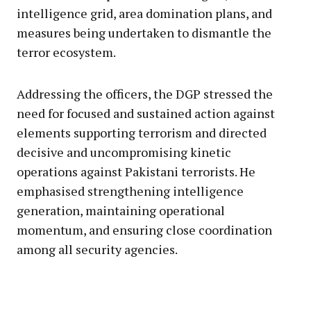
intelligence grid, area domination plans, and
measures being undertaken to dismantle the
terror ecosystem.
Addressing the officers, the DGP stressed the
need for focused and sustained action against
elements supporting terrorism and directed
decisive and uncompromising kinetic
operations against Pakistani terrorists. He
emphasised strengthening intelligence
generation, maintaining operational
momentum, and ensuring close coordination
among all security agencies.