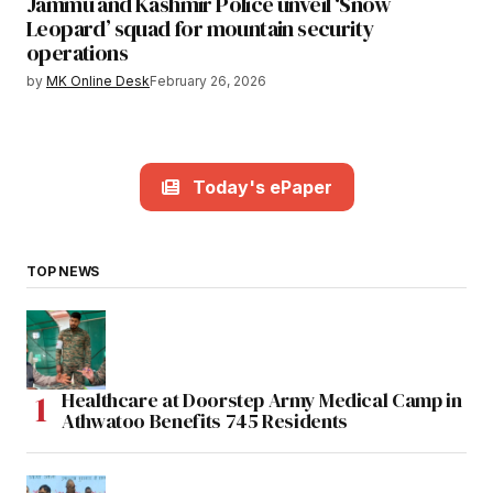
Jammu and Kashmir Police unveil ‘Snow
Leopard’ squad for mountain security
operations
by
MK Online Desk
February 26, 2026
Today's ePaper
TOP NEWS
Healthcare at Doorstep Army Medical Camp in
Athwatoo Benefits 745 Residents