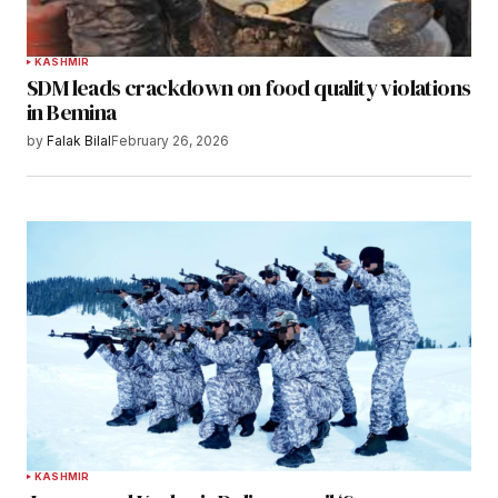
KASHMIR
SDM leads crackdown on food quality violations
in Bemina
by
Falak Bilal
February 26, 2026
KASHMIR