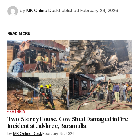
by
MK Online Desk
Published
February 24, 2026
READ MORE
KASHMIR
Two-Storey House, Cow Shed Damaged in Fire
Incident at Jalshree, Baramulla
by
MK Online Desk
February 25, 2026