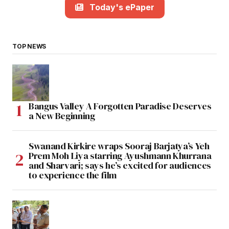
Today's ePaper
TOP NEWS
Bangus Valley A Forgotten Paradise Deserves
a New Beginning
Swanand Kirkire wraps Sooraj Barjatya’s Yeh
Prem Moh Liya starring Ayushmann Khurrana
and Sharvari; says he’s excited for audiences
to experience the film