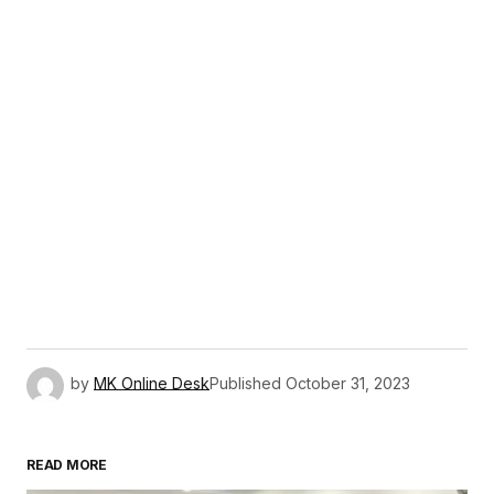
by
MK Online Desk
Published
October 31, 2023
READ MORE