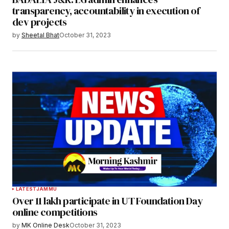
transparency, accountability in execution of
dev projects
by
Sheetal Bhat
October 31, 2023
LATEST
JAMMU
Over 11 lakh participate in UT Foundation Day
online competitions
by
MK Online Desk
October 31, 2023