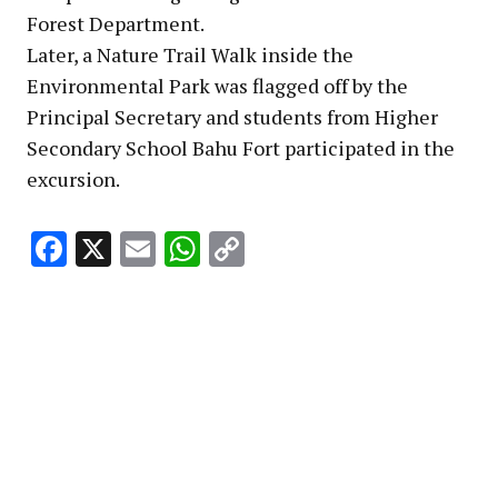
Forest Department.
Later, a Nature Trail Walk inside the
Environmental Park was flagged off by the
Principal Secretary and students from Higher
Secondary School Bahu Fort participated in the
excursion.
Facebook
X
Email
WhatsApp
Copy
Link