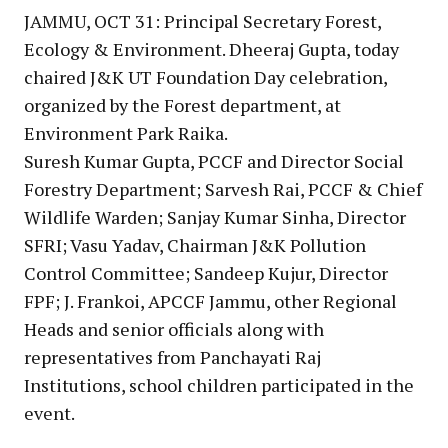
JAMMU, OCT 31: Principal Secretary Forest,
Ecology & Environment. Dheeraj Gupta, today
chaired J&K UT Foundation Day celebration,
organized by the Forest department, at
Environment Park Raika.
Suresh Kumar Gupta, PCCF and Director Social
Forestry Department; Sarvesh Rai, PCCF & Chief
Wildlife Warden; Sanjay Kumar Sinha, Director
SFRI; Vasu Yadav, Chairman J&K Pollution
Control Committee; Sandeep Kujur, Director
FPF; J. Frankoi, APCCF Jammu, other Regional
Heads and senior officials along with
representatives from Panchayati Raj
Institutions, school children participated in the
event.