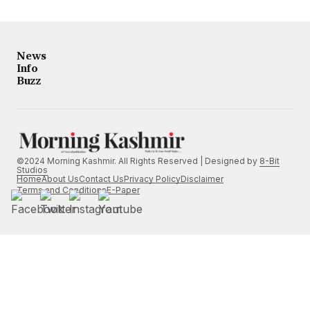
News
Info
Buzz
©2024 Morning Kashmir. All Rights Reserved | Designed by
8-Bit
Studios
Home
About Us
Contact Us
Privacy Policy
Disclaimer
Terms and Conditions
E-Paper