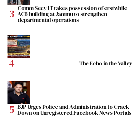
Comm Secy IT takes possession of erstwhile
ACB building at Jammu to strengthen
departmental operations
The Echo in the Valley
BJP Urges Police and Administration to Crack
Down on Unregistered Facebook News Portals