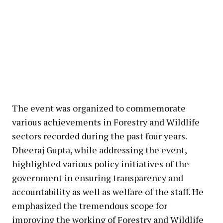
The event was organized to commemorate
various achievements in Forestry and Wildlife
sectors recorded during the past four years.
Dheeraj Gupta, while addressing the event,
highlighted various policy initiatives of the
government in ensuring transparency and
accountability as well as welfare of the staff. He
emphasized the tremendous scope for
improving the working of Forestry and Wildlife