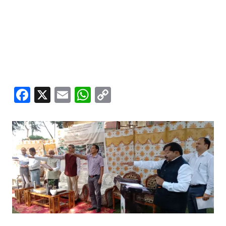
Facebook
X
Email
WhatsApp
Copy
Link