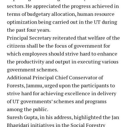
sectors. He appreciated the progress achieved in
terms of budgetary allocation, human resource
optimization being carried out in the UT during
the past four years.
Principal Secretary reiterated that welfare of the
citizens shall be the focus of government for
which employees should strive hard to enhance
the productivity and output in executing various
government schemes.
Additional Principal Chief Conservator of
Forests, Jammu, urged upon the participants to
strive hard for achieving excellence in delivery
of UT governments’ schemes and programs
among the public.
Suresh Gupta, in his address, highlighted the Jan
Bhagidari initiatives in the Social Forestry