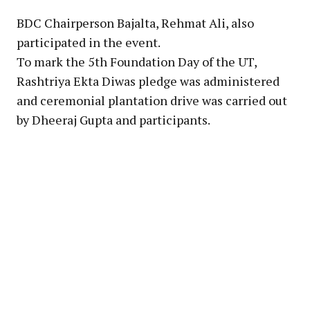
BDC Chairperson Bajalta, Rehmat Ali, also
participated in the event.
To mark the 5th Foundation Day of the UT,
Rashtriya Ekta Diwas pledge was administered
and ceremonial plantation drive was carried out
by Dheeraj Gupta and participants.