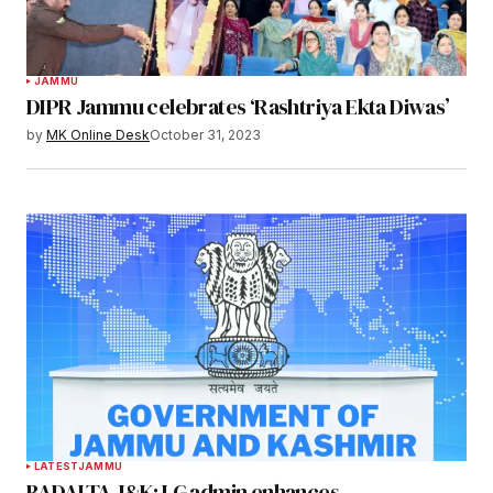
JAMMU
DIPR Jammu celebrates ‘Rashtriya Ekta Diwas’
by
MK Online Desk
October 31, 2023
LATEST
JAMMU
BADALTA J&K: LG admin enhances