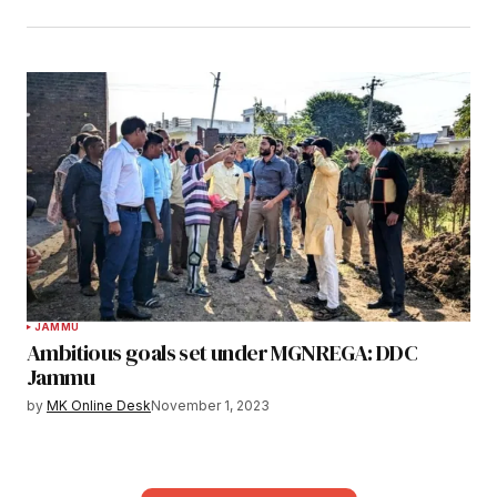
JAMMU
Ambitious goals set under MGNREGA: DDC
Jammu
by
MK Online Desk
November 1, 2023