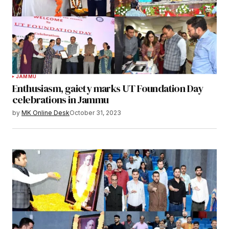
JAMMU
Enthusiasm, gaiety marks UT Foundation Day
celebrations in Jammu
by
MK Online Desk
October 31, 2023