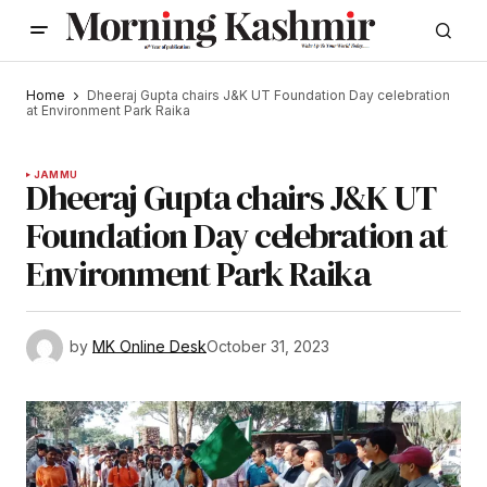
Home
Dheeraj Gupta chairs J&K UT Foundation Day celebration
at Environment Park Raika
JAMMU
Dheeraj Gupta chairs J&K UT
Foundation Day celebration at
Environment Park Raika
by
MK Online Desk
October 31, 2023