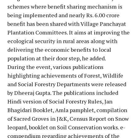
schemes where benefit sharing mechanism is
being implemented and nearly Rs. 6.00 crore
benefit has been shared with Village Panchayat
Plantation Committees. It aims at improving the
ecological security in rural areas along with
delivering the economic benefits to local
population at their door step, he added.
During the event, various publications
highlighting achievements of Forest, Wildlife
and Social Forestry Departments were released
by Dheeraj Gupta. The publications included
Hindi version of Social Forestry Rules, Jan
Bhagidari Booklet, Amla pamphlet, compilation
of Sacred Groves in J&K, Census Report on Snow
leopard, booklet on Soil Conservation works. e-
compendium regarding achievements of the