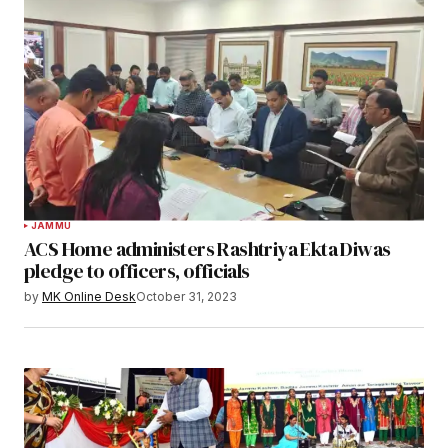
JAMMU
ACS Home administers Rashtriya Ekta Diwas
pledge to officers, officials
by
MK Online Desk
October 31, 2023