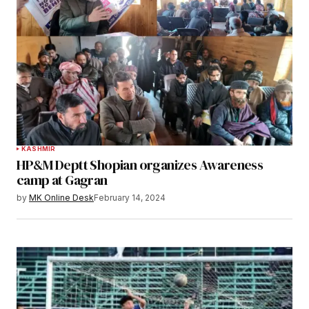
KASHMIR
HP&M Deptt Shopian organizes Awareness
camp at Gagran
by
MK Online Desk
February 14, 2024