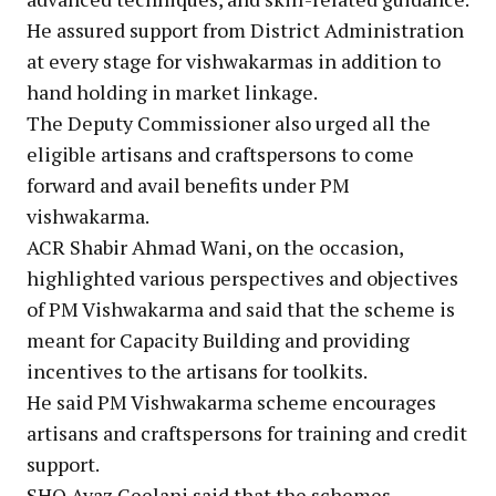
He assured support from District Administration
at every stage for vishwakarmas in addition to
hand holding in market linkage.
The Deputy Commissioner also urged all the
eligible artisans and craftspersons to come
forward and avail benefits under PM
vishwakarma.
ACR Shabir Ahmad Wani, on the occasion,
highlighted various perspectives and objectives
of PM Vishwakarma and said that the scheme is
meant for Capacity Building and providing
incentives to the artisans for toolkits.
He said PM Vishwakarma scheme encourages
artisans and craftspersons for training and credit
support.
SHO Ayaz Geelani said that the schemes