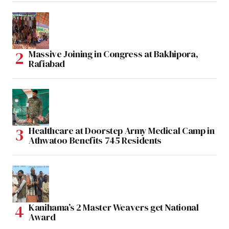
Massive Joining in Congress at Bakhipora,
Rafiabad
Healthcare at Doorstep Army Medical Camp in
Athwatoo Benefits 745 Residents
Kanihama’s 2 Master Weavers get National
Award