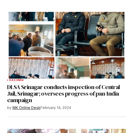
KASHMIR
DLSA Srinagar conducts inspection of Central
Jail, Srinagar; oversees progress of pan-India
campaign
by
MK Online Desk
February 14, 2024