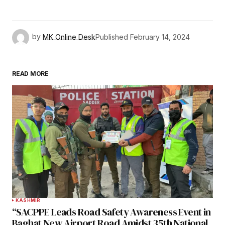
by
MK Online Desk
Published
February 14, 2024
READ MORE
KASHMIR
“SACPPE Leads Road Safety Awareness Event in
Baghat New Airport Road Amidst 35th National