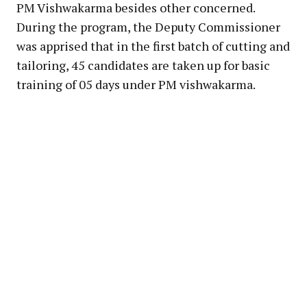
PM Vishwakarma besides other concerned.
During the program, the Deputy Commissioner
was apprised that in the first batch of cutting and
tailoring, 45 candidates are taken up for basic
training of 05 days under PM vishwakarma.