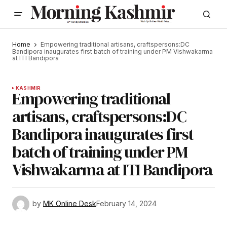
Home
Empowering traditional artisans, craftspersons:DC
Bandipora inaugurates first batch of training under PM Vishwakarma
at ITI Bandipora
KASHMIR
Empowering traditional
artisans, craftspersons:DC
Bandipora inaugurates first
batch of training under PM
Vishwakarma at ITI Bandipora
by
MK Online Desk
February 14, 2024