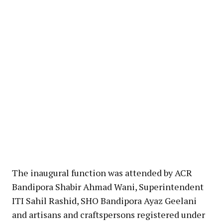
The inaugural function was attended by ACR
Bandipora Shabir Ahmad Wani, Superintendent
ITI Sahil Rashid, SHO Bandipora Ayaz Geelani
and artisans and craftspersons registered under