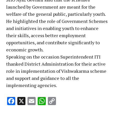
launched by Government are meant for the
welfare of the general public, particularly youth.
He highlighted the role of Government Schemes
and initiatives in enabling youth to enhance
their skills, access better employment
opportunities, and contribute significantly to
economic growth.
Speaking on the occasion Superintendent ITI
thanked District Administration for their active
role in implementation of Vishwakarma scheme
and support and guidance to all the
implementing agencies.
Facebook
X
Email
WhatsApp
Copy
Link