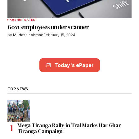
KASHMIR
LATEST
Govt employees under scanner
by
Mudassir Ahmad
February 15, 2024
Today's ePaper
TOP NEWS
Mega Tiranga Rally in Tral Marks Har Ghar
Tiranga Campaign