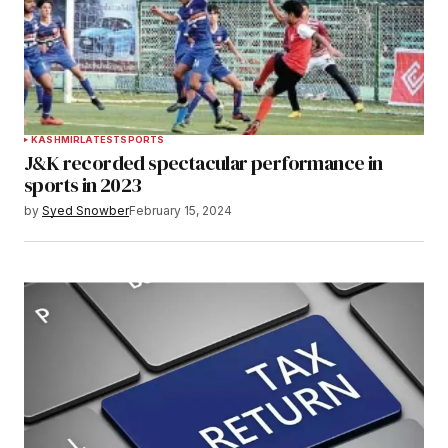
KASHMIR
LATEST
SPORTS
J&K recorded spectacular performance in
sports in 2023
by
Syed Snowber
February 15, 2024