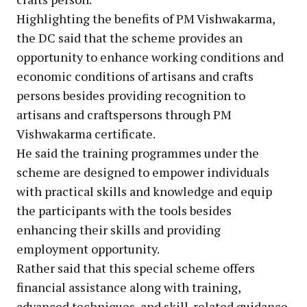
Highlighting the benefits of PM Vishwakarma,
the DC said that the scheme provides an
opportunity to enhance working conditions and
economic conditions of artisans and crafts
persons besides providing recognition to
artisans and craftspersons through PM
Vishwakarma certificate.
He said the training programmes under the
scheme are designed to empower individuals
with practical skills and knowledge and equip
the participants with the tools besides
enhancing their skills and providing
employment opportunity.
Rather said that this special scheme offers
financial assistance along with training,
advanced techniques, and skill-related guidance.