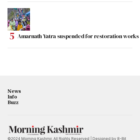
Amarnath Yatra suspended for restoration work
News
Info
Buzz
©2024 Morning Kashmir. All Rights Reserved | Designed by
8-Bit