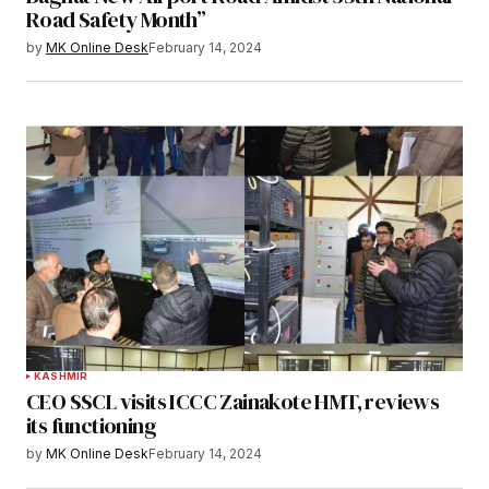
Road Safety Month”
by
MK Online Desk
February 14, 2024
KASHMIR
CEO SSCL visits ICCC Zainakote HMT, reviews
its functioning
by
MK Online Desk
February 14, 2024