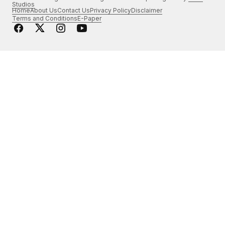
Studios
Home
About Us
Contact Us
Privacy Policy
Disclaimer
Terms and Conditions
E-Paper