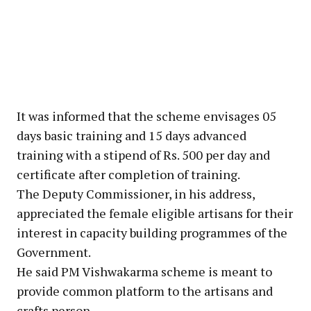
It was informed that the scheme envisages 05
days basic training and 15 days advanced
training with a stipend of Rs. 500 per day and
certificate after completion of training.
The Deputy Commissioner, in his address,
appreciated the female eligible artisans for their
interest in capacity building programmes of the
Government.
He said PM Vishwakarma scheme is meant to
provide common platform to the artisans and
crafts person.