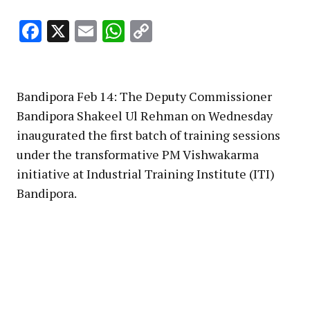
Facebook
X
Email
WhatsApp
Copy
Link
Bandipora Feb 14: The Deputy Commissioner
Bandipora Shakeel Ul Rehman on Wednesday
inaugurated the first batch of training sessions
under the transformative PM Vishwakarma
initiative at Industrial Training Institute (ITI)
Bandipora.