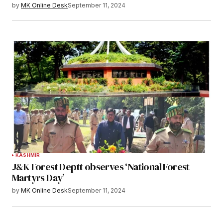
by
MK Online Desk
September 11, 2024
KASHMIR
J&K Forest Deptt observes ‘National Forest
Martyrs Day’
by
MK Online Desk
September 11, 2024