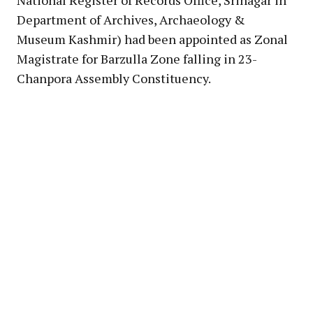
Department of Archives, Archaeology &
Museum Kashmir) had been appointed as Zonal
Magistrate for Barzulla Zone falling in 23-
Chanpora Assembly Constituency.