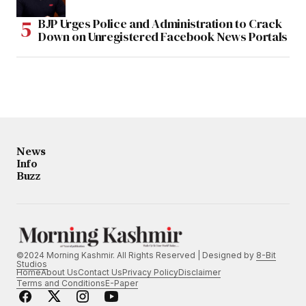
BJP Urges Police and Administration to Crack
Down on Unregistered Facebook News Portals
News
Info
Buzz
©2024 Morning Kashmir. All Rights Reserved | Designed by
8-Bit
Studios
Home
About Us
Contact Us
Privacy Policy
Disclaimer
Terms and Conditions
E-Paper