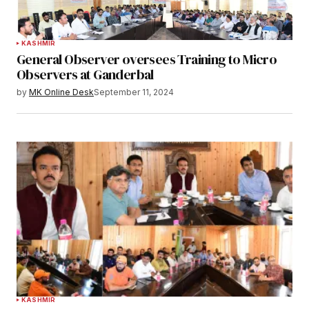
KASHMIR
General Observer oversees Training to Micro
Observers at Ganderbal
by
MK Online Desk
September 11, 2024
KASHMIR