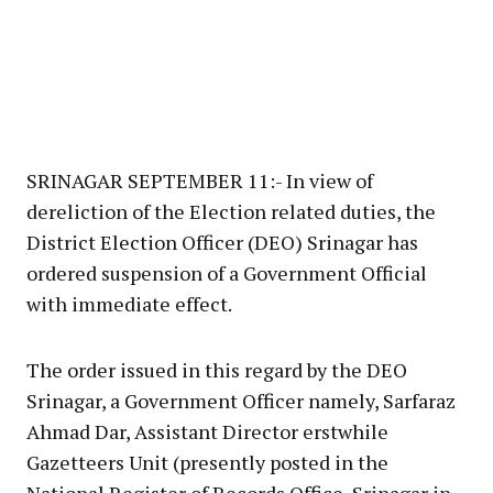
SRINAGAR SEPTEMBER 11:- In view of
dereliction of the Election related duties, the
District Election Officer (DEO) Srinagar has
ordered suspension of a Government Official
with immediate effect.
The order issued in this regard by the DEO
Srinagar, a Government Officer namely, Sarfaraz
Ahmad Dar, Assistant Director erstwhile
Gazetteers Unit (presently posted in the
National Register of Records Office, Srinagar in