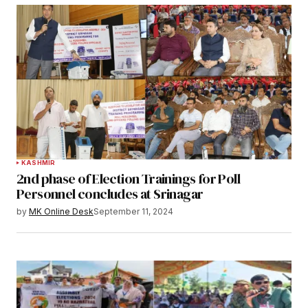
KASHMIR
2nd phase of Election Trainings for Poll
Personnel concludes at Srinagar
by
MK Online Desk
September 11, 2024