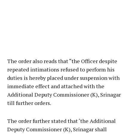
The order also reads that “the Officer despite
repeated intimations refused to perform his
duties is hereby placed under suspension with
immediate effect and attached with the
Additional Deputy Commissioner (K), Srinagar
till further orders.
The order further stated that ‘the Additional
Deputy Commissioner (K), Srinagar shall