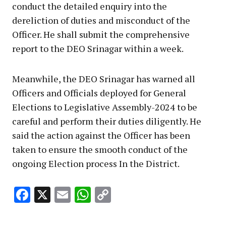
conduct the detailed enquiry into the
dereliction of duties and misconduct of the
Officer. He shall submit the comprehensive
report to the DEO Srinagar within a week.
Meanwhile, the DEO Srinagar has warned all
Officers and Officials deployed for General
Elections to Legislative Assembly-2024 to be
careful and perform their duties diligently. He
said the action against the Officer has been
taken to ensure the smooth conduct of the
ongoing Election process In the District.
Facebook
X
Email
WhatsApp
Copy
Link