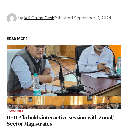
by
MK Online Desk
Published
September 11, 2024
READ MORE
KASHMIR
DEO B’la holds interactive session with Zonal/
Sector Magistrates