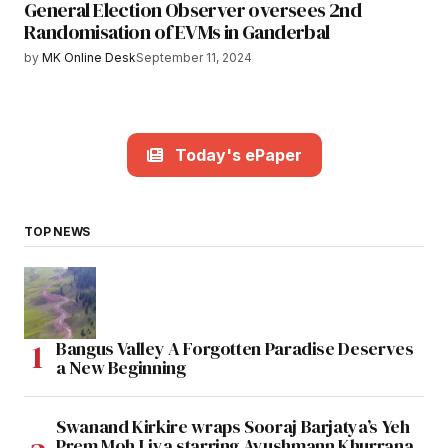
General Election Observer oversees 2nd
Randomisation of EVMs in Ganderbal
by
MK Online Desk
September 11, 2024
Today's ePaper
TOP NEWS
Bangus Valley A Forgotten Paradise Deserves
a New Beginning
Swanand Kirkire wraps Sooraj Barjatya’s Yeh
Prem Moh Liya starring Ayushmann Khurrana