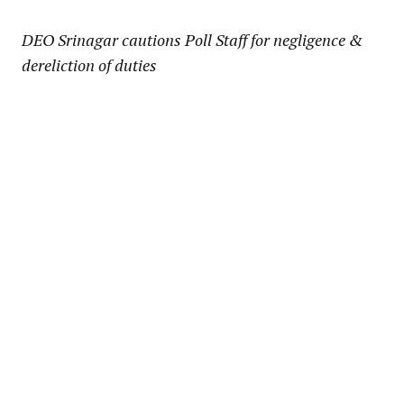
Link
DEO Srinagar cautions Poll Staff for negligence &
dereliction of duties