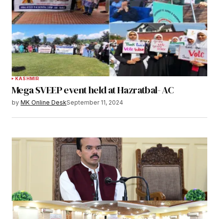
KASHMIR
Mega SVEEP event held at Hazratbal- AC
by
MK Online Desk
September 11, 2024