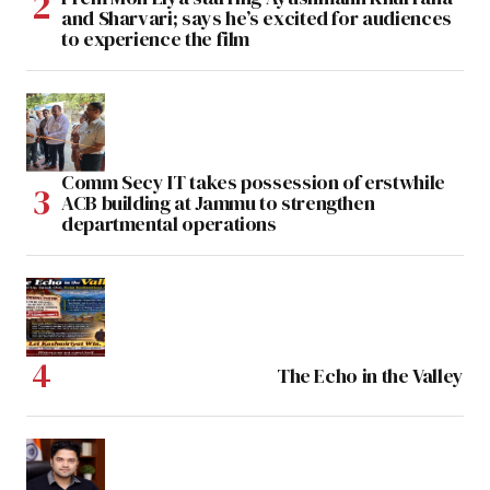
and Sharvari; says he’s excited for audiences
to experience the film
Comm Secy IT takes possession of erstwhile
ACB building at Jammu to strengthen
departmental operations
The Echo in the Valley