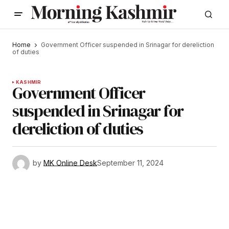
Home
Government Officer suspended in Srinagar for dereliction
of duties
KASHMIR
Government Officer
suspended in Srinagar for
dereliction of duties
by
MK Online Desk
September 11, 2024