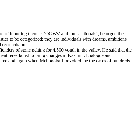
d of branding them as ‘OGWs’ and ‘anti-nationals’, he urged the
istics to be categorized; they are individuals with dreams, ambitions,
 reconciliation.
nders of stone pelting for 4,500 youth in the valley. He said that the
nment have failed to bring changes in Kashmir. Dialogue and
regime and again when Mehbooba Ji revoked the the cases of hundreds