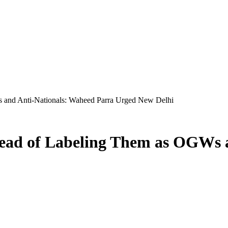
 and Anti-Nationals: Waheed Parra Urged New Delhi
ead of Labeling Them as OGWs 