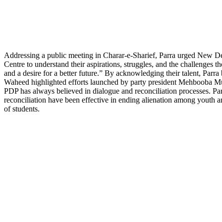
Addressing a public meeting in Charar-e-Sharief, Parra urged New De
Centre to understand their aspirations, struggles, and the challenges th
and a desire for a better future.” By acknowledging their talent, Parra
Waheed highlighted efforts launched by party president Mehbooba Mufti
PDP has always believed in dialogue and reconciliation processes. Pa
reconciliation have been effective in ending alienation among youth
of students.