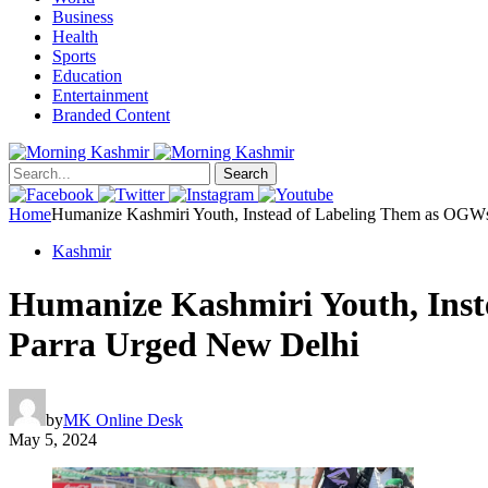
Business
Health
Sports
Education
Entertainment
Branded Content
Search
Home
Humanize Kashmiri Youth, Instead of Labeling Them as OGWs
Kashmir
Humanize Kashmiri Youth, Inst
Parra Urged New Delhi
by
MK Online Desk
May 5, 2024