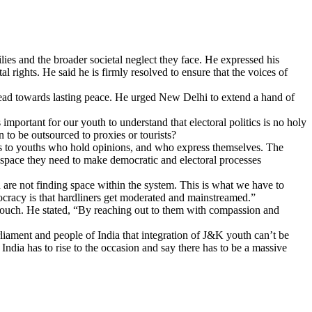
lies and the broader societal neglect they face. He expressed his
l rights. He said he is firmly resolved to ensure that the voices of
l lead towards lasting peace. He urged New Delhi to extend a hand of
 important for our youth to understand that electoral politics is no holy
n to be outsourced to proxies or tourists?
ags to youths who hold opinions, and who express themselves. The
 space they need to make democratic and electoral processes
 are not finding space within the system. This is what we have to
ocracy is that hardliners get moderated and mainstreamed.”
touch. He stated, “By reaching out to them with compassion and
iament and people of India that integration of J&K youth can’t be
ndia has to rise to the occasion and say there has to be a massive