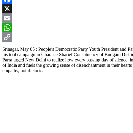
Facebook
X
Email
WhatsApp
Copy
Srinagar, May 05 : People’s Democratic Party Youth President and P
his trial campaign in Charar-e-Sharief Constituency of Budgam Distr
Link
Parra urged New Delhi to realize how every passing day of silence, i
of India and fuels the growing sense of disenchantment in their heart
empathy, not rhetoric.