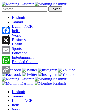
Search
Kashmir
Jammu
Delhi – NCR
India
World
Facebook
Business
Health
X
Sports
Education
Entertainment
Email
Branded Content
WhatsApp
Copy
Link
Kashmir
Jammu
Delhi – NCR
India
World