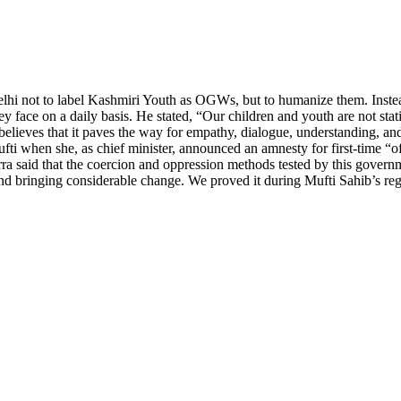
lhi not to label Kashmiri Youth as OGWs, but to humanize them. Instea
ey face on a daily basis. He stated, “Our children and youth are not stat
 believes that it paves the way for empathy, dialogue, understanding, and
 when she, as chief minister, announced an amnesty for first-time “offe
rra said that the coercion and oppression methods tested by this gover
 and bringing considerable change. We proved it during Mufti Sahib’s 