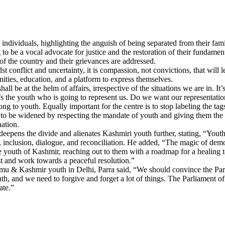
individuals, highlighting the anguish of being separated from their fami
o be a vocal advocate for justice and the restoration of their fundamenta
 of the country and their grievances are addressed.
t conflict and uncertainty, it is compassion, not convictions, that wil
ties, education, and a platform to express themselves.
 be at the helm of affairs, irrespective of the situations we are in. It’s
. It’s the youth who is going to represent us. Do we want our representatio
g to youth. Equally important for the centre is to stop labeling the t
s to be widened by respecting the mandate of youth and giving them the
ation.
eepens the divide and alienates Kashmiri youth further, stating, “Youth
, inclusion, dialogue, and reconciliation. He added, “The magic of dem
e youth of Kashmir, reaching out to them with a roadmap for a healing 
t and work towards a peaceful resolution.”
ammu & Kashmir youth in Delhi, Parra said, “We should convince the Parl
, and we need to forgive and forget a lot of things. The Parliament of I
ate.”