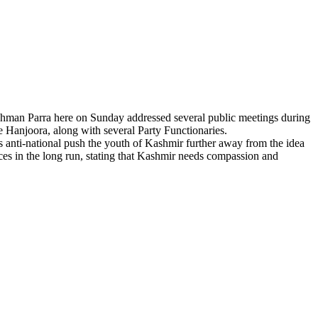
hman Parra here on Sunday addressed several public meetings during
Hanjoora, along with several Party Functionaries.
 anti-national push the youth of Kashmir further away from the idea
ces in the long run, stating that Kashmir needs compassion and