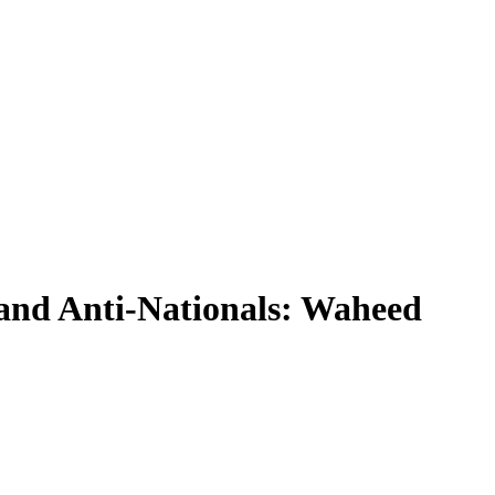
and Anti-Nationals: Waheed