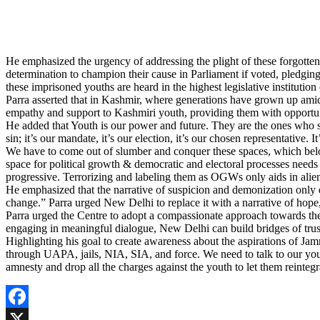
He emphasized the urgency of addressing the plight of these forgotten 
determination to champion their cause in Parliament if voted, pledging t
these imprisoned youths are heard in the highest legislative institution
Parra asserted that in Kashmir, where generations have grown up amids
empathy and support to Kashmiri youth, providing them with opportuni
He added that Youth is our power and future. They are the ones who shall
sin; it’s our mandate, it’s our election, it’s our chosen representative
We have to come out of slumber and conquer these spaces, which belon
space for political growth & democratic and electoral processes need
progressive. Terrorizing and labeling them as OGWs only aids in alien
He emphasized that the narrative of suspicion and demonization only d
change.” Parra urged New Delhi to replace it with a narrative of hope
Parra urged the Centre to adopt a compassionate approach towards th
engaging in meaningful dialogue, New Delhi can build bridges of trus
Highlighting his goal to create awareness about the aspirations of J
through UAPA, jails, NIA, SIA, and force. We need to talk to our youth
amnesty and drop all the charges against the youth to let them reintegr
Facebook