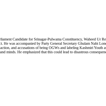
arliament Candidate for Srinagar-Pulwama Constituency, Waheed Ur Re
ict. He was accompanied by Party General Secretary Ghulam Nabi Lone 
naction, and accusations of being OGWs and labeling Kashmiri Youth as
s and minds. He emphasized that this could lead to disastrous consequen