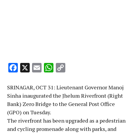
Facebook
X
Email
WhatsApp
Copy
Link
SRINAGAR, OCT 31: Lieutenant Governor Manoj
Sinha inaugurated the Jhelum Riverfront (Right
Bank) Zero Bridge to the General Post Office
(GPO) on Tuesday.
The riverfront has been upgraded as a pedestrian
and cycling promenade along with parks, and