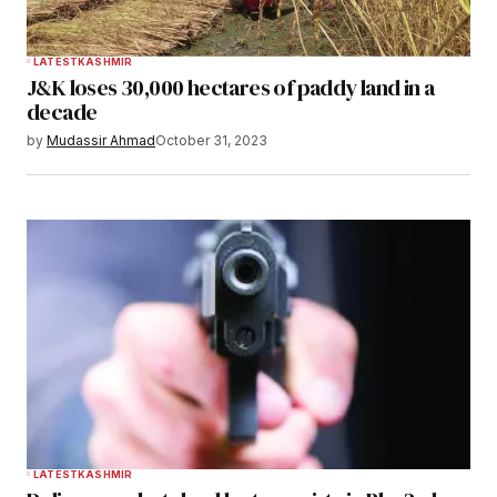
LATEST
KASHMIR
J&K loses 30,000 hectares of paddy land in a
decade
by
Mudassir Ahmad
October 31, 2023
LATEST
KASHMIR