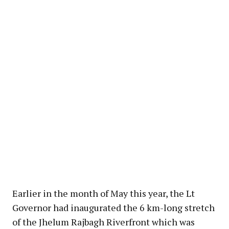
Earlier in the month of May this year, the Lt
Governor had inaugurated the 6 km-long stretch
of the Jhelum Rajbagh Riverfront which was