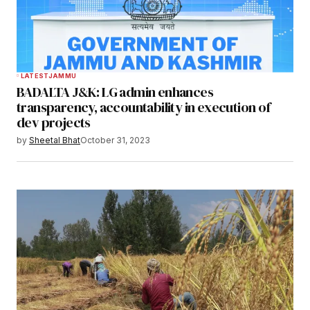
LATEST
JAMMU
BADALTA J&K: LG admin enhances
transparency, accountability in execution of
dev projects
by
Sheetal Bhat
October 31, 2023