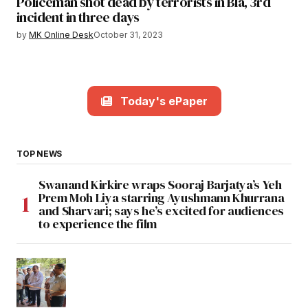
Policeman shot dead by terrorists in Bla, 3rd
incident in three days
by
MK Online Desk
October 31, 2023
Today's ePaper
TOP NEWS
Swanand Kirkire wraps Sooraj Barjatya’s Yeh
Prem Moh Liya starring Ayushmann Khurrana
and Sharvari; says he’s excited for audiences
to experience the film