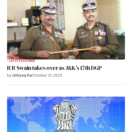
LATEST
KASHMIR
R R Swain takes over as J&K’s 17th DGP
by
Ishtiyaq Kar
October 31, 2023