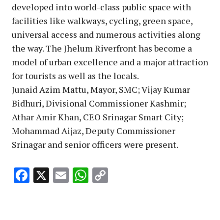
developed into world-class public space with
facilities like walkways, cycling, green space,
universal access and numerous activities along
the way. The Jhelum Riverfront has become a
model of urban excellence and a major attraction
for tourists as well as the locals.
Junaid Azim Mattu, Mayor, SMC; Vijay Kumar
Bidhuri, Divisional Commissioner Kashmir;
Athar Amir Khan, CEO Srinagar Smart City;
Mohammad Aijaz, Deputy Commissioner
Srinagar and senior officers were present.
Facebook
X
Email
WhatsApp
Copy
Link