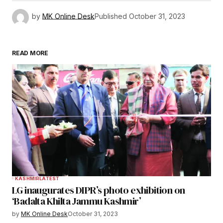
by
MK Online Desk
Published
October 31, 2023
READ MORE
KASHMIR
LATEST
LG inaugurates DIPR’s photo exhibition on
‘Badalta Khilta Jammu Kashmir’
by
MK Online Desk
October 31, 2023