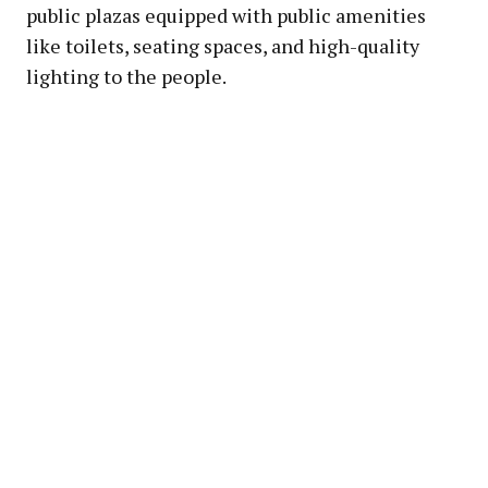
public plazas equipped with public amenities
like toilets, seating spaces, and high-quality
lighting to the people.