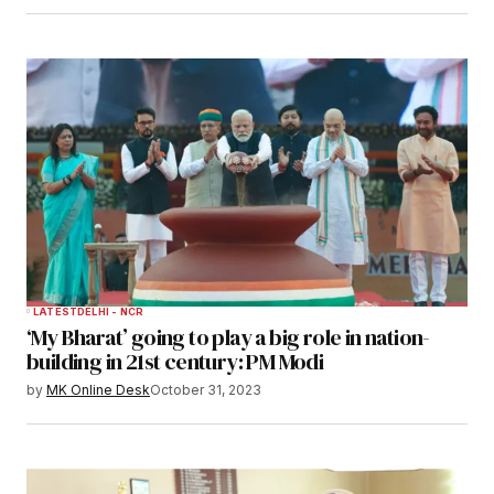
LATEST
DELHI - NCR
‘My Bharat’ going to play a big role in nation-
building in 21st century: PM Modi
by
MK Online Desk
October 31, 2023