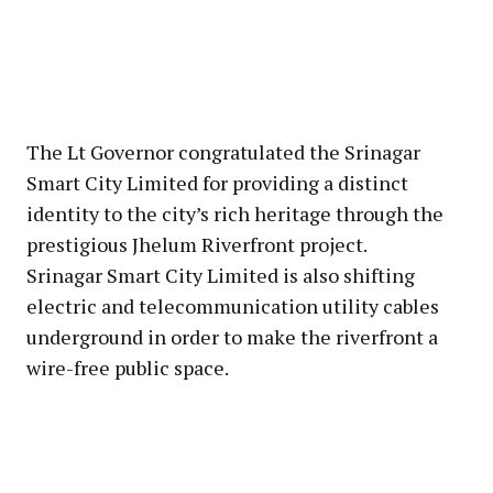
The Lt Governor congratulated the Srinagar
Smart City Limited for providing a distinct
identity to the city’s rich heritage through the
prestigious Jhelum Riverfront project.
Srinagar Smart City Limited is also shifting
electric and telecommunication utility cables
underground in order to make the riverfront a
wire-free public space.