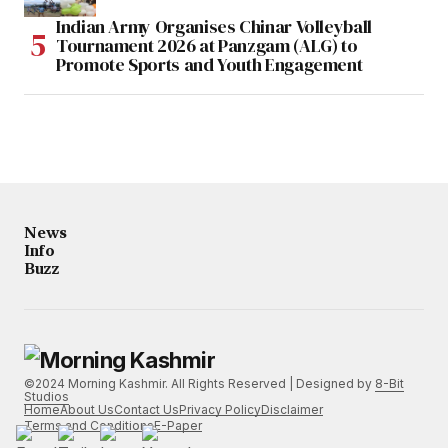
Indian Army Organises Chinar Volleyball
Tournament 2026 at Panzgam (ALG) to
Promote Sports and Youth Engagement
News
Info
Buzz
©2024 Morning Kashmir. All Rights Reserved | Designed by
8-Bit
Studios
Home
About Us
Contact Us
Privacy Policy
Disclaimer
Terms and Conditions
E-Paper