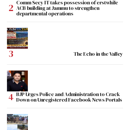
Comm Secy IT takes possession of erstwhile
ACB building at Jammu to strengthen
departmental operations
The Echo in the Valley
BJP Urges Police and Administration to Crack
Down on Unregistered Facebook News Portals