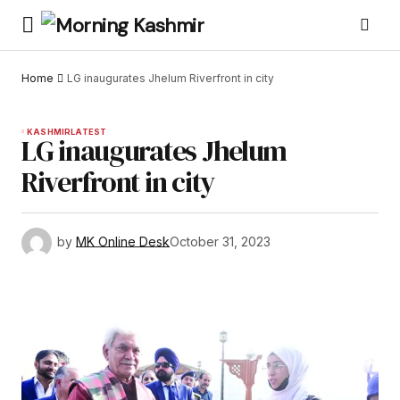
Home
LG inaugurates Jhelum Riverfront in city
KASHMIR
LATEST
LG inaugurates Jhelum
Riverfront in city
by
MK Online Desk
October 31, 2023